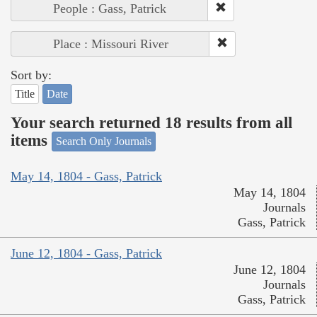
People : Gass, Patrick
Place : Missouri River
Sort by:
Title
Date
Your search returned 18 results from all
items
Search Only Journals
May 14, 1804 - Gass, Patrick
May 14, 1804
Journals
Gass, Patrick
June 12, 1804 - Gass, Patrick
June 12, 1804
Journals
Gass, Patrick