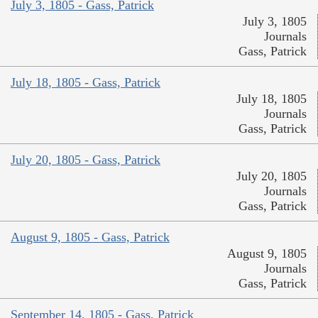
July 3, 1805 - Gass, Patrick
July 3, 1805
Journals
Gass, Patrick
July 18, 1805 - Gass, Patrick
July 18, 1805
Journals
Gass, Patrick
July 20, 1805 - Gass, Patrick
July 20, 1805
Journals
Gass, Patrick
August 9, 1805 - Gass, Patrick
August 9, 1805
Journals
Gass, Patrick
September 14, 1805 - Gass, Patrick