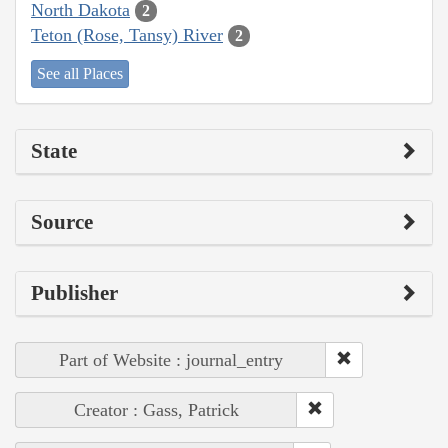
North Dakota
2
Teton (Rose, Tansy) River
2
See all Places
State
Source
Publisher
Part of Website : journal_entry
Creator : Gass, Patrick