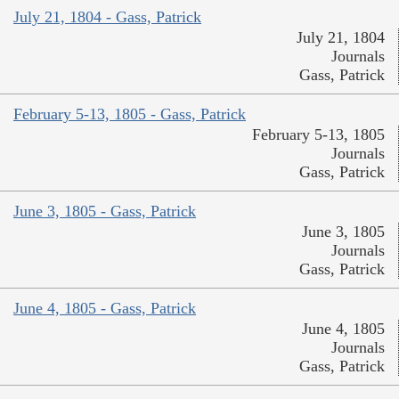
July 21, 1804 - Gass, Patrick
July 21, 1804
Journals
Gass, Patrick
February 5-13, 1805 - Gass, Patrick
February 5-13, 1805
Journals
Gass, Patrick
June 3, 1805 - Gass, Patrick
June 3, 1805
Journals
Gass, Patrick
June 4, 1805 - Gass, Patrick
June 4, 1805
Journals
Gass, Patrick