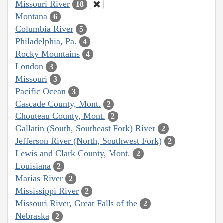
Missouri River
18
Montana
6
Columbia River
5
Philadelphia, Pa.
4
Rocky Mountains
4
London
3
Missouri
3
Pacific Ocean
3
Cascade County, Mont.
2
Chouteau County, Mont.
2
Gallatin (South, Southeast Fork) River
2
Jefferson River (North, Southwest Fork)
2
Lewis and Clark County, Mont.
2
Louisiana
2
Marias River
2
Mississippi River
2
Missouri River, Great Falls of the
2
Nebraska
2