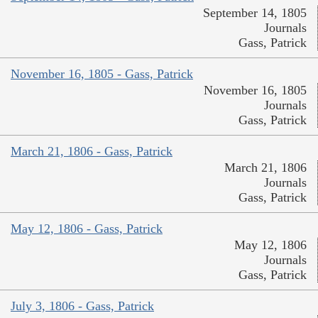
September 14, 1805
Journals
Gass, Patrick
November 16, 1805 - Gass, Patrick
November 16, 1805
Journals
Gass, Patrick
March 21, 1806 - Gass, Patrick
March 21, 1806
Journals
Gass, Patrick
May 12, 1806 - Gass, Patrick
May 12, 1806
Journals
Gass, Patrick
July 3, 1806 - Gass, Patrick