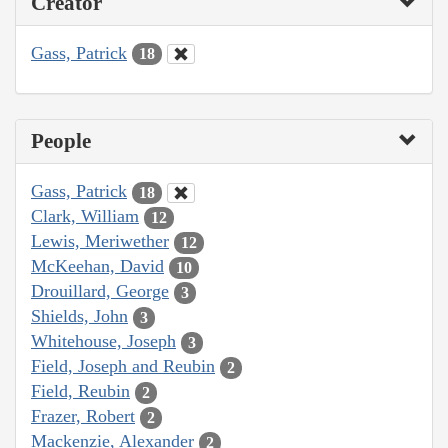
Creator
Gass, Patrick
18
People
Gass, Patrick
18
Clark, William
12
Lewis, Meriwether
12
McKeehan, David
10
Drouillard, George
3
Shields, John
3
Whitehouse, Joseph
3
Field, Joseph and Reubin
2
Field, Reubin
2
Frazer, Robert
2
Mackenzie, Alexander
2