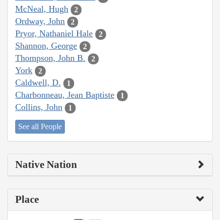
McNeal, Hugh
2
Ordway, John
2
Pryor, Nathaniel Hale
2
Shannon, George
2
Thompson, John B.
2
York
2
Caldwell, D.
1
Charbonneau, Jean Baptiste
1
Collins, John
1
See all People
Native Nation
Place