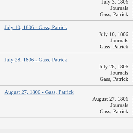
July 3, 1806
Journals
Gass, Patrick
July 10, 1806 - Gass, Patrick
July 10, 1806
Journals
Gass, Patrick
July 28, 1806 - Gass, Patrick
July 28, 1806
Journals
Gass, Patrick
August 27, 1806 - Gass, Patrick
August 27, 1806
Journals
Gass, Patrick