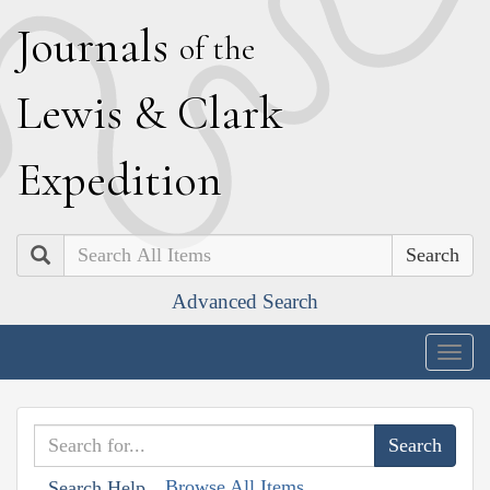
J
ournals
of the
L
ewis
&
C
lark
E
xpedition
Search
Advanced Search
Togg
navig
Browse All Items
Search Help