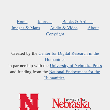
Home
Journals
Books & Articles
Images & Maps
Audio & Video
About
Copyright
Created by the
Center for Digital Research in the
Humanities
in partnership with the
University of Nebraska Press
and funding from the
National Endowment for the
Humanities
.