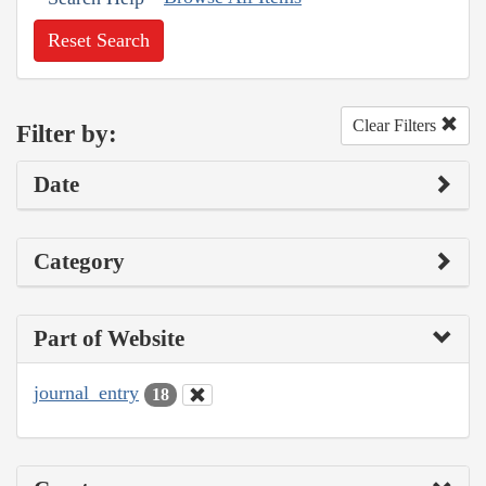
Reset Search
Clear Filters
Filter by:
Date
Category
Part of Website
journal_entry
18