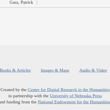
Gass, Patrick
Books & Articles
Images & Maps
Audio & Video
Created by the
Center for Digital Research in the Humanities
in partnership with the
University of Nebraska Press
and funding from the
National Endowment for the Humanitie