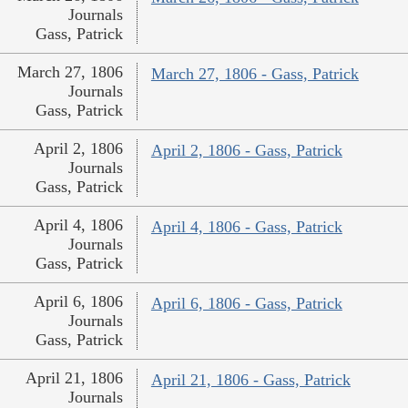
Journals
Gass, Patrick
March 27, 1806
March 27, 1806 - Gass, Patrick
Journals
Gass, Patrick
April 2, 1806
April 2, 1806 - Gass, Patrick
Journals
Gass, Patrick
April 4, 1806
April 4, 1806 - Gass, Patrick
Journals
Gass, Patrick
April 6, 1806
April 6, 1806 - Gass, Patrick
Journals
Gass, Patrick
April 21, 1806
April 21, 1806 - Gass, Patrick
Journals