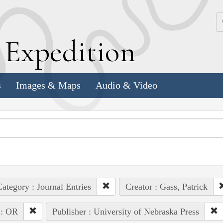
k
E
xpedition
s
Images & Maps
Audio & Video
ategory : Journal Entries
Creator : Gass, Patrick
 : OR
Publisher : University of Nebraska Press