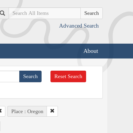
Search
Advanced Search
About
Reset Search
Place : Oregon