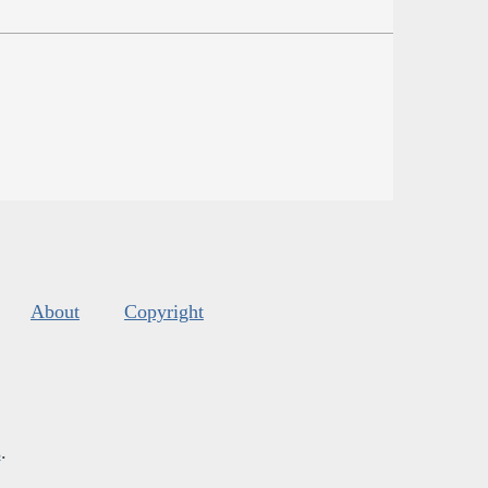
About
Copyright
s
.