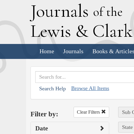
J
ournals
of the
L
ewis
&
C
lar
Home
Journals
Books & Article
Browse All Items
Search Help
Sub C
Clear Filters
Filter by:
State
Date