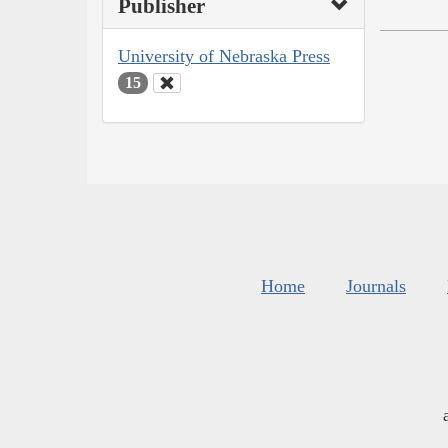
Publisher
University of Nebraska Press
15
Home
Journals