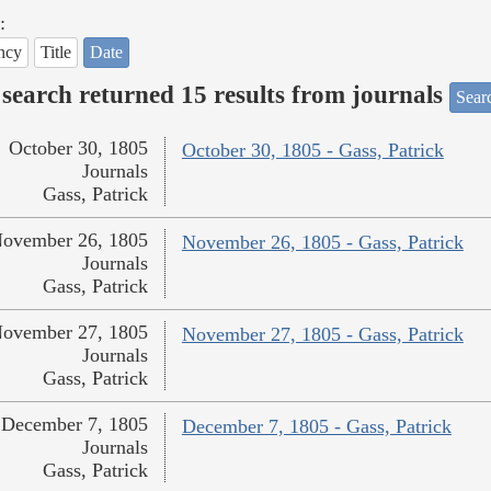
:
ncy
Title
Date
search returned 15 results from journals
Searc
October 30, 1805
October 30, 1805 - Gass, Patrick
Journals
Gass, Patrick
ovember 26, 1805
November 26, 1805 - Gass, Patrick
Journals
Gass, Patrick
ovember 27, 1805
November 27, 1805 - Gass, Patrick
Journals
Gass, Patrick
December 7, 1805
December 7, 1805 - Gass, Patrick
Journals
Gass, Patrick