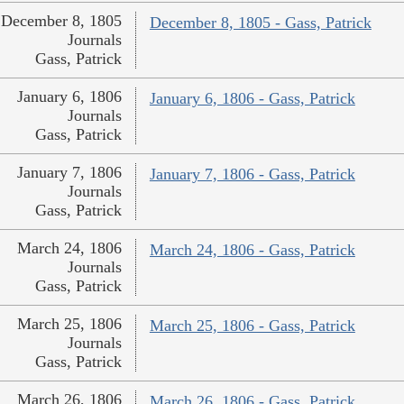
December 8, 1805
December 8, 1805 - Gass, Patrick
Journals
Gass, Patrick
January 6, 1806
January 6, 1806 - Gass, Patrick
Journals
Gass, Patrick
January 7, 1806
January 7, 1806 - Gass, Patrick
Journals
Gass, Patrick
March 24, 1806
March 24, 1806 - Gass, Patrick
Journals
Gass, Patrick
March 25, 1806
March 25, 1806 - Gass, Patrick
Journals
Gass, Patrick
March 26, 1806
March 26, 1806 - Gass, Patrick