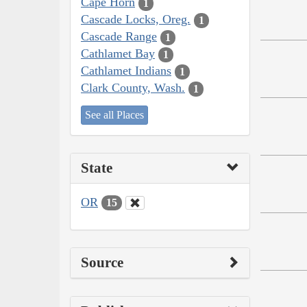
Cape Horn
1
Cascade Locks, Oreg.
1
Cascade Range
1
Cathlamet Bay
1
Cathlamet Indians
1
Clark County, Wash.
1
See all Places
State
OR
15
Source