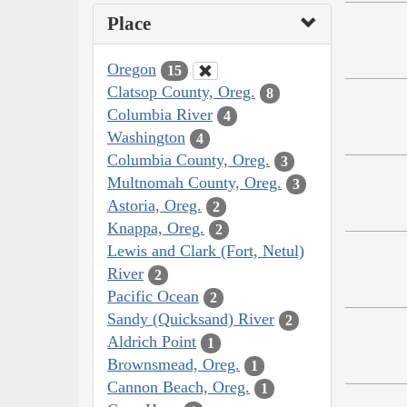
Place
Oregon
15
Clatsop County, Oreg.
8
Columbia River
4
Washington
4
Columbia County, Oreg.
3
Multnomah County, Oreg.
3
Astoria, Oreg.
2
Knappa, Oreg.
2
Lewis and Clark (Fort, Netul)
River
2
Pacific Ocean
2
Sandy (Quicksand) River
2
Aldrich Point
1
Brownsmead, Oreg.
1
Cannon Beach, Oreg.
1