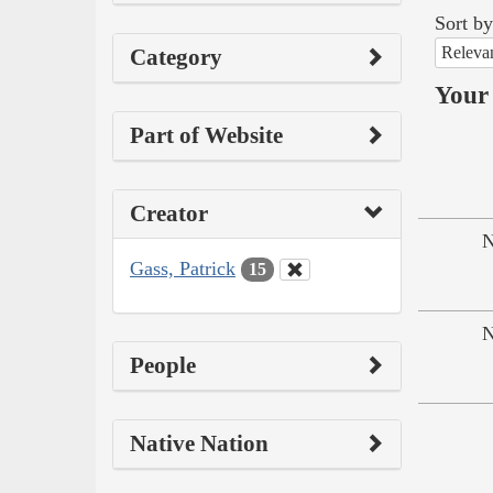
Sort by
Releva
Category
Your 
Part of Website
Creator
N
Gass, Patrick
15
N
People
Native Nation