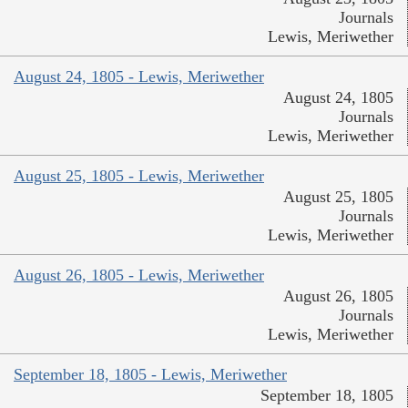
Journals
Lewis, Meriwether
August 24, 1805 - Lewis, Meriwether
August 24, 1805
Journals
Lewis, Meriwether
August 25, 1805 - Lewis, Meriwether
August 25, 1805
Journals
Lewis, Meriwether
August 26, 1805 - Lewis, Meriwether
August 26, 1805
Journals
Lewis, Meriwether
September 18, 1805 - Lewis, Meriwether
September 18, 1805