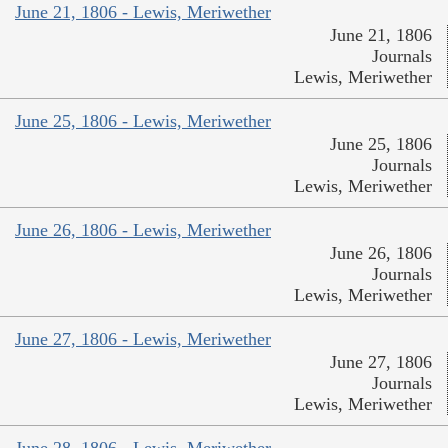
June 21, 1806 - Lewis, Meriwether
June 21, 1806
Journals
Lewis, Meriwether
June 25, 1806 - Lewis, Meriwether
June 25, 1806
Journals
Lewis, Meriwether
June 26, 1806 - Lewis, Meriwether
June 26, 1806
Journals
Lewis, Meriwether
June 27, 1806 - Lewis, Meriwether
June 27, 1806
Journals
Lewis, Meriwether