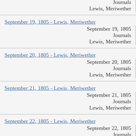
Journals
Lewis, Meriwether
September 19, 1805 - Lewis, Meriwether
September 19, 1805
Journals
Lewis, Meriwether
September 20, 1805 - Lewis, Meriwether
September 20, 1805
Journals
Lewis, Meriwether
September 21, 1805 - Lewis, Meriwether
September 21, 1805
Journals
Lewis, Meriwether
September 22, 1805 - Lewis, Meriwether
September 22, 1805
Journals