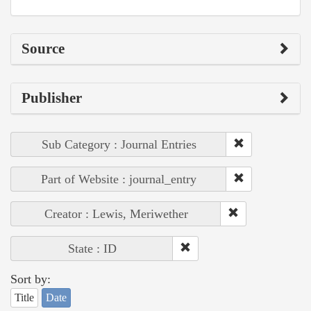
Source
Publisher
Sub Category : Journal Entries
Part of Website : journal_entry
Creator : Lewis, Meriwether
State : ID
Sort by:
Title
Date