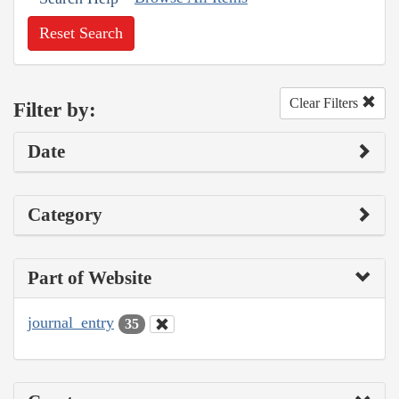
Reset Search
Clear Filters
Filter by:
Date
Category
Part of Website
journal_entry
35