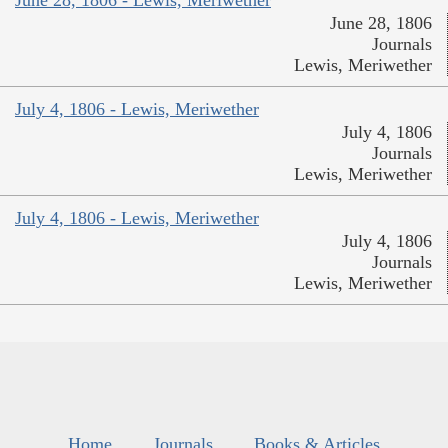
June 28, 1806 - Lewis, Meriwether
June 28, 1806
Journals
Lewis, Meriwether
July 4, 1806 - Lewis, Meriwether
July 4, 1806
Journals
Lewis, Meriwether
July 4, 1806 - Lewis, Meriwether
July 4, 1806
Journals
Lewis, Meriwether
Home
Journals
Books & Articles