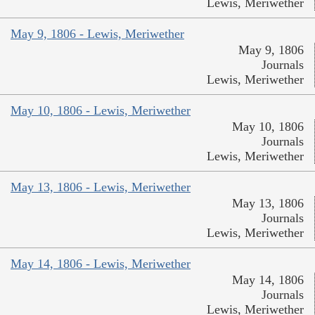
Lewis, Meriwether
May 9, 1806 - Lewis, Meriwether
May 9, 1806
Journals
Lewis, Meriwether
May 10, 1806 - Lewis, Meriwether
May 10, 1806
Journals
Lewis, Meriwether
May 13, 1806 - Lewis, Meriwether
May 13, 1806
Journals
Lewis, Meriwether
May 14, 1806 - Lewis, Meriwether
May 14, 1806
Journals
Lewis, Meriwether