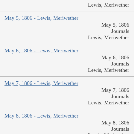
Lewis, Meriwether
May 5, 1806 - Lewis, Meriwether
May 5, 1806
Journals
Lewis, Meriwether
May 6, 1806 - Lewis, Meriwether
May 6, 1806
Journals
Lewis, Meriwether
May 7, 1806 - Lewis, Meriwether
May 7, 1806
Journals
Lewis, Meriwether
May 8, 1806 - Lewis, Meriwether
May 8, 1806
Journals