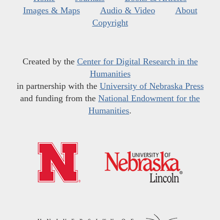
Images & Maps
Audio & Video
About
Copyright
Created by the
Center for Digital Research in the
Humanities
in partnership with the
University of Nebraska Press
and funding from the
National Endowment for the
Humanities
.