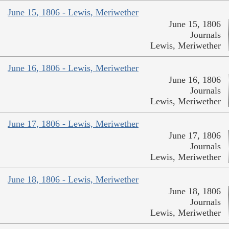
June 15, 1806 - Lewis, Meriwether
June 15, 1806
Journals
Lewis, Meriwether
June 16, 1806 - Lewis, Meriwether
June 16, 1806
Journals
Lewis, Meriwether
June 17, 1806 - Lewis, Meriwether
June 17, 1806
Journals
Lewis, Meriwether
June 18, 1806 - Lewis, Meriwether
June 18, 1806
Journals
Lewis, Meriwether