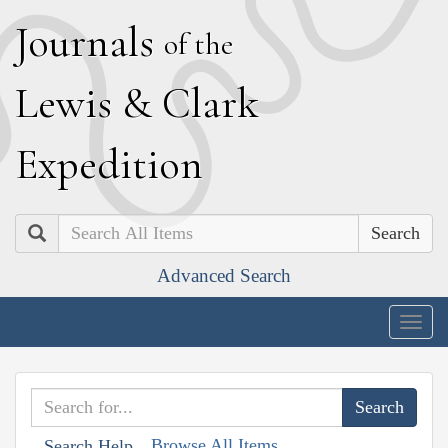
J
ournals
of the
L
ewis
&
C
lark
E
xpedition
Search
Advanced Search
Togg
navig
Browse All Items
Search Help