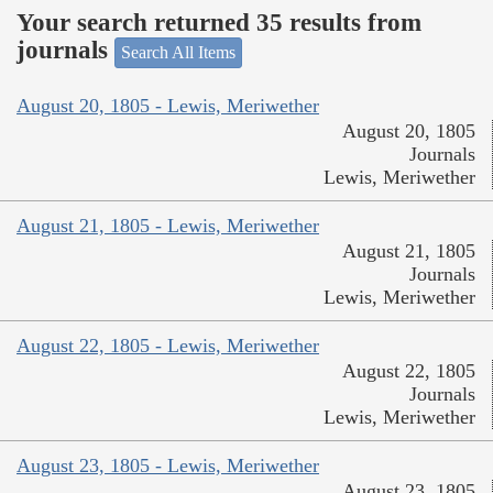
Your search returned 35 results from
journals
Search All Items
August 20, 1805 - Lewis, Meriwether
August 20, 1805
Journals
Lewis, Meriwether
August 21, 1805 - Lewis, Meriwether
August 21, 1805
Journals
Lewis, Meriwether
August 22, 1805 - Lewis, Meriwether
August 22, 1805
Journals
Lewis, Meriwether
August 23, 1805 - Lewis, Meriwether
August 23, 1805