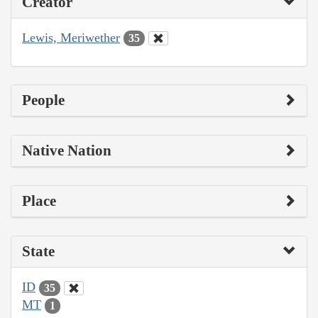
Creator
Lewis, Meriwether
35
People
Native Nation
Place
State
ID
35
MT
1