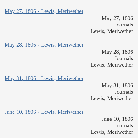
May 27, 1806 - Lewis, Meriwether
May 27, 1806
Journals
Lewis, Meriwether
May 28, 1806 - Lewis, Meriwether
May 28, 1806
Journals
Lewis, Meriwether
May 31, 1806 - Lewis, Meriwether
May 31, 1806
Journals
Lewis, Meriwether
June 10, 1806 - Lewis, Meriwether
June 10, 1806
Journals
Lewis, Meriwether