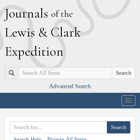
J
ournals
of the
L
ewis
&
C
lark
E
xpedition
Search
Advanced Search
Togg
navig
Browse All Items
Search Help