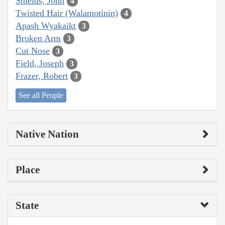
Shields, John
4
Twisted Hair (Walamotinin)
4
Apash Wyakaikt
3
Broken Arm
3
Cut Nose
3
Field, Joseph
3
Frazer, Robert
3
See all People
Native Nation
Place
State