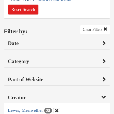
Reset Search
Clear Filters
Filter by:
Date
Category
Part of Website
Creator
Lewis, Meriwether
28