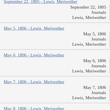
September 22, 1805 - Lewis, Meriwether
September 22, 1805
Journals
Lewis, Meriwether
May 5, 1806 - Lewis, Meriwether
May 5, 1806
Journals
Lewis, Meriwether
May 6, 1806 - Lewis, Meriwether
May 6, 1806
Journals
Lewis, Meriwether
May 7, 1806 - Lewis, Meriwether
May 7, 1806
Journals
Lewis, Meriwether
May 8, 1806 - Lewis, Meriwether