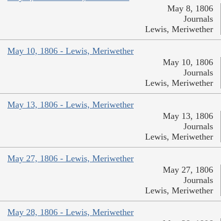
May 8, 1806
Journals
Lewis, Meriwether
May 10, 1806 - Lewis, Meriwether
May 10, 1806
Journals
Lewis, Meriwether
May 13, 1806 - Lewis, Meriwether
May 13, 1806
Journals
Lewis, Meriwether
May 27, 1806 - Lewis, Meriwether
May 27, 1806
Journals
Lewis, Meriwether
May 28, 1806 - Lewis, Meriwether