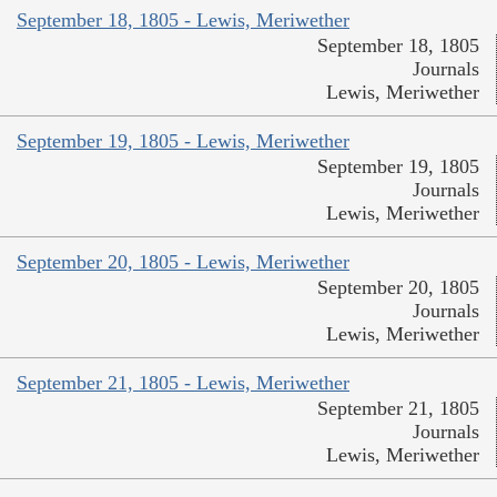
September 18, 1805 - Lewis, Meriwether
September 18, 1805
Journals
Lewis, Meriwether
September 19, 1805 - Lewis, Meriwether
September 19, 1805
Journals
Lewis, Meriwether
September 20, 1805 - Lewis, Meriwether
September 20, 1805
Journals
Lewis, Meriwether
September 21, 1805 - Lewis, Meriwether
September 21, 1805
Journals
Lewis, Meriwether