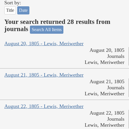
Sort by:
Title
Date
Your search returned 28 results from
journals
Search All Items
August 20, 1805 - Lewis, Meriwether
August 20, 1805
Journals
Lewis, Meriwether
August 21, 1805 - Lewis, Meriwether
August 21, 1805
Journals
Lewis, Meriwether
August 22, 1805 - Lewis, Meriwether
August 22, 1805
Journals
Lewis, Meriwether