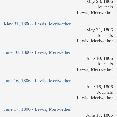
May 28, 1806
Journals
Lewis, Meriwether
May 31, 1806 - Lewis, Meriwether
May 31, 1806
Journals
Lewis, Meriwether
June 10, 1806 - Lewis, Meriwether
June 10, 1806
Journals
Lewis, Meriwether
June 16, 1806 - Lewis, Meriwether
June 16, 1806
Journals
Lewis, Meriwether
June 17, 1806 - Lewis, Meriwether
June 17, 1806