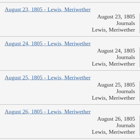
August 23, 1805 - Lewis, Meriwether
August 23, 1805
Journals
Lewis, Meriwether
August 24, 1805 - Lewis, Meriwether
August 24, 1805
Journals
Lewis, Meriwether
August 25, 1805 - Lewis, Meriwether
August 25, 1805
Journals
Lewis, Meriwether
August 26, 1805 - Lewis, Meriwether
August 26, 1805
Journals
Lewis, Meriwether