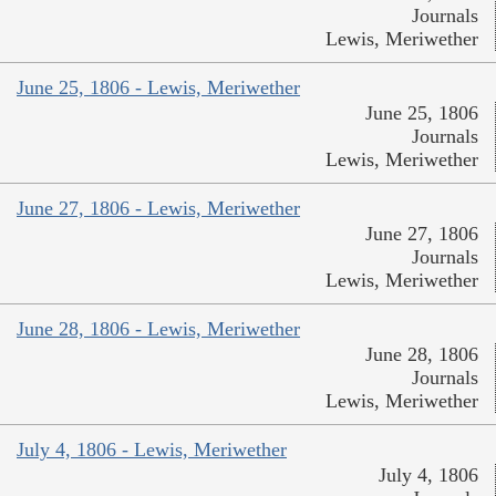
Journals
Lewis, Meriwether
June 25, 1806 - Lewis, Meriwether
June 25, 1806
Journals
Lewis, Meriwether
June 27, 1806 - Lewis, Meriwether
June 27, 1806
Journals
Lewis, Meriwether
June 28, 1806 - Lewis, Meriwether
June 28, 1806
Journals
Lewis, Meriwether
July 4, 1806 - Lewis, Meriwether
July 4, 1806