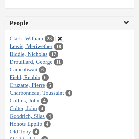
People
Clark, William
28
Lewis, Meriwether
18
Biddle, Nicholas
17
Drouillard, George
11
Cameahwait
6
Field, Reubin
6
Cruzatte, Pierre
5
Charbonneau, Toussaint
4
Collins, John
4
Colter, John
4
Goodrich, Silas
4
Hohots Ilppilp
4
Old Toby
4