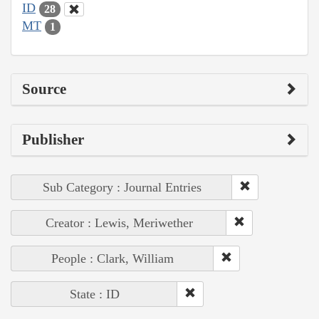
ID
28
MT
1
Source
Publisher
Sub Category : Journal Entries
Creator : Lewis, Meriwether
People : Clark, William
State : ID