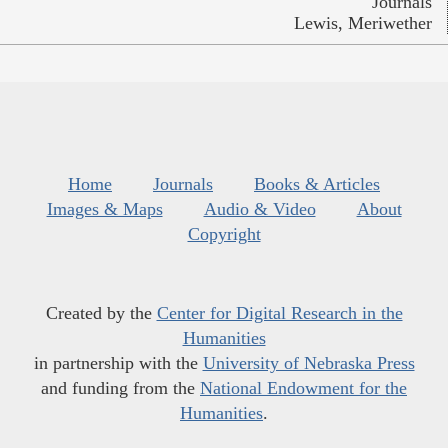
Journals
Lewis, Meriwether
Home
Journals
Books & Articles
Images & Maps
Audio & Video
About
Copyright
Created by the
Center for Digital Research in the
Humanities
in partnership with the
University of Nebraska Press
and funding from the
National Endowment for the
Humanities
.