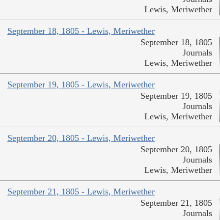
Lewis, Meriwether
September 18, 1805 - Lewis, Meriwether
September 18, 1805
Journals
Lewis, Meriwether
September 19, 1805 - Lewis, Meriwether
September 19, 1805
Journals
Lewis, Meriwether
September 20, 1805 - Lewis, Meriwether
September 20, 1805
Journals
Lewis, Meriwether
September 21, 1805 - Lewis, Meriwether
September 21, 1805
Journals