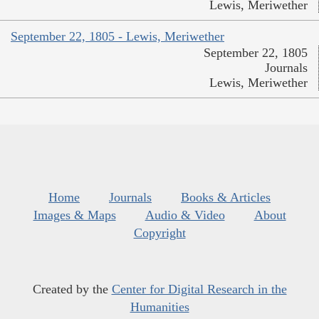
Lewis, Meriwether
September 22, 1805 - Lewis, Meriwether
September 22, 1805
Journals
Lewis, Meriwether
Home
Journals
Books & Articles
Images & Maps
Audio & Video
About
Copyright
Created by the
Center for Digital Research in the
Humanities