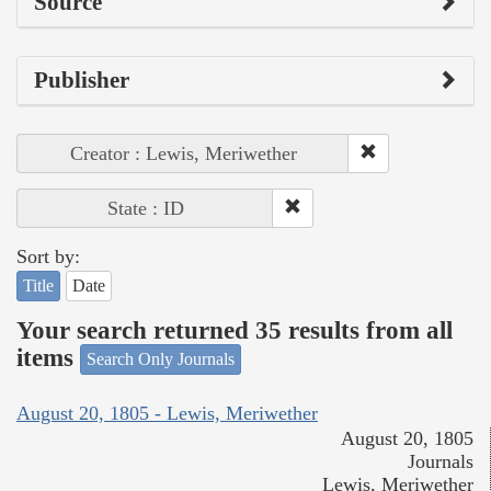
Source
Publisher
Creator : Lewis, Meriwether
State : ID
Sort by:
Title
Date
Your search returned 35 results from all
items
Search Only Journals
August 20, 1805 - Lewis, Meriwether
August 20, 1805
Journals
Lewis, Meriwether