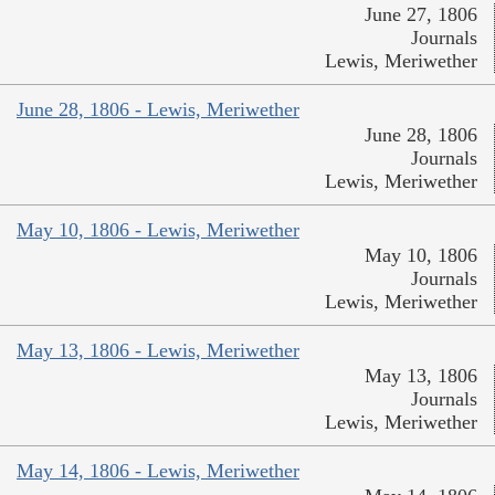
June 27, 1806
Journals
Lewis, Meriwether
June 28, 1806 - Lewis, Meriwether
June 28, 1806
Journals
Lewis, Meriwether
May 10, 1806 - Lewis, Meriwether
May 10, 1806
Journals
Lewis, Meriwether
May 13, 1806 - Lewis, Meriwether
May 13, 1806
Journals
Lewis, Meriwether
May 14, 1806 - Lewis, Meriwether