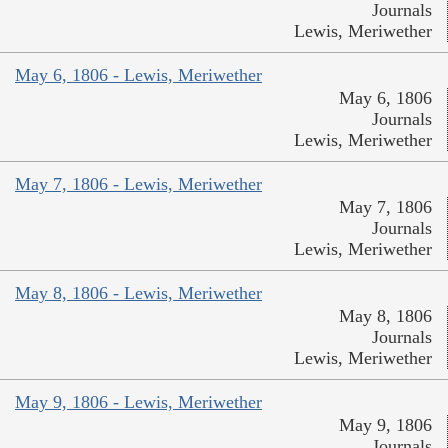
Journals
Lewis, Meriwether
May 6, 1806 - Lewis, Meriwether
May 6, 1806
Journals
Lewis, Meriwether
May 7, 1806 - Lewis, Meriwether
May 7, 1806
Journals
Lewis, Meriwether
May 8, 1806 - Lewis, Meriwether
May 8, 1806
Journals
Lewis, Meriwether
May 9, 1806 - Lewis, Meriwether
May 9, 1806
Journals