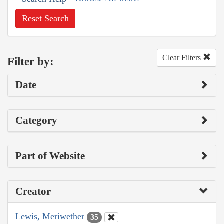
Reset Search
Clear Filters
Filter by:
Date
Category
Part of Website
Creator
Lewis, Meriwether
35