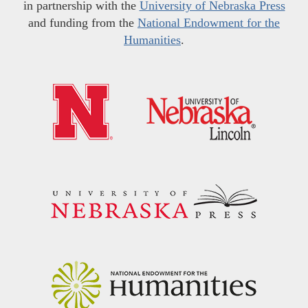
in partnership with the
University of Nebraska Press
and funding from the
National Endowment for the
Humanities
.