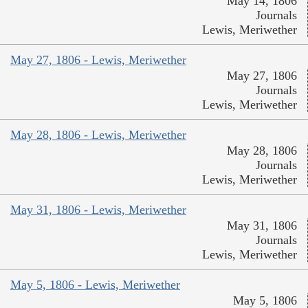
May 14, 1806
Journals
Lewis, Meriwether
May 27, 1806 - Lewis, Meriwether
May 27, 1806
Journals
Lewis, Meriwether
May 28, 1806 - Lewis, Meriwether
May 28, 1806
Journals
Lewis, Meriwether
May 31, 1806 - Lewis, Meriwether
May 31, 1806
Journals
Lewis, Meriwether
May 5, 1806 - Lewis, Meriwether
May 5, 1806