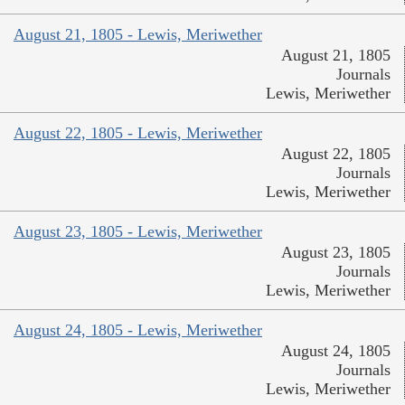
August 21, 1805 - Lewis, Meriwether
August 21, 1805
Journals
Lewis, Meriwether
August 22, 1805 - Lewis, Meriwether
August 22, 1805
Journals
Lewis, Meriwether
August 23, 1805 - Lewis, Meriwether
August 23, 1805
Journals
Lewis, Meriwether
August 24, 1805 - Lewis, Meriwether
August 24, 1805
Journals
Lewis, Meriwether