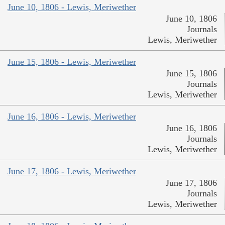
June 10, 1806 - Lewis, Meriwether
June 10, 1806
Journals
Lewis, Meriwether
June 15, 1806 - Lewis, Meriwether
June 15, 1806
Journals
Lewis, Meriwether
June 16, 1806 - Lewis, Meriwether
June 16, 1806
Journals
Lewis, Meriwether
June 17, 1806 - Lewis, Meriwether
June 17, 1806
Journals
Lewis, Meriwether