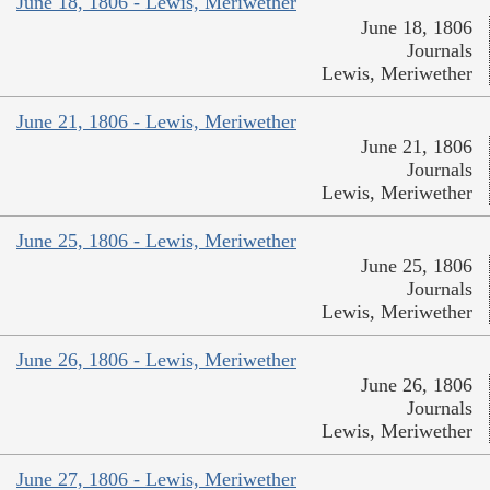
June 18, 1806 - Lewis, Meriwether
June 18, 1806
Journals
Lewis, Meriwether
June 21, 1806 - Lewis, Meriwether
June 21, 1806
Journals
Lewis, Meriwether
June 25, 1806 - Lewis, Meriwether
June 25, 1806
Journals
Lewis, Meriwether
June 26, 1806 - Lewis, Meriwether
June 26, 1806
Journals
Lewis, Meriwether
June 27, 1806 - Lewis, Meriwether