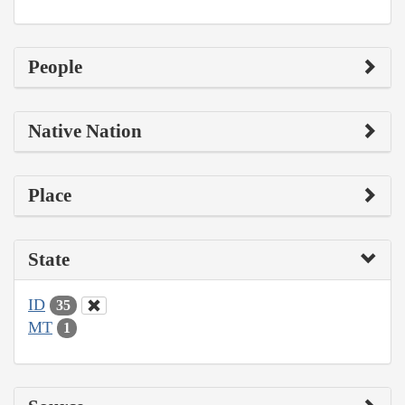
People
Native Nation
Place
State
ID
35
MT
1