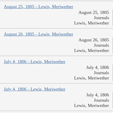
August 25, 1805 - Lewis, Meriwether
August 25, 1805
Journals
Lewis, Meriwether
August 26, 1805 - Lewis, Meriwether
August 26, 1805
Journals
Lewis, Meriwether
July 4, 1806 - Lewis, Meriwether
July 4, 1806
Journals
Lewis, Meriwether
July 4, 1806 - Lewis, Meriwether
July 4, 1806
Journals
Lewis, Meriwether