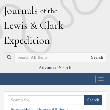
J
ournals
of the
L
ewis
&
C
lark
E
xpedition
Search
Advanced Search
Togg
navig
Browse All Items
Search Help