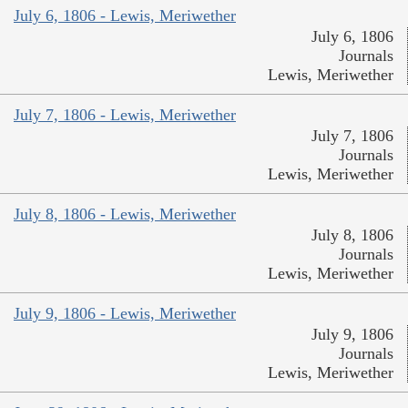
July 6, 1806 - Lewis, Meriwether
July 6, 1806
Journals
Lewis, Meriwether
July 7, 1806 - Lewis, Meriwether
July 7, 1806
Journals
Lewis, Meriwether
July 8, 1806 - Lewis, Meriwether
July 8, 1806
Journals
Lewis, Meriwether
July 9, 1806 - Lewis, Meriwether
July 9, 1806
Journals
Lewis, Meriwether