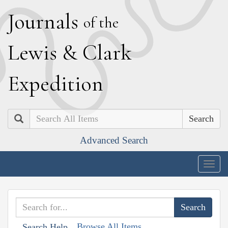
J
ournals
of the
L
ewis
&
C
lark
E
xpedition
Search
Advanced Search
Togg
navig
Browse All Items
Search Help