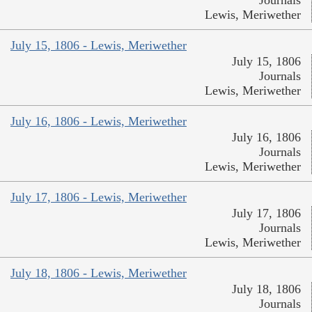
Lewis, Meriwether
July 15, 1806 - Lewis, Meriwether
July 15, 1806
Journals
Lewis, Meriwether
July 16, 1806 - Lewis, Meriwether
July 16, 1806
Journals
Lewis, Meriwether
July 17, 1806 - Lewis, Meriwether
July 17, 1806
Journals
Lewis, Meriwether
July 18, 1806 - Lewis, Meriwether
July 18, 1806
Journals