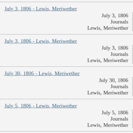
July 3, 1806 - Lewis, Meriwether
July 3, 1806
Journals
Lewis, Meriwether
July 3, 1806 - Lewis, Meriwether
July 3, 1806
Journals
Lewis, Meriwether
July 30, 1806 - Lewis, Meriwether
July 30, 1806
Journals
Lewis, Meriwether
July 5, 1806 - Lewis, Meriwether
July 5, 1806
Journals
Lewis, Meriwether