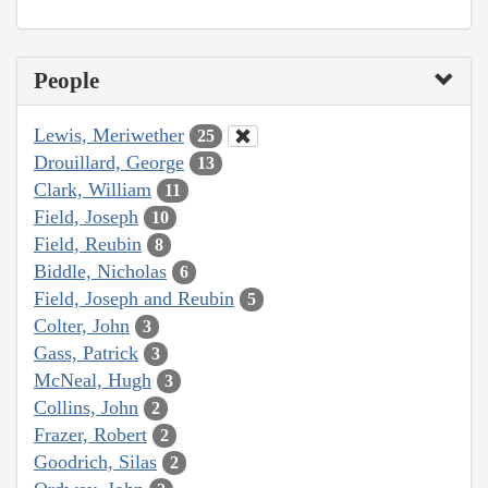
People
Lewis, Meriwether
25
Drouillard, George
13
Clark, William
11
Field, Joseph
10
Field, Reubin
8
Biddle, Nicholas
6
Field, Joseph and Reubin
5
Colter, John
3
Gass, Patrick
3
McNeal, Hugh
3
Collins, John
2
Frazer, Robert
2
Goodrich, Silas
2