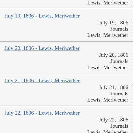
Lewis, Meriwether
July 19, 1806 - Lewis, Meriwether
July 19, 1806
Journals
Lewis, Meriwether
July 20, 1806 - Lewis, Meriwether
July 20, 1806
Journals
Lewis, Meriwether
July 21, 1806 - Lewis, Meriwether
July 21, 1806
Journals
Lewis, Meriwether
July 22, 1806 - Lewis, Meriwether
July 22, 1806
Journals
Lewis, Meriwether