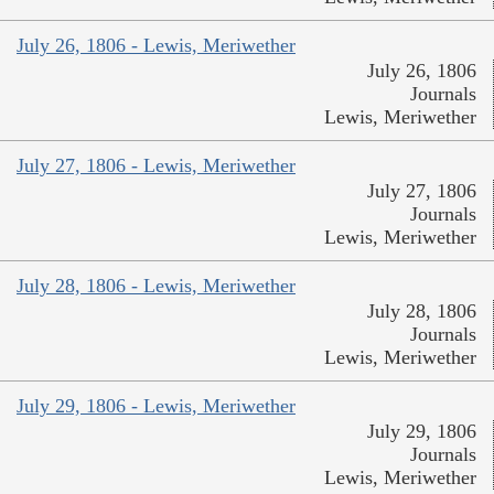
July 26, 1806 - Lewis, Meriwether
July 26, 1806
Journals
Lewis, Meriwether
July 27, 1806 - Lewis, Meriwether
July 27, 1806
Journals
Lewis, Meriwether
July 28, 1806 - Lewis, Meriwether
July 28, 1806
Journals
Lewis, Meriwether
July 29, 1806 - Lewis, Meriwether
July 29, 1806
Journals
Lewis, Meriwether