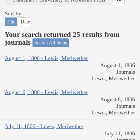
Sort by:
Title
Date
Your search returned 25 results from
journals
Search All Items
August 1, 1806 - Lewis, Meriwether
August 1, 1806
Journals
Lewis, Meriwether
August 6, 1806 - Lewis, Meriwether
August 6, 1806
Journals
Lewis, Meriwether
July 11, 1806 - Lewis, Meriwether
July 11, 1806
Journals