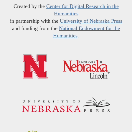
Created by the
Center for Digital Research in the
Humanities
in partnership with the
University of Nebraska Press
and funding from the
National Endowment for the
Humanities
.