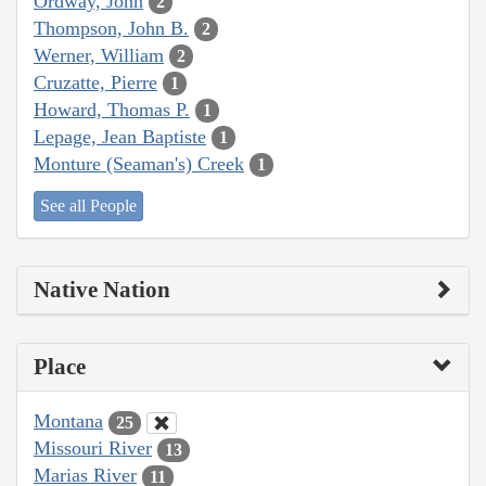
Ordway, John
2
Thompson, John B.
2
Werner, William
2
Cruzatte, Pierre
1
Howard, Thomas P.
1
Lepage, Jean Baptiste
1
Monture (Seaman's) Creek
1
See all People
Native Nation
Place
Montana
25
Missouri River
13
Marias River
11