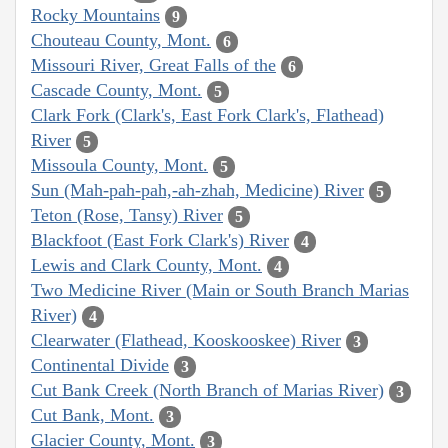
Rocky Mountains
9
Chouteau County, Mont.
6
Missouri River, Great Falls of the
6
Cascade County, Mont.
5
Clark Fork (Clark's, East Fork Clark's, Flathead)
River
5
Missoula County, Mont.
5
Sun (Mah-pah-pah,-ah-zhah, Medicine) River
5
Teton (Rose, Tansy) River
5
Blackfoot (East Fork Clark's) River
4
Lewis and Clark County, Mont.
4
Two Medicine River (Main or South Branch Marias
River)
4
Clearwater (Flathead, Kooskooskee) River
3
Continental Divide
3
Cut Bank Creek (North Branch of Marias River)
3
Cut Bank, Mont.
3
Glacier County, Mont.
3