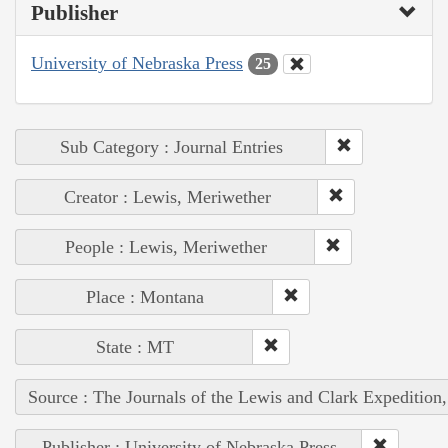
Publisher
University of Nebraska Press
25
Sub Category : Journal Entries
Creator : Lewis, Meriwether
People : Lewis, Meriwether
Place : Montana
State : MT
Source : The Journals of the Lewis and Clark Expedition
Publisher : University of Nebraska Press