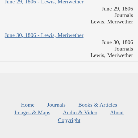
June 29, 1806 - Lewis, Meriwether
June 29, 1806
Journals
Lewis, Meriwether
June 30, 1806 - Lewis, Meriwether
June 30, 1806
Journals
Lewis, Meriwether
Home
Journals
Books & Articles
Images & Maps
Audio & Video
About
Copyright