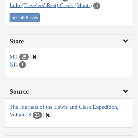
Lolo (Travelers' Rest) Creek (Mont.)
3
See all Places
State
MT
25
ND
1
Source
The Journals of the Lewis and Clark Expedition,
Volume 8
25