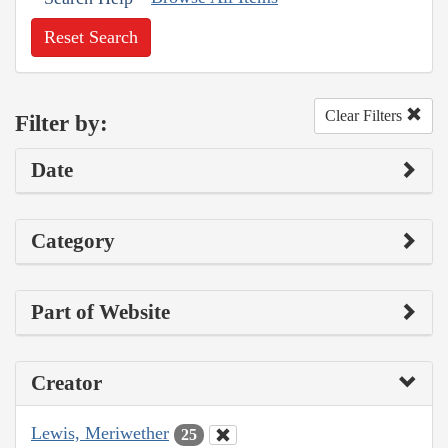
Reset Search
Clear Filters
Filter by:
Date
Category
Part of Website
Creator
Lewis, Meriwether
25