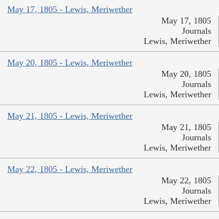
May 17, 1805 - Lewis, Meriwether
May 17, 1805
Journals
Lewis, Meriwether
May 20, 1805 - Lewis, Meriwether
May 20, 1805
Journals
Lewis, Meriwether
May 21, 1805 - Lewis, Meriwether
May 21, 1805
Journals
Lewis, Meriwether
May 22, 1805 - Lewis, Meriwether
May 22, 1805
Journals
Lewis, Meriwether