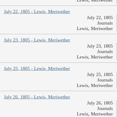
July 22, 1805 - Lewis, Meriwether
July 22, 1805
Journals
Lewis, Meriwether
July 23, 1805 - Lewis, Meriwether
July 23, 1805
Journals
Lewis, Meriwether
July 25, 1805 - Lewis, Meriwether
July 25, 1805
Journals
Lewis, Meriwether
July 26, 1805 - Lewis, Meriwether
July 26, 1805
Journals
Lewis, Meriwether