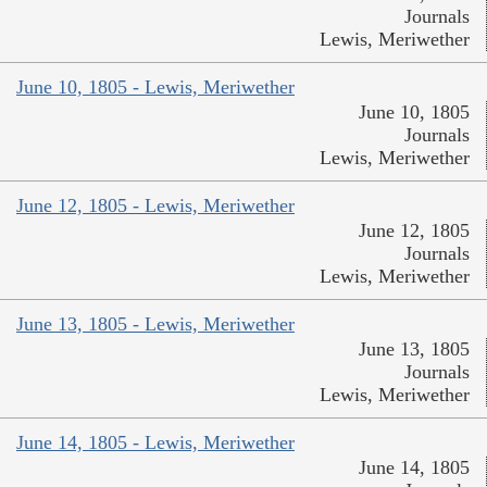
Journals
Lewis, Meriwether
June 10, 1805 - Lewis, Meriwether
June 10, 1805
Journals
Lewis, Meriwether
June 12, 1805 - Lewis, Meriwether
June 12, 1805
Journals
Lewis, Meriwether
June 13, 1805 - Lewis, Meriwether
June 13, 1805
Journals
Lewis, Meriwether
June 14, 1805 - Lewis, Meriwether
June 14, 1805