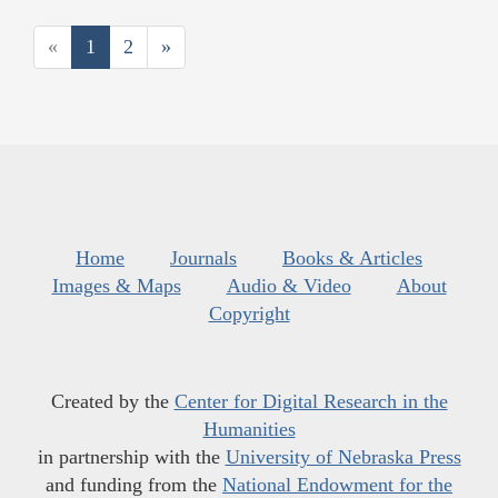
«
1
2
»
Home
Journals
Books & Articles
Images & Maps
Audio & Video
About
Copyright
Created by the
Center for Digital Research in the
Humanities
in partnership with the
University of Nebraska Press
and funding from the
National Endowment for the