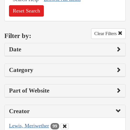
Reset Search
Clear Filters
Filter by:
Date
Category
Part of Website
Creator
Lewis, Meriwether
99