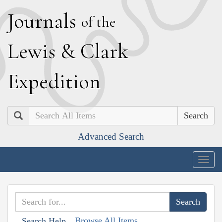
J
ournals
of the
L
ewis
&
C
lark
E
xpedition
Search
Advanced Search
Togg
navig
Browse All Items
Search Help