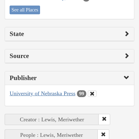
See all Places
State
Source
Publisher
University of Nebraska Press
99
Creator : Lewis, Meriwether
People : Lewis, Meriwether