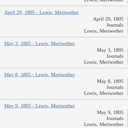
April 29, 1805 - Lewis, Meriwether
April 29, 1805
Journals
Lewis, Meriwether
May 3, 1805 - Lewis, Meriwether
May 3, 1805
Journals
Lewis, Meriwether
May 8, 1805 - Lewis, Meriwether
May 8, 1805
Journals
Lewis, Meriwether
May 9, 1805 - Lewis, Meriwether
May 9, 1805
Journals
Lewis, Meriwether