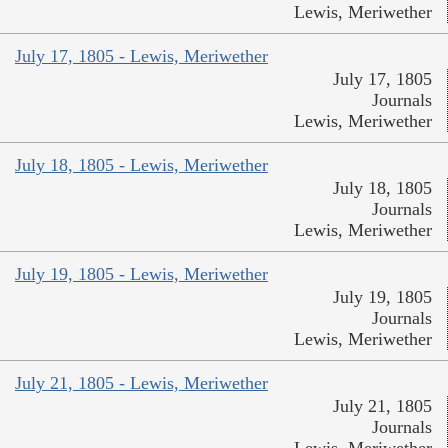
Lewis, Meriwether
July 17, 1805 - Lewis, Meriwether
July 17, 1805
Journals
Lewis, Meriwether
July 18, 1805 - Lewis, Meriwether
July 18, 1805
Journals
Lewis, Meriwether
July 19, 1805 - Lewis, Meriwether
July 19, 1805
Journals
Lewis, Meriwether
July 21, 1805 - Lewis, Meriwether
July 21, 1805
Journals
Lewis, Meriwether