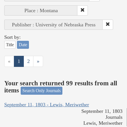
Place : Montana
Publisher : University of Nebraska Press
Sort by:
Title
Date
«
1
2
»
Your search returned 99 results from all
items
Search Only Journals
September 11, 1803 - Lewis, Meriwether
September 11, 1803
Journals
Lewis, Meriwether