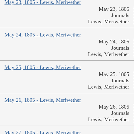
May 23, 1805 - Lewis, Meriwether
May 23, 1805
Journals
Lewis, Meriwether
May 24, 1805 - Lewis, Meriwether
May 24, 1805
Journals
Lewis, Meriwether
May 25, 1805 - Lewis, Meriwether
May 25, 1805
Journals
Lewis, Meriwether
May 26, 1805 - Lewis, Meriwether
May 26, 1805
Journals
Lewis, Meriwether
May 27, 1805 - Lewis, Meriwether