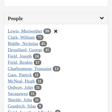
People
Lewis, Meriwether
99
Clark, William
75
Biddle, Nicholas
45
Drouillard, George
45
Field, Joseph
24
Field, Reubin
17
Charbonneau, Toussaint
13
Gass, Patrick
11
McNeal, Hugh
11
Ordway, John
11
Sacagawea
11
Shields, John
11
Goodrich, Silas
9