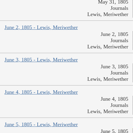
May 31, 1805
Journals
Lewis, Meriwether
June 2, 1805 - Lewis, Meriwether
June 2, 1805
Journals
Lewis, Meriwether
June 3, 1805 - Lewis, Meriwether
June 3, 1805
Journals
Lewis, Meriwether
June 4, 1805 - Lewis, Meriwether
June 4, 1805
Journals
Lewis, Meriwether
June 5, 1805 - Lewis, Meriwether
June 5, 1805