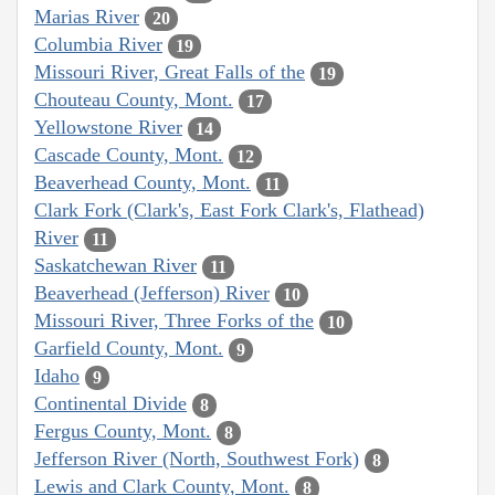
Marias River
20
Columbia River
19
Missouri River, Great Falls of the
19
Chouteau County, Mont.
17
Yellowstone River
14
Cascade County, Mont.
12
Beaverhead County, Mont.
11
Clark Fork (Clark's, East Fork Clark's, Flathead)
River
11
Saskatchewan River
11
Beaverhead (Jefferson) River
10
Missouri River, Three Forks of the
10
Garfield County, Mont.
9
Idaho
9
Continental Divide
8
Fergus County, Mont.
8
Jefferson River (North, Southwest Fork)
8
Lewis and Clark County, Mont.
8