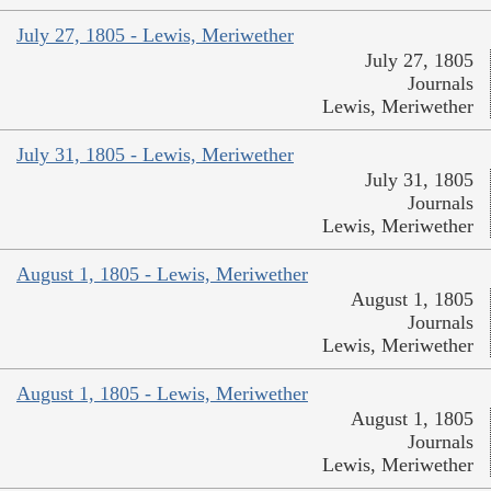
July 27, 1805 - Lewis, Meriwether
July 27, 1805
Journals
Lewis, Meriwether
July 31, 1805 - Lewis, Meriwether
July 31, 1805
Journals
Lewis, Meriwether
August 1, 1805 - Lewis, Meriwether
August 1, 1805
Journals
Lewis, Meriwether
August 1, 1805 - Lewis, Meriwether
August 1, 1805
Journals
Lewis, Meriwether