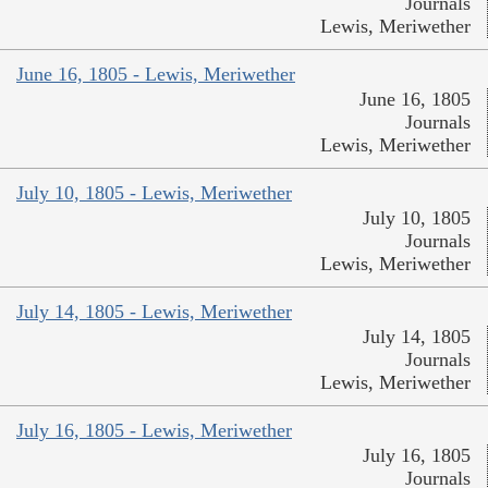
Journals
Lewis, Meriwether
June 16, 1805 - Lewis, Meriwether
June 16, 1805
Journals
Lewis, Meriwether
July 10, 1805 - Lewis, Meriwether
July 10, 1805
Journals
Lewis, Meriwether
July 14, 1805 - Lewis, Meriwether
July 14, 1805
Journals
Lewis, Meriwether
July 16, 1805 - Lewis, Meriwether
July 16, 1805
Journals