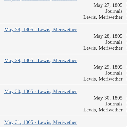
May 27, 1805
Journals
Lewis, Meriwether
May 28, 1805 - Lewis, Meriwether
May 28, 1805
Journals
Lewis, Meriwether
May 29, 1805 - Lewis, Meriwether
May 29, 1805
Journals
Lewis, Meriwether
May 30, 1805 - Lewis, Meriwether
May 30, 1805
Journals
Lewis, Meriwether
May 31, 1805 - Lewis, Meriwether