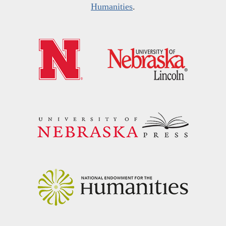
Humanities
.