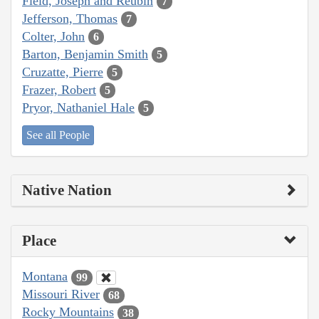
Field, Joseph and Reubin
7
Jefferson, Thomas
7
Colter, John
6
Barton, Benjamin Smith
5
Cruzatte, Pierre
5
Frazer, Robert
5
Pryor, Nathaniel Hale
5
See all People
Native Nation
Place
Montana
99
Missouri River
68
Rocky Mountains
38