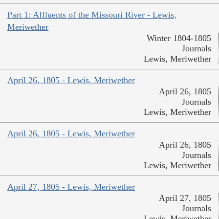
Part 1: Affluents of the Missouri River - Lewis,
Meriwether
Winter 1804-1805
Journals
Lewis, Meriwether
April 26, 1805 - Lewis, Meriwether
April 26, 1805
Journals
Lewis, Meriwether
April 26, 1805 - Lewis, Meriwether
April 26, 1805
Journals
Lewis, Meriwether
April 27, 1805 - Lewis, Meriwether
April 27, 1805
Journals
Lewis, Meriwether