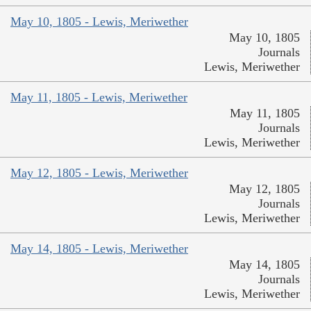
May 10, 1805 - Lewis, Meriwether
May 10, 1805
Journals
Lewis, Meriwether
May 11, 1805 - Lewis, Meriwether
May 11, 1805
Journals
Lewis, Meriwether
May 12, 1805 - Lewis, Meriwether
May 12, 1805
Journals
Lewis, Meriwether
May 14, 1805 - Lewis, Meriwether
May 14, 1805
Journals
Lewis, Meriwether