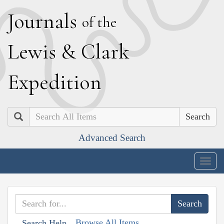
J
ournals
of the
L
ewis
&
C
lark
E
xpedition
Search
Advanced Search
Togg
navig
Browse All Items
Search Help