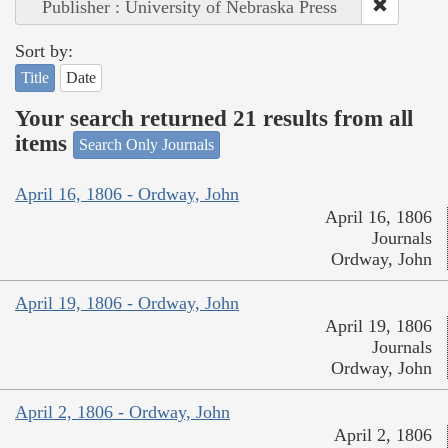
Publisher : University of Nebraska Press
Sort by:
Title
Date
Your search returned 21 results from all
items
Search Only Journals
April 16, 1806 - Ordway, John
April 16, 1806
Journals
Ordway, John
April 19, 1806 - Ordway, John
April 19, 1806
Journals
Ordway, John
April 2, 1806 - Ordway, John
April 2, 1806