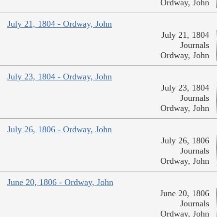
Ordway, John
July 21, 1804 - Ordway, John
July 21, 1804
Journals
Ordway, John
July 23, 1804 - Ordway, John
July 23, 1804
Journals
Ordway, John
July 26, 1806 - Ordway, John
July 26, 1806
Journals
Ordway, John
June 20, 1806 - Ordway, John
June 20, 1806
Journals
Ordway, John