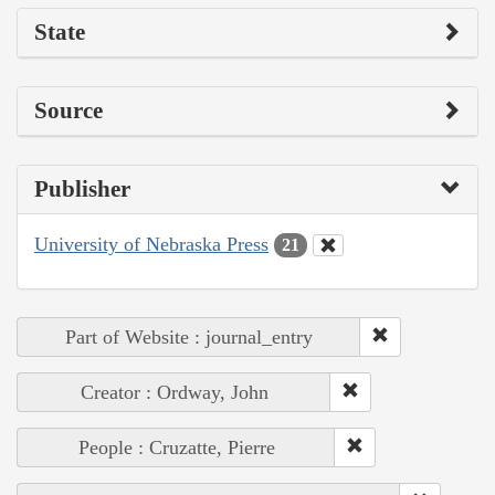
State
Source
Publisher
University of Nebraska Press
21
Part of Website : journal_entry
Creator : Ordway, John
People : Cruzatte, Pierre