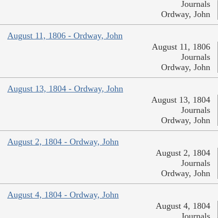
Journals
Ordway, John
August 11, 1806 - Ordway, John
August 11, 1806
Journals
Ordway, John
August 13, 1804 - Ordway, John
August 13, 1804
Journals
Ordway, John
August 2, 1804 - Ordway, John
August 2, 1804
Journals
Ordway, John
August 4, 1804 - Ordway, John
August 4, 1804
Journals