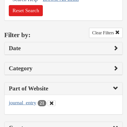
Reset Search
Clear Filters
Filter by:
Date
Category
Part of Website
journal_entry
21