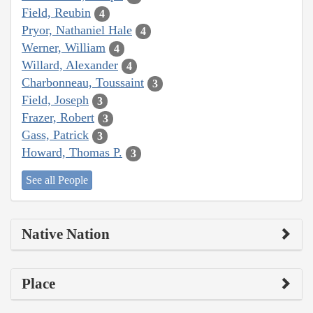
Field, Reubin
4
Pryor, Nathaniel Hale
4
Werner, William
4
Willard, Alexander
4
Charbonneau, Toussaint
3
Field, Joseph
3
Frazer, Robert
3
Gass, Patrick
3
Howard, Thomas P.
3
See all People
Native Nation
Place