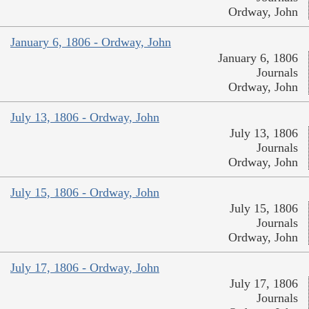
Ordway, John
January 6, 1806 - Ordway, John
January 6, 1806
Journals
Ordway, John
July 13, 1806 - Ordway, John
July 13, 1806
Journals
Ordway, John
July 15, 1806 - Ordway, John
July 15, 1806
Journals
Ordway, John
July 17, 1806 - Ordway, John
July 17, 1806
Journals