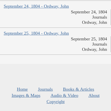
September 24, 1804 - Ordway, John
September 24, 1804
Journals
Ordway, John
September 25, 1804 - Ordway, John
September 25, 1804
Journals
Ordway, John
Home
Journals
Books & Articles
Images & Maps
Audio & Video
About
Copyright