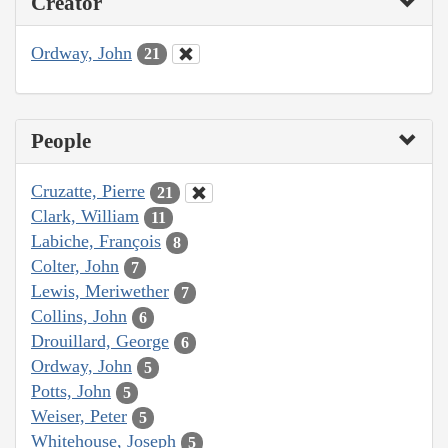
Creator
Ordway, John
21
People
Cruzatte, Pierre
21
Clark, William
11
Labiche, François
8
Colter, John
7
Lewis, Meriwether
7
Collins, John
6
Drouillard, George
6
Ordway, John
5
Potts, John
5
Weiser, Peter
5
Whitehouse, Joseph
5