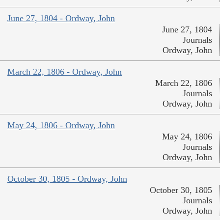
June 27, 1804 - Ordway, John
June 27, 1804
Journals
Ordway, John
March 22, 1806 - Ordway, John
March 22, 1806
Journals
Ordway, John
May 24, 1806 - Ordway, John
May 24, 1806
Journals
Ordway, John
October 30, 1805 - Ordway, John
October 30, 1805
Journals
Ordway, John