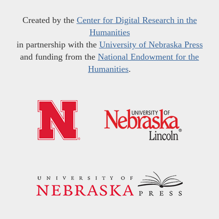
Created by the
Center for Digital Research in the
Humanities
in partnership with the
University of Nebraska Press
and funding from the
National Endowment for the
Humanities
.