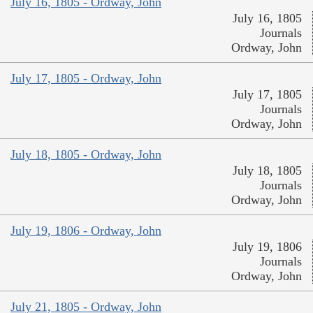
July 16, 1805 - Ordway, John
July 16, 1805
Journals
Ordway, John
July 17, 1805 - Ordway, John
July 17, 1805
Journals
Ordway, John
July 18, 1805 - Ordway, John
July 18, 1805
Journals
Ordway, John
July 19, 1806 - Ordway, John
July 19, 1806
Journals
Ordway, John
July 21, 1805 - Ordway, John