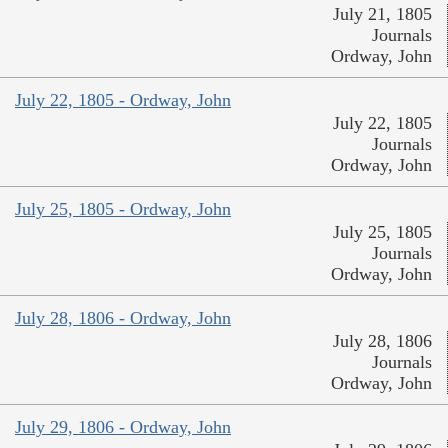
July 21, 1805
Journals
Ordway, John
July 22, 1805 - Ordway, John
July 22, 1805
Journals
Ordway, John
July 25, 1805 - Ordway, John
July 25, 1805
Journals
Ordway, John
July 28, 1806 - Ordway, John
July 28, 1806
Journals
Ordway, John
July 29, 1806 - Ordway, John