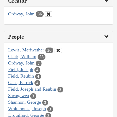
Creator
Ordway, John
36
People
Lewis, Meriwether
36
Clark, William
23
Ordway, John
7
Field, Joseph
4
Field, Reubin
4
Gass, Patrick
4
Field, Joseph and Reubin
3
Sacagawea
3
Shannon, George
3
Whitehouse, Joseph
3
Drouillard, George
2