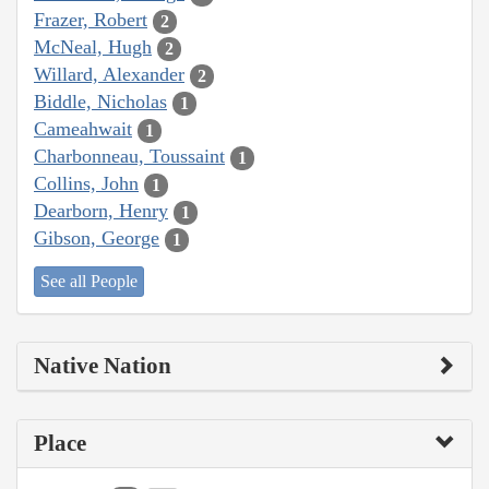
Frazer, Robert
2
McNeal, Hugh
2
Willard, Alexander
2
Biddle, Nicholas
1
Cameahwait
1
Charbonneau, Toussaint
1
Collins, John
1
Dearborn, Henry
1
Gibson, George
1
See all People
Native Nation
Place