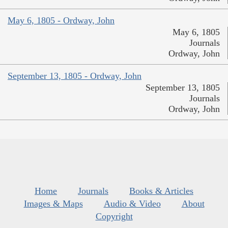
May 6, 1805 - Ordway, John
May 6, 1805
Journals
Ordway, John
September 13, 1805 - Ordway, John
September 13, 1805
Journals
Ordway, John
Home
Journals
Books & Articles
Images & Maps
Audio & Video
About
Copyright