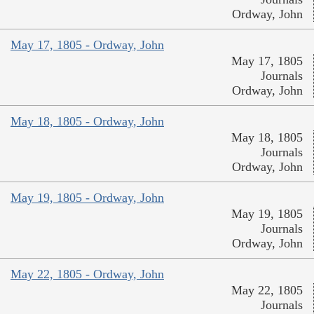
Ordway, John
May 17, 1805 - Ordway, John
May 17, 1805
Journals
Ordway, John
May 18, 1805 - Ordway, John
May 18, 1805
Journals
Ordway, John
May 19, 1805 - Ordway, John
May 19, 1805
Journals
Ordway, John
May 22, 1805 - Ordway, John
May 22, 1805
Journals