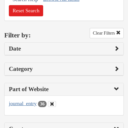
Reset Search
Clear Filters
Filter by:
Date
Category
Part of Website
journal_entry
36