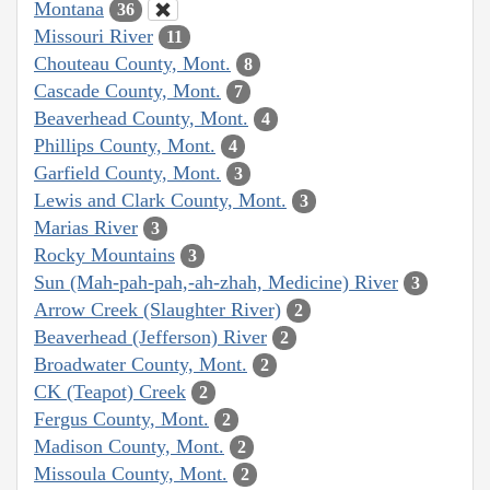
Montana
36
Missouri River
11
Chouteau County, Mont.
8
Cascade County, Mont.
7
Beaverhead County, Mont.
4
Phillips County, Mont.
4
Garfield County, Mont.
3
Lewis and Clark County, Mont.
3
Marias River
3
Rocky Mountains
3
Sun (Mah-pah-pah,-ah-zhah, Medicine) River
3
Arrow Creek (Slaughter River)
2
Beaverhead (Jefferson) River
2
Broadwater County, Mont.
2
CK (Teapot) Creek
2
Fergus County, Mont.
2
Madison County, Mont.
2
Missoula County, Mont.
2