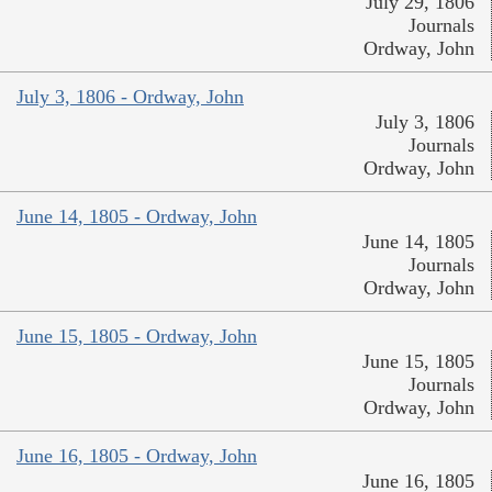
July 29, 1806
Journals
Ordway, John
July 3, 1806 - Ordway, John
July 3, 1806
Journals
Ordway, John
June 14, 1805 - Ordway, John
June 14, 1805
Journals
Ordway, John
June 15, 1805 - Ordway, John
June 15, 1805
Journals
Ordway, John
June 16, 1805 - Ordway, John
June 16, 1805