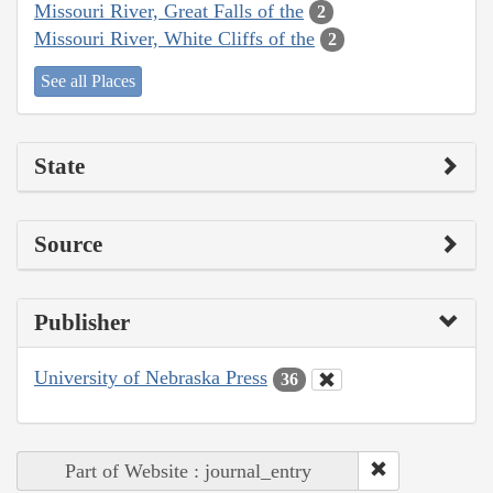
Missouri River, Great Falls of the
2
Missouri River, White Cliffs of the
2
See all Places
State
Source
Publisher
University of Nebraska Press
36
Part of Website : journal_entry