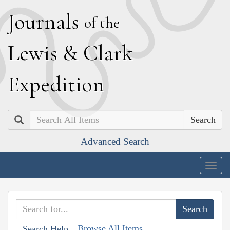
J
ournals
of the
L
ewis
&
C
lark
E
xpedition
Search
Advanced Search
Togg
navig
Browse All Items
Search Help