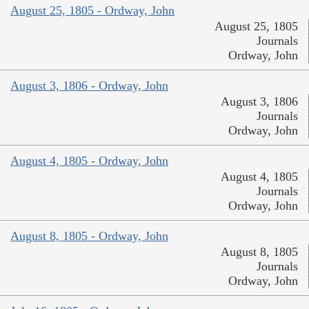
August 25, 1805 - Ordway, John
August 25, 1805
Journals
Ordway, John
August 3, 1806 - Ordway, John
August 3, 1806
Journals
Ordway, John
August 4, 1805 - Ordway, John
August 4, 1805
Journals
Ordway, John
August 8, 1805 - Ordway, John
August 8, 1805
Journals
Ordway, John