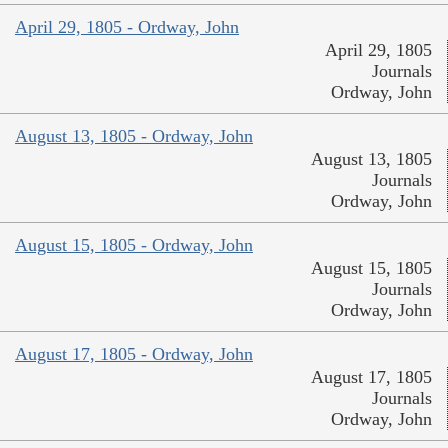
April 29, 1805 - Ordway, John
April 29, 1805
Journals
Ordway, John
August 13, 1805 - Ordway, John
August 13, 1805
Journals
Ordway, John
August 15, 1805 - Ordway, John
August 15, 1805
Journals
Ordway, John
August 17, 1805 - Ordway, John
August 17, 1805
Journals
Ordway, John