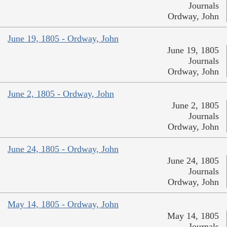
Journals
Ordway, John
June 19, 1805 - Ordway, John
June 19, 1805
Journals
Ordway, John
June 2, 1805 - Ordway, John
June 2, 1805
Journals
Ordway, John
June 24, 1805 - Ordway, John
June 24, 1805
Journals
Ordway, John
May 14, 1805 - Ordway, John
May 14, 1805
Journals