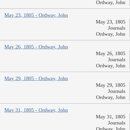
Ordway, John
May 23, 1805 - Ordway, John
May 23, 1805
Journals
Ordway, John
May 26, 1805 - Ordway, John
May 26, 1805
Journals
Ordway, John
May 29, 1805 - Ordway, John
May 29, 1805
Journals
Ordway, John
May 31, 1805 - Ordway, John
May 31, 1805
Journals
Ordway, John