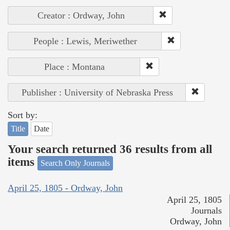
Creator : Ordway, John
People : Lewis, Meriwether
Place : Montana
Publisher : University of Nebraska Press
Sort by:
Title
Date
Your search returned 36 results from all
items
Search Only Journals
April 25, 1805 - Ordway, John
April 25, 1805
Journals
Ordway, John