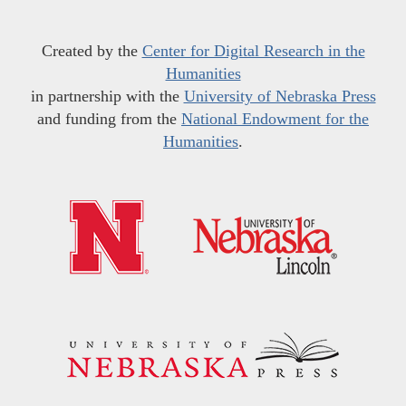
Created by the
Center for Digital Research in the
Humanities
in partnership with the
University of Nebraska Press
and funding from the
National Endowment for the
Humanities
.