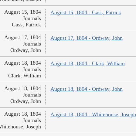
August 15, 1804
August 15, 1804 - Gass, Patrick
Journals
Gass, Patrick
August 17, 1804
August 17, 1804 - Ordway, John
Journals
Ordway, John
August 18, 1804
August 18, 1804 - Clark, William
Journals
Clark, William
August 18, 1804
August 18, 1804 - Ordway, John
Journals
Ordway, John
August 18, 1804
August 18, 1804 - Whitehouse, Joseph
Journals
hitehouse, Joseph