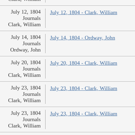
July 12, 1804
July 12, 1804 - Clark, William
Journals
Clark, William
July 14, 1804
July 14, 1804 - Ordway, John
Journals
Ordway, John
July 20, 1804
July 20, 1804 - Clark, William
Journals
Clark, William
July 23, 1804
July 23, 1804 - Clark, William
Journals
Clark, William
July 23, 1804
July 23, 1804 - Clark, William
Journals
Clark, William