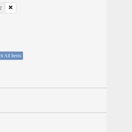
2
h All Items