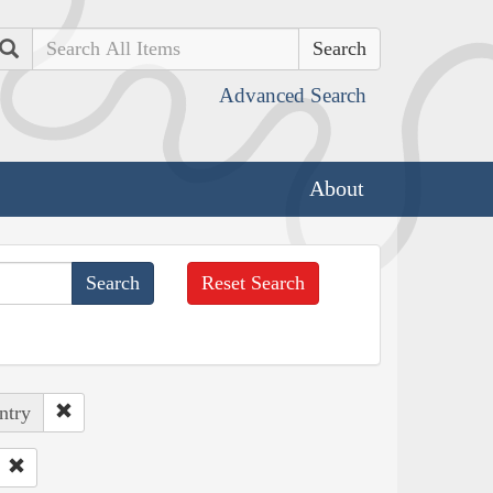
Search
Advanced Search
About
Reset Search
ntry