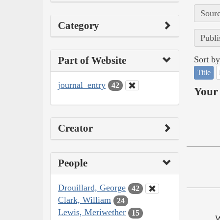
Sourc
Category
Publi
Part of Website
Sort by
Title
journal_entry
42
Your 
Creator
People
Drouillard, George
42
Clark, William
24
Lewis, Meriwether
15
W