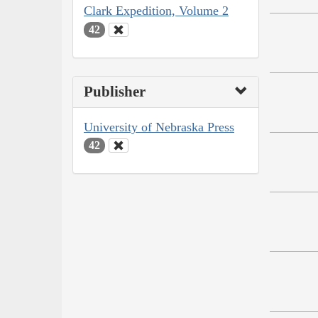
Clark Expedition, Volume 2
42
Publisher
University of Nebraska Press
42