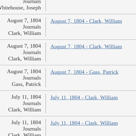
Journals
hitehouse, Joseph
August 7, 1804
August 7, 1804 - Clark, William
Journals
Clark, William
August 7, 1804
August 7, 1804 - Clark, William
Journals
Clark, William
August 7, 1804
August 7, 1804 - Gass, Patrick
Journals
Gass, Patrick
July 11, 1804
July 11, 1804 - Clark, William
Journals
Clark, William
July 11, 1804
July 11, 1804 - Clark, William
Journals
Clark, William