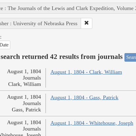
e : The Journals of the Lewis and Clark Expedition, Volume 
sher : University of Nebraska Press
:
Date
search returned 42 results from journals
Searc
August 1, 1804
August 1, 1804 - Clark, William
Journals
Clark, William
August 1, 1804
August 1, 1804 - Gass, Patrick
Journals
Gass, Patrick
August 1, 1804
August 1, 1804 - Whitehouse, Joseph
Journals
hitehouse, Joseph