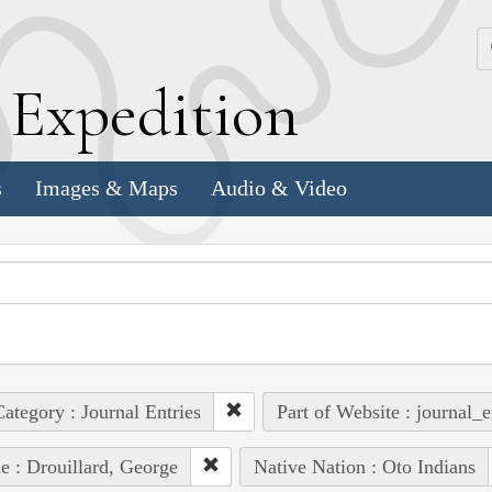
k
E
xpedition
s
Images & Maps
Audio & Video
ategory : Journal Entries
Part of Website : journal_e
e : Drouillard, George
Native Nation : Oto Indians