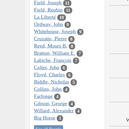
Field, Joseph
11
Field, Reubin
11
La Liberté
10
Ordway, John
9
Whitehouse, Joseph
9
Cruzatte, Pierre
8
Reed, Moses B.
8
Bratton, William E.
7
Labiche, François
7
Colter, John
6
Floyd, Charles
6
Biddle, Nicholas
5
Collins, John
4
Farfonge
4
Gibson, George
4
Willard, Alexander
4
Big Horse
3
W