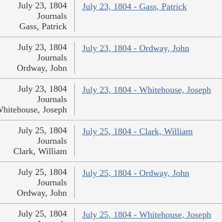
July 23, 1804
July 23, 1804 - Gass, Patrick
Journals
Gass, Patrick
July 23, 1804
July 23, 1804 - Ordway, John
Journals
Ordway, John
July 23, 1804
July 23, 1804 - Whitehouse, Joseph
Journals
hitehouse, Joseph
July 25, 1804
July 25, 1804 - Clark, William
Journals
Clark, William
July 25, 1804
July 25, 1804 - Ordway, John
Journals
Ordway, John
July 25, 1804
July 25, 1804 - Whitehouse, Joseph