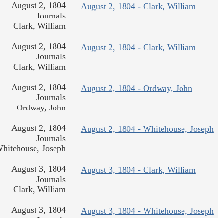
August 2, 1804
August 2, 1804 - Clark, William
Journals
Clark, William
August 2, 1804
August 2, 1804 - Clark, William
Journals
Clark, William
August 2, 1804
August 2, 1804 - Ordway, John
Journals
Ordway, John
August 2, 1804
August 2, 1804 - Whitehouse, Joseph
Journals
hitehouse, Joseph
August 3, 1804
August 3, 1804 - Clark, William
Journals
Clark, William
August 3, 1804
August 3, 1804 - Whitehouse, Joseph