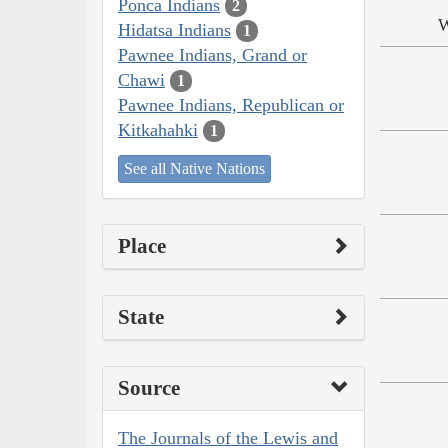
Ponca Indians
2
W
Hidatsa Indians
1
Pawnee Indians, Grand or
Chawi
1
Pawnee Indians, Republican or
Kitkahahki
1
See all Native Nations
Place
State
Source
The Journals of the Lewis and