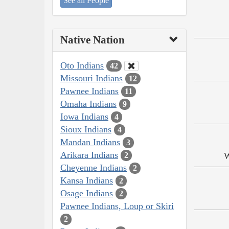
See all People
Native Nation
Oto Indians
42
Missouri Indians
12
Pawnee Indians
11
Omaha Indians
9
Iowa Indians
4
Sioux Indians
4
Mandan Indians
3
Arikara Indians
W
2
Cheyenne Indians
2
Kansa Indians
2
Osage Indians
2
Pawnee Indians, Loup or Skiri
2