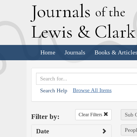
J
ournals
of the
L
ewis
&
C
lar
Home
Journals
Books & Article
Browse All Items
Search Help
Sub C
Clear Filters
Filter by:
Peopl
Date