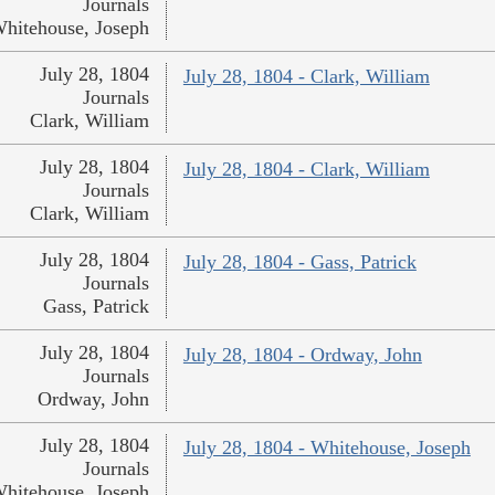
Journals
hitehouse, Joseph
July 28, 1804
July 28, 1804 - Clark, William
Journals
Clark, William
July 28, 1804
July 28, 1804 - Clark, William
Journals
Clark, William
July 28, 1804
July 28, 1804 - Gass, Patrick
Journals
Gass, Patrick
July 28, 1804
July 28, 1804 - Ordway, John
Journals
Ordway, John
July 28, 1804
July 28, 1804 - Whitehouse, Joseph
Journals
hitehouse, Joseph