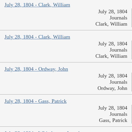
July 28, 1804 - Clark, William
July 28, 1804
Journals
Clark, William
July 28, 1804 - Clark, William
July 28, 1804
Journals
Clark, William
July 28, 1804 - Ordway, John
July 28, 1804
Journals
Ordway, John
July 28, 1804 - Gass, Patrick
July 28, 1804
Journals
Gass, Patrick