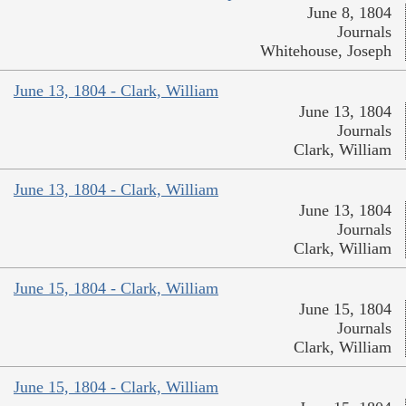
June 8, 1804
Journals
Whitehouse, Joseph
June 13, 1804 - Clark, William
June 13, 1804
Journals
Clark, William
June 13, 1804 - Clark, William
June 13, 1804
Journals
Clark, William
June 15, 1804 - Clark, William
June 15, 1804
Journals
Clark, William
June 15, 1804 - Clark, William