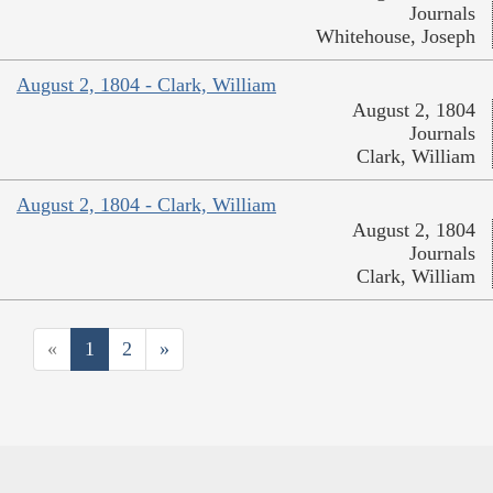
Journals
Whitehouse, Joseph
August 2, 1804 - Clark, William
August 2, 1804
Journals
Clark, William
August 2, 1804 - Clark, William
August 2, 1804
Journals
Clark, William
«
1
2
»