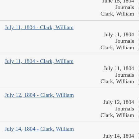
June 15, 1804
Journals
Clark, William
July 11, 1804 - Clark, William
July 11, 1804
Journals
Clark, William
July 11, 1804 - Clark, William
July 11, 1804
Journals
Clark, William
July 12, 1804 - Clark, William
July 12, 1804
Journals
Clark, William
July 14, 1804 - Clark, William
July 14, 1804