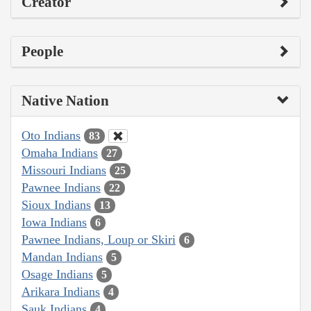
Creator
People
Native Nation
Oto Indians
83
Omaha Indians
27
Missouri Indians
25
Pawnee Indians
22
Sioux Indians
13
Iowa Indians
6
Pawnee Indians, Loup or Skiri
6
Mandan Indians
5
Osage Indians
5
Arikara Indians
4
Sauk Indians
4