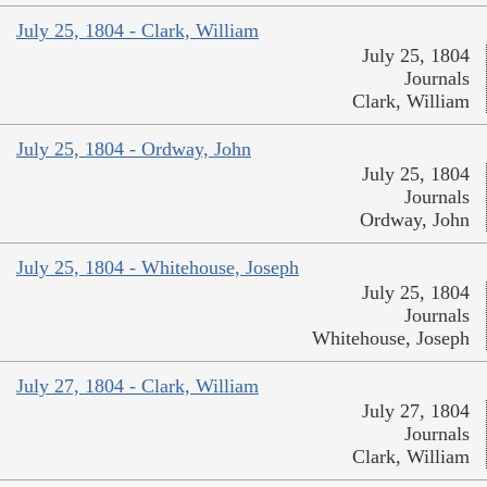
July 25, 1804 - Clark, William
July 25, 1804
Journals
Clark, William
July 25, 1804 - Ordway, John
July 25, 1804
Journals
Ordway, John
July 25, 1804 - Whitehouse, Joseph
July 25, 1804
Journals
Whitehouse, Joseph
July 27, 1804 - Clark, William
July 27, 1804
Journals
Clark, William