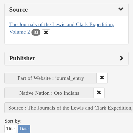
Source
The Journals of the Lewis and Clark Expedition,
Volume 2
83
Publisher
Part of Website : journal_entry
Native Nation : Oto Indians
Source : The Journals of the Lewis and Clark Expedition
Sort by:
Title
Date