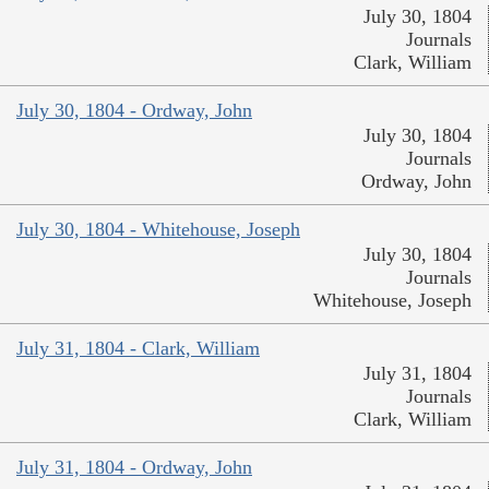
July 30, 1804
Journals
Clark, William
July 30, 1804 - Ordway, John
July 30, 1804
Journals
Ordway, John
July 30, 1804 - Whitehouse, Joseph
July 30, 1804
Journals
Whitehouse, Joseph
July 31, 1804 - Clark, William
July 31, 1804
Journals
Clark, William
July 31, 1804 - Ordway, John