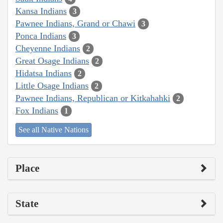
Kansa Indians
3
Pawnee Indians, Grand or Chawi
3
Ponca Indians
3
Cheyenne Indians
2
Great Osage Indians
2
Hidatsa Indians
2
Little Osage Indians
2
Pawnee Indians, Republican or Kitkahahki
2
Fox Indians
1
See all Native Nations
Place
State