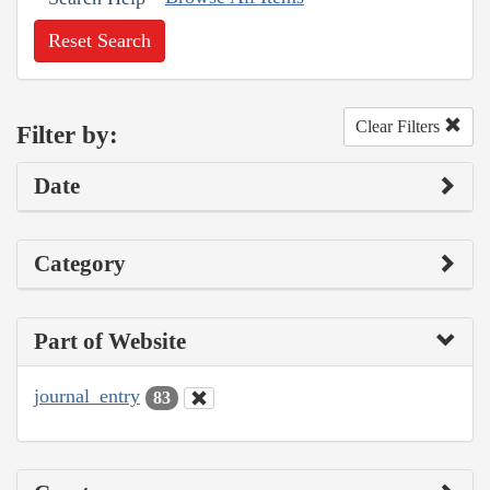
Reset Search
Clear Filters
Filter by:
Date
Category
Part of Website
journal_entry
83