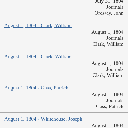
July 31, 1804
Journals
Ordway, John
August 1, 1804 - Clark, William
August 1, 1804
Journals
Clark, William
August 1, 1804 - Clark, William
August 1, 1804
Journals
Clark, William
August 1, 1804 - Gass, Patrick
August 1, 1804
Journals
Gass, Patrick
August 1, 1804 - Whitehouse, Joseph
August 1, 1804