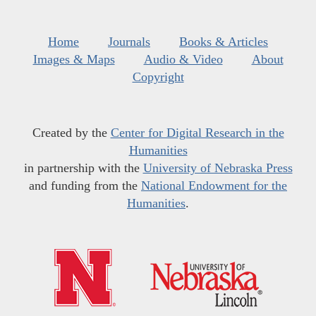
Home
Journals
Books & Articles
Images & Maps
Audio & Video
About
Copyright
Created by the
Center for Digital Research in the
Humanities
in partnership with the
University of Nebraska Press
and funding from the
National Endowment for the
Humanities
.