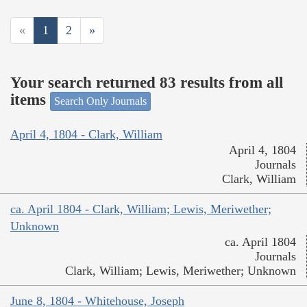
«
1
2
»
Your search returned 83 results from all
items
Search Only Journals
April 4, 1804 - Clark, William
April 4, 1804
Journals
Clark, William
ca. April 1804 - Clark, William; Lewis, Meriwether;
Unknown
ca. April 1804
Journals
Clark, William; Lewis, Meriwether; Unknown
June 8, 1804 - Whitehouse, Joseph