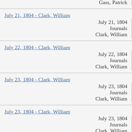
Gass, Patrick
July 21, 1804 - Clark, William
July 21, 1804
Journals
Clark, William
July 22, 1804 - Clark, William
July 22, 1804
Journals
Clark, William
July 23, 1804 - Clark, William
July 23, 1804
Journals
Clark, William
July 23, 1804 - Clark, William
July 23, 1804
Journals
Clark, William