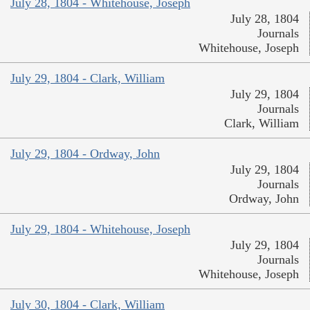
July 28, 1804 - Whitehouse, Joseph
July 28, 1804
Journals
Whitehouse, Joseph
July 29, 1804 - Clark, William
July 29, 1804
Journals
Clark, William
July 29, 1804 - Ordway, John
July 29, 1804
Journals
Ordway, John
July 29, 1804 - Whitehouse, Joseph
July 29, 1804
Journals
Whitehouse, Joseph
July 30, 1804 - Clark, William