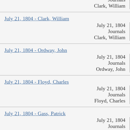
Clark, William
July 21, 1804 - Clark, William
July 21, 1804
Journals
Clark, William
July 21, 1804 - Ordway, John
July 21, 1804
Journals
Ordway, John
July 21, 1804 - Floyd, Charles
July 21, 1804
Journals
Floyd, Charles
July 21, 1804 - Gass, Patrick
July 21, 1804
Journals