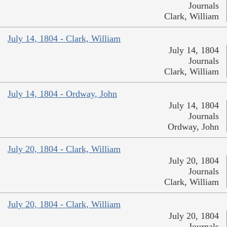
Journals
Clark, William
July 14, 1804 - Clark, William
July 14, 1804
Journals
Clark, William
July 14, 1804 - Ordway, John
July 14, 1804
Journals
Ordway, John
July 20, 1804 - Clark, William
July 20, 1804
Journals
Clark, William
July 20, 1804 - Clark, William
July 20, 1804
Journals