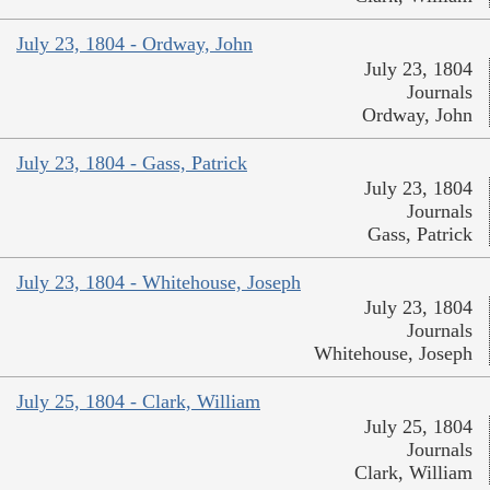
July 23, 1804 - Ordway, John
July 23, 1804
Journals
Ordway, John
July 23, 1804 - Gass, Patrick
July 23, 1804
Journals
Gass, Patrick
July 23, 1804 - Whitehouse, Joseph
July 23, 1804
Journals
Whitehouse, Joseph
July 25, 1804 - Clark, William
July 25, 1804
Journals
Clark, William