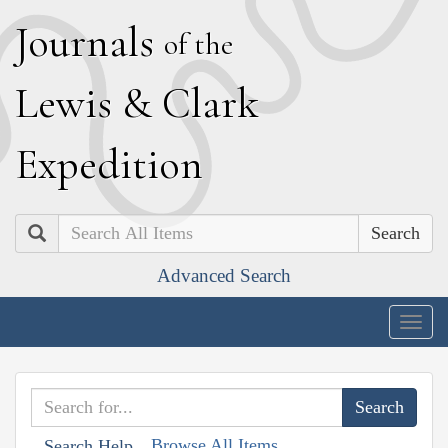
J
ournals
of the
L
ewis
&
C
lark
E
xpedition
Search
Advanced Search
Togg
navig
Browse All Items
Search Help