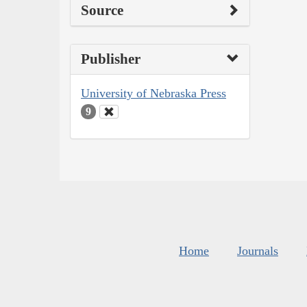
Source
Publisher
University of Nebraska Press
9
Home
Journals