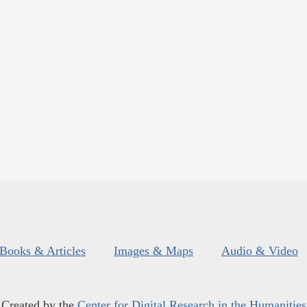
Books & Articles
Images & Maps
Audio & Video
Created by the
Center for Digital Research in the Humanities