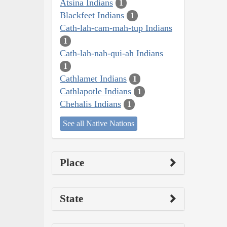
Atsina Indians
1
Blackfeet Indians
1
Cath-lah-cam-mah-tup Indians
1
Cath-lah-nah-qui-ah Indians
1
Cathlamet Indians
1
Cathlapotle Indians
1
Chehalis Indians
1
See all Native Nations
Place
State