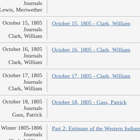
Journals
Lewis, Meriwether
October 15, 1805
October 15, 1805 - Clark, William
Journals
Clark, William
October 16, 1805
October 16, 1805 - Clark, William
Journals
Clark, William
October 17, 1805
October 17, 1805 - Clark, William
Journals
Clark, William
October 18, 1805
October 18, 1805 - Gass, Patrick
Journals
Gass, Patrick
Winter 1805-1806
Part 2: Estimate of the Western Indian
Journals