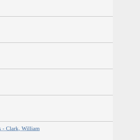
s - Clark, William