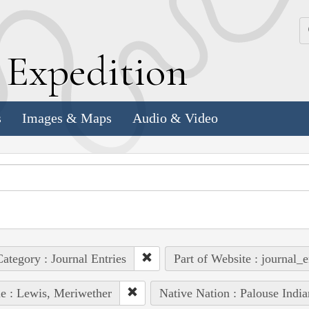
k
E
xpedition
s
Images & Maps
Audio & Video
ategory : Journal Entries
Part of Website : journal_e
e : Lewis, Meriwether
Native Nation : Palouse India