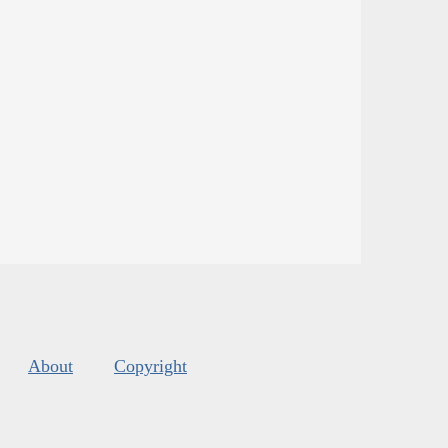
About
Copyright