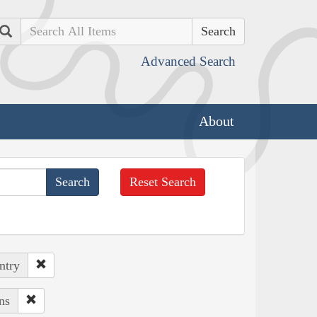
Search
Advanced Search
About
Reset Search
ntry
ns