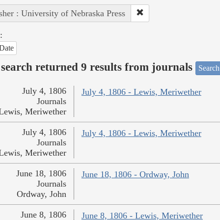
sher : University of Nebraska Press
:
Date
search returned 9 results from journals
Search
July 4, 1806
July 4, 1806 - Lewis, Meriwether
Journals
Lewis, Meriwether
July 4, 1806
July 4, 1806 - Lewis, Meriwether
Journals
Lewis, Meriwether
June 18, 1806
June 18, 1806 - Ordway, John
Journals
Ordway, John
June 8, 1806
June 8, 1806 - Lewis, Meriwether