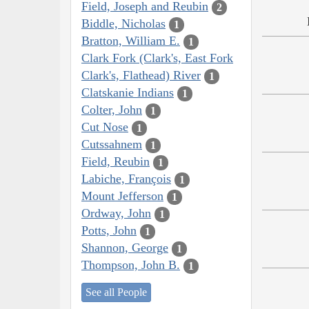
Field, Joseph and Reubin
2
Biddle, Nicholas
1
Bratton, William E.
1
Clark Fork (Clark's, East Fork
Clark's, Flathead) River
1
Clatskanie Indians
1
Colter, John
1
Cut Nose
1
Cutssahnem
1
Field, Reubin
1
Labiche, François
1
Mount Jefferson
1
Ordway, John
1
Potts, John
1
Shannon, George
1
Thompson, John B.
1
See all People