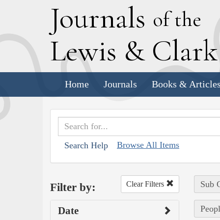
J
ournals
of the
L
ewis
&
C
lar
Home
Journals
Books & Article
Browse All Items
Search Help
Sub C
Clear Filters
Filter by:
Peopl
Date