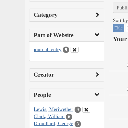
Publi
Category
Sort by
Title
Part of Website
Your 
journal_entry
9
Creator
People
Lewis, Meriwether
9
Clark, William
6
Drouillard, George
3