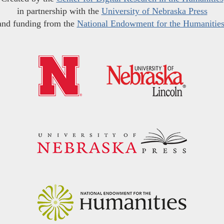
in partnership with the
University of Nebraska Press
and funding from the
National Endowment for the Humanitie