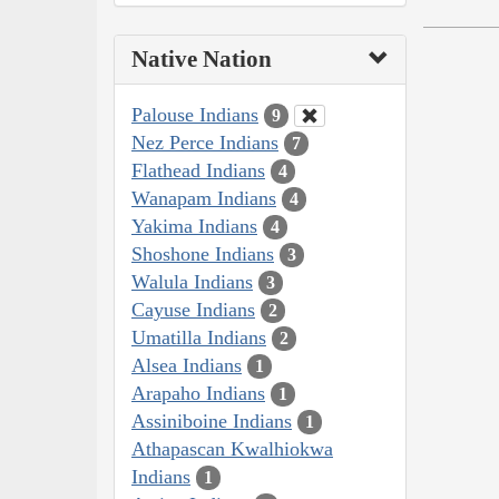
Native Nation
Palouse Indians
9
Nez Perce Indians
7
Flathead Indians
4
Wanapam Indians
4
Yakima Indians
4
Shoshone Indians
3
Walula Indians
3
Cayuse Indians
2
Umatilla Indians
2
Alsea Indians
1
Arapaho Indians
1
Assiniboine Indians
1
Athapascan Kwalhiokwa
Indians
1