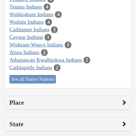
Tenino Indians
4
Wahkiakum Indians
4
Watlala Indians
4
Cathlamet Indians
3
Cayuse Indians
3
Wishram-Wasco Indians
3
Alsea Indians
2
Athapascan Kwalhiokwa Indians
2
Cathlapotle Indians
2
See all Native Nations
Place
State