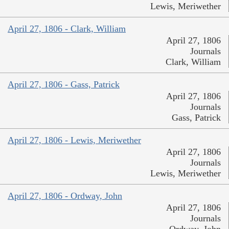
Lewis, Meriwether
April 27, 1806 - Clark, William
April 27, 1806
Journals
Clark, William
April 27, 1806 - Gass, Patrick
April 27, 1806
Journals
Gass, Patrick
April 27, 1806 - Lewis, Meriwether
April 27, 1806
Journals
Lewis, Meriwether
April 27, 1806 - Ordway, John
April 27, 1806
Journals
Ordway, John