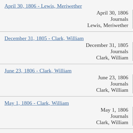
April 30, 1806 - Lewis, Meriwether
April 30, 1806
Journals
Lewis, Meriwether
December 31, 1805 - Clark, William
December 31, 1805
Journals
Clark, William
June 23, 1806 - Clark, William
June 23, 1806
Journals
Clark, William
May 1, 1806 - Clark, William
May 1, 1806
Journals
Clark, William