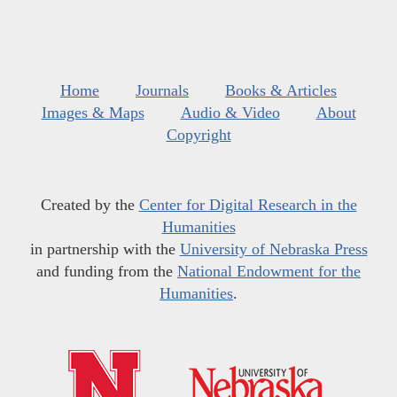
Home
Journals
Books & Articles
Images & Maps
Audio & Video
About
Copyright
Created by the
Center for Digital Research in the
Humanities
in partnership with the
University of Nebraska Press
and funding from the
National Endowment for the
Humanities
.