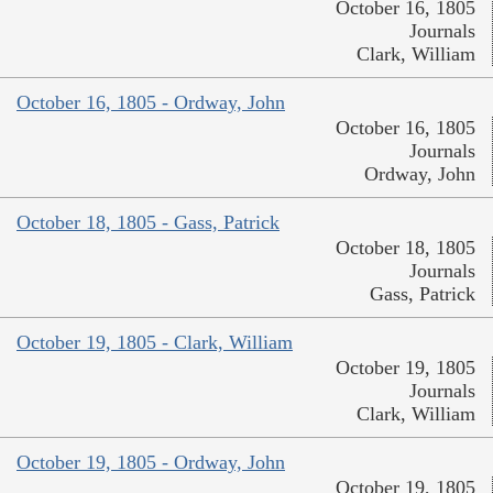
October 16, 1805
Journals
Clark, William
October 16, 1805 - Ordway, John
October 16, 1805
Journals
Ordway, John
October 18, 1805 - Gass, Patrick
October 18, 1805
Journals
Gass, Patrick
October 19, 1805 - Clark, William
October 19, 1805
Journals
Clark, William
October 19, 1805 - Ordway, John
October 19, 1805