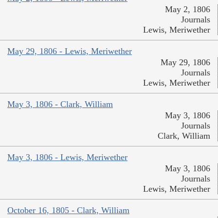
May 2, 1806
Journals
Lewis, Meriwether
May 29, 1806 - Lewis, Meriwether
May 29, 1806
Journals
Lewis, Meriwether
May 3, 1806 - Clark, William
May 3, 1806
Journals
Clark, William
May 3, 1806 - Lewis, Meriwether
May 3, 1806
Journals
Lewis, Meriwether
October 16, 1805 - Clark, William