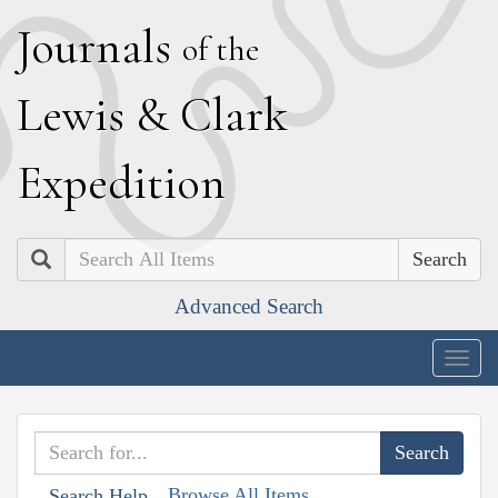
J
ournals
of the
L
ewis
&
C
lark
E
xpedition
Search
Advanced Search
Togg
navig
Browse All Items
Search Help