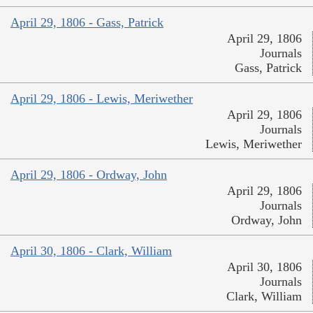
April 29, 1806 - Gass, Patrick
April 29, 1806
Journals
Gass, Patrick
April 29, 1806 - Lewis, Meriwether
April 29, 1806
Journals
Lewis, Meriwether
April 29, 1806 - Ordway, John
April 29, 1806
Journals
Ordway, John
April 30, 1806 - Clark, William
April 30, 1806
Journals
Clark, William