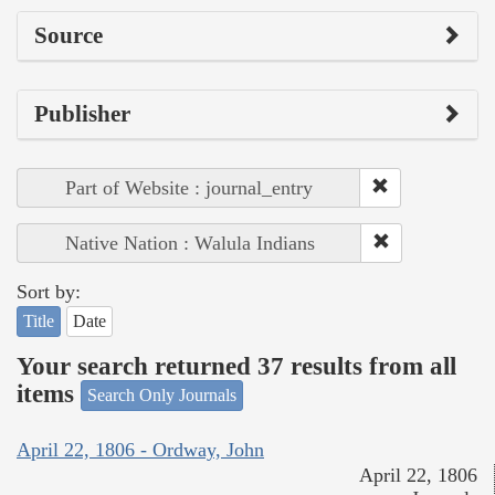
Source
Publisher
Part of Website : journal_entry
Native Nation : Walula Indians
Sort by:
Title
Date
Your search returned 37 results from all
items
Search Only Journals
April 22, 1806 - Ordway, John
April 22, 1806