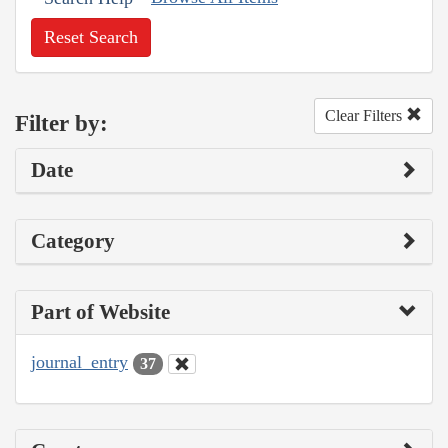
Reset Search
Clear Filters
Filter by:
Date
Category
Part of Website
journal_entry
37