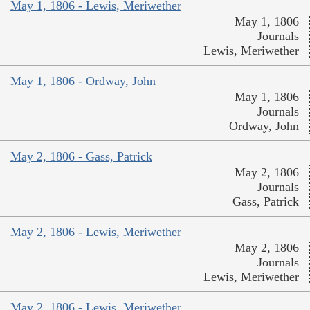
May 1, 1806 - Lewis, Meriwether
May 1, 1806
Journals
Lewis, Meriwether
May 1, 1806 - Ordway, John
May 1, 1806
Journals
Ordway, John
May 2, 1806 - Gass, Patrick
May 2, 1806
Journals
Gass, Patrick
May 2, 1806 - Lewis, Meriwether
May 2, 1806
Journals
Lewis, Meriwether
May 2, 1806 - Lewis, Meriwether