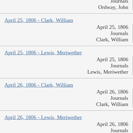
Journals
Ordway, John
April 25, 1806 - Clark, William
April 25, 1806
Journals
Clark, William
April 25, 1806 - Lewis, Meriwether
April 25, 1806
Journals
Lewis, Meriwether
April 26, 1806 - Clark, William
April 26, 1806
Journals
Clark, William
April 26, 1806 - Lewis, Meriwether
April 26, 1806
Journals