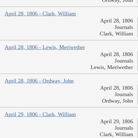
April 28, 1806 - Clark, William
April 28, 1806
Journals
Clark, William
April 28, 1806 - Lewis, Meriwether
April 28, 1806
Journals
Lewis, Meriwether
April 28, 1806 - Ordway, John
April 28, 1806
Journals
Ordway, John
April 29, 1806 - Clark, William
April 29, 1806
Journals
Clark, William