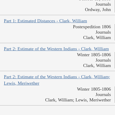
Journals
Ordway, John
Part 1: Estimated Distances - Clark, William
Postexpedition 1806
Journals
Clark, William
Part 2: Estimate of the Western Indians - Clark, William
Winter 1805-1806
Journals
Clark, William
Part 2: Estimate of the Western Indians - Clark, William;
Lewis, Meriwether
Winter 1805-1806
Journals
Clark, William; Lewis, Meriwether