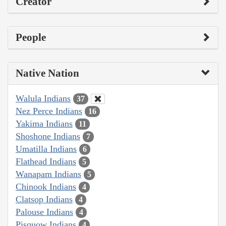
Creator
People
Native Nation
Walula Indians
37
Nez Perce Indians
16
Yakima Indians
11
Shoshone Indians
7
Umatilla Indians
6
Flathead Indians
5
Wanapam Indians
5
Chinook Indians
4
Clatsop Indians
4
Palouse Indians
4
Pisquow Indians
4