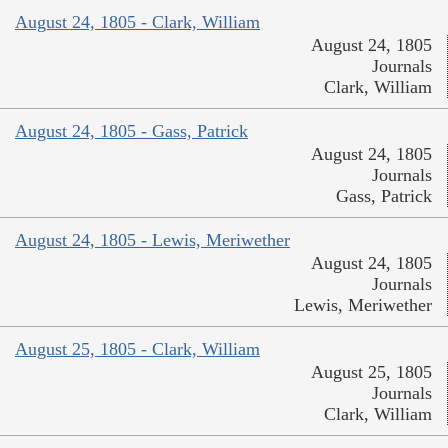
August 24, 1805 - Clark, William
August 24, 1805
Journals
Clark, William
August 24, 1805 - Gass, Patrick
August 24, 1805
Journals
Gass, Patrick
August 24, 1805 - Lewis, Meriwether
August 24, 1805
Journals
Lewis, Meriwether
August 25, 1805 - Clark, William
August 25, 1805
Journals
Clark, William