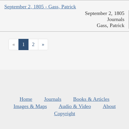
September 2, 1805 - Gass, Patrick
September 2, 1805
Journals
Gass, Patrick
«
1
2
»
Home
Journals
Books & Articles
Images & Maps
Audio & Video
About
Copyright