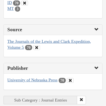
ID
70
MT
3
Source
The Journals of the Lewis and Clark Expedition,
Volume 5
70
Publisher
University of Nebraska Press
70
Sub Category : Journal Entries