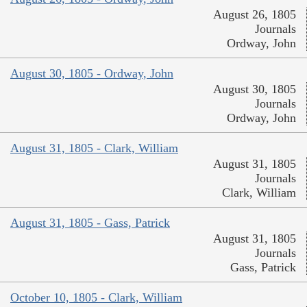
August 26, 1805
Journals
Ordway, John
August 30, 1805 - Ordway, John
August 30, 1805
Journals
Ordway, John
August 31, 1805 - Clark, William
August 31, 1805
Journals
Clark, William
August 31, 1805 - Gass, Patrick
August 31, 1805
Journals
Gass, Patrick
October 10, 1805 - Clark, William