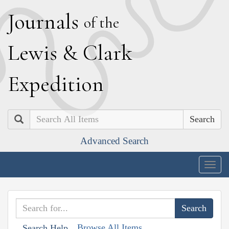
J
ournals
of the
L
ewis
&
C
lark
E
xpedition
Search
Advanced Search
Togg
navig
Browse All Items
Search Help