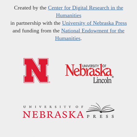
Created by the
Center for Digital Research in the
Humanities
in partnership with the
University of Nebraska Press
and funding from the
National Endowment for the
Humanities
.