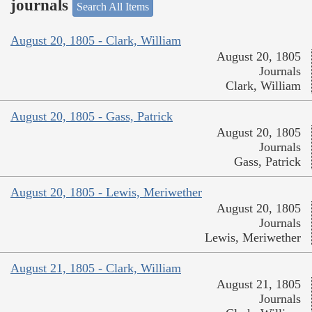
journals
Search All Items
August 20, 1805 - Clark, William
August 20, 1805
Journals
Clark, William
August 20, 1805 - Gass, Patrick
August 20, 1805
Journals
Gass, Patrick
August 20, 1805 - Lewis, Meriwether
August 20, 1805
Journals
Lewis, Meriwether
August 21, 1805 - Clark, William
August 21, 1805
Journals