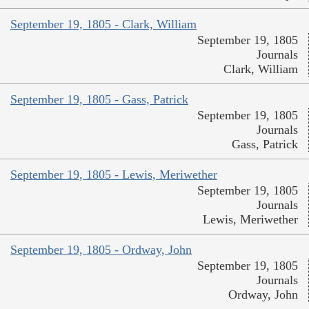
September 19, 1805 - Clark, William
September 19, 1805
Journals
Clark, William
September 19, 1805 - Gass, Patrick
September 19, 1805
Journals
Gass, Patrick
September 19, 1805 - Lewis, Meriwether
September 19, 1805
Journals
Lewis, Meriwether
September 19, 1805 - Ordway, John
September 19, 1805
Journals
Ordway, John