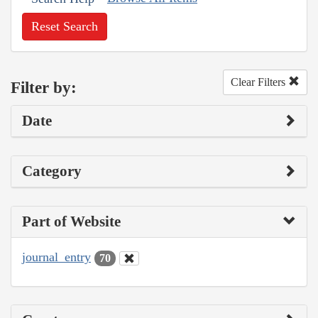
Reset Search
Clear Filters
Filter by:
Date
Category
Part of Website
journal_entry
70