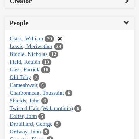
Creator
People
Clark, William
70
Lewis, Meriwether
34
Biddle, Nicholas
12
Field, Reubin
10
Gass, Patrick
10
Old Toby
7
Cameahwait
6
Charbonneau, Toussaint
6
Shields, John
6
Twisted Hair (Walamotinin)
6
Colter, John
5
Drouillard, George
5
Ordway, John
5