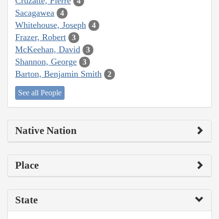
Cruzatte, Pierre
4
Sacagawea
4
Whitehouse, Joseph
4
Frazer, Robert
3
McKeehan, David
3
Shannon, George
3
Barton, Benjamin Smith
2
See all People
Native Nation
Place
State