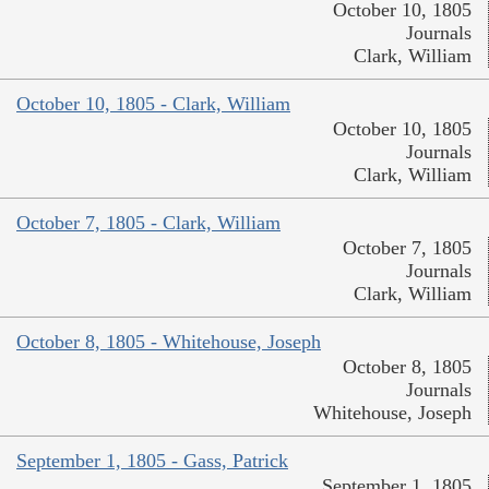
October 10, 1805
Journals
Clark, William
October 10, 1805 - Clark, William
October 10, 1805
Journals
Clark, William
October 7, 1805 - Clark, William
October 7, 1805
Journals
Clark, William
October 8, 1805 - Whitehouse, Joseph
October 8, 1805
Journals
Whitehouse, Joseph
September 1, 1805 - Gass, Patrick
September 1, 1805