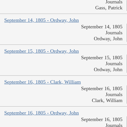
Journals
Gass, Patrick
September 14, 1805 - Ordway, John
September 14, 1805
Journals
Ordway, John
September 15, 1805 - Ordway, John
September 15, 1805
Journals
Ordway, John
September 16, 1805 - Clark, William
September 16, 1805
Journals
Clark, William
September 16, 1805 - Ordway, John
September 16, 1805
Journals