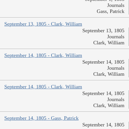
Journals
Gass, Patrick
September 13, 1805 - Clark, William
September 13, 1805
Journals
Clark, William
September 14, 1805 - Clark, William
September 14, 1805
Journals
Clark, William
September 14, 1805 - Clark, William
September 14, 1805
Journals
Clark, William
September 14, 1805 - Gass, Patrick
September 14, 1805