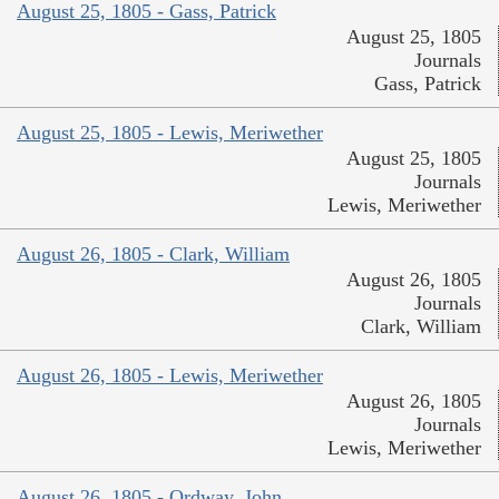
August 25, 1805 - Gass, Patrick
August 25, 1805
Journals
Gass, Patrick
August 25, 1805 - Lewis, Meriwether
August 25, 1805
Journals
Lewis, Meriwether
August 26, 1805 - Clark, William
August 26, 1805
Journals
Clark, William
August 26, 1805 - Lewis, Meriwether
August 26, 1805
Journals
Lewis, Meriwether
August 26, 1805 - Ordway, John