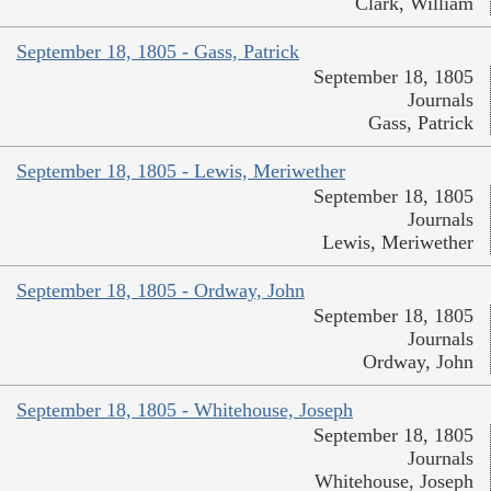
Clark, William
September 18, 1805 - Gass, Patrick
September 18, 1805
Journals
Gass, Patrick
September 18, 1805 - Lewis, Meriwether
September 18, 1805
Journals
Lewis, Meriwether
September 18, 1805 - Ordway, John
September 18, 1805
Journals
Ordway, John
September 18, 1805 - Whitehouse, Joseph
September 18, 1805
Journals
Whitehouse, Joseph