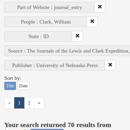
Part of Website : journal_entry
People : Clark, William
State : ID
Source : The Journals of the Lewis and Clark Expedition
Publisher : University of Nebraska Press
Sort by:
Title
Date
«
1
2
»
Your search returned 70 results from