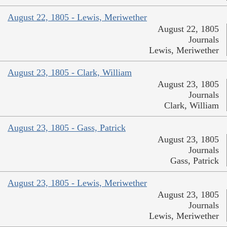
August 22, 1805 - Lewis, Meriwether
August 22, 1805
Journals
Lewis, Meriwether
August 23, 1805 - Clark, William
August 23, 1805
Journals
Clark, William
August 23, 1805 - Gass, Patrick
August 23, 1805
Journals
Gass, Patrick
August 23, 1805 - Lewis, Meriwether
August 23, 1805
Journals
Lewis, Meriwether