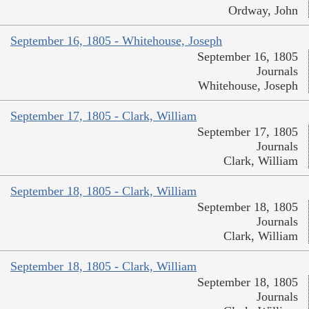
Ordway, John
September 16, 1805 - Whitehouse, Joseph
September 16, 1805
Journals
Whitehouse, Joseph
September 17, 1805 - Clark, William
September 17, 1805
Journals
Clark, William
September 18, 1805 - Clark, William
September 18, 1805
Journals
Clark, William
September 18, 1805 - Clark, William
September 18, 1805
Journals