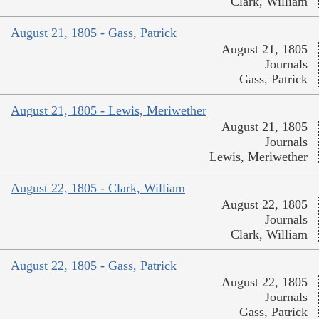
Clark, William
August 21, 1805 - Gass, Patrick
August 21, 1805
Journals
Gass, Patrick
August 21, 1805 - Lewis, Meriwether
August 21, 1805
Journals
Lewis, Meriwether
August 22, 1805 - Clark, William
August 22, 1805
Journals
Clark, William
August 22, 1805 - Gass, Patrick
August 22, 1805
Journals
Gass, Patrick