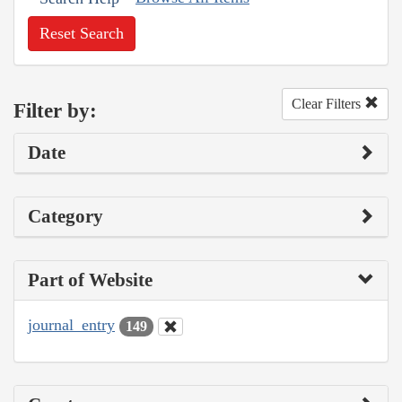
Reset Search
Clear Filters
Filter by:
Date
Category
Part of Website
journal_entry
149