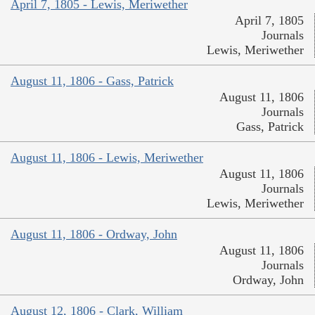
April 7, 1805 - Lewis, Meriwether
April 7, 1805
Journals
Lewis, Meriwether
August 11, 1806 - Gass, Patrick
August 11, 1806
Journals
Gass, Patrick
August 11, 1806 - Lewis, Meriwether
August 11, 1806
Journals
Lewis, Meriwether
August 11, 1806 - Ordway, John
August 11, 1806
Journals
Ordway, John
August 12, 1806 - Clark, William