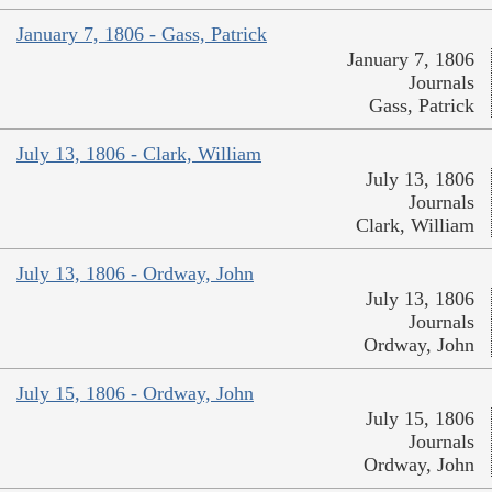
January 7, 1806 - Gass, Patrick
January 7, 1806
Journals
Gass, Patrick
July 13, 1806 - Clark, William
July 13, 1806
Journals
Clark, William
July 13, 1806 - Ordway, John
July 13, 1806
Journals
Ordway, John
July 15, 1806 - Ordway, John
July 15, 1806
Journals
Ordway, John