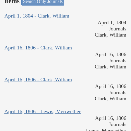
items
Search Only Journals
April 1, 1804 - Clark, William
April 1, 1804
Journals
Clark, William
April 16, 1806 - Clark, William
April 16, 1806
Journals
Clark, William
April 16, 1806 - Clark, William
April 16, 1806
Journals
Clark, William
April 16, 1806 - Lewis, Meriwether
April 16, 1806
Journals
Lewis, Meriwether