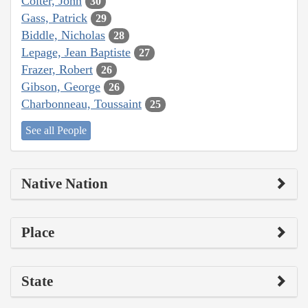
Colter, John
30
Gass, Patrick
29
Biddle, Nicholas
28
Lepage, Jean Baptiste
27
Frazer, Robert
26
Gibson, George
26
Charbonneau, Toussaint
25
See all People
Native Nation
Place
State