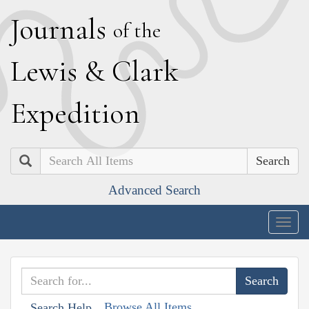
J
ournals
of the
L
ewis
&
C
lark
E
xpedition
Search
Advanced Search
Togg
navig
Browse All Items
Search Help