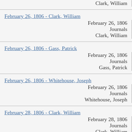
Clark, William
February 26, 1806 - Clark, William
February 26, 1806
Journals
Clark, William
February 26, 1806 - Gass, Patrick
February 26, 1806
Journals
Gass, Patrick
February 26, 1806 - Whitehouse, Joseph
February 26, 1806
Journals
Whitehouse, Joseph
February 28, 1806 - Clark, William
February 28, 1806
Journals
Clark, William