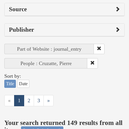
Source
Publisher
Part of Website : journal_entry
People : Cruzatte, Pierre
Sort by:
Title
Date
«
1
2
3
»
Your search returned 149 results from all