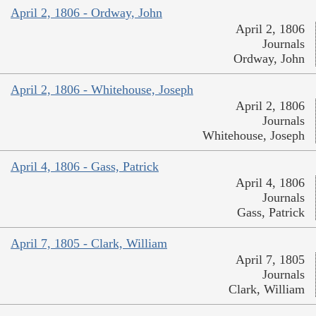
April 2, 1806 - Ordway, John
April 2, 1806
Journals
Ordway, John
April 2, 1806 - Whitehouse, Joseph
April 2, 1806
Journals
Whitehouse, Joseph
April 4, 1806 - Gass, Patrick
April 4, 1806
Journals
Gass, Patrick
April 7, 1805 - Clark, William
April 7, 1805
Journals
Clark, William