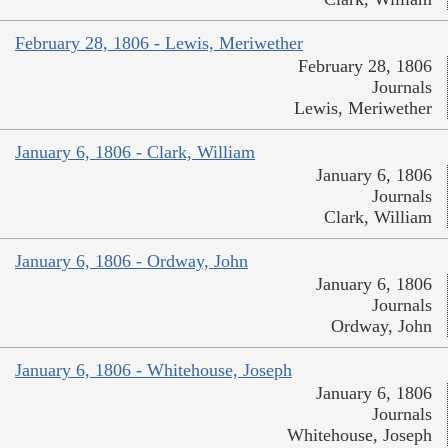
February 28, 1806 - Lewis, Meriwether
February 28, 1806
Journals
Lewis, Meriwether
January 6, 1806 - Clark, William
January 6, 1806
Journals
Clark, William
January 6, 1806 - Ordway, John
January 6, 1806
Journals
Ordway, John
January 6, 1806 - Whitehouse, Joseph
January 6, 1806
Journals
Whitehouse, Joseph