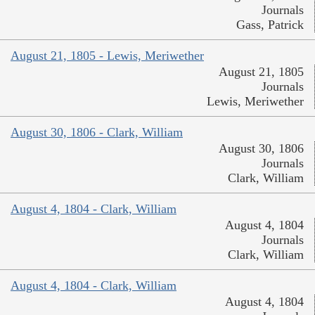
Journals
Gass, Patrick
August 21, 1805 - Lewis, Meriwether
August 21, 1805
Journals
Lewis, Meriwether
August 30, 1806 - Clark, William
August 30, 1806
Journals
Clark, William
August 4, 1804 - Clark, William
August 4, 1804
Journals
Clark, William
August 4, 1804 - Clark, William
August 4, 1804