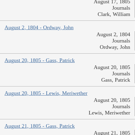
August 17, 1805
Journals
Clark, William
August 2, 1804 - Ordway, John
August 2, 1804
Journals
Ordway, John
August 20, 1805 - Gass, Patrick
August 20, 1805
Journals
Gass, Patrick
August 20, 1805 - Lewis, Meriwether
August 20, 1805
Journals
Lewis, Meriwether
August 21, 1805 - Gass, Patrick
August 21, 1805