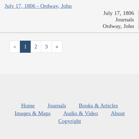
July 17, 1806 - Ordway, John
July 17, 1806
Journals
Ordway, John
«
1
2
3
»
Home
Journals
Books & Articles
Images & Maps
Audio & Video
About
Copyright