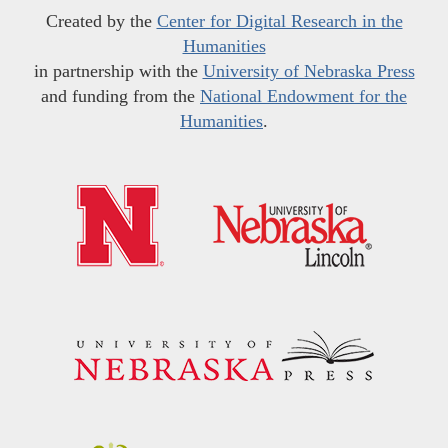
Created by the
Center for Digital Research in the
Humanities
in partnership with the
University of Nebraska Press
and funding from the
National Endowment for the
Humanities
.