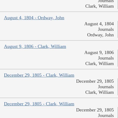
Journals
Clark, William
August 4, 1804 - Ordway, John
August 4, 1804
Journals
Ordway, John
August 9, 1806 - Clark, William
August 9, 1806
Journals
Clark, William
December 29, 1805 - Clark, William
December 29, 1805
Journals
Clark, William
December 29, 1805 - Clark, William
December 29, 1805
Journals