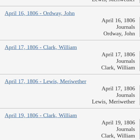
April 16, 1806 - Ordway, John
April 16, 1806
Journals
Ordway, John
April 17, 1806 - Clark, William
April 17, 1806
Journals
Clark, William
April 17, 1806 - Lewis, Meriwether
April 17, 1806
Journals
Lewis, Meriwether
April 19, 1806 - Clark, William
April 19, 1806
Journals
Clark, William