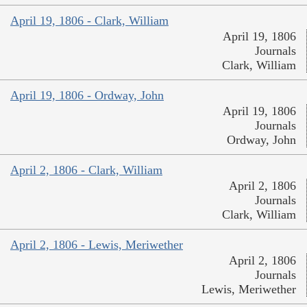
April 19, 1806 - Clark, William
April 19, 1806
Journals
Clark, William
April 19, 1806 - Ordway, John
April 19, 1806
Journals
Ordway, John
April 2, 1806 - Clark, William
April 2, 1806
Journals
Clark, William
April 2, 1806 - Lewis, Meriwether
April 2, 1806
Journals
Lewis, Meriwether