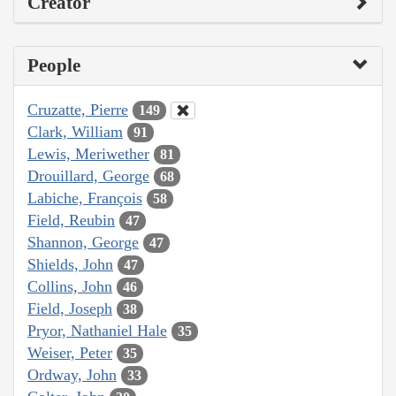
Creator
People
Cruzatte, Pierre
149
Clark, William
91
Lewis, Meriwether
81
Drouillard, George
68
Labiche, François
58
Field, Reubin
47
Shannon, George
47
Shields, John
47
Collins, John
46
Field, Joseph
38
Pryor, Nathaniel Hale
35
Weiser, Peter
35
Ordway, John
33