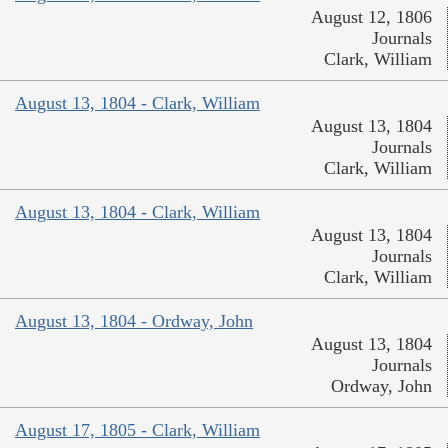
August 12, 1806
Journals
Clark, William
August 13, 1804 - Clark, William
August 13, 1804
Journals
Clark, William
August 13, 1804 - Clark, William
August 13, 1804
Journals
Clark, William
August 13, 1804 - Ordway, John
August 13, 1804
Journals
Ordway, John
August 17, 1805 - Clark, William