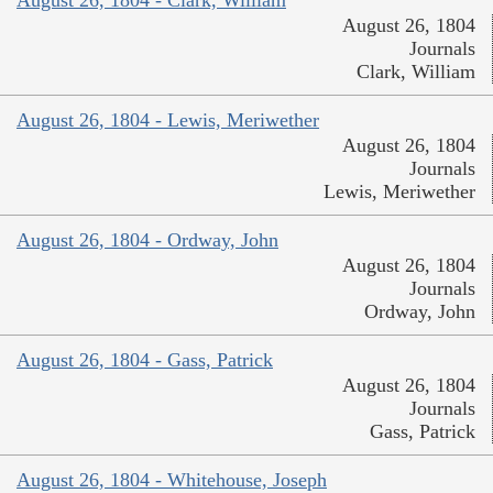
August 26, 1804
Journals
Clark, William
August 26, 1804 - Lewis, Meriwether
August 26, 1804
Journals
Lewis, Meriwether
August 26, 1804 - Ordway, John
August 26, 1804
Journals
Ordway, John
August 26, 1804 - Gass, Patrick
August 26, 1804
Journals
Gass, Patrick
August 26, 1804 - Whitehouse, Joseph