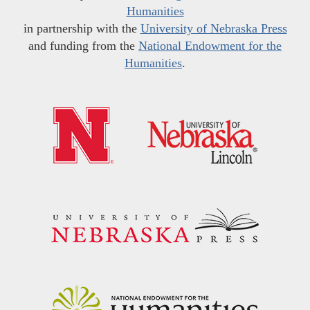
Humanities
in partnership with the
University of Nebraska Press
and funding from the
National Endowment for the
Humanities
.