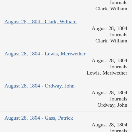
Journals
Clark, William
August 28, 1804 - Clark, William
August 28, 1804
Journals
Clark, William
August 28, 1804 - Lewis, Meriwether
August 28, 1804
Journals
Lewis, Meriwether
August 28, 1804 - Ordway, John
August 28, 1804
Journals
Ordway, John
August 28, 1804 - Gass, Patrick
August 28, 1804
Journals