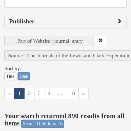
Publisher
Part of Website : journal_entry
Source : The Journals of the Lewis and Clark Expedition
Sort by:
Title
Date
«
1
2
3
4
...
18
»
Your search returned 890 results from all
items
Search Only Journals