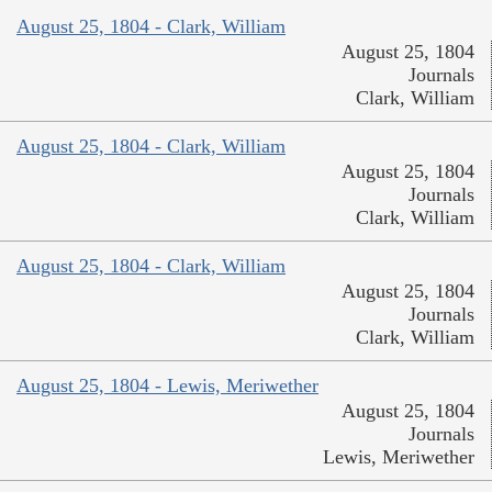
August 25, 1804 - Clark, William
August 25, 1804
Journals
Clark, William
August 25, 1804 - Clark, William
August 25, 1804
Journals
Clark, William
August 25, 1804 - Clark, William
August 25, 1804
Journals
Clark, William
August 25, 1804 - Lewis, Meriwether
August 25, 1804
Journals
Lewis, Meriwether