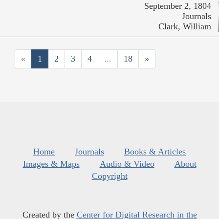
September 2, 1804
Journals
Clark, William
«
1
2
3
4
...
18
»
Home
Journals
Books & Articles
Images & Maps
Audio & Video
About
Copyright
Created by the
Center for Digital Research in the