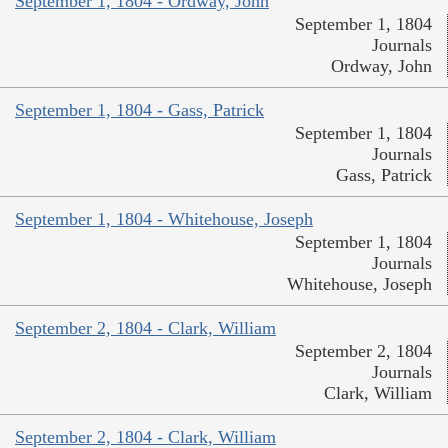
September 1, 1804 - Ordway, John
September 1, 1804
Journals
Ordway, John
September 1, 1804 - Gass, Patrick
September 1, 1804
Journals
Gass, Patrick
September 1, 1804 - Whitehouse, Joseph
September 1, 1804
Journals
Whitehouse, Joseph
September 2, 1804 - Clark, William
September 2, 1804
Journals
Clark, William
September 2, 1804 - Clark, William