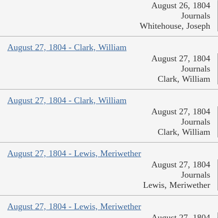
August 26, 1804
Journals
Whitehouse, Joseph
August 27, 1804 - Clark, William
August 27, 1804
Journals
Clark, William
August 27, 1804 - Clark, William
August 27, 1804
Journals
Clark, William
August 27, 1804 - Lewis, Meriwether
August 27, 1804
Journals
Lewis, Meriwether
August 27, 1804 - Lewis, Meriwether
August 27, 1804