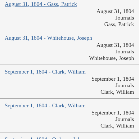
August 31, 1804 - Gass, Patrick
August 31, 1804
Journals
Gass, Patrick
August 31, 1804 - Whitehouse, Joseph
August 31, 1804
Journals
Whitehouse, Joseph
September 1, 1804 - Clark, William
September 1, 1804
Journals
Clark, William
September 1, 1804 - Clark, William
September 1, 1804
Journals
Clark, William