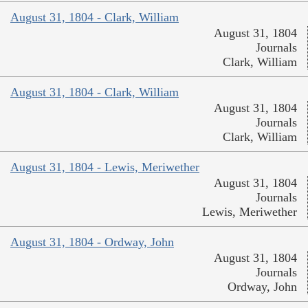
August 31, 1804 - Clark, William
August 31, 1804
Journals
Clark, William
August 31, 1804 - Clark, William
August 31, 1804
Journals
Clark, William
August 31, 1804 - Lewis, Meriwether
August 31, 1804
Journals
Lewis, Meriwether
August 31, 1804 - Ordway, John
August 31, 1804
Journals
Ordway, John