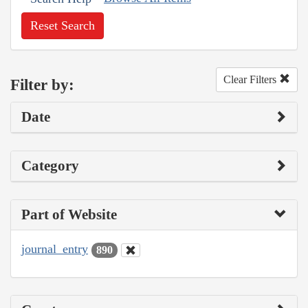
Reset Search
Clear Filters
Filter by:
Date
Category
Part of Website
journal_entry
890