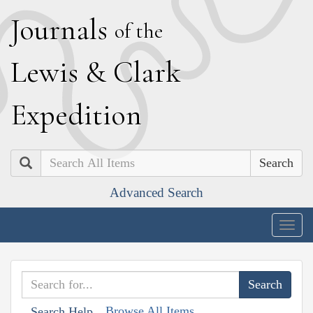
J
ournals
of the
L
ewis
&
C
lark
E
xpedition
Search
Advanced Search
Togg
navig
Browse All Items
Search Help