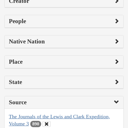
Creator
People
Native Nation
Place
State
Source
The Journals of the Lewis and Clark Expedition,
Volume 3
890