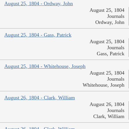
August 25, 1804 - Ordway, John
August 25, 1804
Journals
Ordway, John
August 25, 1804 - Gass, Patrick
August 25, 1804
Journals
Gass, Patrick
August 25, 1804 - Whitehouse, Joseph
August 25, 1804
Journals
Whitehouse, Joseph
August 26, 1804 - Clark, William
August 26, 1804
Journals
Clark, William
August 26, 1804 - Clark, William