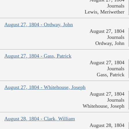
Journals
Lewis, Meriwether
August 27, 1804 - Ordway, John
August 27, 1804
Journals
Ordway, John
August 27, 1804 - Gass, Patrick
August 27, 1804
Journals
Gass, Patrick
August 27, 1804 - Whitehouse, Joseph
August 27, 1804
Journals
Whitehouse, Joseph
August 28, 1804 - Clark, William
August 28, 1804