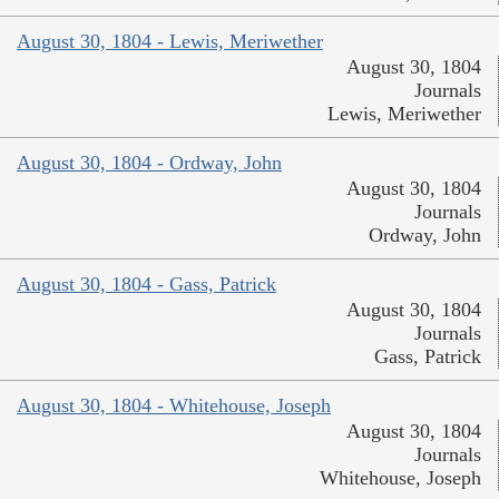
August 30, 1804 - Lewis, Meriwether
August 30, 1804
Journals
Lewis, Meriwether
August 30, 1804 - Ordway, John
August 30, 1804
Journals
Ordway, John
August 30, 1804 - Gass, Patrick
August 30, 1804
Journals
Gass, Patrick
August 30, 1804 - Whitehouse, Joseph
August 30, 1804
Journals
Whitehouse, Joseph