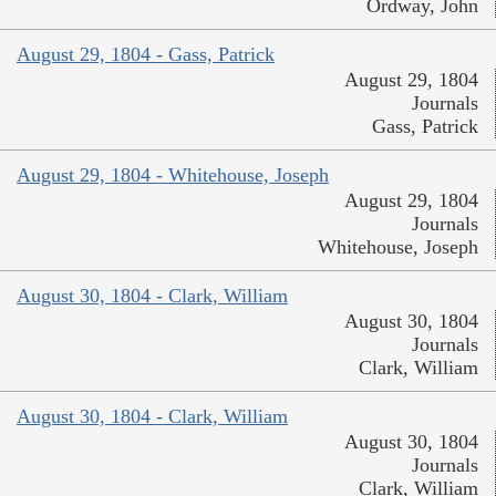
Ordway, John
August 29, 1804 - Gass, Patrick
August 29, 1804
Journals
Gass, Patrick
August 29, 1804 - Whitehouse, Joseph
August 29, 1804
Journals
Whitehouse, Joseph
August 30, 1804 - Clark, William
August 30, 1804
Journals
Clark, William
August 30, 1804 - Clark, William
August 30, 1804
Journals
Clark, William