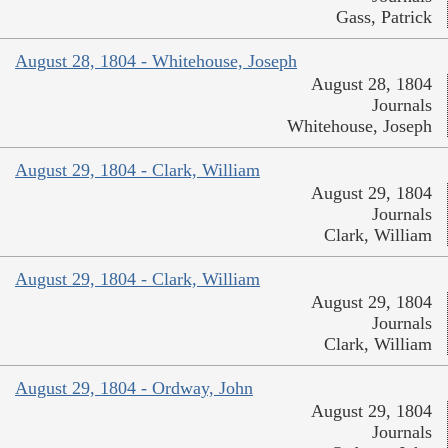
Gass, Patrick
August 28, 1804 - Whitehouse, Joseph
August 28, 1804
Journals
Whitehouse, Joseph
August 29, 1804 - Clark, William
August 29, 1804
Journals
Clark, William
August 29, 1804 - Clark, William
August 29, 1804
Journals
Clark, William
August 29, 1804 - Ordway, John
August 29, 1804
Journals