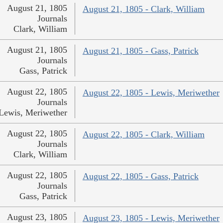
August 21, 1805
August 21, 1805 - Clark, William
Journals
Clark, William
August 21, 1805
August 21, 1805 - Gass, Patrick
Journals
Gass, Patrick
August 22, 1805
August 22, 1805 - Lewis, Meriwether
Journals
Lewis, Meriwether
August 22, 1805
August 22, 1805 - Clark, William
Journals
Clark, William
August 22, 1805
August 22, 1805 - Gass, Patrick
Journals
Gass, Patrick
August 23, 1805
August 23, 1805 - Lewis, Meriwether