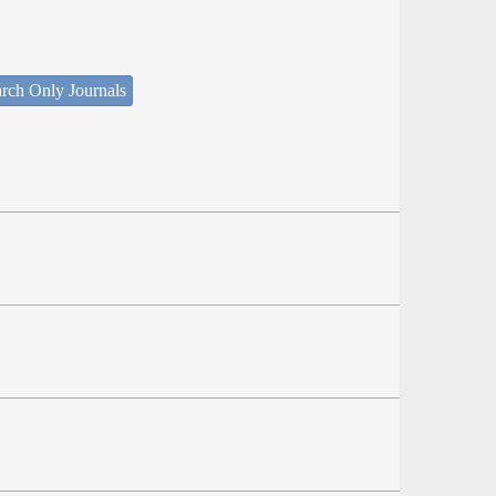
rch Only Journals