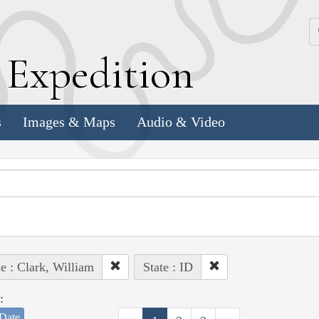
k
E
xpedition
s
Images & Maps
Audio & Video
e : Clark, William
State : ID
:
Date