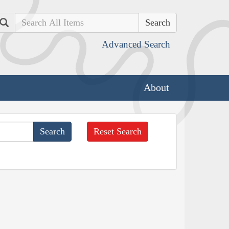
Search
Advanced Search
About
Reset Search