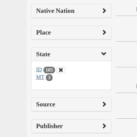
Native Nation
Place
State
ID
105
MT
3
Source
Publisher