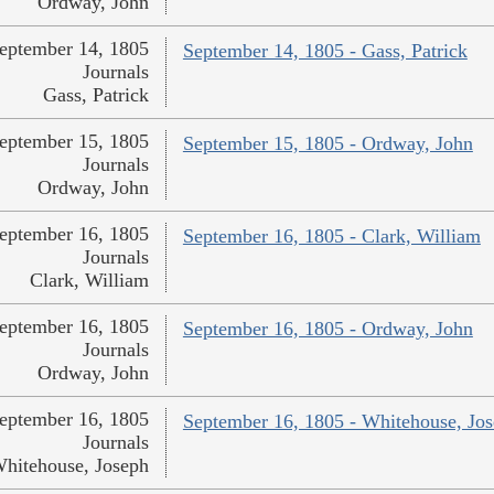
Ordway, John
eptember 14, 1805
September 14, 1805 - Gass, Patrick
Journals
Gass, Patrick
eptember 15, 1805
September 15, 1805 - Ordway, John
Journals
Ordway, John
eptember 16, 1805
September 16, 1805 - Clark, William
Journals
Clark, William
eptember 16, 1805
September 16, 1805 - Ordway, John
Journals
Ordway, John
eptember 16, 1805
September 16, 1805 - Whitehouse, Jo
Journals
hitehouse, Joseph