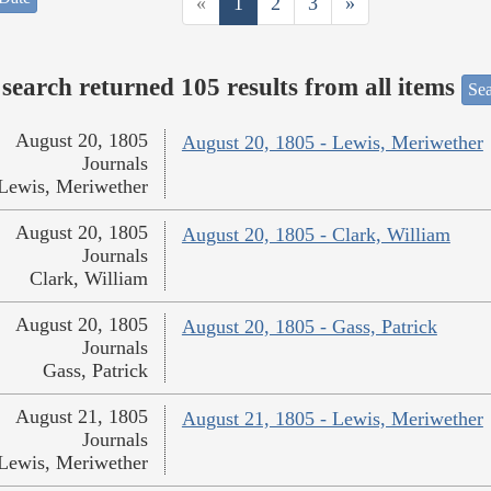
«
1
2
3
»
search returned 105 results from all items
Sea
August 20, 1805
August 20, 1805 - Lewis, Meriwether
Journals
Lewis, Meriwether
August 20, 1805
August 20, 1805 - Clark, William
Journals
Clark, William
August 20, 1805
August 20, 1805 - Gass, Patrick
Journals
Gass, Patrick
August 21, 1805
August 21, 1805 - Lewis, Meriwether
Journals
Lewis, Meriwether