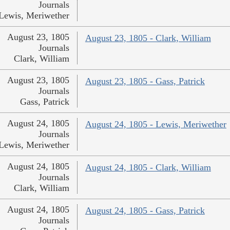
Journals
Lewis, Meriwether
August 23, 1805
August 23, 1805 - Clark, William
Journals
Clark, William
August 23, 1805
August 23, 1805 - Gass, Patrick
Journals
Gass, Patrick
August 24, 1805
August 24, 1805 - Lewis, Meriwether
Journals
Lewis, Meriwether
August 24, 1805
August 24, 1805 - Clark, William
Journals
Clark, William
August 24, 1805
August 24, 1805 - Gass, Patrick
Journals