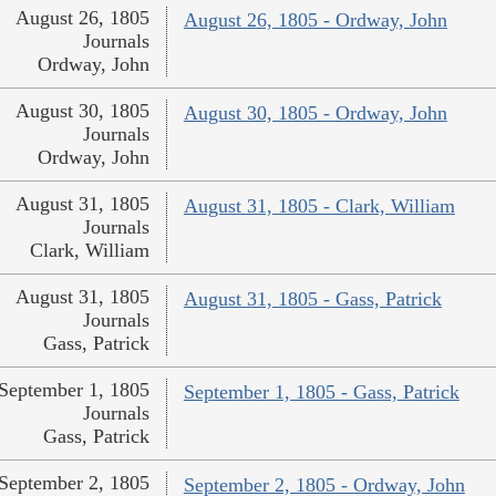
August 26, 1805
August 26, 1805 - Ordway, John
Journals
Ordway, John
August 30, 1805
August 30, 1805 - Ordway, John
Journals
Ordway, John
August 31, 1805
August 31, 1805 - Clark, William
Journals
Clark, William
August 31, 1805
August 31, 1805 - Gass, Patrick
Journals
Gass, Patrick
September 1, 1805
September 1, 1805 - Gass, Patrick
Journals
Gass, Patrick
September 2, 1805
September 2, 1805 - Ordway, John