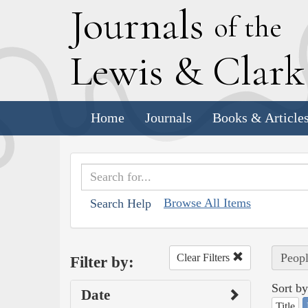
J
ournals
of the
L
ewis
&
C
lar
Home
Journals
Books & Article
Browse All Items
Search Help
Peopl
Clear Filters
Filter by:
Sort by
Date
Title