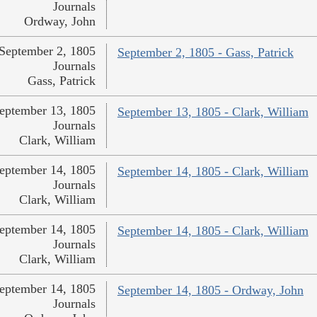
Journals
Ordway, John
September 2, 1805
September 2, 1805 - Gass, Patrick
Journals
Gass, Patrick
eptember 13, 1805
September 13, 1805 - Clark, William
Journals
Clark, William
eptember 14, 1805
September 14, 1805 - Clark, William
Journals
Clark, William
eptember 14, 1805
September 14, 1805 - Clark, William
Journals
Clark, William
eptember 14, 1805
September 14, 1805 - Ordway, John
Journals