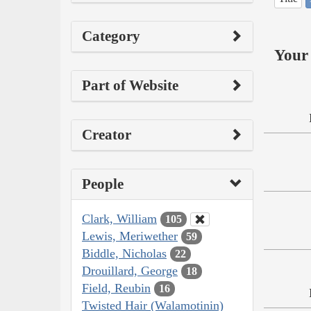
Category
Your 
Part of Website
Creator
People
Clark, William
105
Lewis, Meriwether
59
Biddle, Nicholas
22
Drouillard, George
18
Field, Reubin
16
Twisted Hair (Walamotinin)