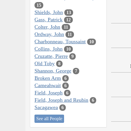
15
Shields, John
13
Gass, Patrick
12
Colter, John
11
Ordway, John
11
Charbonneau, Toussaint
10
Collins, John
10
Cruzatte, Pierre
9
Old Toby
8
Shannon, George
7
Broken Arm
6
Cameahwait
6
Field, Joseph
6
Field, Joseph and Reubin
6
Sacagawea
6
See all People