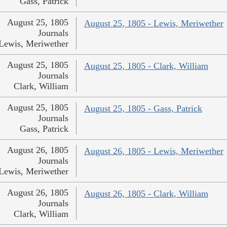
Gass, Patrick
August 25, 1805
August 25, 1805 - Lewis, Meriwether
Journals
Lewis, Meriwether
August 25, 1805
August 25, 1805 - Clark, William
Journals
Clark, William
August 25, 1805
August 25, 1805 - Gass, Patrick
Journals
Gass, Patrick
August 26, 1805
August 26, 1805 - Lewis, Meriwether
Journals
Lewis, Meriwether
August 26, 1805
August 26, 1805 - Clark, William
Journals
Clark, William