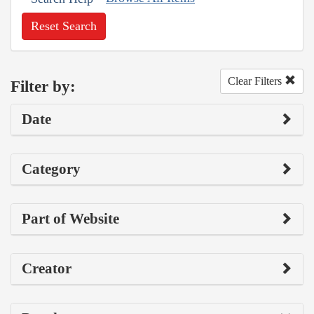
Reset Search
Clear Filters
Filter by:
Date
Category
Part of Website
Creator