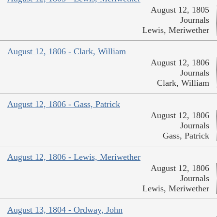
August 12, 1805
Journals
Lewis, Meriwether
August 12, 1806 - Clark, William
August 12, 1806
Journals
Clark, William
August 12, 1806 - Gass, Patrick
August 12, 1806
Journals
Gass, Patrick
August 12, 1806 - Lewis, Meriwether
August 12, 1806
Journals
Lewis, Meriwether
August 13, 1804 - Ordway, John