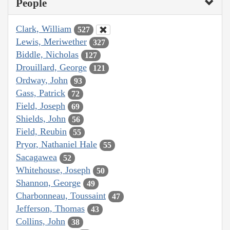
People
Clark, William
527
Lewis, Meriwether
327
Biddle, Nicholas
127
Drouillard, George
121
Ordway, John
93
Gass, Patrick
72
Field, Joseph
69
Shields, John
56
Field, Reubin
55
Pryor, Nathaniel Hale
55
Sacagawea
52
Whitehouse, Joseph
50
Shannon, George
49
Charbonneau, Toussaint
47
Jefferson, Thomas
43
Collins, John
38