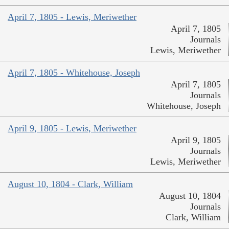
April 7, 1805 - Lewis, Meriwether
April 7, 1805
Journals
Lewis, Meriwether
April 7, 1805 - Whitehouse, Joseph
April 7, 1805
Journals
Whitehouse, Joseph
April 9, 1805 - Lewis, Meriwether
April 9, 1805
Journals
Lewis, Meriwether
August 10, 1804 - Clark, William
August 10, 1804
Journals
Clark, William