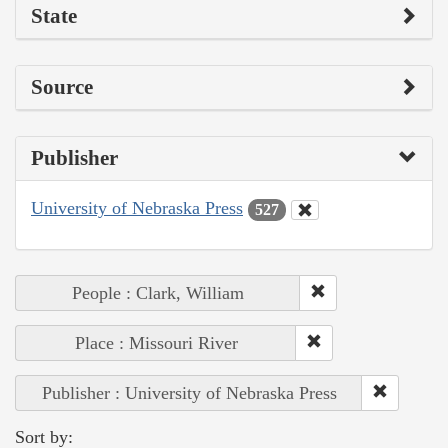
State
Source
Publisher
University of Nebraska Press
527
People : Clark, William
Place : Missouri River
Publisher : University of Nebraska Press
Sort by: