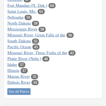
Fort Mandan (N. Dak.)
64
Saint Louis, Mo.
61
Nebraska
59
North Dakota
59
Mississippi River
58
Missouri River, Great Falls of the
56
South Dakota
55
Pacific Ocean
45
Missouri River, Three Forks of the
42
Platte River (Nebr.)
40
Idaho
37
Illinois
37
Marias River
35
Dubois River
34
See all Places