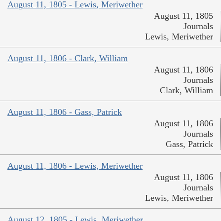
August 11, 1805 - Lewis, Meriwether
August 11, 1805
Journals
Lewis, Meriwether
August 11, 1806 - Clark, William
August 11, 1806
Journals
Clark, William
August 11, 1806 - Gass, Patrick
August 11, 1806
Journals
Gass, Patrick
August 11, 1806 - Lewis, Meriwether
August 11, 1806
Journals
Lewis, Meriwether
August 12, 1805 - Lewis, Meriwether