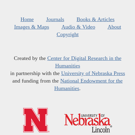
Home
Journals
Books & Articles
Images & Maps
Audio & Video
About
Copyright
Created by the
Center for Digital Research in the
Humanities
in partnership with the
University of Nebraska Press
and funding from the
National Endowment for the
Humanities
.