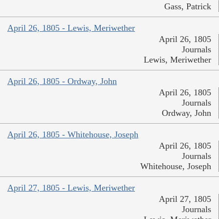
Gass, Patrick
April 26, 1805 - Lewis, Meriwether
April 26, 1805
Journals
Lewis, Meriwether
April 26, 1805 - Ordway, John
April 26, 1805
Journals
Ordway, John
April 26, 1805 - Whitehouse, Joseph
April 26, 1805
Journals
Whitehouse, Joseph
April 27, 1805 - Lewis, Meriwether
April 27, 1805
Journals