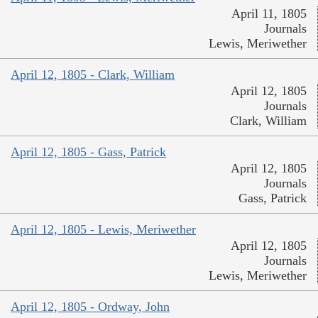
April 11, 1805
Journals
Lewis, Meriwether
April 12, 1805 - Clark, William
April 12, 1805
Journals
Clark, William
April 12, 1805 - Gass, Patrick
April 12, 1805
Journals
Gass, Patrick
April 12, 1805 - Lewis, Meriwether
April 12, 1805
Journals
Lewis, Meriwether
April 12, 1805 - Ordway, John