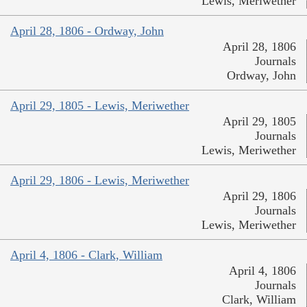
Lewis, Meriwether
April 28, 1806 - Ordway, John
April 28, 1806
Journals
Ordway, John
April 29, 1805 - Lewis, Meriwether
April 29, 1805
Journals
Lewis, Meriwether
April 29, 1806 - Lewis, Meriwether
April 29, 1806
Journals
Lewis, Meriwether
April 4, 1806 - Clark, William
April 4, 1806
Journals
Clark, William