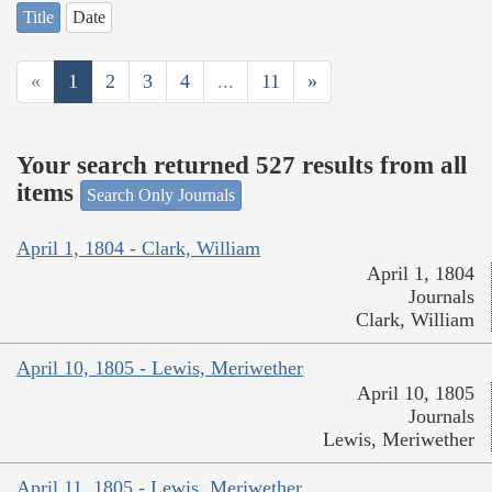
Title
Date
«
1
2
3
4
...
11
»
Your search returned 527 results from all
items
Search Only Journals
April 1, 1804 - Clark, William
April 1, 1804
Journals
Clark, William
April 10, 1805 - Lewis, Meriwether
April 10, 1805
Journals
Lewis, Meriwether
April 11, 1805 - Lewis, Meriwether