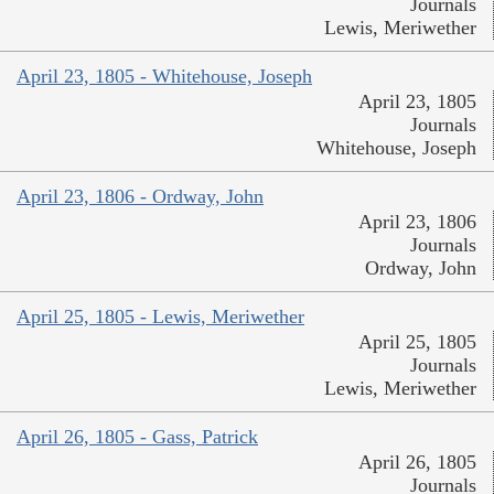
Journals
Lewis, Meriwether
April 23, 1805 - Whitehouse, Joseph
April 23, 1805
Journals
Whitehouse, Joseph
April 23, 1806 - Ordway, John
April 23, 1806
Journals
Ordway, John
April 25, 1805 - Lewis, Meriwether
April 25, 1805
Journals
Lewis, Meriwether
April 26, 1805 - Gass, Patrick
April 26, 1805
Journals