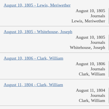
August 10, 1805 - Lewis, Meriwether
August 10, 1805
Journals
Lewis, Meriwether
August 10, 1805 - Whitehouse, Joseph
August 10, 1805
Journals
Whitehouse, Joseph
August 10, 1806 - Clark, William
August 10, 1806
Journals
Clark, William
August 11, 1804 - Clark, William
August 11, 1804
Journals
Clark, William