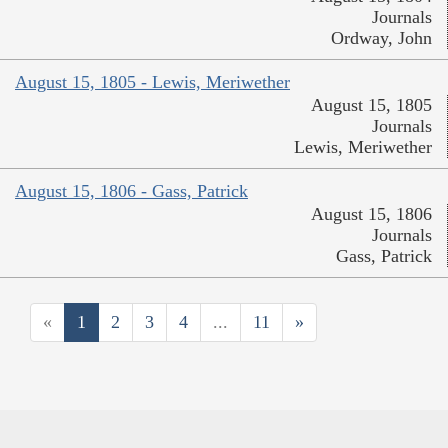
Journals
Ordway, John
August 15, 1805 - Lewis, Meriwether
August 15, 1805
Journals
Lewis, Meriwether
August 15, 1806 - Gass, Patrick
August 15, 1806
Journals
Gass, Patrick
«
1
2
3
4
...
11
»