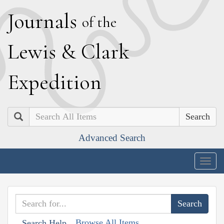
J
ournals
of the
L
ewis
&
C
lark
E
xpedition
Search
Advanced Search
Togg
navig
Browse All Items
Search Help