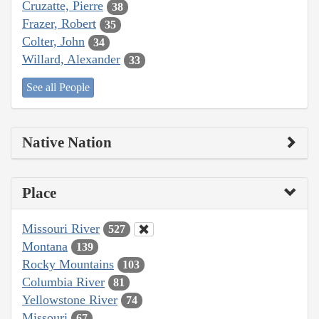
Cruzatte, Pierre
38
Frazer, Robert
35
Colter, John
34
Willard, Alexander
33
See all People
Native Nation
Place
Missouri River
527
Montana
139
Rocky Mountains
103
Columbia River
81
Yellowstone River
74
Missouri
67