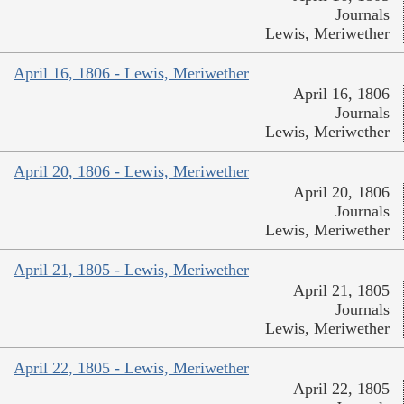
Journals
Lewis, Meriwether
April 16, 1806 - Lewis, Meriwether
April 16, 1806
Journals
Lewis, Meriwether
April 20, 1806 - Lewis, Meriwether
April 20, 1806
Journals
Lewis, Meriwether
April 21, 1805 - Lewis, Meriwether
April 21, 1805
Journals
Lewis, Meriwether
April 22, 1805 - Lewis, Meriwether
April 22, 1805