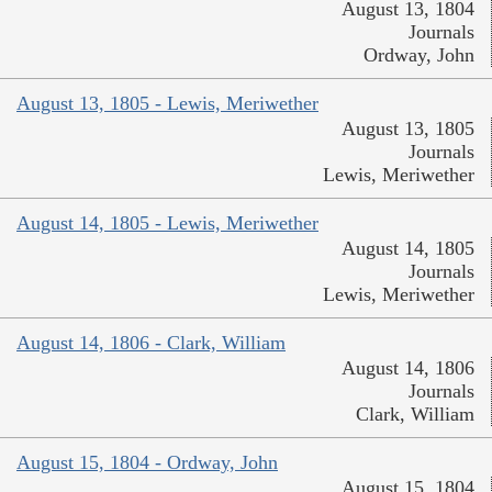
August 13, 1804
Journals
Ordway, John
August 13, 1805 - Lewis, Meriwether
August 13, 1805
Journals
Lewis, Meriwether
August 14, 1805 - Lewis, Meriwether
August 14, 1805
Journals
Lewis, Meriwether
August 14, 1806 - Clark, William
August 14, 1806
Journals
Clark, William
August 15, 1804 - Ordway, John
August 15, 1804