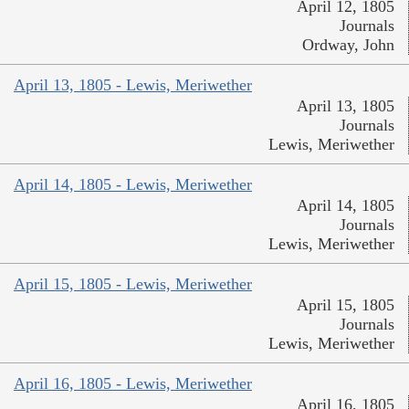
April 12, 1805
Journals
Ordway, John
April 13, 1805 - Lewis, Meriwether
April 13, 1805
Journals
Lewis, Meriwether
April 14, 1805 - Lewis, Meriwether
April 14, 1805
Journals
Lewis, Meriwether
April 15, 1805 - Lewis, Meriwether
April 15, 1805
Journals
Lewis, Meriwether
April 16, 1805 - Lewis, Meriwether
April 16, 1805