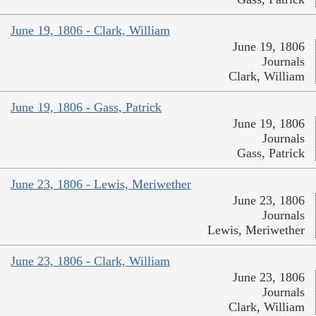
June 19, 1806 - Clark, William
June 19, 1806
Journals
Clark, William
June 19, 1806 - Gass, Patrick
June 19, 1806
Journals
Gass, Patrick
June 23, 1806 - Lewis, Meriwether
June 23, 1806
Journals
Lewis, Meriwether
June 23, 1806 - Clark, William
June 23, 1806
Journals
Clark, William