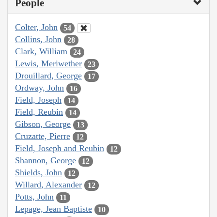
People
Colter, John
54
Collins, John
28
Clark, William
24
Lewis, Meriwether
23
Drouillard, George
17
Ordway, John
16
Field, Joseph
14
Field, Reubin
14
Gibson, George
13
Cruzatte, Pierre
12
Field, Joseph and Reubin
12
Shannon, George
12
Shields, John
12
Willard, Alexander
12
Potts, John
11
Lepage, Jean Baptiste
10