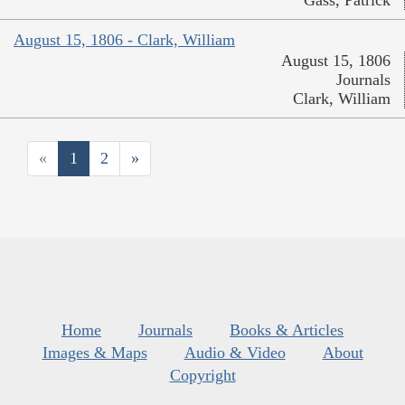
August 15, 1806 - Clark, William
August 15, 1806
Journals
Clark, William
«
1
2
»
Home
Journals
Books & Articles
Images & Maps
Audio & Video
About
Copyright