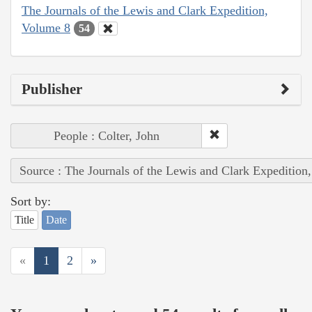
The Journals of the Lewis and Clark Expedition,
Volume 8
54
Publisher
People : Colter, John
Source : The Journals of the Lewis and Clark Expedition
Sort by:
Title
Date
«
1
2
»