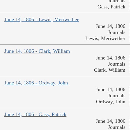
Journals
Gass, Patrick
June 14, 1806 - Lewis, Meriwether
June 14, 1806
Journals
Lewis, Meriwether
June 14, 1806 - Clark, William
June 14, 1806
Journals
Clark, William
June 14, 1806 - Ordway, John
June 14, 1806
Journals
Ordway, John
June 14, 1806 - Gass, Patrick
June 14, 1806
Journals