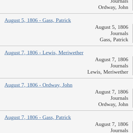
Journals
Ordway, John
August 5, 1806 - Gass, Patrick
August 5, 1806
Journals
Gass, Patrick
August 7, 1806 - Lewis, Meriwether
August 7, 1806
Journals
Lewis, Meriwether
August 7, 1806 - Ordway, John
August 7, 1806
Journals
Ordway, John
August 7, 1806 - Gass, Patrick
August 7, 1806
Journals