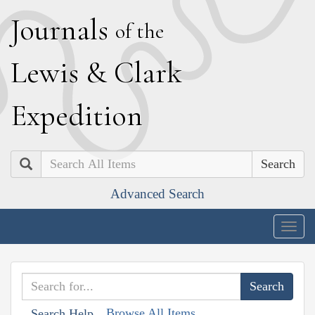
J
ournals
of the
L
ewis
&
C
lark
E
xpedition
Search
Advanced Search
Togg
navig
Browse All Items
Search Help