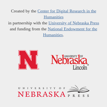
Created by the
Center for Digital Research in the
Humanities
in partnership with the
University of Nebraska Press
and funding from the
National Endowment for the
Humanities
.