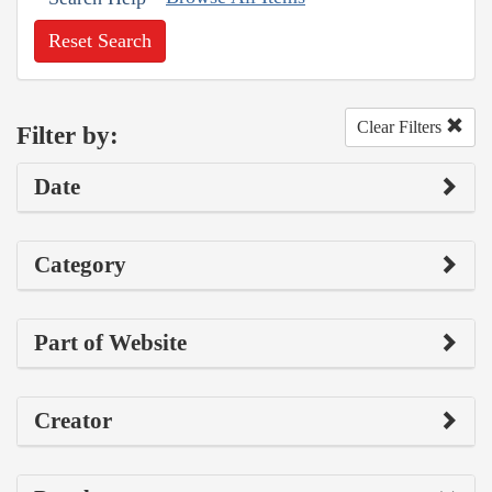
Reset Search
Clear Filters
Filter by:
Date
Category
Part of Website
Creator