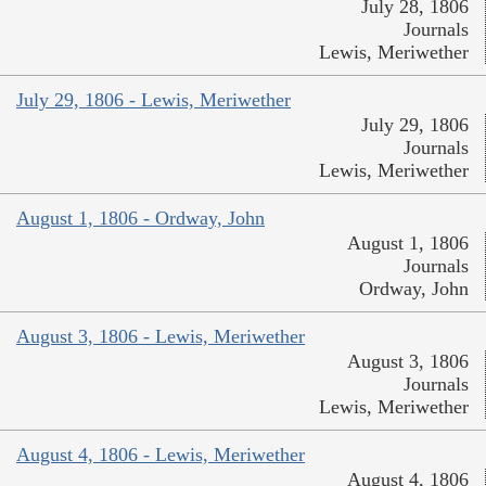
July 28, 1806
Journals
Lewis, Meriwether
July 29, 1806 - Lewis, Meriwether
July 29, 1806
Journals
Lewis, Meriwether
August 1, 1806 - Ordway, John
August 1, 1806
Journals
Ordway, John
August 3, 1806 - Lewis, Meriwether
August 3, 1806
Journals
Lewis, Meriwether
August 4, 1806 - Lewis, Meriwether
August 4, 1806