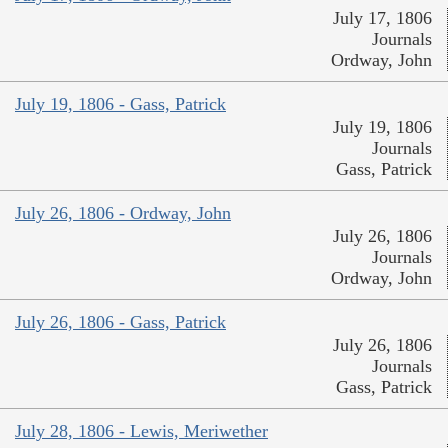
July 17, 1806
Journals
Ordway, John
July 19, 1806 - Gass, Patrick
July 19, 1806
Journals
Gass, Patrick
July 26, 1806 - Ordway, John
July 26, 1806
Journals
Ordway, John
July 26, 1806 - Gass, Patrick
July 26, 1806
Journals
Gass, Patrick
July 28, 1806 - Lewis, Meriwether