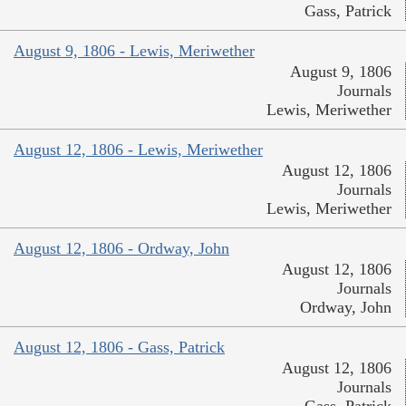
Gass, Patrick
August 9, 1806 - Lewis, Meriwether
August 9, 1806
Journals
Lewis, Meriwether
August 12, 1806 - Lewis, Meriwether
August 12, 1806
Journals
Lewis, Meriwether
August 12, 1806 - Ordway, John
August 12, 1806
Journals
Ordway, John
August 12, 1806 - Gass, Patrick
August 12, 1806
Journals
Gass, Patrick