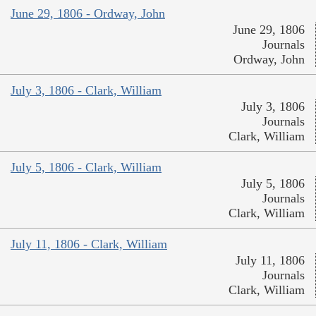
June 29, 1806 - Ordway, John
June 29, 1806
Journals
Ordway, John
July 3, 1806 - Clark, William
July 3, 1806
Journals
Clark, William
July 5, 1806 - Clark, William
July 5, 1806
Journals
Clark, William
July 11, 1806 - Clark, William
July 11, 1806
Journals
Clark, William