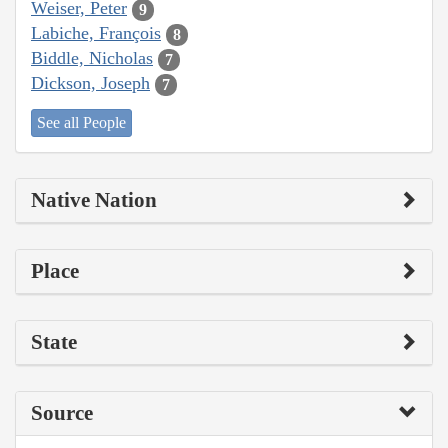
Weiser, Peter
9
Labiche, François
8
Biddle, Nicholas
7
Dickson, Joseph
7
See all People
Native Nation
Place
State
Source