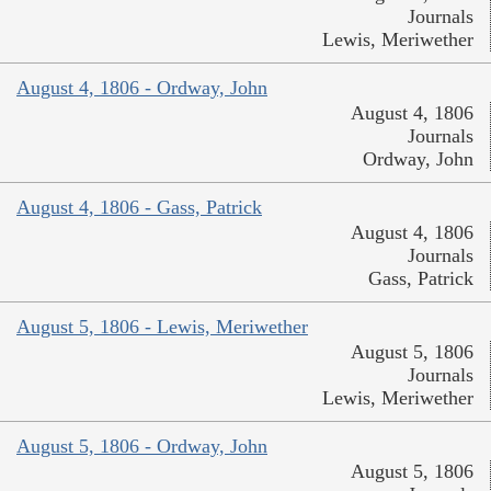
Journals
Lewis, Meriwether
August 4, 1806 - Ordway, John
August 4, 1806
Journals
Ordway, John
August 4, 1806 - Gass, Patrick
August 4, 1806
Journals
Gass, Patrick
August 5, 1806 - Lewis, Meriwether
August 5, 1806
Journals
Lewis, Meriwether
August 5, 1806 - Ordway, John
August 5, 1806