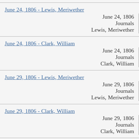
June 24, 1806 - Lewis, Meriwether
June 24, 1806
Journals
Lewis, Meriwether
June 24, 1806 - Clark, William
June 24, 1806
Journals
Clark, William
June 29, 1806 - Lewis, Meriwether
June 29, 1806
Journals
Lewis, Meriwether
June 29, 1806 - Clark, William
June 29, 1806
Journals
Clark, William