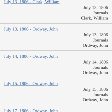
July 13, 1806 - Clark, William
July 13, 1806
Journals
Clark, William
July 13, 1806 - Ordway, John
July 13, 1806
Journals
Ordway, John
July 14, 1806 - Ordway, John
July 14, 1806
Journals
Ordway, John
July 15, 1806 - Ordway, John
July 15, 1806
Journals
Ordway, John
July 17, 1806 - Ordway, John