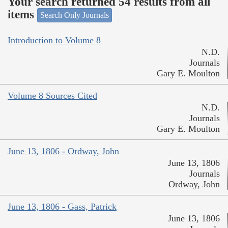
Your search returned 54 results from all
items
Search Only Journals
Introduction to Volume 8
N.D.
Journals
Gary E. Moulton
Volume 8 Sources Cited
N.D.
Journals
Gary E. Moulton
June 13, 1806 - Ordway, John
June 13, 1806
Journals
Ordway, John
June 13, 1806 - Gass, Patrick
June 13, 1806