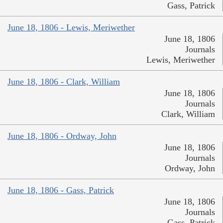
Gass, Patrick
June 18, 1806 - Lewis, Meriwether
June 18, 1806
Journals
Lewis, Meriwether
June 18, 1806 - Clark, William
June 18, 1806
Journals
Clark, William
June 18, 1806 - Ordway, John
June 18, 1806
Journals
Ordway, John
June 18, 1806 - Gass, Patrick
June 18, 1806
Journals
Gass, Patrick