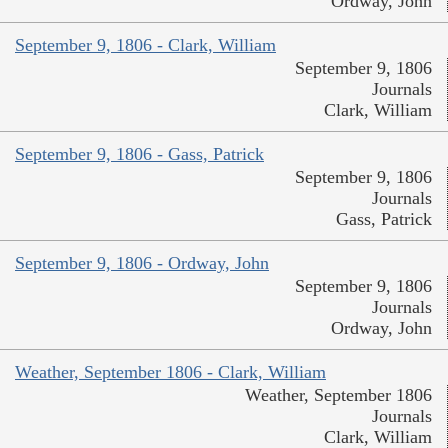
Ordway, John
September 9, 1806 - Clark, William
September 9, 1806
Journals
Clark, William
September 9, 1806 - Gass, Patrick
September 9, 1806
Journals
Gass, Patrick
September 9, 1806 - Ordway, John
September 9, 1806
Journals
Ordway, John
Weather, September 1806 - Clark, William
Weather, September 1806
Journals
Clark, William