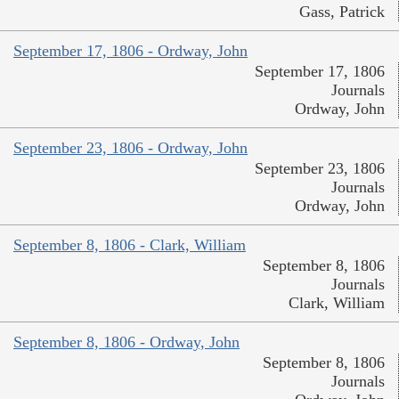
Gass, Patrick
September 17, 1806 - Ordway, John
September 17, 1806
Journals
Ordway, John
September 23, 1806 - Ordway, John
September 23, 1806
Journals
Ordway, John
September 8, 1806 - Clark, William
September 8, 1806
Journals
Clark, William
September 8, 1806 - Ordway, John
September 8, 1806
Journals