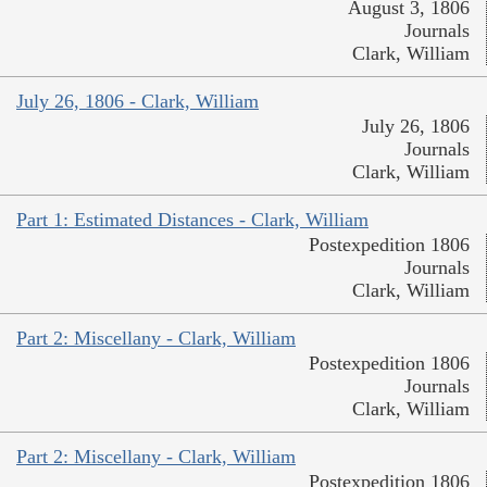
August 3, 1806
Journals
Clark, William
July 26, 1806 - Clark, William
July 26, 1806
Journals
Clark, William
Part 1: Estimated Distances - Clark, William
Postexpedition 1806
Journals
Clark, William
Part 2: Miscellany - Clark, William
Postexpedition 1806
Journals
Clark, William
Part 2: Miscellany - Clark, William
Postexpedition 1806