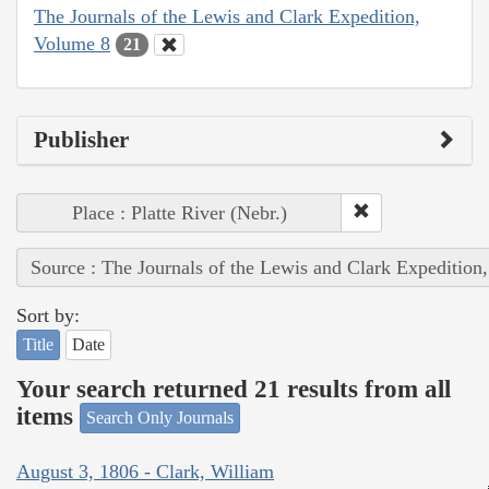
The Journals of the Lewis and Clark Expedition,
Volume 8
21
Publisher
Place : Platte River (Nebr.)
Source : The Journals of the Lewis and Clark Expedition
Sort by:
Title
Date
Your search returned 21 results from all
items
Search Only Journals
August 3, 1806 - Clark, William