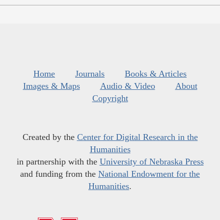
Home
Journals
Books & Articles
Images & Maps
Audio & Video
About
Copyright
Created by the
Center for Digital Research in the
Humanities
in partnership with the
University of Nebraska Press
and funding from the
National Endowment for the
Humanities
.