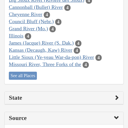
Big Sioux River (Rivière des Sioux)
4
Cannonball (Bullet) River
4
Cheyenne River
4
Council Bluff (Nebr.)
4
Grand River (Mo.)
4
Illinois
4
James (Jacque) River (S. Dak.)
4
Kansas (Decaugh, Kaw) River
4
Little Sioux (Ye-yeau War-da-pon) River
4
Missouri River, Three Forks of the
4
See all Places
State
Source