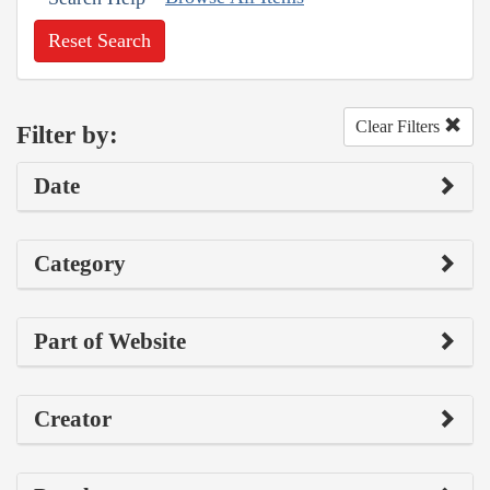
Reset Search
Clear Filters
Filter by:
Date
Category
Part of Website
Creator