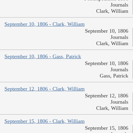
Journals
Clark, William
September 10, 1806 - Clark, William
September 10, 1806
Journals
Clark, William
September 10, 1806 - Gass, Patrick
September 10, 1806
Journals
Gass, Patrick
September 12, 1806 - Clark, William
September 12, 1806
Journals
Clark, William
September 15, 1806 - Clark, William
September 15, 1806