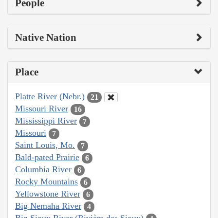
People
Native Nation
Place
Platte River (Nebr.)
21
Missouri River
16
Mississippi River
7
Missouri
7
Saint Louis, Mo.
7
Bald-pated Prairie
6
Columbia River
6
Rocky Mountains
6
Yellowstone River
6
Big Nemaha River
4