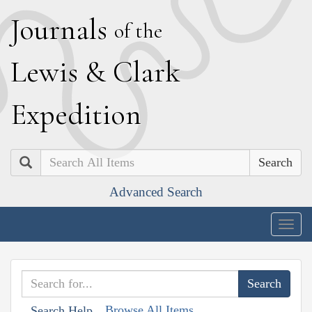
J
ournals
of the
L
ewis
&
C
lark
E
xpedition
Search
Advanced Search
Togg
navig
Browse All Items
Search Help