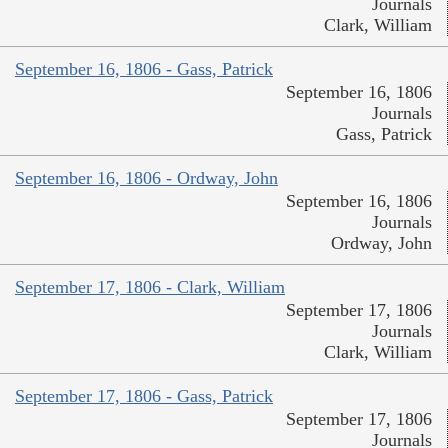
Journals
Clark, William
September 16, 1806 - Gass, Patrick
September 16, 1806
Journals
Gass, Patrick
September 16, 1806 - Ordway, John
September 16, 1806
Journals
Ordway, John
September 17, 1806 - Clark, William
September 17, 1806
Journals
Clark, William
September 17, 1806 - Gass, Patrick
September 17, 1806
Journals