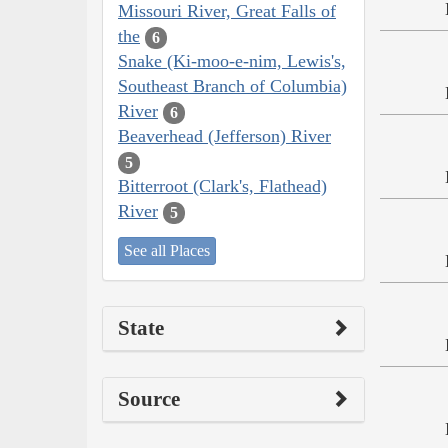
Missouri River, Great Falls of
the
6
Snake (Ki-moo-e-nim, Lewis's,
Southeast Branch of Columbia)
River
6
Beaverhead (Jefferson) River
5
Bitterroot (Clark's, Flathead)
River
5
See all Places
State
Source