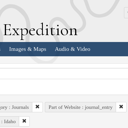
k
E
xpedition
s
Images & Maps
Audio & Video
ory : Journals
Part of Website : journal_entry
 : Idaho