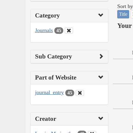
Sort by
Title
Category
Your 
Journals
45
Sub Category
Part of Website
journal_entry
45
Creator