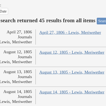
:
Date
search returned 45 results from all items
Sear
April 27, 1806
April 27, 1806 - Lewis, Meriwether
Journals
Lewis, Meriwether
August 12, 1805
August 12, 1805 - Lewis, Meriwether
Journals
Lewis, Meriwether
August 13, 1805
August 13, 1805 - Lewis, Meriwether
Journals
Lewis, Meriwether
August 14, 1805
August 14, 1805 - Lewis, Meriwether
Journals
Lewis, Meriwether