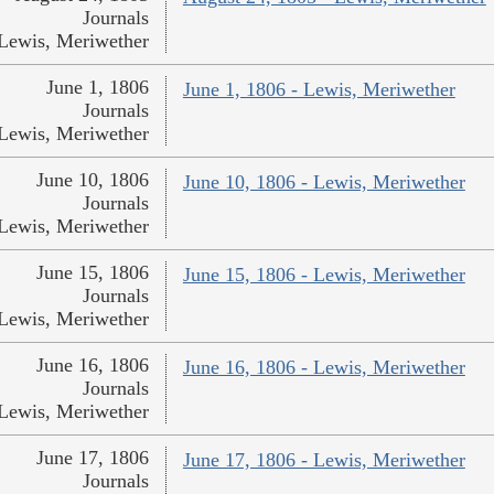
Journals
Lewis, Meriwether
June 1, 1806
June 1, 1806 - Lewis, Meriwether
Journals
Lewis, Meriwether
June 10, 1806
June 10, 1806 - Lewis, Meriwether
Journals
Lewis, Meriwether
June 15, 1806
June 15, 1806 - Lewis, Meriwether
Journals
Lewis, Meriwether
June 16, 1806
June 16, 1806 - Lewis, Meriwether
Journals
Lewis, Meriwether
June 17, 1806
June 17, 1806 - Lewis, Meriwether
Journals