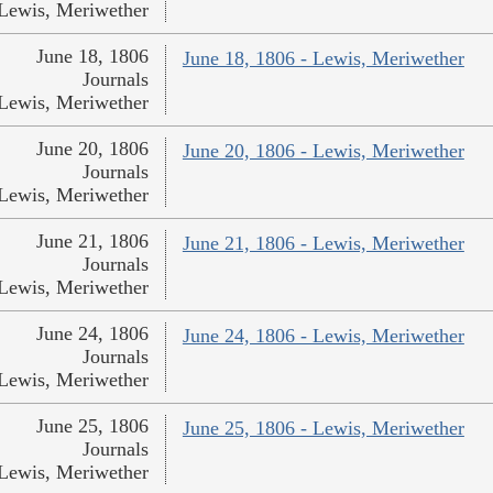
Lewis, Meriwether
June 18, 1806
June 18, 1806 - Lewis, Meriwether
Journals
Lewis, Meriwether
June 20, 1806
June 20, 1806 - Lewis, Meriwether
Journals
Lewis, Meriwether
June 21, 1806
June 21, 1806 - Lewis, Meriwether
Journals
Lewis, Meriwether
June 24, 1806
June 24, 1806 - Lewis, Meriwether
Journals
Lewis, Meriwether
June 25, 1806
June 25, 1806 - Lewis, Meriwether
Journals
Lewis, Meriwether