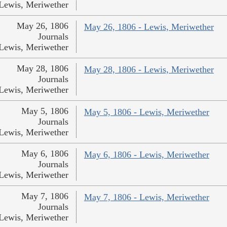
Lewis, Meriwether
May 26, 1806
May 26, 1806 - Lewis, Meriwether
Journals
Lewis, Meriwether
May 28, 1806
May 28, 1806 - Lewis, Meriwether
Journals
Lewis, Meriwether
May 5, 1806
May 5, 1806 - Lewis, Meriwether
Journals
Lewis, Meriwether
May 6, 1806
May 6, 1806 - Lewis, Meriwether
Journals
Lewis, Meriwether
May 7, 1806
May 7, 1806 - Lewis, Meriwether
Journals
Lewis, Meriwether