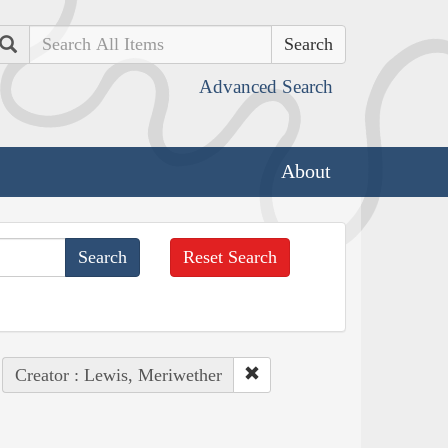
Search
Advanced Search
About
Reset Search
Creator : Lewis, Meriwether