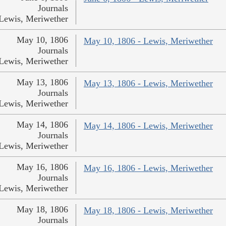
Journals
Lewis, Meriwether
May 10, 1806
May 10, 1806 - Lewis, Meriwether
Journals
Lewis, Meriwether
May 13, 1806
May 13, 1806 - Lewis, Meriwether
Journals
Lewis, Meriwether
May 14, 1806
May 14, 1806 - Lewis, Meriwether
Journals
Lewis, Meriwether
May 16, 1806
May 16, 1806 - Lewis, Meriwether
Journals
Lewis, Meriwether
May 18, 1806
May 18, 1806 - Lewis, Meriwether
Journals