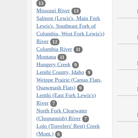
13
Missouri River
13
Salmon (Lewis's, Main Fork
Lewis's, Southeast Fork of
Columbia, West Fork Lewis's)
River
12
Columbia River
11
Montana
11
Hungery Creek
9
Lemhi County, Idaho
9
Weippe Prairie (Camas Flats,
Quawmash Flats)
9
Lemhi (East Fork Lewis's)
River
7
North Fork Clearwater
(Chopunnish) River
7
Lolo (Travelers' Rest) Creek
(Mont.)
6