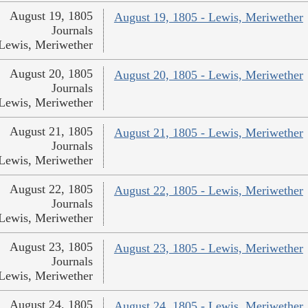
August 19, 1805
August 19, 1805 - Lewis, Meriwether
Journals
Lewis, Meriwether
August 20, 1805
August 20, 1805 - Lewis, Meriwether
Journals
Lewis, Meriwether
August 21, 1805
August 21, 1805 - Lewis, Meriwether
Journals
Lewis, Meriwether
August 22, 1805
August 22, 1805 - Lewis, Meriwether
Journals
Lewis, Meriwether
August 23, 1805
August 23, 1805 - Lewis, Meriwether
Journals
Lewis, Meriwether
August 24, 1805
August 24, 1805 - Lewis, Meriwether