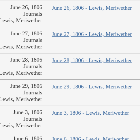
June 26, 1806
June 26, 1806 - Lewis, Meriwether
Journals
Lewis, Meriwether
June 27, 1806
June 27, 1806 - Lewis, Meriwether
Journals
Lewis, Meriwether
June 28, 1806
June 28, 1806 - Lewis, Meriwether
Journals
Lewis, Meriwether
June 29, 1806
June 29, 1806 - Lewis, Meriwether
Journals
Lewis, Meriwether
June 3, 1806
June 3, 1806 - Lewis, Meriwether
Journals
Lewis, Meriwether
June 6, 1806
June 6, 1806 - Lewis, Meriwether