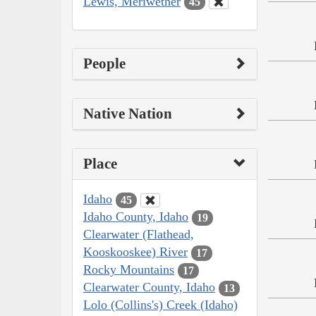
Lewis, Meriwether
45
People
Native Nation
Place
Idaho
45
Idaho County, Idaho
19
Clearwater (Flathead,
Kooskooskee) River
17
Rocky Mountains
17
Clearwater County, Idaho
13
Lolo (Collins's) Creek (Idaho)