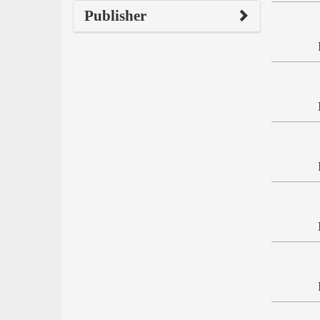
Publisher