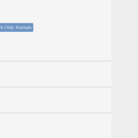
ch Only Journals