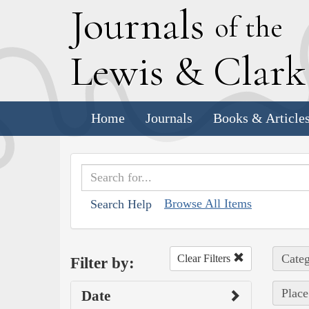
J
ournals
of the
L
ewis
&
C
lar
Home
Journals
Books & Article
Browse All Items
Search Help
Categ
Clear Filters
Filter by:
Place
Date