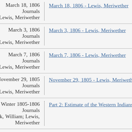
March 18, 1806
March 18, 1806 - Lewis, Meriwether
Journals
Lewis, Meriwether
March 3, 1806
March 3, 1806 - Lewis, Meriwether
Journals
Lewis, Meriwether
March 7, 1806
March 7, 1806 - Lewis, Meriwether
Journals
Lewis, Meriwether
ovember 29, 1805
November 29, 1805 - Lewis, Meriwet
Journals
Lewis, Meriwether
Winter 1805-1806
Part 2: Estimate of the Western India
Journals
k, William; Lewis,
Meriwether