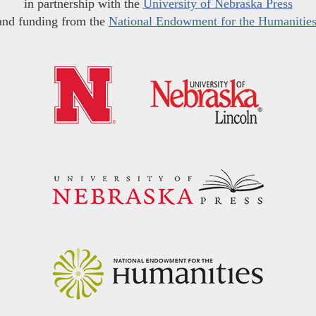
in partnership with the
University of Nebraska Press
and funding from the
National Endowment for the Humanitie