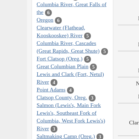
Columbia River, Great Falls of
the
6
Oregon
6
Clearwater (Flathead,
Kooskooskee) River
5
Columbia River, Cascades
(Great Rapids, Great Shute)
5
Fort Clatsop (Oreg.)
5
Great Columbian Plain
5
Lewis and Clark (Fort, Netul)
River
4
N
Point Adams
4
Clatsop County, Oreg.
3
Salmon (Lewis's, Main Fork
Lewis's, Southeast Fork of
Columbia, West Fork Lewis's)
Clar
River
3
Saltmaking Camp (Oreg.)
3