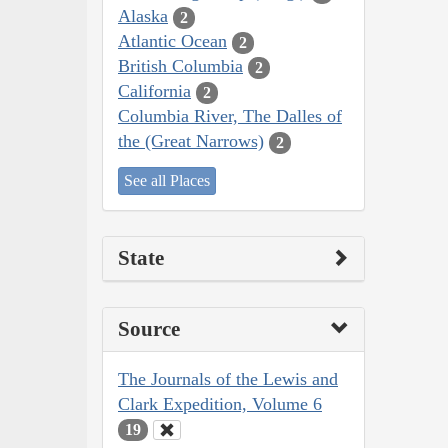
Alaska
2
Atlantic Ocean
2
British Columbia
2
California
2
Columbia River, The Dalles of
the (Great Narrows)
2
See all Places
State
Source
The Journals of the Lewis and
Clark Expedition, Volume 6
19