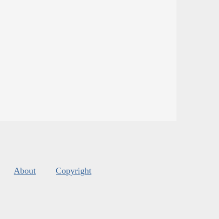
About
Copyright