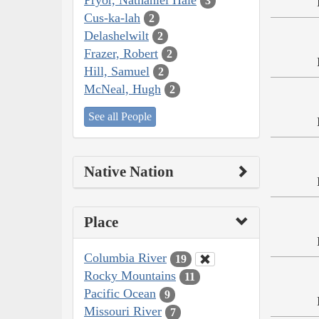
3
Cus-ka-lah
2
Delashelwilt
2
Frazer, Robert
2
Hill, Samuel
2
McNeal, Hugh
2
See all People
Native Nation
Place
Columbia River
19
Rocky Mountains
11
Pacific Ocean
9
Missouri River
7