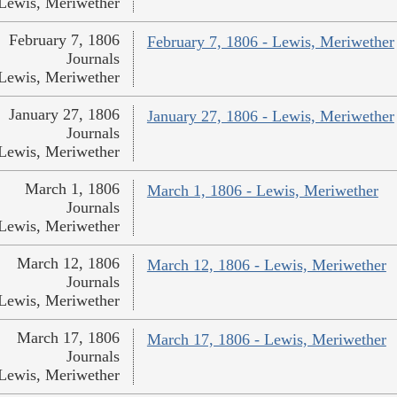
Lewis, Meriwether
February 7, 1806
February 7, 1806 - Lewis, Meriwether
Journals
Lewis, Meriwether
January 27, 1806
January 27, 1806 - Lewis, Meriwether
Journals
Lewis, Meriwether
March 1, 1806
March 1, 1806 - Lewis, Meriwether
Journals
Lewis, Meriwether
March 12, 1806
March 12, 1806 - Lewis, Meriwether
Journals
Lewis, Meriwether
March 17, 1806
March 17, 1806 - Lewis, Meriwether
Journals
Lewis, Meriwether