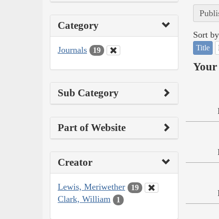
Publi
Category
Sort by
Title
Journals
19
Your 
Sub Category
Part of Website
Creator
Lewis, Meriwether
19
Clark, William
1