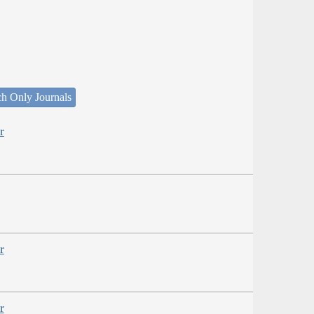
ch Only Journals
r
r
r