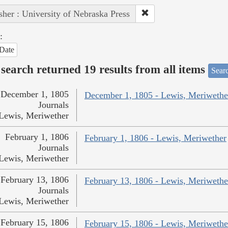
sher : University of Nebraska Press
:
Date
search returned 19 results from all items
Sear
December 1, 1805
December 1, 1805 - Lewis, Meriwethe
Journals
Lewis, Meriwether
February 1, 1806
February 1, 1806 - Lewis, Meriwether
Journals
Lewis, Meriwether
February 13, 1806
February 13, 1806 - Lewis, Meriwethe
Journals
Lewis, Meriwether
February 15, 1806
February 15, 1806 - Lewis, Meriwethe