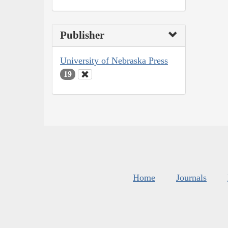
Publisher
University of Nebraska Press
19
Home
Journals