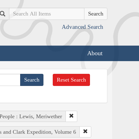
Search
Advanced Search
About
Reset Search
People : Lewis, Meriwether
is and Clark Expedition, Volume 6