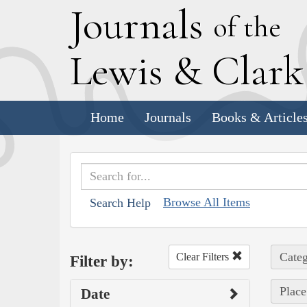
J
ournals
of the
L
ewis
&
C
lar
Home
Journals
Books & Article
Browse All Items
Search Help
Categ
Clear Filters
Filter by:
Place
Date