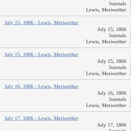
Journals
Lewis, Meriwether
July 15, 1806 - Lewis, Meriwether
July 15, 1806
Journals
Lewis, Meriwether
July 15, 1806 - Lewis, Meriwether
July 15, 1806
Journals
Lewis, Meriwether
July 16, 1806 - Lewis, Meriwether
July 16, 1806
Journals
Lewis, Meriwether
July 17, 1806 - Lewis, Meriwether
July 17, 1806
Journals