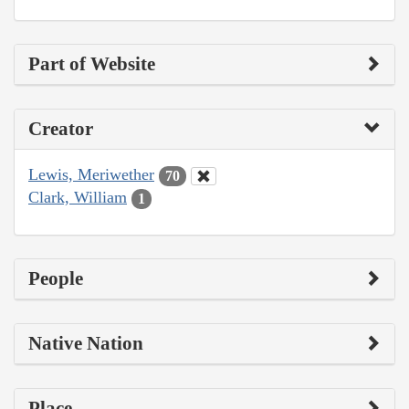
Part of Website
Creator
Lewis, Meriwether
70
Clark, William
1
People
Native Nation
Place