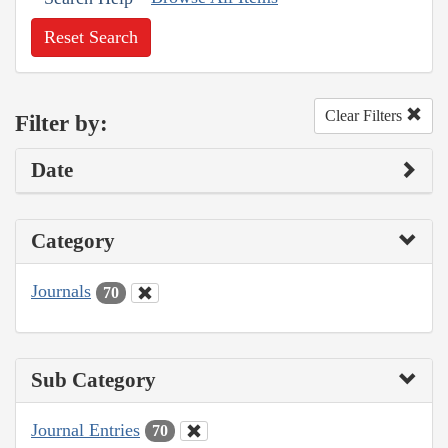
Reset Search
Clear Filters
Filter by:
Date
Category
Journals
70
Sub Category
Journal Entries
70