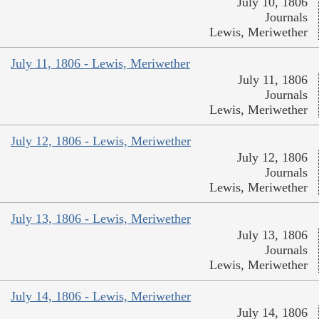
July 10, 1806
Journals
Lewis, Meriwether
July 11, 1806 - Lewis, Meriwether
July 11, 1806
Journals
Lewis, Meriwether
July 12, 1806 - Lewis, Meriwether
July 12, 1806
Journals
Lewis, Meriwether
July 13, 1806 - Lewis, Meriwether
July 13, 1806
Journals
Lewis, Meriwether
July 14, 1806 - Lewis, Meriwether
July 14, 1806