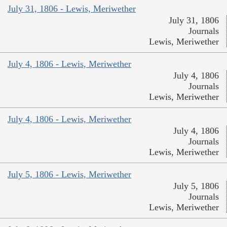
July 31, 1806 - Lewis, Meriwether
July 31, 1806
Journals
Lewis, Meriwether
July 4, 1806 - Lewis, Meriwether
July 4, 1806
Journals
Lewis, Meriwether
July 4, 1806 - Lewis, Meriwether
July 4, 1806
Journals
Lewis, Meriwether
July 5, 1806 - Lewis, Meriwether
July 5, 1806
Journals
Lewis, Meriwether