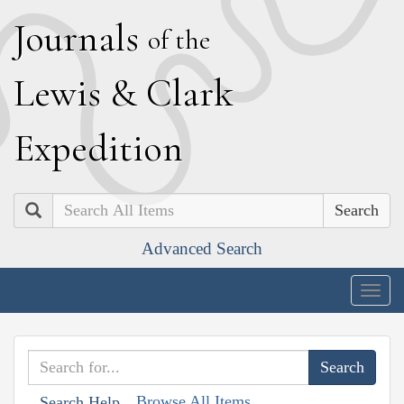
J
ournals
of the
L
ewis
&
C
lark
E
xpedition
Search
Advanced Search
Togg
navig
Browse All Items
Search Help