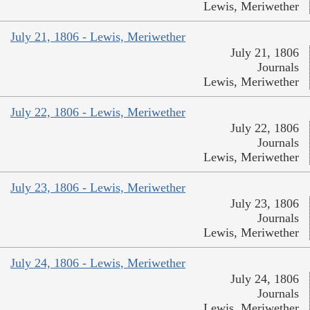
Lewis, Meriwether
July 21, 1806 - Lewis, Meriwether
July 21, 1806
Journals
Lewis, Meriwether
July 22, 1806 - Lewis, Meriwether
July 22, 1806
Journals
Lewis, Meriwether
July 23, 1806 - Lewis, Meriwether
July 23, 1806
Journals
Lewis, Meriwether
July 24, 1806 - Lewis, Meriwether
July 24, 1806
Journals
Lewis, Meriwether