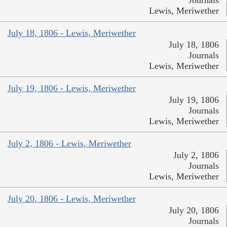
Lewis, Meriwether
July 18, 1806 - Lewis, Meriwether
July 18, 1806
Journals
Lewis, Meriwether
July 19, 1806 - Lewis, Meriwether
July 19, 1806
Journals
Lewis, Meriwether
July 2, 1806 - Lewis, Meriwether
July 2, 1806
Journals
Lewis, Meriwether
July 20, 1806 - Lewis, Meriwether
July 20, 1806
Journals