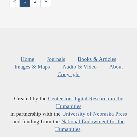
«
1
2
»
Home
Journals
Books & Articles
Images & Maps
Audio & Video
About
Copyright
Created by the
Center for Digital Research in the
Humanities
in partnership with the
University of Nebraska Press
and funding from the
National Endowment for the
Humanities
.