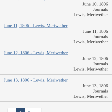
June 10, 1806
Journals
Lewis, Meriwether
June 11, 1806 - Lewis, Meriwether
June 11, 1806
Journals
Lewis, Meriwether
June 12, 1806 - Lewis, Meriwether
June 12, 1806
Journals
Lewis, Meriwether
June 13, 1806 - Lewis, Meriwether
June 13, 1806
Journals
Lewis, Meriwether