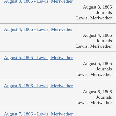
August 3, 1806 - Lewis, Meriwether
August 3, 1806
Journals
Lewis, Meriwether
August 4, 1806 - Lewis, Meriwether
August 4, 1806
Journals
Lewis, Meriwether
August 5, 1806 - Lewis, Meriwether
August 5, 1806
Journals
Lewis, Meriwether
August 6, 1806 - Lewis, Meriwether
August 6, 1806
Journals
Lewis, Meriwether
August 7, 1806 - Lewis, Meriwether