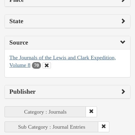
State
Source
The Journals of the Lewis and Clark Expedition,
Volume 8
70
Publisher
Category : Journals
Sub Category : Journal Entries