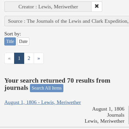
Creator : Lewis, Meriwether
Source : The Journals of the Lewis and Clark Expedition
Sort by:
Title
Date
«
1
2
»
Your search returned 70 results from
journals
Search All Items
August 1, 1806 - Lewis, Meriwether
August 1, 1806
Journals
Lewis, Meriwether