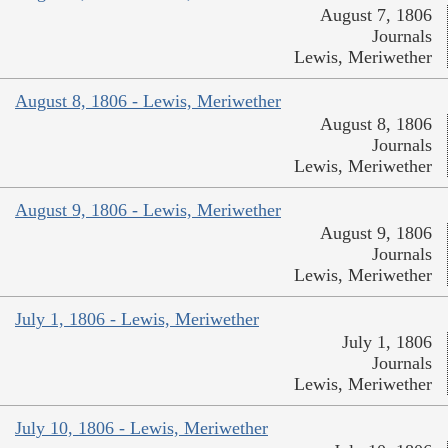
August 7, 1806
Journals
Lewis, Meriwether
August 8, 1806 - Lewis, Meriwether
August 8, 1806
Journals
Lewis, Meriwether
August 9, 1806 - Lewis, Meriwether
August 9, 1806
Journals
Lewis, Meriwether
July 1, 1806 - Lewis, Meriwether
July 1, 1806
Journals
Lewis, Meriwether
July 10, 1806 - Lewis, Meriwether