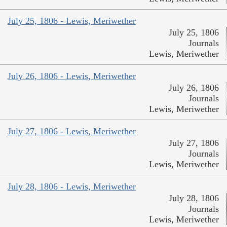
July 25, 1806 - Lewis, Meriwether
July 25, 1806
Journals
Lewis, Meriwether
July 26, 1806 - Lewis, Meriwether
July 26, 1806
Journals
Lewis, Meriwether
July 27, 1806 - Lewis, Meriwether
July 27, 1806
Journals
Lewis, Meriwether
July 28, 1806 - Lewis, Meriwether
July 28, 1806
Journals
Lewis, Meriwether