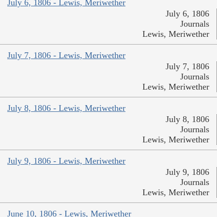
July 6, 1806 - Lewis, Meriwether
July 6, 1806
Journals
Lewis, Meriwether
July 7, 1806 - Lewis, Meriwether
July 7, 1806
Journals
Lewis, Meriwether
July 8, 1806 - Lewis, Meriwether
July 8, 1806
Journals
Lewis, Meriwether
July 9, 1806 - Lewis, Meriwether
July 9, 1806
Journals
Lewis, Meriwether
June 10, 1806 - Lewis, Meriwether