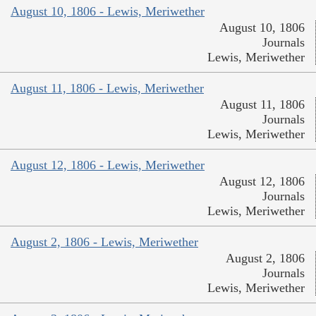
August 10, 1806 - Lewis, Meriwether
August 10, 1806
Journals
Lewis, Meriwether
August 11, 1806 - Lewis, Meriwether
August 11, 1806
Journals
Lewis, Meriwether
August 12, 1806 - Lewis, Meriwether
August 12, 1806
Journals
Lewis, Meriwether
August 2, 1806 - Lewis, Meriwether
August 2, 1806
Journals
Lewis, Meriwether