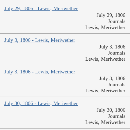
July 29, 1806 - Lewis, Meriwether
July 29, 1806
Journals
Lewis, Meriwether
July 3, 1806 - Lewis, Meriwether
July 3, 1806
Journals
Lewis, Meriwether
July 3, 1806 - Lewis, Meriwether
July 3, 1806
Journals
Lewis, Meriwether
July 30, 1806 - Lewis, Meriwether
July 30, 1806
Journals
Lewis, Meriwether