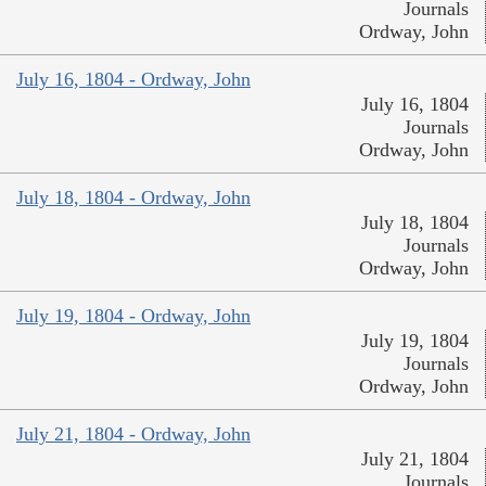
Journals
Ordway, John
July 16, 1804 - Ordway, John
July 16, 1804
Journals
Ordway, John
July 18, 1804 - Ordway, John
July 18, 1804
Journals
Ordway, John
July 19, 1804 - Ordway, John
July 19, 1804
Journals
Ordway, John
July 21, 1804 - Ordway, John
July 21, 1804
Journals