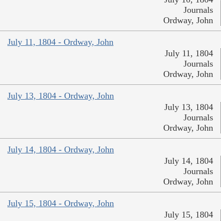
Journals
Ordway, John
July 11, 1804 - Ordway, John
July 11, 1804
Journals
Ordway, John
July 13, 1804 - Ordway, John
July 13, 1804
Journals
Ordway, John
July 14, 1804 - Ordway, John
July 14, 1804
Journals
Ordway, John
July 15, 1804 - Ordway, John
July 15, 1804