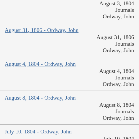
August 3, 1804
Journals
Ordway, John
August 31, 1806 - Ordway, John
August 31, 1806
Journals
Ordway, John
August 4, 1804 - Ordway, John
August 4, 1804
Journals
Ordway, John
August 8, 1804 - Ordway, John
August 8, 1804
Journals
Ordway, John
July 10, 1804 - Ordway, John
July 10, 1804