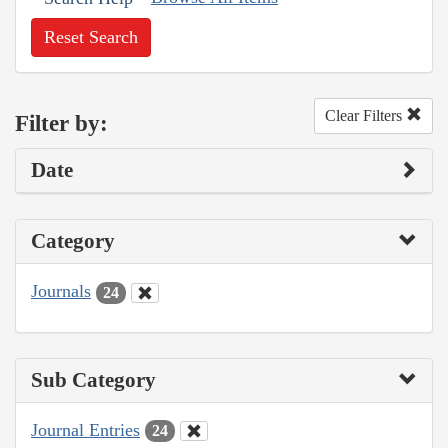
Reset Search
Clear Filters
Filter by:
Date
Category
Journals
24
Sub Category
Journal Entries
24