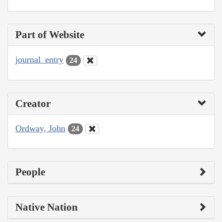
Part of Website
journal_entry
24
Creator
Ordway, John
24
People
Native Nation