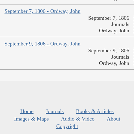
September 7, 1806 - Ordway, John
September 7, 1806
Journals
Ordway, John
September 9, 1806 - Ordway, John
September 9, 1806
Journals
Ordway, John
Home
Journals
Books & Articles
Images & Maps
Audio & Video
About
Copyright