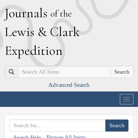
J
ournals
of the
L
ewis
&
C
lark
E
xpedition
Search
Advanced Search
Togg
navig
Browse All Items
Search Help