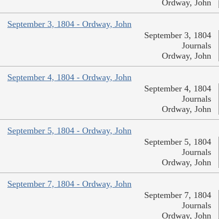
Ordway, John
September 3, 1804 - Ordway, John
September 3, 1804
Journals
Ordway, John
September 4, 1804 - Ordway, John
September 4, 1804
Journals
Ordway, John
September 5, 1804 - Ordway, John
September 5, 1804
Journals
Ordway, John
September 7, 1804 - Ordway, John
September 7, 1804
Journals
Ordway, John