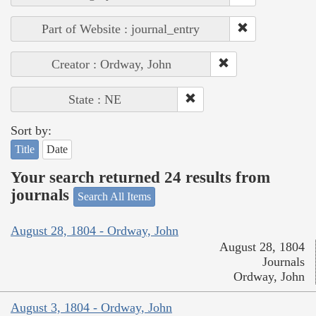
Part of Website : journal_entry
Creator : Ordway, John
State : NE
Sort by:
Title
Date
Your search returned 24 results from
journals
Search All Items
August 28, 1804 - Ordway, John
August 28, 1804
Journals
Ordway, John
August 3, 1804 - Ordway, John