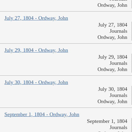
Ordway, John
July 27, 1804 - Ordway, John
July 27, 1804
Journals
Ordway, John
July 29, 1804 - Ordway, John
July 29, 1804
Journals
Ordway, John
July 30, 1804 - Ordway, John
July 30, 1804
Journals
Ordway, John
September 1, 1804 - Ordway, John
September 1, 1804
Journals