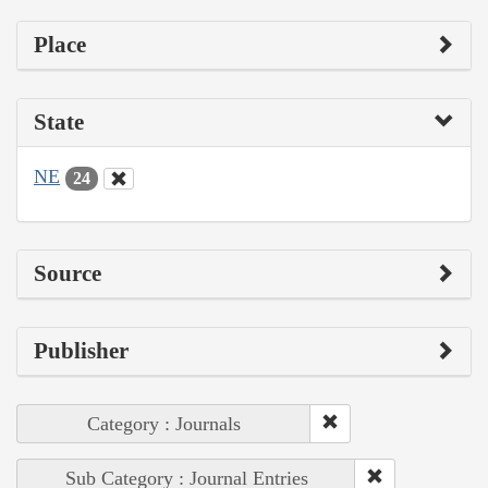
Place
State
NE
24
Source
Publisher
Category : Journals
Sub Category : Journal Entries