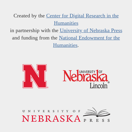
Created by the
Center for Digital Research in the
Humanities
in partnership with the
University of Nebraska Press
and funding from the
National Endowment for the
Humanities
.