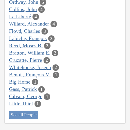
Ordway, John
5
Collins, John
4
La Liberté
4
Willard, Alexander
4
Floyd, Charles
3
Labiche, François
3
Reed, Moses B.
3
Bratton, William E.
2
Cruzatte, Pierre
2
Whitehouse, Joseph
2
Benoit, François M.
1
Big Horse
1
Gass, Patrick
1
Gibson, George
1
Little Thief
1
See all People