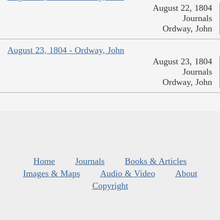
August 22, 1804
Journals
Ordway, John
August 23, 1804 - Ordway, John
August 23, 1804
Journals
Ordway, John
Home
Journals
Books & Articles
Images & Maps
Audio & Video
About
Copyright