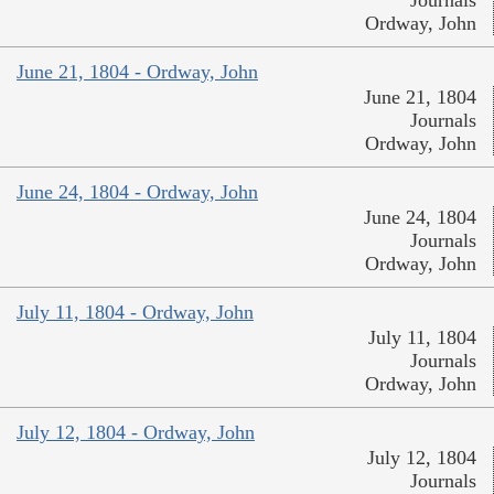
Ordway, John
June 21, 1804 - Ordway, John
June 21, 1804
Journals
Ordway, John
June 24, 1804 - Ordway, John
June 24, 1804
Journals
Ordway, John
July 11, 1804 - Ordway, John
July 11, 1804
Journals
Ordway, John
July 12, 1804 - Ordway, John
July 12, 1804
Journals