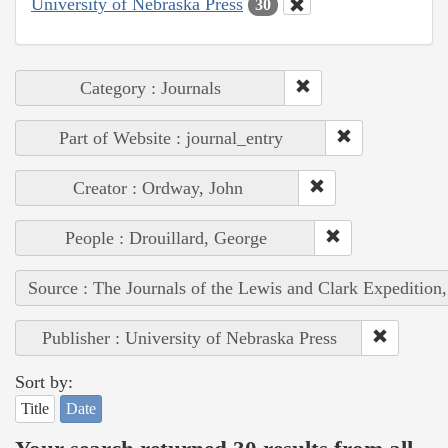
University of Nebraska Press
30
Category : Journals
Part of Website : journal_entry
Creator : Ordway, John
People : Drouillard, George
Source : The Journals of the Lewis and Clark Expedition
Publisher : University of Nebraska Press
Sort by:
Title
Date