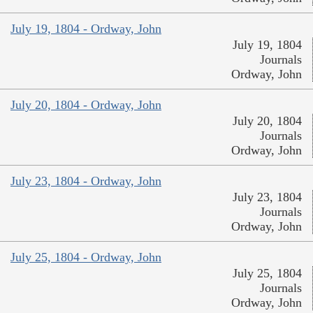
July 19, 1804 - Ordway, John
July 19, 1804
Journals
Ordway, John
July 20, 1804 - Ordway, John
July 20, 1804
Journals
Ordway, John
July 23, 1804 - Ordway, John
July 23, 1804
Journals
Ordway, John
July 25, 1804 - Ordway, John
July 25, 1804
Journals
Ordway, John