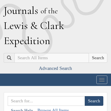
J
ournals
of the
L
ewis
&
C
lark
E
xpedition
Search
Advanced Search
Togg
navig
Browse All Items
Search Help