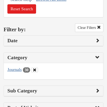
Reset Search
Clear Filters
Filter by:
Date
Category
Journals
30
Sub Category