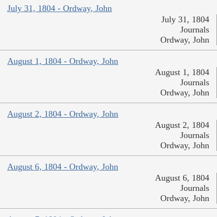
July 31, 1804 - Ordway, John
July 31, 1804
Journals
Ordway, John
August 1, 1804 - Ordway, John
August 1, 1804
Journals
Ordway, John
August 2, 1804 - Ordway, John
August 2, 1804
Journals
Ordway, John
August 6, 1804 - Ordway, John
August 6, 1804
Journals
Ordway, John