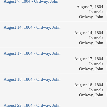
August 7, 1804 - Ordway, John
August 7, 1804
Journals
Ordway, John
August 14, 1804 - Ordway, John
August 14, 1804
Journals
Ordway, John
August 17, 1804 - Ordway, John
August 17, 1804
Journals
Ordway, John
August 18, 1804 - Ordway, John
August 18, 1804
Journals
Ordway, John
August 22, 1804 - Ordway, John