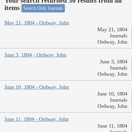
Your search returned 30 results from all
items
Search Only Journals
May 21, 1804 - Ordway, John
May 21, 1804
Journals
Ordway, John
June 3, 1804 - Ordway, John
June 3, 1804
Journals
Ordway, John
June 10, 1804 - Ordway, John
June 10, 1804
Journals
Ordway, John
June 11, 1804 - Ordway, John
June 11, 1804
Journals