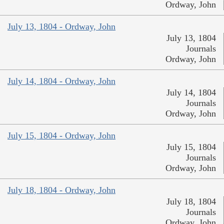
Ordway, John
July 13, 1804 - Ordway, John
July 13, 1804
Journals
Ordway, John
July 14, 1804 - Ordway, John
July 14, 1804
Journals
Ordway, John
July 15, 1804 - Ordway, John
July 15, 1804
Journals
Ordway, John
July 18, 1804 - Ordway, John
July 18, 1804
Journals
Ordway, John