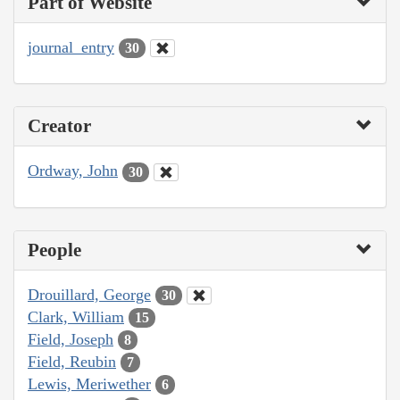
Part of Website
journal_entry
30
Creator
Ordway, John
30
People
Drouillard, George
30
Clark, William
15
Field, Joseph
8
Field, Reubin
7
Lewis, Meriwether
6