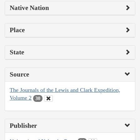
Native Nation
Place
State
Source
The Journals of the Lewis and Clark Expedition,
Volume 2
30
Publisher