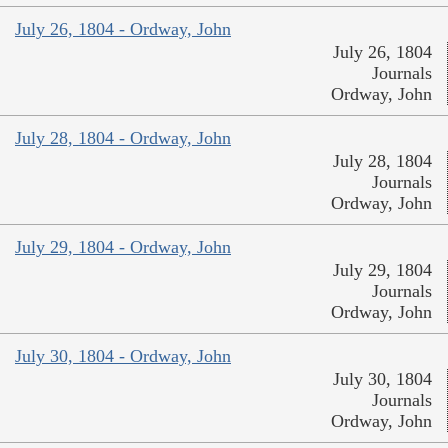
July 26, 1804 - Ordway, John
July 26, 1804
Journals
Ordway, John
July 28, 1804 - Ordway, John
July 28, 1804
Journals
Ordway, John
July 29, 1804 - Ordway, John
July 29, 1804
Journals
Ordway, John
July 30, 1804 - Ordway, John
July 30, 1804
Journals
Ordway, John