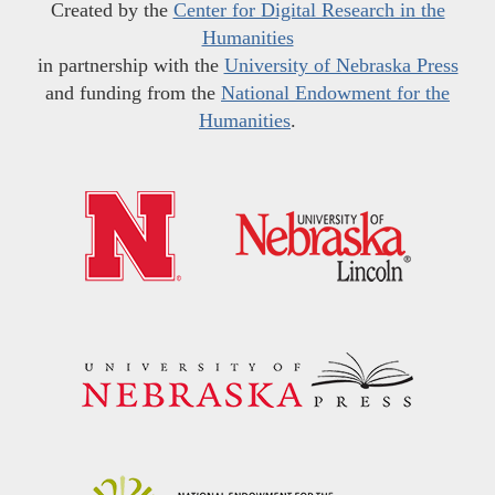
Created by the
Center for Digital Research in the
Humanities
in partnership with the
University of Nebraska Press
and funding from the
National Endowment for the
Humanities
.