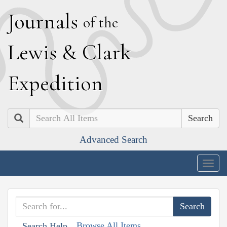
J
ournals
of the
L
ewis
&
C
lark
E
xpedition
Search
Advanced Search
Togg
navig
Browse All Items
Search Help