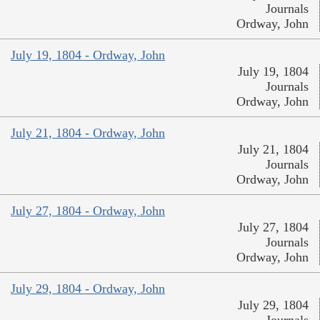
Journals
Ordway, John
July 19, 1804 - Ordway, John
July 19, 1804
Journals
Ordway, John
July 21, 1804 - Ordway, John
July 21, 1804
Journals
Ordway, John
July 27, 1804 - Ordway, John
July 27, 1804
Journals
Ordway, John
July 29, 1804 - Ordway, John
July 29, 1804
Journals