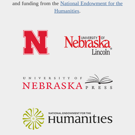
and funding from the
National Endowment for the
Humanities
.