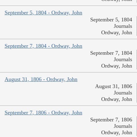
September 5, 1804 - Ordway, John
September 5, 1804
Journals
Ordway, John
September 7, 1804 - Ordway, John
September 7, 1804
Journals
Ordway, John
August 31, 1806 - Ordway, John
August 31, 1806
Journals
Ordway, John
September 7, 1806 - Ordway, John
September 7, 1806
Journals
Ordway, John