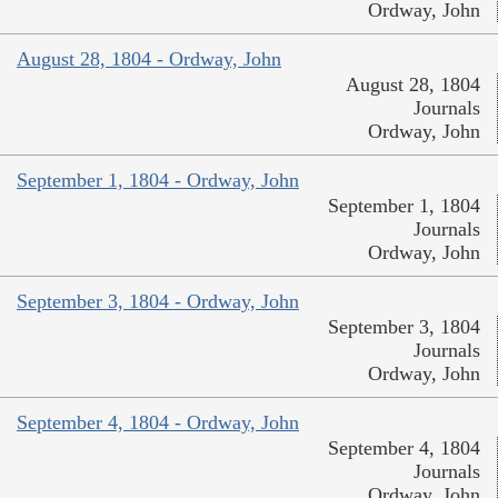
Ordway, John
August 28, 1804 - Ordway, John
August 28, 1804
Journals
Ordway, John
September 1, 1804 - Ordway, John
September 1, 1804
Journals
Ordway, John
September 3, 1804 - Ordway, John
September 3, 1804
Journals
Ordway, John
September 4, 1804 - Ordway, John
September 4, 1804
Journals
Ordway, John