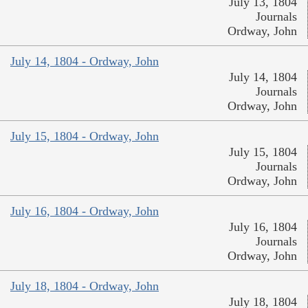
July 13, 1804
Journals
Ordway, John
July 14, 1804 - Ordway, John
July 14, 1804
Journals
Ordway, John
July 15, 1804 - Ordway, John
July 15, 1804
Journals
Ordway, John
July 16, 1804 - Ordway, John
July 16, 1804
Journals
Ordway, John
July 18, 1804 - Ordway, John
July 18, 1804