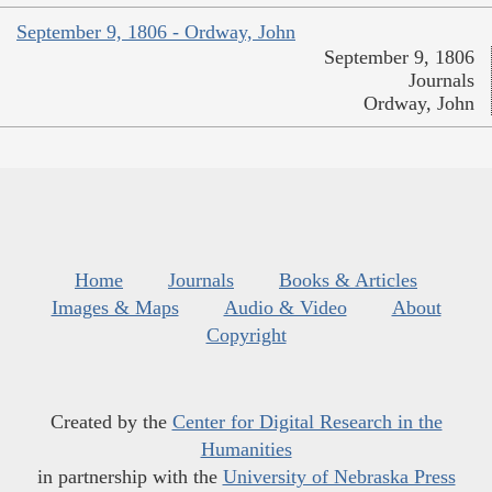
September 9, 1806 - Ordway, John
September 9, 1806
Journals
Ordway, John
Home
Journals
Books & Articles
Images & Maps
Audio & Video
About
Copyright
Created by the
Center for Digital Research in the
Humanities
in partnership with the
University of Nebraska Press