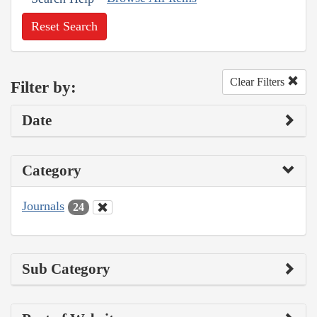
Reset Search
Clear Filters
Filter by:
Date
Category
Journals
24
Sub Category