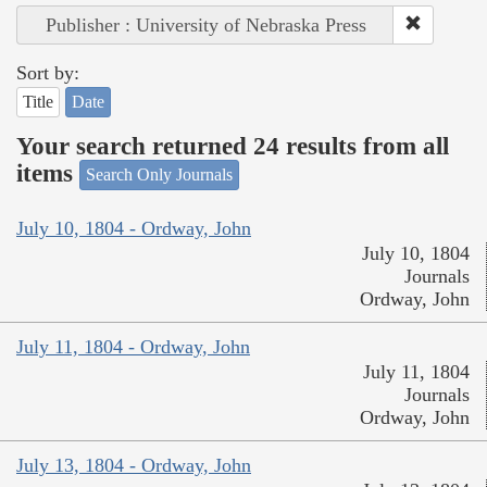
Publisher : University of Nebraska Press
Sort by:
Title
Date
Your search returned 24 results from all
items
Search Only Journals
July 10, 1804 - Ordway, John
July 10, 1804
Journals
Ordway, John
July 11, 1804 - Ordway, John
July 11, 1804
Journals
Ordway, John
July 13, 1804 - Ordway, John