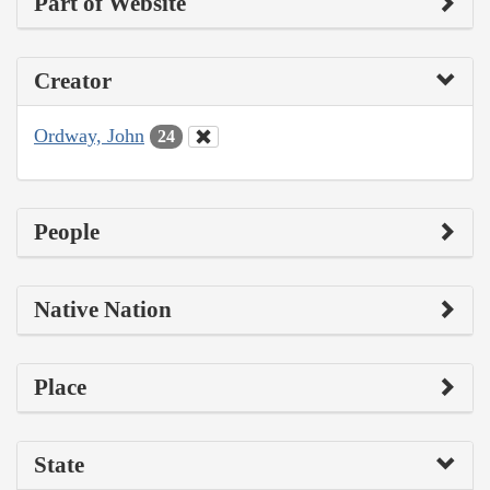
Part of Website
Creator
Ordway, John
24
People
Native Nation
Place
State