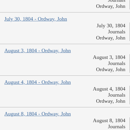
Ordway, John
July 30, 1804 - Ordway, John
July 30, 1804
Journals
Ordway, John
August 3, 1804 - Ordway, John
August 3, 1804
Journals
Ordway, John
August 4, 1804 - Ordway, John
August 4, 1804
Journals
Ordway, John
August 8, 1804 - Ordway, John
August 8, 1804
Journals