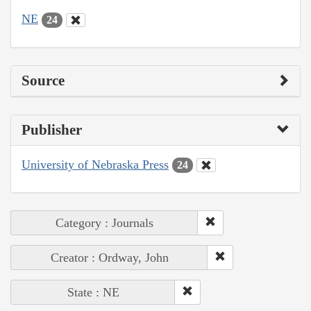
NE
24
Source
Publisher
University of Nebraska Press
24
Category : Journals
Creator : Ordway, John
State : NE