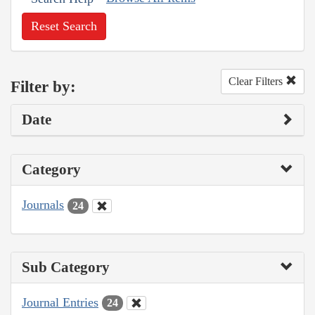
Reset Search
Clear Filters
Filter by:
Date
Category
Journals
24
Sub Category
Journal Entries
24