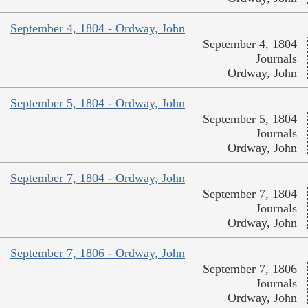
September 4, 1804 - Ordway, John
September 4, 1804
Journals
Ordway, John
September 5, 1804 - Ordway, John
September 5, 1804
Journals
Ordway, John
September 7, 1804 - Ordway, John
September 7, 1804
Journals
Ordway, John
September 7, 1806 - Ordway, John
September 7, 1806
Journals
Ordway, John