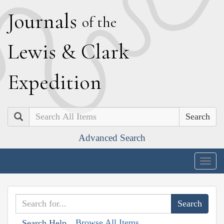
J
ournals
of the
L
ewis
&
C
lark
E
xpedition
Search
Advanced Search
Togg
navig
Browse All Items
Search Help