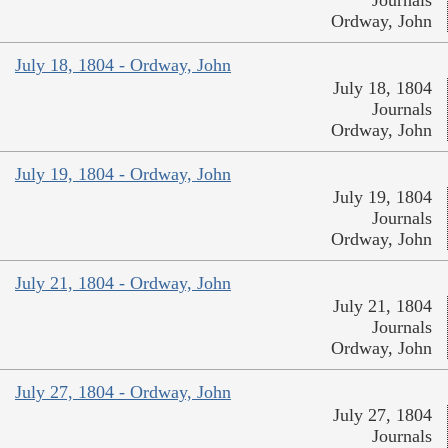
Ordway, John
July 18, 1804 - Ordway, John
July 18, 1804
Journals
Ordway, John
July 19, 1804 - Ordway, John
July 19, 1804
Journals
Ordway, John
July 21, 1804 - Ordway, John
July 21, 1804
Journals
Ordway, John
July 27, 1804 - Ordway, John
July 27, 1804
Journals