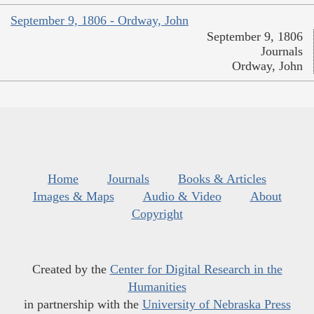
September 9, 1806 - Ordway, John
September 9, 1806
Journals
Ordway, John
Home
Journals
Books & Articles
Images & Maps
Audio & Video
About
Copyright
Created by the
Center for Digital Research in the
Humanities
in partnership with the
University of Nebraska Press