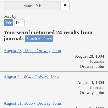
State : NE
Sort by:
Title
Date
Your search returned 24 results from
journals
Search All Items
August 28, 1804 - Ordway, John
August 28, 1804
Journals
Ordway, John
August 3, 1804 - Ordway, John
August 3, 1804
Journals
Ordway, John
August 31, 1806 - Ordway, John