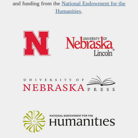
and funding from the
National Endowment for the
Humanities
.