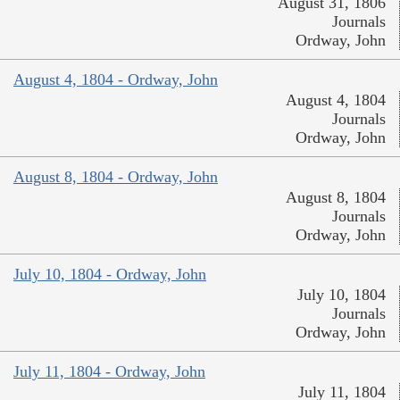
August 31, 1806
Journals
Ordway, John
August 4, 1804 - Ordway, John
August 4, 1804
Journals
Ordway, John
August 8, 1804 - Ordway, John
August 8, 1804
Journals
Ordway, John
July 10, 1804 - Ordway, John
July 10, 1804
Journals
Ordway, John
July 11, 1804 - Ordway, John
July 11, 1804