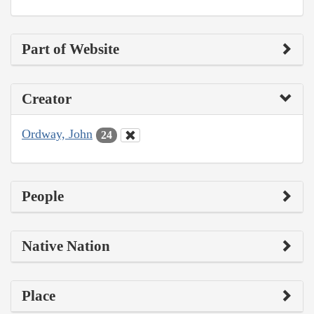
Part of Website
Creator
Ordway, John
24
People
Native Nation
Place