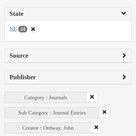
State
NE
24
Source
Publisher
Category : Journals
Sub Category : Journal Entries
Creator : Ordway, John