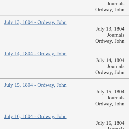
Journals
Ordway, John
July 13, 1804 - Ordway, John
July 13, 1804
Journals
Ordway, John
July 14, 1804 - Ordway, John
July 14, 1804
Journals
Ordway, John
July 15, 1804 - Ordway, John
July 15, 1804
Journals
Ordway, John
July 16, 1804 - Ordway, John
July 16, 1804
Journals