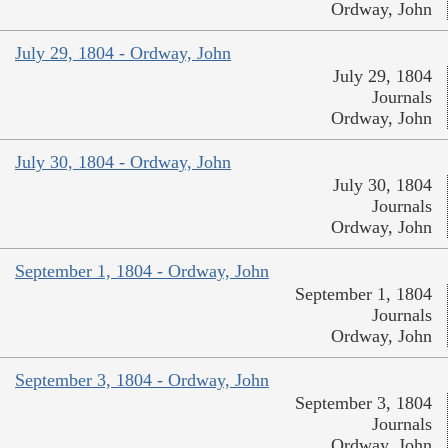
Ordway, John
July 29, 1804 - Ordway, John
July 29, 1804
Journals
Ordway, John
July 30, 1804 - Ordway, John
July 30, 1804
Journals
Ordway, John
September 1, 1804 - Ordway, John
September 1, 1804
Journals
Ordway, John
September 3, 1804 - Ordway, John
September 3, 1804
Journals
Ordway, John