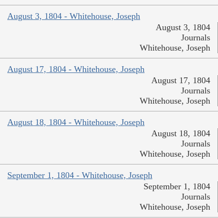
August 3, 1804 - Whitehouse, Joseph
August 3, 1804
Journals
Whitehouse, Joseph
August 17, 1804 - Whitehouse, Joseph
August 17, 1804
Journals
Whitehouse, Joseph
August 18, 1804 - Whitehouse, Joseph
August 18, 1804
Journals
Whitehouse, Joseph
September 1, 1804 - Whitehouse, Joseph
September 1, 1804
Journals
Whitehouse, Joseph