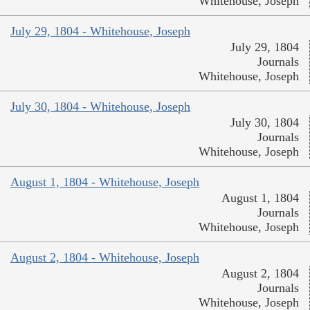
Whitehouse, Joseph
July 29, 1804 - Whitehouse, Joseph
July 29, 1804
Journals
Whitehouse, Joseph
July 30, 1804 - Whitehouse, Joseph
July 30, 1804
Journals
Whitehouse, Joseph
August 1, 1804 - Whitehouse, Joseph
August 1, 1804
Journals
Whitehouse, Joseph
August 2, 1804 - Whitehouse, Joseph
August 2, 1804
Journals
Whitehouse, Joseph