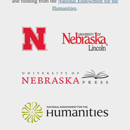
and funding from the
National Endowment for the
Humanities
.