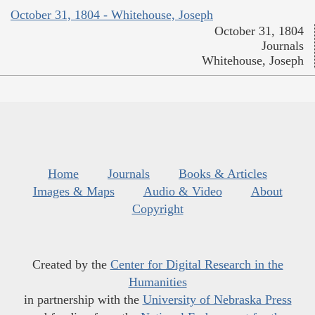
October 31, 1804 - Whitehouse, Joseph
October 31, 1804
Journals
Whitehouse, Joseph
Home
Journals
Books & Articles
Images & Maps
Audio & Video
About
Copyright
Created by the
Center for Digital Research in the
Humanities
in partnership with the
University of Nebraska Press