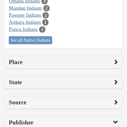
Omaha Indians
3
Mandan Indians
2
Pawnee Indians
2
Arikara Indians
1
Ponca Indians
1
See all Native Nations
Place
State
Source
Publisher