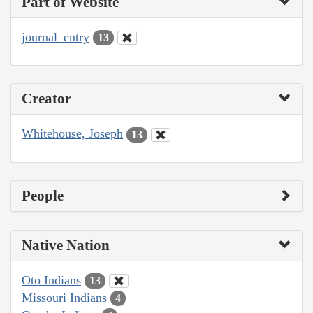
Part of Website
journal_entry
13
Creator
Whitehouse, Joseph
13
People
Native Nation
Oto Indians
13
Missouri Indians
4