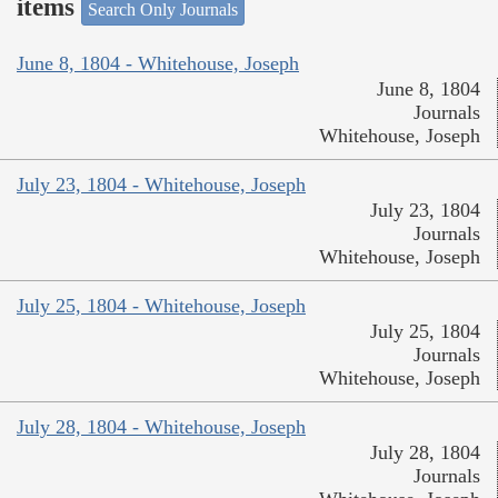
items
Search Only Journals
June 8, 1804 - Whitehouse, Joseph
June 8, 1804
Journals
Whitehouse, Joseph
July 23, 1804 - Whitehouse, Joseph
July 23, 1804
Journals
Whitehouse, Joseph
July 25, 1804 - Whitehouse, Joseph
July 25, 1804
Journals
Whitehouse, Joseph
July 28, 1804 - Whitehouse, Joseph
July 28, 1804
Journals