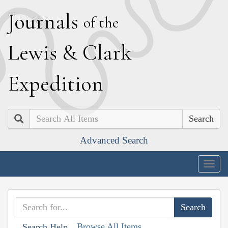
J
ournals
of the
L
ewis
&
C
lark
E
xpedition
Search
Advanced Search
Togg
navig
Browse All Items
Search Help