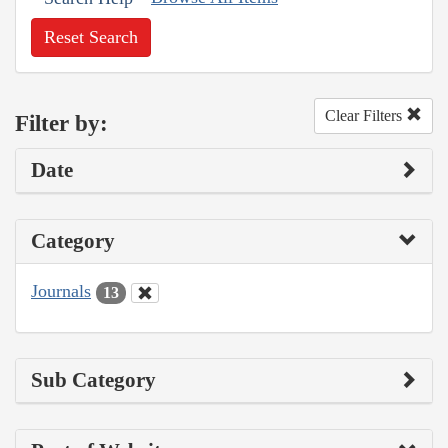
Reset Search
Clear Filters
Filter by:
Date
Category
Journals
13
Sub Category