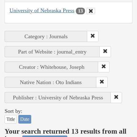
University of Nebraska Press
13
Category : Journals
Part of Website : journal_entry
Creator : Whitehouse, Joseph
Native Nation : Oto Indians
Publisher : University of Nebraska Press
Sort by:
Title
Date
Your search returned 13 results from all