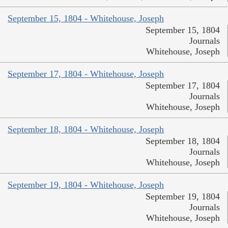
September 15, 1804 - Whitehouse, Joseph
September 15, 1804
Journals
Whitehouse, Joseph
September 17, 1804 - Whitehouse, Joseph
September 17, 1804
Journals
Whitehouse, Joseph
September 18, 1804 - Whitehouse, Joseph
September 18, 1804
Journals
Whitehouse, Joseph
September 19, 1804 - Whitehouse, Joseph
September 19, 1804
Journals
Whitehouse, Joseph