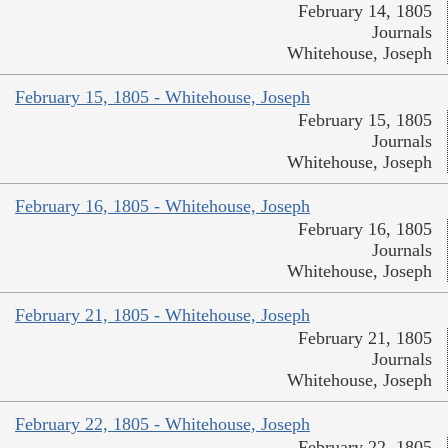
February 14, 1805
Journals
Whitehouse, Joseph
February 15, 1805 - Whitehouse, Joseph
February 15, 1805
Journals
Whitehouse, Joseph
February 16, 1805 - Whitehouse, Joseph
February 16, 1805
Journals
Whitehouse, Joseph
February 21, 1805 - Whitehouse, Joseph
February 21, 1805
Journals
Whitehouse, Joseph
February 22, 1805 - Whitehouse, Joseph
February 22, 1805