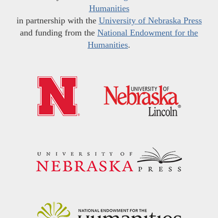
Humanities
in partnership with the
University of Nebraska Press
and funding from the
National Endowment for the
Humanities
.