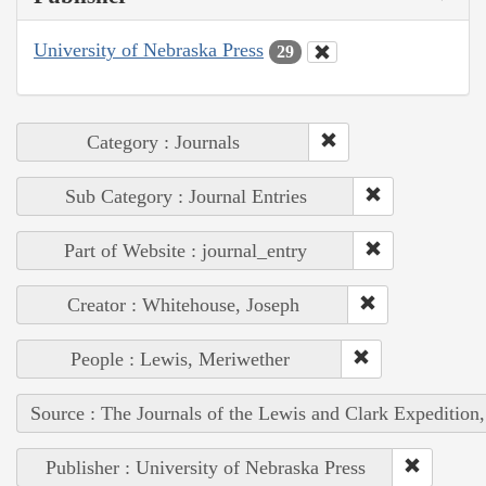
University of Nebraska Press
29
Category : Journals
Sub Category : Journal Entries
Part of Website : journal_entry
Creator : Whitehouse, Joseph
People : Lewis, Meriwether
Source : The Journals of the Lewis and Clark Expedition
Publisher : University of Nebraska Press