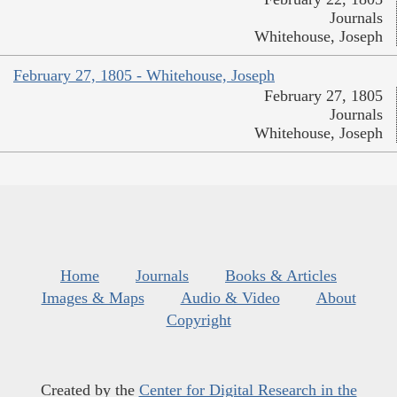
Journals
Whitehouse, Joseph
February 27, 1805 - Whitehouse, Joseph
February 27, 1805
Journals
Whitehouse, Joseph
Home
Journals
Books & Articles
Images & Maps
Audio & Video
About
Copyright
Created by the
Center for Digital Research in the