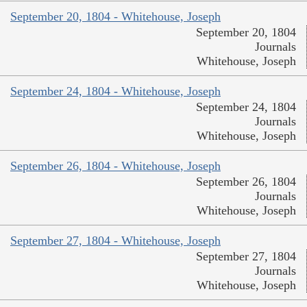
September 20, 1804 - Whitehouse, Joseph
September 20, 1804
Journals
Whitehouse, Joseph
September 24, 1804 - Whitehouse, Joseph
September 24, 1804
Journals
Whitehouse, Joseph
September 26, 1804 - Whitehouse, Joseph
September 26, 1804
Journals
Whitehouse, Joseph
September 27, 1804 - Whitehouse, Joseph
September 27, 1804
Journals
Whitehouse, Joseph