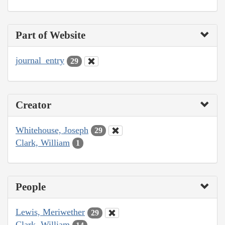
Part of Website
journal_entry
29
Creator
Whitehouse, Joseph
29
Clark, William
1
People
Lewis, Meriwether
29
Clark, William