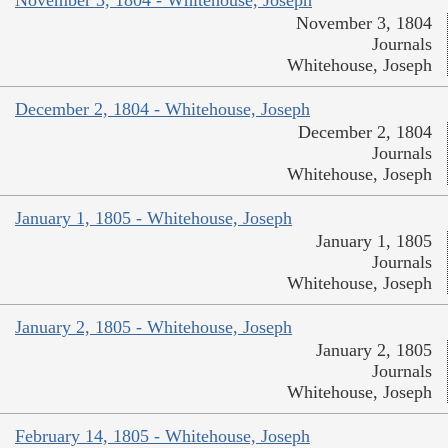
November 3, 1804 - Whitehouse, Joseph
November 3, 1804
Journals
Whitehouse, Joseph
December 2, 1804 - Whitehouse, Joseph
December 2, 1804
Journals
Whitehouse, Joseph
January 1, 1805 - Whitehouse, Joseph
January 1, 1805
Journals
Whitehouse, Joseph
January 2, 1805 - Whitehouse, Joseph
January 2, 1805
Journals
Whitehouse, Joseph
February 14, 1805 - Whitehouse, Joseph