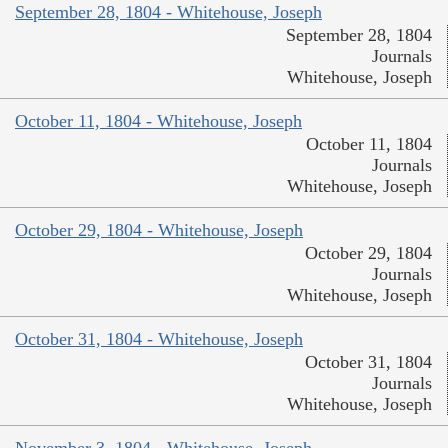
September 28, 1804 - Whitehouse, Joseph
September 28, 1804
Journals
Whitehouse, Joseph
October 11, 1804 - Whitehouse, Joseph
October 11, 1804
Journals
Whitehouse, Joseph
October 29, 1804 - Whitehouse, Joseph
October 29, 1804
Journals
Whitehouse, Joseph
October 31, 1804 - Whitehouse, Joseph
October 31, 1804
Journals
Whitehouse, Joseph