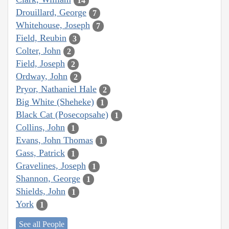
14
Drouillard, George
7
Whitehouse, Joseph
7
Field, Reubin
3
Colter, John
2
Field, Joseph
2
Ordway, John
2
Pryor, Nathaniel Hale
2
Big White (Sheheke)
1
Black Cat (Posecopsahe)
1
Collins, John
1
Evans, John Thomas
1
Gass, Patrick
1
Gravelines, Joseph
1
Shannon, George
1
Shields, John
1
York
1
See all People