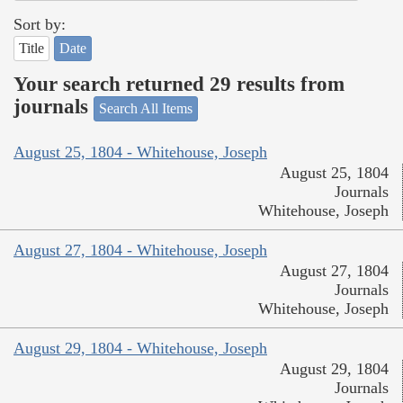
Sort by:
Title
Date
Your search returned 29 results from
journals
Search All Items
August 25, 1804 - Whitehouse, Joseph
August 25, 1804
Journals
Whitehouse, Joseph
August 27, 1804 - Whitehouse, Joseph
August 27, 1804
Journals
Whitehouse, Joseph
August 29, 1804 - Whitehouse, Joseph
August 29, 1804
Journals