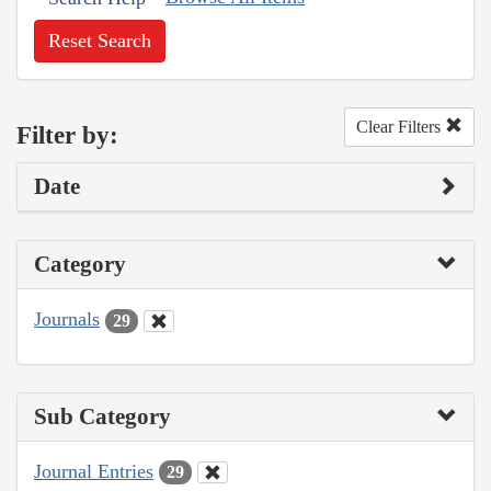
Reset Search
Clear Filters
Filter by:
Date
Category
Journals
29
Sub Category
Journal Entries
29