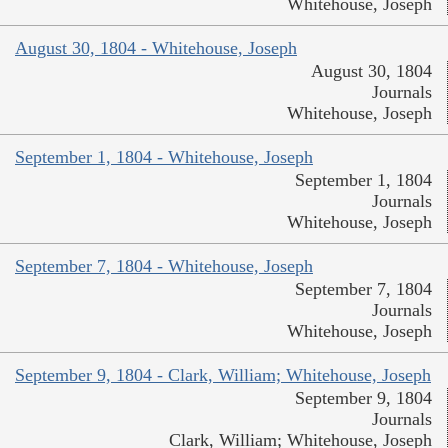
Whitehouse, Joseph
August 30, 1804 - Whitehouse, Joseph
August 30, 1804
Journals
Whitehouse, Joseph
September 1, 1804 - Whitehouse, Joseph
September 1, 1804
Journals
Whitehouse, Joseph
September 7, 1804 - Whitehouse, Joseph
September 7, 1804
Journals
Whitehouse, Joseph
September 9, 1804 - Clark, William; Whitehouse, Joseph
September 9, 1804
Journals
Clark, William; Whitehouse, Joseph