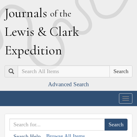
J
ournals
of the
L
ewis
&
C
lark
E
xpedition
Search
Advanced Search
Togg
navig
Browse All Items
Search Help