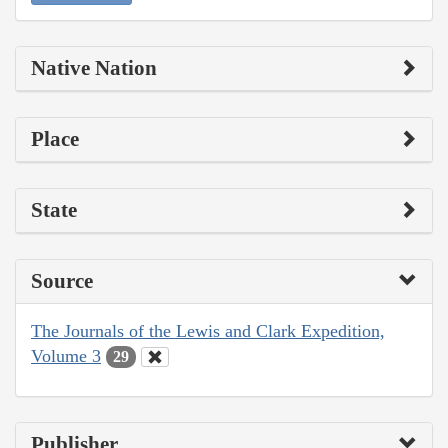
Native Nation
Place
State
Source
The Journals of the Lewis and Clark Expedition,
Volume 3
29
Publisher