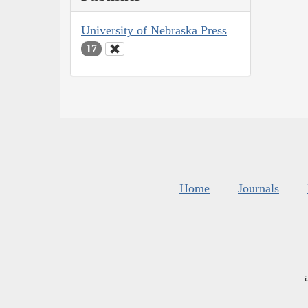
University of Nebraska Press
17
Home
Journals