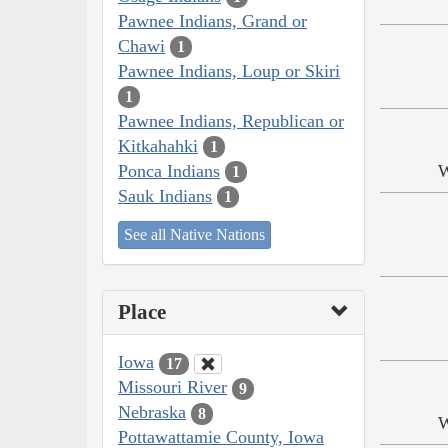
Pawnee Indians, Grand or
Chawi
1
Pawnee Indians, Loup or Skiri
1
Pawnee Indians, Republican or
Kitkahahki
1
Ponca Indians
W
1
Sauk Indians
1
See all Native Nations
Place
Iowa
17
Missouri River
9
Nebraska
8
W
Pottawattamie County, Iowa