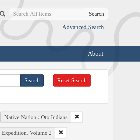
Search
Advanced Search
About
Reset Search
Native Nation : Oto Indians
k Expedition, Volume 2