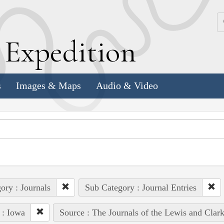
k
E
xpedition
s
Images & Maps
Audio & Video
ory : Journals
Sub Category : Journal Entries
 : Iowa
Source : The Journals of the Lewis and Clar