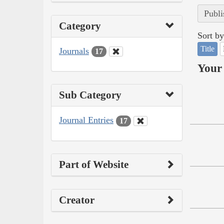
Publi
Category
Sort by
Title
Journals
17
Your 
Sub Category
Journal Entries
17
Part of Website
Creator