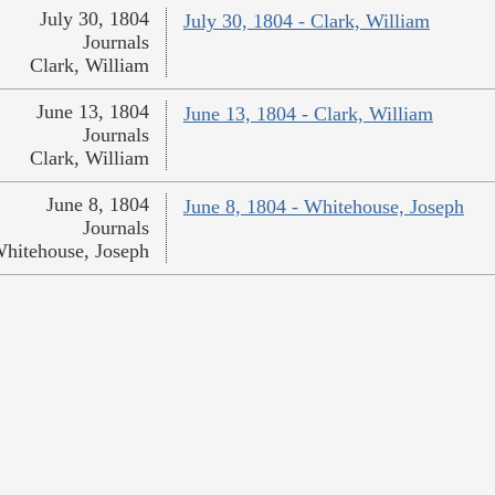
July 30, 1804
July 30, 1804 - Clark, William
Journals
Clark, William
June 13, 1804
June 13, 1804 - Clark, William
Journals
Clark, William
June 8, 1804
June 8, 1804 - Whitehouse, Joseph
Journals
hitehouse, Joseph