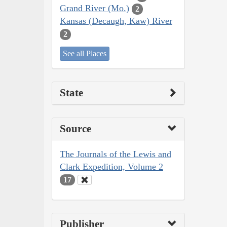
Grand River (Mo.)
2
Kansas (Decaugh, Kaw) River
2
See all Places
State
Source
The Journals of the Lewis and
Clark Expedition, Volume 2
17
Publisher