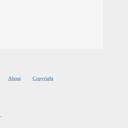
About
Copyright
s
.