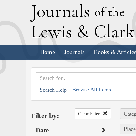
J
ournals
of the
L
ewis
&
C
lar
Home
Journals
Books & Article
Browse All Items
Search Help
Categ
Clear Filters
Filter by:
Place
Date