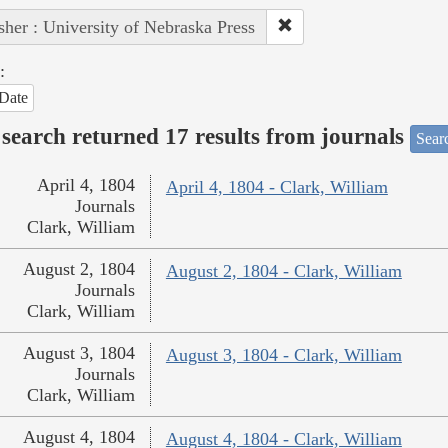
sher : University of Nebraska Press
:
Date
search returned 17 results from journals
Searc
April 4, 1804
April 4, 1804 - Clark, William
Journals
Clark, William
August 2, 1804
August 2, 1804 - Clark, William
Journals
Clark, William
August 3, 1804
August 3, 1804 - Clark, William
Journals
Clark, William
August 4, 1804
August 4, 1804 - Clark, William