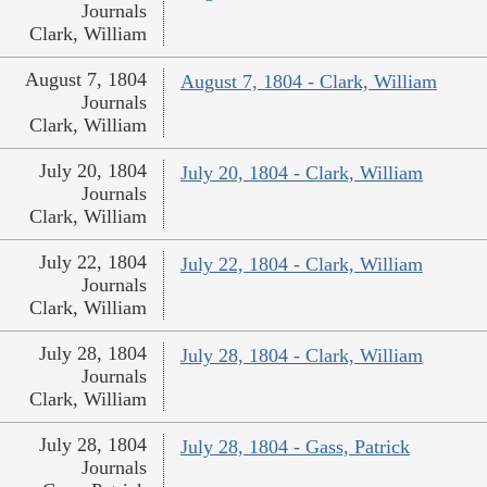
Journals
Clark, William
August 7, 1804
August 7, 1804 - Clark, William
Journals
Clark, William
July 20, 1804
July 20, 1804 - Clark, William
Journals
Clark, William
July 22, 1804
July 22, 1804 - Clark, William
Journals
Clark, William
July 28, 1804
July 28, 1804 - Clark, William
Journals
Clark, William
July 28, 1804
July 28, 1804 - Gass, Patrick
Journals