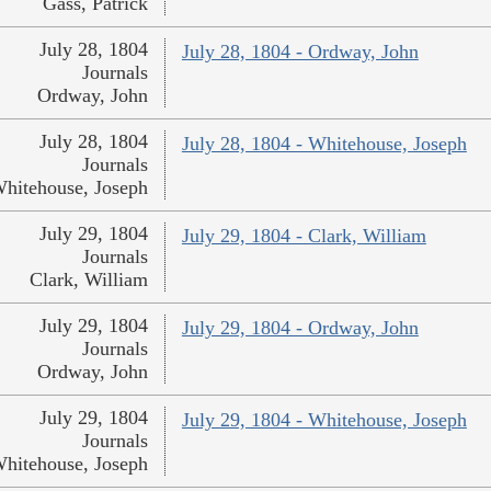
Gass, Patrick
July 28, 1804
July 28, 1804 - Ordway, John
Journals
Ordway, John
July 28, 1804
July 28, 1804 - Whitehouse, Joseph
Journals
hitehouse, Joseph
July 29, 1804
July 29, 1804 - Clark, William
Journals
Clark, William
July 29, 1804
July 29, 1804 - Ordway, John
Journals
Ordway, John
July 29, 1804
July 29, 1804 - Whitehouse, Joseph
Journals
hitehouse, Joseph