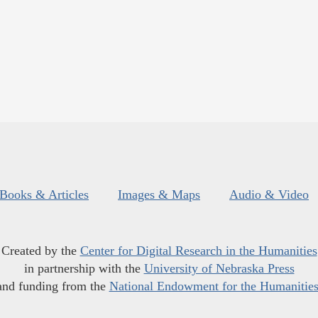
Books & Articles
Images & Maps
Audio & Video
Created by the
Center for Digital Research in the Humanities
in partnership with the
University of Nebraska Press
and funding from the
National Endowment for the Humanitie