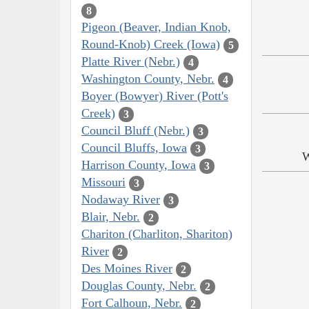
8
Pigeon (Beaver, Indian Knob,
Round-Knob) Creek (Iowa)
5
Platte River (Nebr.)
4
Washington County, Nebr.
4
Boyer (Bowyer) River (Pott's
Creek)
3
Council Bluff (Nebr.)
3
Council Bluffs, Iowa
3
W
Harrison County, Iowa
3
Missouri
3
Nodaway River
3
Blair, Nebr.
2
Chariton (Charliton, Shariton)
River
2
Des Moines River
2
Douglas County, Nebr.
2
Fort Calhoun, Nebr.
2