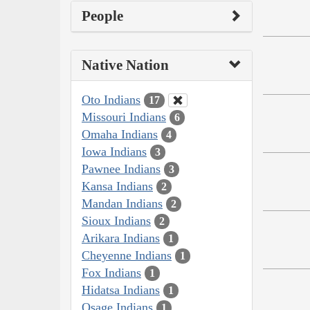
People
Native Nation
Oto Indians
17
Missouri Indians
6
Omaha Indians
4
Iowa Indians
3
Pawnee Indians
3
Kansa Indians
2
Mandan Indians
2
Sioux Indians
2
Arikara Indians
1
Cheyenne Indians
1
Fox Indians
1
Hidatsa Indians
1
Osage Indians
1