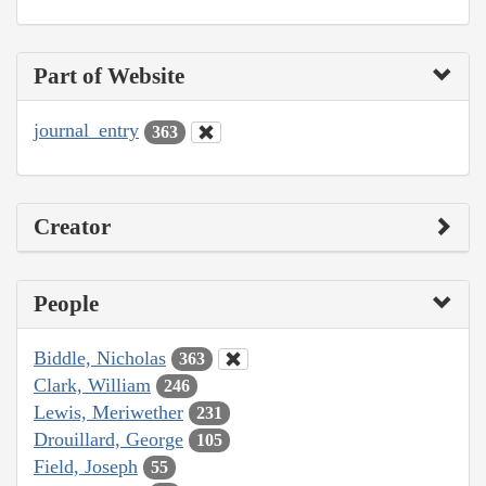
Part of Website
journal_entry
363
Creator
People
Biddle, Nicholas
363
Clark, William
246
Lewis, Meriwether
231
Drouillard, George
105
Field, Joseph
55