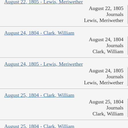
August 22, 1805 - Lewis, Meriwether
August 22, 1805
Journals
Lewis, Meriwether
August 24, 1804 - Clark, William
August 24, 1804
Journals
Clark, William
August 24, 1805 - Lewis, Meriwether
August 24, 1805
Journals
Lewis, Meriwether
August 25, 1804 - Clark, William
August 25, 1804
Journals
Clark, William
August 25, 1804 - Clark, William