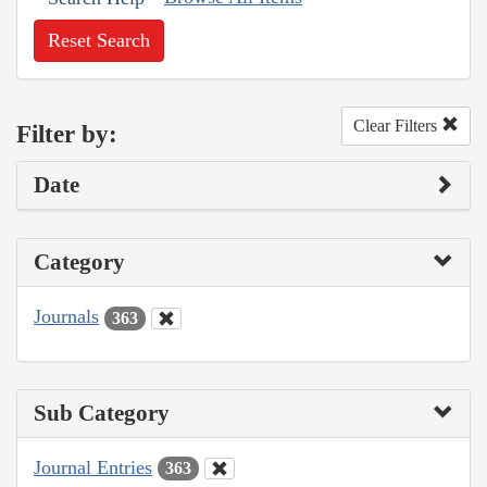
Reset Search
Clear Filters
Filter by:
Date
Category
Journals
363
Sub Category
Journal Entries
363