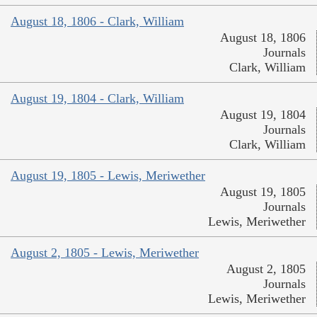
August 18, 1806 - Clark, William
August 18, 1806
Journals
Clark, William
August 19, 1804 - Clark, William
August 19, 1804
Journals
Clark, William
August 19, 1805 - Lewis, Meriwether
August 19, 1805
Journals
Lewis, Meriwether
August 2, 1805 - Lewis, Meriwether
August 2, 1805
Journals
Lewis, Meriwether