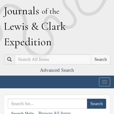
J
ournals
of the
L
ewis
&
C
lark
E
xpedition
Search
Advanced Search
Togg
navig
Browse All Items
Search Help