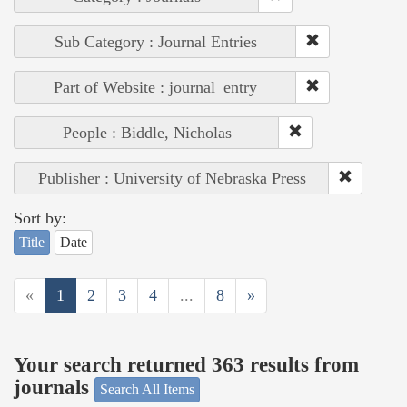
Sub Category : Journal Entries
Part of Website : journal_entry
People : Biddle, Nicholas
Publisher : University of Nebraska Press
Sort by:
Title
Date
«
1
2
3
4
...
8
»
Your search returned 363 results from
journals
Search All Items