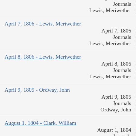
Journals
Lewis, Meriwether
April 7, 1806 - Lewis, Meriwether
April 7, 1806
Journals
Lewis, Meriwether
April 8, 1806 - Lewis, Meriwether
April 8, 1806
Journals
Lewis, Meriwether
April 9, 1805 - Ordway, John
April 9, 1805
Journals
Ordway, John
August 1, 1804 - Clark, William
August 1, 1804