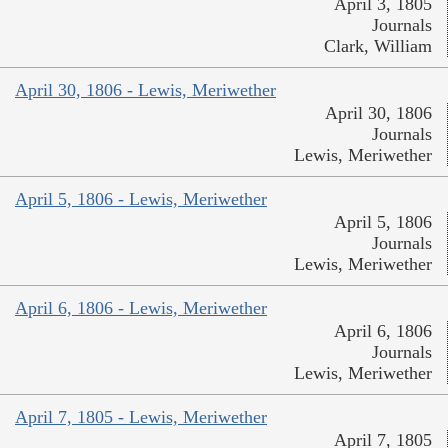
April 3, 1805
Journals
Clark, William
April 30, 1806 - Lewis, Meriwether
April 30, 1806
Journals
Lewis, Meriwether
April 5, 1806 - Lewis, Meriwether
April 5, 1806
Journals
Lewis, Meriwether
April 6, 1806 - Lewis, Meriwether
April 6, 1806
Journals
Lewis, Meriwether
April 7, 1805 - Lewis, Meriwether
April 7, 1805