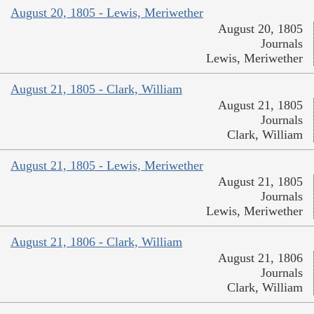
August 20, 1805 - Lewis, Meriwether
August 20, 1805
Journals
Lewis, Meriwether
August 21, 1805 - Clark, William
August 21, 1805
Journals
Clark, William
August 21, 1805 - Lewis, Meriwether
August 21, 1805
Journals
Lewis, Meriwether
August 21, 1806 - Clark, William
August 21, 1806
Journals
Clark, William