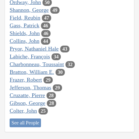
Ordway, John
50
Shannon, George
49
Field, Reubin
47
Gass, Patrick
46
Shields, John
46
Collins, John
44
Pryor, Nathaniel Hale
43
Labiche, François
34
Charbonneau, Toussaint
32
Bratton, William E.
30
Frazer, Robert
29
Jefferson, Thomas
29
Cruzatte, Pierre
28
Gibson, George
28
Colter, John
25
See all People