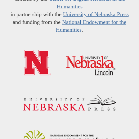
Humanities
in partnership with the
University of Nebraska Press
and funding from the
National Endowment for the
Humanities
.