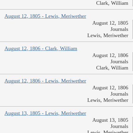
Clark, William
August 12, 1805 - Lewis, Meriwether
August 12, 1805
Journals
Lewis, Meriwether
August 12, 1806 - Clark, William
August 12, 1806
Journals
Clark, William
August 12, 1806 - Lewis, Meriwether
August 12, 1806
Journals
Lewis, Meriwether
August 13, 1805 - Lewis, Meriwether
August 13, 1805
Journals
Lewis, Meriwether