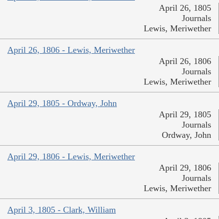
April 26, 1805
Journals
Lewis, Meriwether
April 26, 1806 - Lewis, Meriwether
April 26, 1806
Journals
Lewis, Meriwether
April 29, 1805 - Ordway, John
April 29, 1805
Journals
Ordway, John
April 29, 1806 - Lewis, Meriwether
April 29, 1806
Journals
Lewis, Meriwether
April 3, 1805 - Clark, William