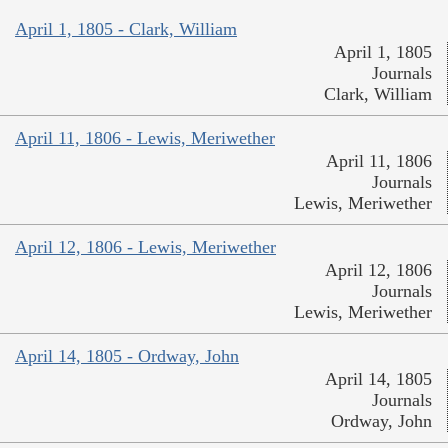
April 1, 1805 - Clark, William
April 1, 1805
Journals
Clark, William
April 11, 1806 - Lewis, Meriwether
April 11, 1806
Journals
Lewis, Meriwether
April 12, 1806 - Lewis, Meriwether
April 12, 1806
Journals
Lewis, Meriwether
April 14, 1805 - Ordway, John
April 14, 1805
Journals
Ordway, John