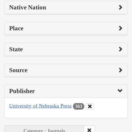
Native Nation
Place
State
Source
Publisher
University of Nebraska Press
363
Category : Journals