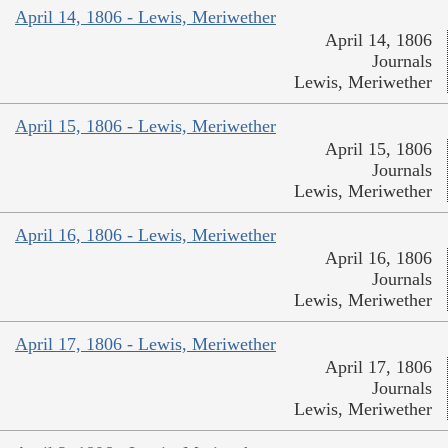
April 14, 1806 - Lewis, Meriwether
April 14, 1806
Journals
Lewis, Meriwether
April 15, 1806 - Lewis, Meriwether
April 15, 1806
Journals
Lewis, Meriwether
April 16, 1806 - Lewis, Meriwether
April 16, 1806
Journals
Lewis, Meriwether
April 17, 1806 - Lewis, Meriwether
April 17, 1806
Journals
Lewis, Meriwether