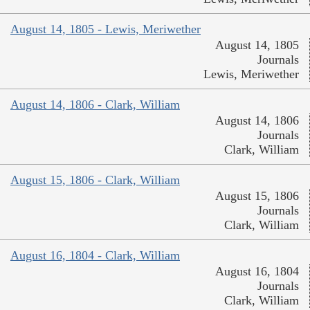
August 14, 1805 - Lewis, Meriwether
August 14, 1805
Journals
Lewis, Meriwether
August 14, 1806 - Clark, William
August 14, 1806
Journals
Clark, William
August 15, 1806 - Clark, William
August 15, 1806
Journals
Clark, William
August 16, 1804 - Clark, William
August 16, 1804
Journals
Clark, William