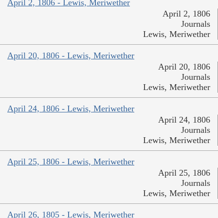
April 2, 1806 - Lewis, Meriwether
April 2, 1806
Journals
Lewis, Meriwether
April 20, 1806 - Lewis, Meriwether
April 20, 1806
Journals
Lewis, Meriwether
April 24, 1806 - Lewis, Meriwether
April 24, 1806
Journals
Lewis, Meriwether
April 25, 1806 - Lewis, Meriwether
April 25, 1806
Journals
Lewis, Meriwether
April 26, 1805 - Lewis, Meriwether