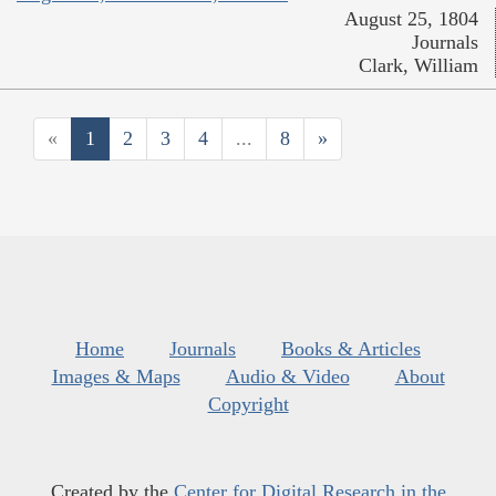
August 25, 1804
Journals
Clark, William
«
1
2
3
4
...
8
»
Home
Journals
Books & Articles
Images & Maps
Audio & Video
About
Copyright
Created by the
Center for Digital Research in the