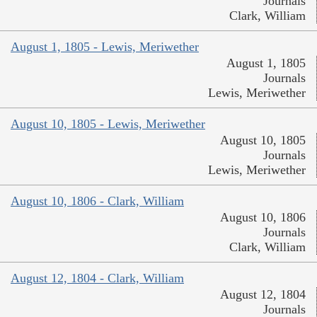
Journals
Clark, William
August 1, 1805 - Lewis, Meriwether
August 1, 1805
Journals
Lewis, Meriwether
August 10, 1805 - Lewis, Meriwether
August 10, 1805
Journals
Lewis, Meriwether
August 10, 1806 - Clark, William
August 10, 1806
Journals
Clark, William
August 12, 1804 - Clark, William
August 12, 1804
Journals