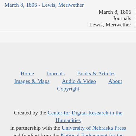
March 8, 1806 - Lewis, Meriwether
March 8, 1806
Journals
Lewis, Meriwether
Home
Journals
Books & Articles
Images & Maps
Audio & Video
About
Copyright
Created by the
Center for Digital Research in the
Humanities
in partnership with the
University of Nebraska Press
and funding from the
National Endowment for the