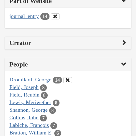
Part of Website
journal_entry
14
Creator
People
Drouillard, George
14
Field, Joseph
8
Field, Reubin
8
Lewis, Meriwether
8
Shannon, George
8
Collins, John
7
Labiche, François
7
Bratton, William E.
6