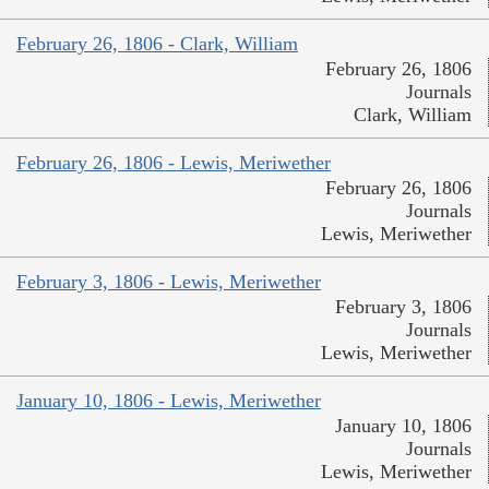
February 26, 1806 - Clark, William
February 26, 1806
Journals
Clark, William
February 26, 1806 - Lewis, Meriwether
February 26, 1806
Journals
Lewis, Meriwether
February 3, 1806 - Lewis, Meriwether
February 3, 1806
Journals
Lewis, Meriwether
January 10, 1806 - Lewis, Meriwether
January 10, 1806
Journals
Lewis, Meriwether