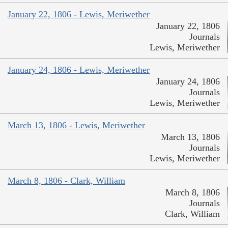
January 22, 1806 - Lewis, Meriwether
January 22, 1806
Journals
Lewis, Meriwether
January 24, 1806 - Lewis, Meriwether
January 24, 1806
Journals
Lewis, Meriwether
March 13, 1806 - Lewis, Meriwether
March 13, 1806
Journals
Lewis, Meriwether
March 8, 1806 - Clark, William
March 8, 1806
Journals
Clark, William