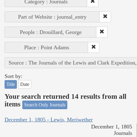
Category : Journals
Part of Website : journal_entry
People : Drouillard, George
Place : Point Adams
Source : The Journals of the Lewis and Clark Expedition
Sort by:
Title
Date
Your search returned 14 results from all
items
Search Only Journals
December 1, 1805 - Lewis, Meriwether
December 1, 1805
Journals