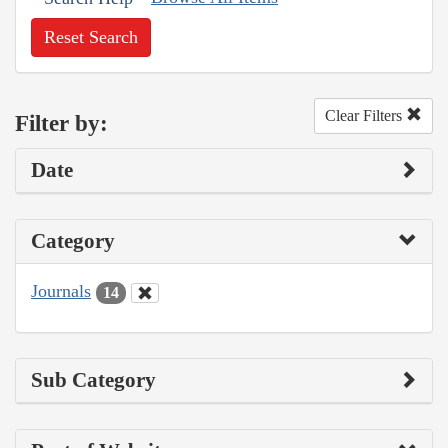
Reset Search
Clear Filters
Filter by:
Date
Category
Journals
14
Sub Category