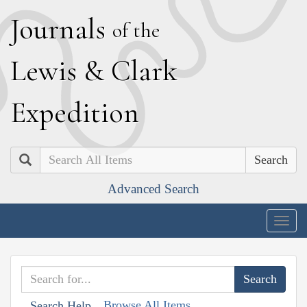
J
ournals
of the
L
ewis
&
C
lark
E
xpedition
Search
Advanced Search
Togg
navig
Browse All Items
Search Help