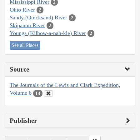
Mississippi River
2
Ohio River
2
Sandy (Quicksand) River
2
Skipanon River
2
Youngs (Kilhow-a-nah-kle) River
2
See all Places
Source
The Journals of the Lewis and Clark Expedition,
Volume 6
14
Publisher