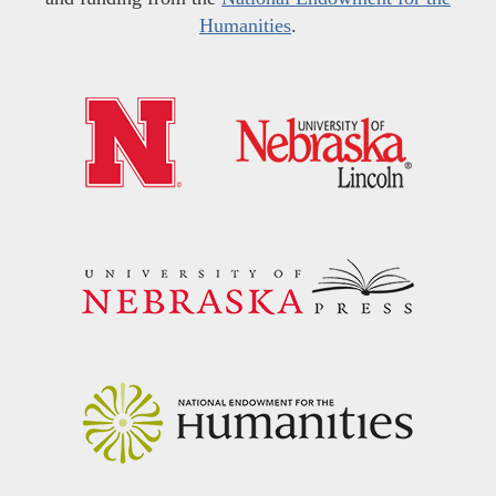
Humanities
.