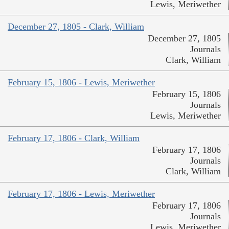
Lewis, Meriwether
December 27, 1805 - Clark, William
December 27, 1805
Journals
Clark, William
February 15, 1806 - Lewis, Meriwether
February 15, 1806
Journals
Lewis, Meriwether
February 17, 1806 - Clark, William
February 17, 1806
Journals
Clark, William
February 17, 1806 - Lewis, Meriwether
February 17, 1806
Journals
Lewis, Meriwether