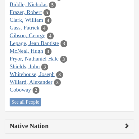
Biddle, Nicholas
5
Frazer, Robert
5
Clark, William
4
Gass, Patrick
4
Gibson, George
4
Lepage, Jean Baptiste
3
McNeal, Hugh
3
Pryor, Nathaniel Hale
3
Shields, John
3
Whitehouse, Joseph
3
Willard, Alexander
3
Coboway
2
See all People
Native Nation