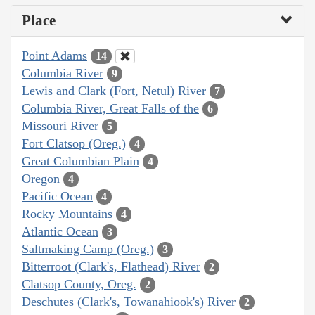
Place
Point Adams
14
Columbia River
9
Lewis and Clark (Fort, Netul) River
7
Columbia River, Great Falls of the
6
Missouri River
5
Fort Clatsop (Oreg.)
4
Great Columbian Plain
4
Oregon
4
Pacific Ocean
4
Rocky Mountains
4
Atlantic Ocean
3
Saltmaking Camp (Oreg.)
3
Bitterroot (Clark's, Flathead) River
2
Clatsop County, Oreg.
2
Deschutes (Clark's, Towanahiook's) River
2