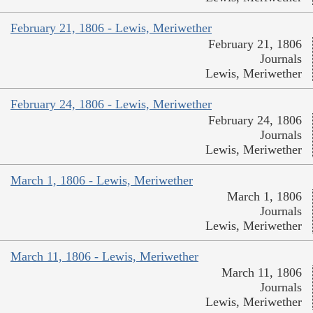
February 21, 1806 - Lewis, Meriwether
February 21, 1806
Journals
Lewis, Meriwether
February 24, 1806 - Lewis, Meriwether
February 24, 1806
Journals
Lewis, Meriwether
March 1, 1806 - Lewis, Meriwether
March 1, 1806
Journals
Lewis, Meriwether
March 11, 1806 - Lewis, Meriwether
March 11, 1806
Journals
Lewis, Meriwether