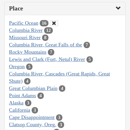
Place
Pacific Ocean
16
Columbia River
12
Missouri River
8
Columbia River, Great Falls of the
7
Rocky Mountains
7
Lewis and Clark (Fort, Netul) River
5
Oregon
5
Columbia River, Cascades (Great Rapids, Great
Shute)
4
Great Columbian Plain
4
Point Adams
4
Alaska
3
California
3
Cape Disappointment
3
Clatsop County, Oreg.
3