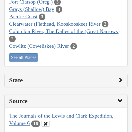
Fort Clatsop (Oreg.)
3
Grays (Shallow) Bay
3
Pacific Coast
3
Clearwater (Flathead, Kooskooskee) River
2
Columbia River, The Dalles of the (Great Narrows)
2
Cowlitz (Coweliskee) River
2
See all Places
State
Source
The Journals of the Lewis and Clark Expedition,
Volume 6
16