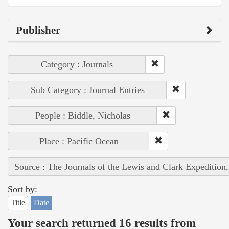
Publisher
Category : Journals
Sub Category : Journal Entries
People : Biddle, Nicholas
Place : Pacific Ocean
Source : The Journals of the Lewis and Clark Expedition
Sort by:
Title
Date
Your search returned 16 results from