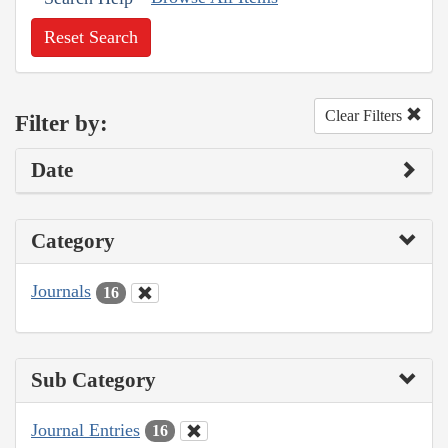
Reset Search
Clear Filters
Filter by:
Date
Category
Journals
16
Sub Category
Journal Entries
16