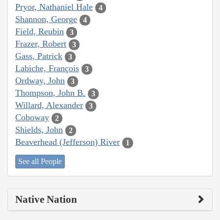
Pryor, Nathaniel Hale
4
Shannon, George
4
Field, Reubin
3
Frazer, Robert
3
Gass, Patrick
3
Labiche, François
3
Ordway, John
3
Thompson, John B.
3
Willard, Alexander
3
Coboway
2
Shields, John
2
Beaverhead (Jefferson) River
1
See all People
Native Nation