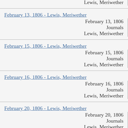
Lewis, Meriwether
February 13, 1806 - Lewis, Meriwether
February 13, 1806
Journals
Lewis, Meriwether
February 15, 1806 - Lewis, Meriwether
February 15, 1806
Journals
Lewis, Meriwether
February 16, 1806 - Lewis, Meriwether
February 16, 1806
Journals
Lewis, Meriwether
February 20, 1806 - Lewis, Meriwether
February 20, 1806
Journals
Lewis, Meriwether