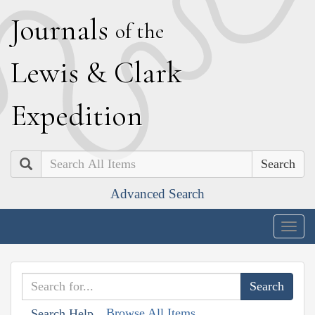
J
ournals
of the
L
ewis
&
C
lark
E
xpedition
Search
Advanced Search
Togg
navig
Browse All Items
Search Help