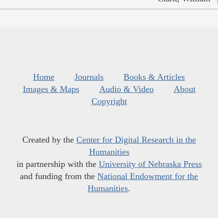
Home
Journals
Books & Articles
Images & Maps
Audio & Video
About
Copyright
Created by the
Center for Digital Research in the
Humanities
in partnership with the
University of Nebraska Press
and funding from the
National Endowment for the
Humanities
.