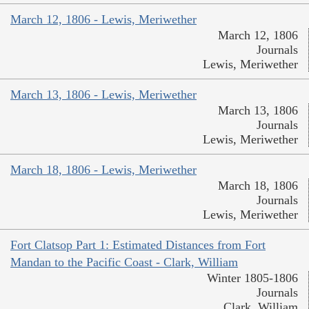
March 12, 1806 - Lewis, Meriwether
March 12, 1806
Journals
Lewis, Meriwether
March 13, 1806 - Lewis, Meriwether
March 13, 1806
Journals
Lewis, Meriwether
March 18, 1806 - Lewis, Meriwether
March 18, 1806
Journals
Lewis, Meriwether
Fort Clatsop Part 1: Estimated Distances from Fort
Mandan to the Pacific Coast - Clark, William
Winter 1805-1806
Journals
Clark, William