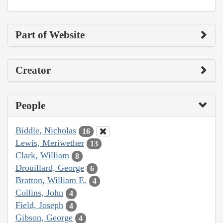
Part of Website
Creator
People
Biddle, Nicholas
16
Lewis, Meriwether
13
Clark, William
8
Drouillard, George
6
Bratton, William E.
4
Collins, John
4
Field, Joseph
4
Gibson, George
4