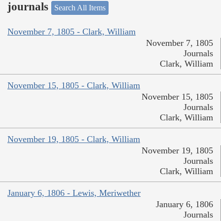
journals
Search All Items
November 7, 1805 - Clark, William
November 7, 1805
Journals
Clark, William
November 15, 1805 - Clark, William
November 15, 1805
Journals
Clark, William
November 19, 1805 - Clark, William
November 19, 1805
Journals
Clark, William
January 6, 1806 - Lewis, Meriwether
January 6, 1806
Journals