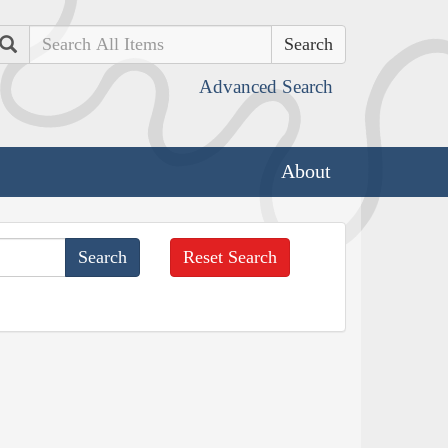
Search
Advanced Search
About
Reset Search