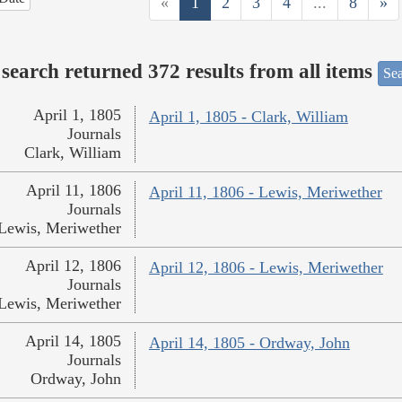
«
1
2
3
4
...
8
»
search returned 372 results from all items
Sea
April 1, 1805
April 1, 1805 - Clark, William
Journals
Clark, William
April 11, 1806
April 11, 1806 - Lewis, Meriwether
Journals
Lewis, Meriwether
April 12, 1806
April 12, 1806 - Lewis, Meriwether
Journals
Lewis, Meriwether
April 14, 1805
April 14, 1805 - Ordway, John
Journals
Ordway, John