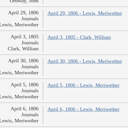
Ordway, John
April 29, 1806
April 29, 1806 - Lewis, Meriwether
Journals
Lewis, Meriwether
April 3, 1805
April 3, 1805 - Clark, William
Journals
Clark, William
April 30, 1806
April 30, 1806 - Lewis, Meriwether
Journals
Lewis, Meriwether
April 5, 1806
April 5, 1806 - Lewis, Meriwether
Journals
Lewis, Meriwether
April 6, 1806
April 6, 1806 - Lewis, Meriwether
Journals
Lewis, Meriwether