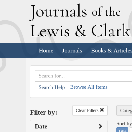
J
ournals
of the
L
ewis
&
C
lar
Home
Journals
Books & Article
Browse All Items
Search Help
Categ
Clear Filters
Filter by:
Sort by
Date
Title