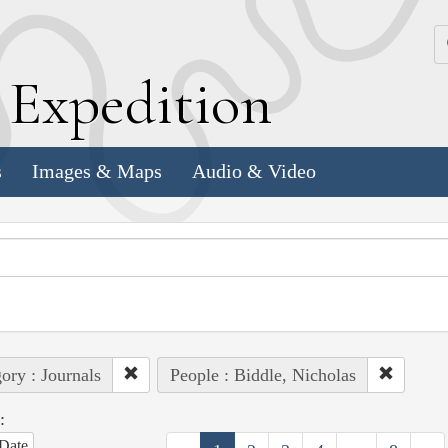
k
E
xpedition
s
Images & Maps
Audio & Video
ory : Journals
People : Biddle, Nicholas
:
Date