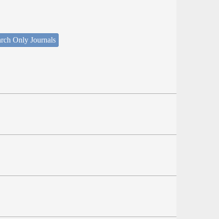
rch Only Journals