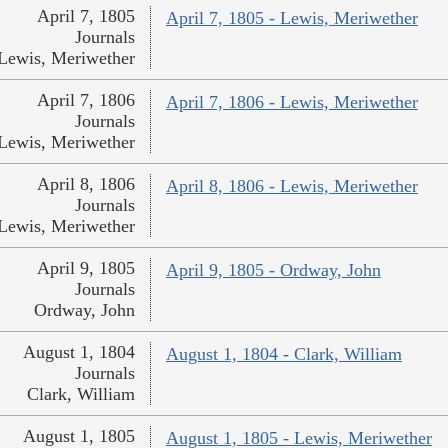
April 7, 1805
April 7, 1805 - Lewis, Meriwether
Journals
Lewis, Meriwether
April 7, 1806
April 7, 1806 - Lewis, Meriwether
Journals
Lewis, Meriwether
April 8, 1806
April 8, 1806 - Lewis, Meriwether
Journals
Lewis, Meriwether
April 9, 1805
April 9, 1805 - Ordway, John
Journals
Ordway, John
August 1, 1804
August 1, 1804 - Clark, William
Journals
Clark, William
August 1, 1805
August 1, 1805 - Lewis, Meriwether