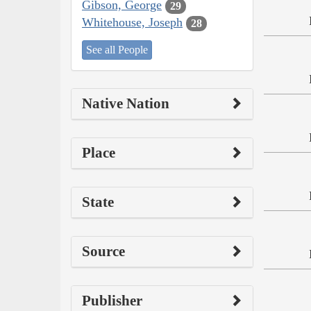
Gibson, George
29
Whitehouse, Joseph
28
See all People
Native Nation
Place
State
Source
Publisher