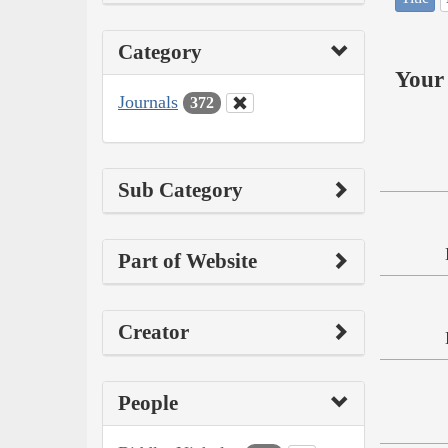
Category
Your 
Journals
372
Sub Category
Part of Website
Creator
People