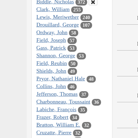
Biddle, Nicholas
372
Clark, William
255
Lewis, Meriwether
240
Drouillard, George
107
Ordway, John
58
Field, Joseph
57
Gass, Patrick
53
Shannon, George
53
Field, Reubin
50
Shields, John
49
Pryor, Nathaniel Hale
48
Collins, John
46
Jefferson, Thomas
37
Charbonneau, Toussaint
36
Labiche, François
35
Frazer, Robert
34
Bratton, William E.
32
Cruzatte, Pierre
32