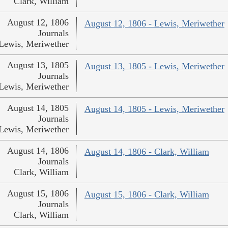
Clark, William
August 12, 1806
August 12, 1806 - Lewis, Meriwether
Journals
Lewis, Meriwether
August 13, 1805
August 13, 1805 - Lewis, Meriwether
Journals
Lewis, Meriwether
August 14, 1805
August 14, 1805 - Lewis, Meriwether
Journals
Lewis, Meriwether
August 14, 1806
August 14, 1806 - Clark, William
Journals
Clark, William
August 15, 1806
August 15, 1806 - Clark, William
Journals
Clark, William