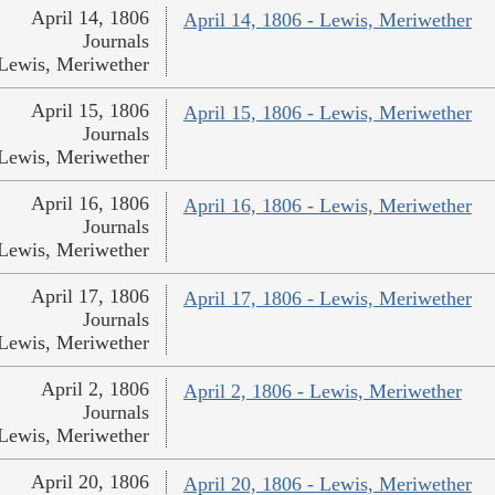
April 14, 1806
April 14, 1806 - Lewis, Meriwether
Journals
Lewis, Meriwether
April 15, 1806
April 15, 1806 - Lewis, Meriwether
Journals
Lewis, Meriwether
April 16, 1806
April 16, 1806 - Lewis, Meriwether
Journals
Lewis, Meriwether
April 17, 1806
April 17, 1806 - Lewis, Meriwether
Journals
Lewis, Meriwether
April 2, 1806
April 2, 1806 - Lewis, Meriwether
Journals
Lewis, Meriwether
April 20, 1806
April 20, 1806 - Lewis, Meriwether