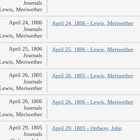
Journals
Lewis, Meriwether
April 24, 1806
April 24, 1806 - Lewis, Meriwether
Journals
Lewis, Meriwether
April 25, 1806
April 25, 1806 - Lewis, Meriwether
Journals
Lewis, Meriwether
April 26, 1805
April 26, 1805 - Lewis, Meriwether
Journals
Lewis, Meriwether
April 26, 1806
April 26, 1806 - Lewis, Meriwether
Journals
Lewis, Meriwether
April 29, 1805
April 29, 1805 - Ordway, John
Journals