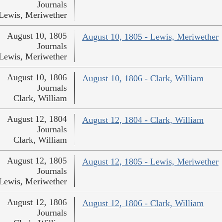
Journals
Lewis, Meriwether
August 10, 1805
August 10, 1805 - Lewis, Meriwether
Journals
Lewis, Meriwether
August 10, 1806
August 10, 1806 - Clark, William
Journals
Clark, William
August 12, 1804
August 12, 1804 - Clark, William
Journals
Clark, William
August 12, 1805
August 12, 1805 - Lewis, Meriwether
Journals
Lewis, Meriwether
August 12, 1806
August 12, 1806 - Clark, William
Journals