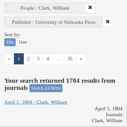
People : Clark, William
Publisher : University of Nebraska Press
Sort by:
Title
Date
«
1
2
3
4
...
35
»
Your search returned 1704 results from
journals
Search All Items
April 1, 1804 - Clark, William
April 1, 1804
Journals
Clark, William