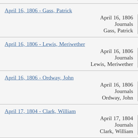
April 16, 1806 - Gass, Patrick
April 16, 1806
Journals
Gass, Patrick
April 16, 1806 - Lewis, Meriwether
April 16, 1806
Journals
Lewis, Meriwether
April 16, 1806 - Ordway, John
April 16, 1806
Journals
Ordway, John
April 17, 1804 - Clark, William
April 17, 1804
Journals
Clark, William