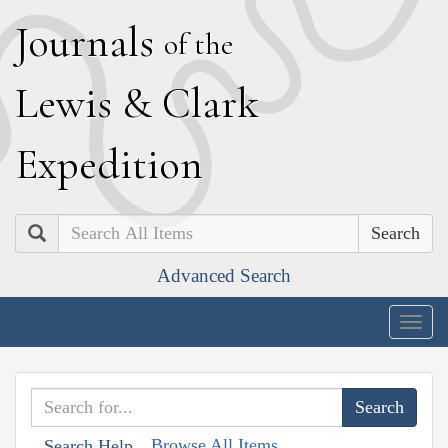
J
ournals
of the
L
ewis
&
C
lark
E
xpedition
Search
Advanced Search
Togg
navig
Browse All Items
Search Help