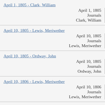
April 1, 1805 - Clark, William
April 1, 1805
Journals
Clark, William
April 10, 1805 - Lewis, Meriwether
April 10, 1805
Journals
Lewis, Meriwether
April 10, 1805 - Ordway, John
April 10, 1805
Journals
Ordway, John
April 10, 1806 - Lewis, Meriwether
April 10, 1806
Journals
Lewis, Meriwether