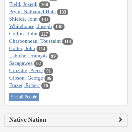
Field, Joseph
160
Pryor, Nathaniel Hale
133
Shields, John
131
Whitehouse, Joseph
130
Collins, John
127
Charbonneau, Toussaint
114
Colter, John
114
Labiche, François
99
Sacagawea
92
Cruzatte, Pierre
91
Gibson, George
86
Frazer, Robert
76
See all People
Native Nation