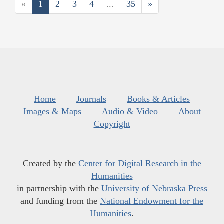
«
1
2
3
4
...
35
»
Home
Journals
Books & Articles
Images & Maps
Audio & Video
About
Copyright
Created by the
Center for Digital Research in the
Humanities
in partnership with the
University of Nebraska Press
and funding from the
National Endowment for the
Humanities
.