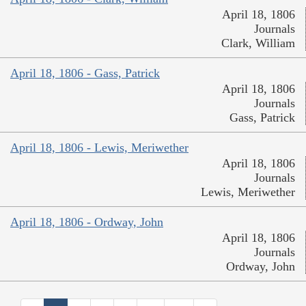
April 18, 1806
Journals
Clark, William
April 18, 1806 - Gass, Patrick
April 18, 1806
Journals
Gass, Patrick
April 18, 1806 - Lewis, Meriwether
April 18, 1806
Journals
Lewis, Meriwether
April 18, 1806 - Ordway, John
April 18, 1806
Journals
Ordway, John