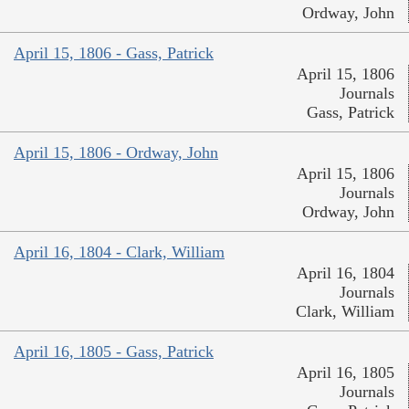
Ordway, John
April 15, 1806 - Gass, Patrick
April 15, 1806
Journals
Gass, Patrick
April 15, 1806 - Ordway, John
April 15, 1806
Journals
Ordway, John
April 16, 1804 - Clark, William
April 16, 1804
Journals
Clark, William
April 16, 1805 - Gass, Patrick
April 16, 1805
Journals