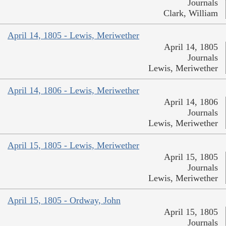
Journals
Clark, William
April 14, 1805 - Lewis, Meriwether
April 14, 1805
Journals
Lewis, Meriwether
April 14, 1806 - Lewis, Meriwether
April 14, 1806
Journals
Lewis, Meriwether
April 15, 1805 - Lewis, Meriwether
April 15, 1805
Journals
Lewis, Meriwether
April 15, 1805 - Ordway, John
April 15, 1805
Journals