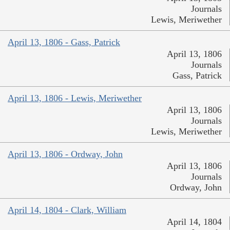
Journals
Lewis, Meriwether
April 13, 1806 - Gass, Patrick
April 13, 1806
Journals
Gass, Patrick
April 13, 1806 - Lewis, Meriwether
April 13, 1806
Journals
Lewis, Meriwether
April 13, 1806 - Ordway, John
April 13, 1806
Journals
Ordway, John
April 14, 1804 - Clark, William
April 14, 1804