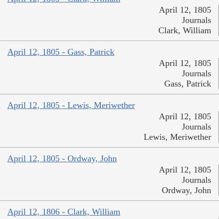
April 12, 1805
Journals
Clark, William
April 12, 1805 - Gass, Patrick
April 12, 1805
Journals
Gass, Patrick
April 12, 1805 - Lewis, Meriwether
April 12, 1805
Journals
Lewis, Meriwether
April 12, 1805 - Ordway, John
April 12, 1805
Journals
Ordway, John
April 12, 1806 - Clark, William