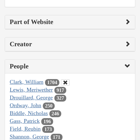
Part of Website
Creator
People
Clark, William
1704
Lewis, Meriwether
917
Drouillard, George
327
Ordway, John
250
Biddle, Nicholas
246
Gass, Patrick
196
Field, Reubin
173
Shannon, George
171