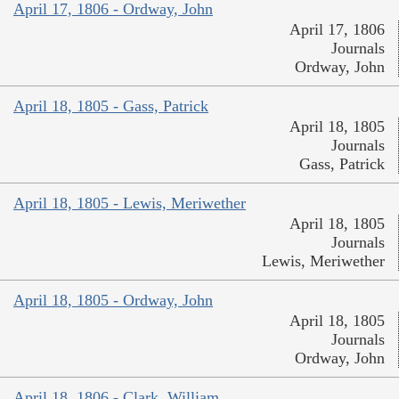
April 17, 1806 - Ordway, John
April 17, 1806
Journals
Ordway, John
April 18, 1805 - Gass, Patrick
April 18, 1805
Journals
Gass, Patrick
April 18, 1805 - Lewis, Meriwether
April 18, 1805
Journals
Lewis, Meriwether
April 18, 1805 - Ordway, John
April 18, 1805
Journals
Ordway, John
April 18, 1806 - Clark, William