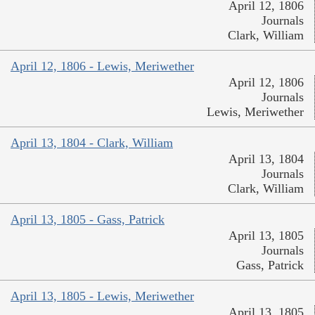
April 12, 1806
Journals
Clark, William
April 12, 1806 - Lewis, Meriwether
April 12, 1806
Journals
Lewis, Meriwether
April 13, 1804 - Clark, William
April 13, 1804
Journals
Clark, William
April 13, 1805 - Gass, Patrick
April 13, 1805
Journals
Gass, Patrick
April 13, 1805 - Lewis, Meriwether
April 13, 1805