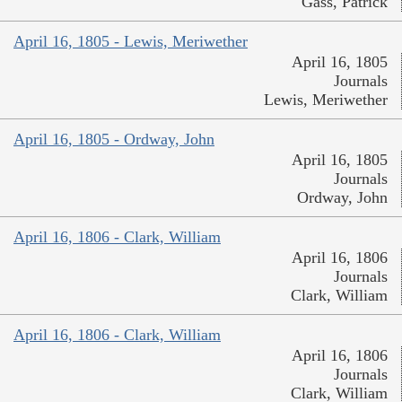
Gass, Patrick
April 16, 1805 - Lewis, Meriwether
April 16, 1805
Journals
Lewis, Meriwether
April 16, 1805 - Ordway, John
April 16, 1805
Journals
Ordway, John
April 16, 1806 - Clark, William
April 16, 1806
Journals
Clark, William
April 16, 1806 - Clark, William
April 16, 1806
Journals
Clark, William