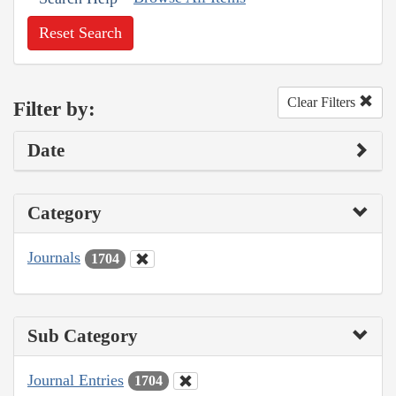
Reset Search
Clear Filters
Filter by:
Date
Category
Journals
1704
Sub Category
Journal Entries
1704