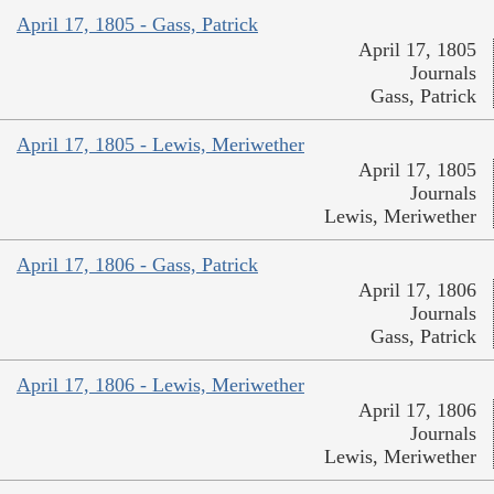
April 17, 1805 - Gass, Patrick
April 17, 1805
Journals
Gass, Patrick
April 17, 1805 - Lewis, Meriwether
April 17, 1805
Journals
Lewis, Meriwether
April 17, 1806 - Gass, Patrick
April 17, 1806
Journals
Gass, Patrick
April 17, 1806 - Lewis, Meriwether
April 17, 1806
Journals
Lewis, Meriwether