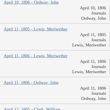
April 10, 1806 - Ordway, John
April 10, 1806
Journals
Ordway, John
April 11, 1805 - Lewis, Meriwether
April 11, 1805
Journals
Lewis, Meriwether
April 11, 1806 - Lewis, Meriwether
April 11, 1806
Journals
Lewis, Meriwether
April 11, 1806 - Ordway, John
April 11, 1806
Journals
Ordway, John
April 12, 1805 - Clark, William