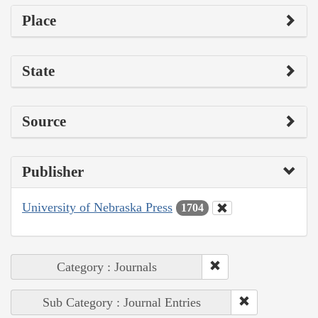
Place
State
Source
Publisher
University of Nebraska Press
1704
Category : Journals
Sub Category : Journal Entries