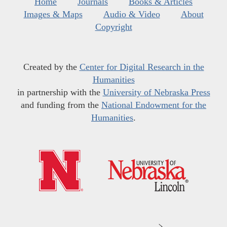
Home
Journals
Books & Articles
Images & Maps
Audio & Video
About
Copyright
Created by the
Center for Digital Research in the
Humanities
in partnership with the
University of Nebraska Press
and funding from the
National Endowment for the
Humanities
.