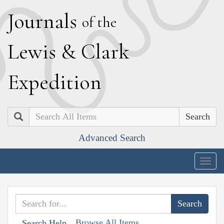
J
ournals
of the
L
ewis
&
C
lark
E
xpedition
Search
Advanced Search
Togg
navig
Browse All Items
Search Help