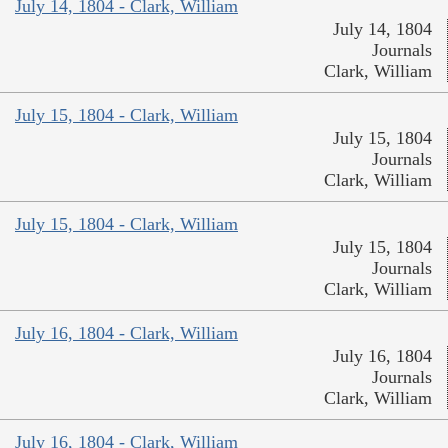
July 14, 1804 - Clark, William
July 14, 1804
Journals
Clark, William
July 15, 1804 - Clark, William
July 15, 1804
Journals
Clark, William
July 15, 1804 - Clark, William
July 15, 1804
Journals
Clark, William
July 16, 1804 - Clark, William
July 16, 1804
Journals
Clark, William
July 16, 1804 - Clark, William