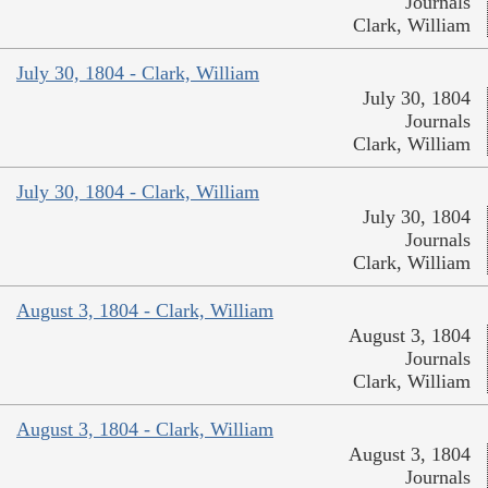
Journals
Clark, William
July 30, 1804 - Clark, William
July 30, 1804
Journals
Clark, William
July 30, 1804 - Clark, William
July 30, 1804
Journals
Clark, William
August 3, 1804 - Clark, William
August 3, 1804
Journals
Clark, William
August 3, 1804 - Clark, William
August 3, 1804
Journals