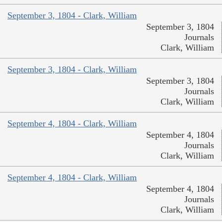
September 3, 1804 - Clark, William
September 3, 1804
Journals
Clark, William
September 3, 1804 - Clark, William
September 3, 1804
Journals
Clark, William
September 4, 1804 - Clark, William
September 4, 1804
Journals
Clark, William
September 4, 1804 - Clark, William
September 4, 1804
Journals
Clark, William