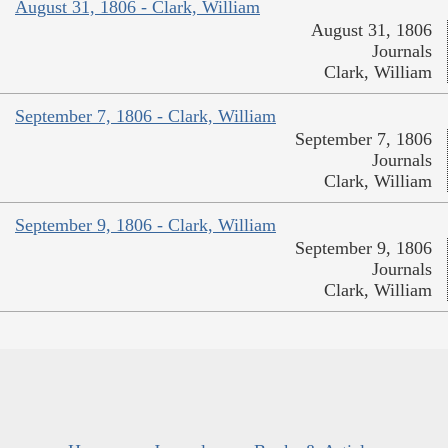
August 31, 1806 - Clark, William
August 31, 1806
Journals
Clark, William
September 7, 1806 - Clark, William
September 7, 1806
Journals
Clark, William
September 9, 1806 - Clark, William
September 9, 1806
Journals
Clark, William