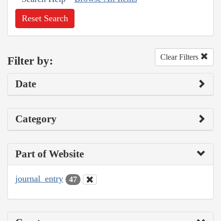
Reset Search
Clear Filters
Filter by:
Date
Category
Part of Website
journal_entry
47