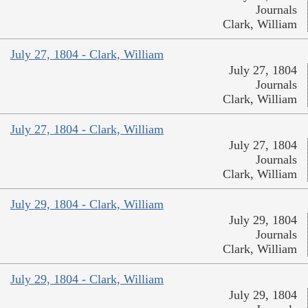
Journals
Clark, William
July 27, 1804 - Clark, William
July 27, 1804
Journals
Clark, William
July 27, 1804 - Clark, William
July 27, 1804
Journals
Clark, William
July 29, 1804 - Clark, William
July 29, 1804
Journals
Clark, William
July 29, 1804 - Clark, William
July 29, 1804