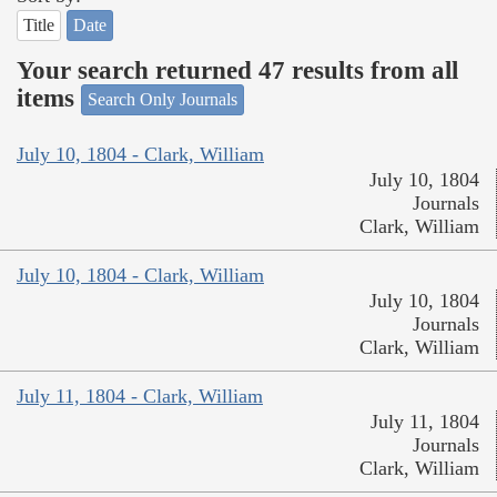
Title
Date
Your search returned 47 results from all
items
Search Only Journals
July 10, 1804 - Clark, William
July 10, 1804
Journals
Clark, William
July 10, 1804 - Clark, William
July 10, 1804
Journals
Clark, William
July 11, 1804 - Clark, William
July 11, 1804
Journals
Clark, William