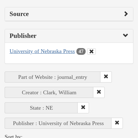
Source
Publisher
University of Nebraska Press
47
Part of Website : journal_entry
Creator : Clark, William
State : NE
Publisher : University of Nebraska Press
Sort by: