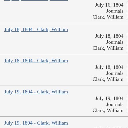
July 16, 1804
Journals
Clark, William
July 18, 1804 - Clark, William
July 18, 1804
Journals
Clark, William
July 18, 1804 - Clark, William
July 18, 1804
Journals
Clark, William
July 19, 1804 - Clark, William
July 19, 1804
Journals
Clark, William
July 19, 1804 - Clark, William