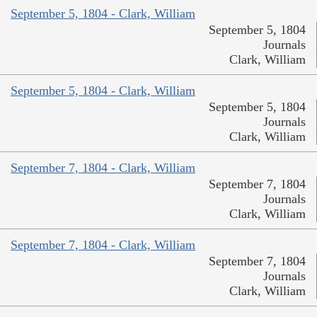
September 5, 1804 - Clark, William
September 5, 1804
Journals
Clark, William
September 5, 1804 - Clark, William
September 5, 1804
Journals
Clark, William
September 7, 1804 - Clark, William
September 7, 1804
Journals
Clark, William
September 7, 1804 - Clark, William
September 7, 1804
Journals
Clark, William