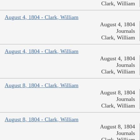
Clark, William
August 4, 1804 - Clark, William
August 4, 1804
Journals
Clark, William
August 4, 1804 - Clark, William
August 4, 1804
Journals
Clark, William
August 8, 1804 - Clark, William
August 8, 1804
Journals
Clark, William
August 8, 1804 - Clark, William
August 8, 1804
Journals
Clark, William