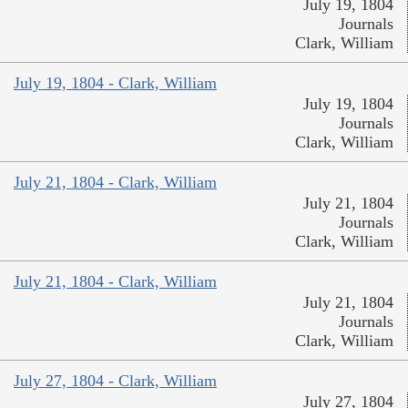
July 19, 1804
Journals
Clark, William
July 19, 1804 - Clark, William
July 19, 1804
Journals
Clark, William
July 21, 1804 - Clark, William
July 21, 1804
Journals
Clark, William
July 21, 1804 - Clark, William
July 21, 1804
Journals
Clark, William
July 27, 1804 - Clark, William
July 27, 1804