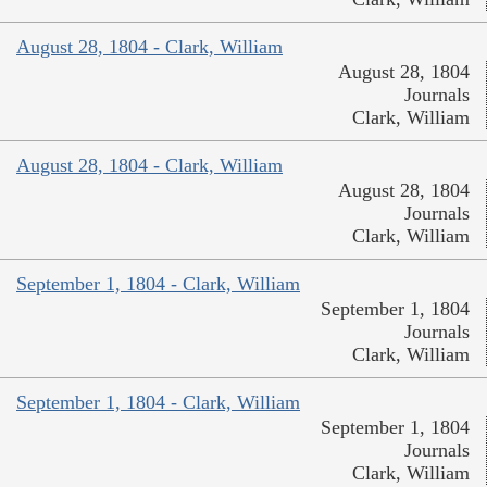
August 28, 1804 - Clark, William
August 28, 1804
Journals
Clark, William
August 28, 1804 - Clark, William
August 28, 1804
Journals
Clark, William
September 1, 1804 - Clark, William
September 1, 1804
Journals
Clark, William
September 1, 1804 - Clark, William
September 1, 1804
Journals
Clark, William