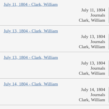
July 11, 1804 - Clark, William
July 11, 1804
Journals
Clark, William
July 13, 1804 - Clark, William
July 13, 1804
Journals
Clark, William
July 13, 1804 - Clark, William
July 13, 1804
Journals
Clark, William
July 14, 1804 - Clark, William
July 14, 1804
Journals
Clark, William