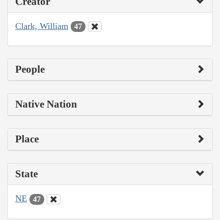
Creator
Clark, William
47
People
Native Nation
Place
State
NE
47