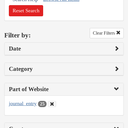
Reset Search
Clear Filters
Filter by:
Date
Category
Part of Website
journal_entry
25