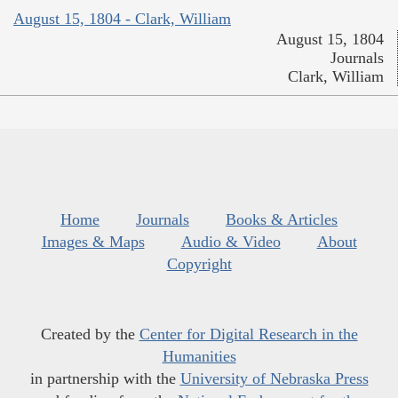
August 15, 1804 - Clark, William
August 15, 1804
Journals
Clark, William
Home
Journals
Books & Articles
Images & Maps
Audio & Video
About
Copyright
Created by the
Center for Digital Research in the
Humanities
in partnership with the
University of Nebraska Press