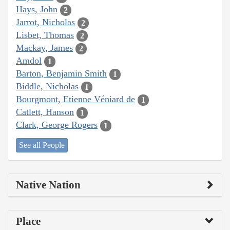
Hays, John
2
Jarrot, Nicholas
2
Lisbet, Thomas
2
Mackay, James
2
Amdol
1
Barton, Benjamin Smith
1
Biddle, Nicholas
1
Bourgmont, Etienne Véniard de
1
Catlett, Hanson
1
Clark, George Rogers
1
See all People
Native Nation
Place