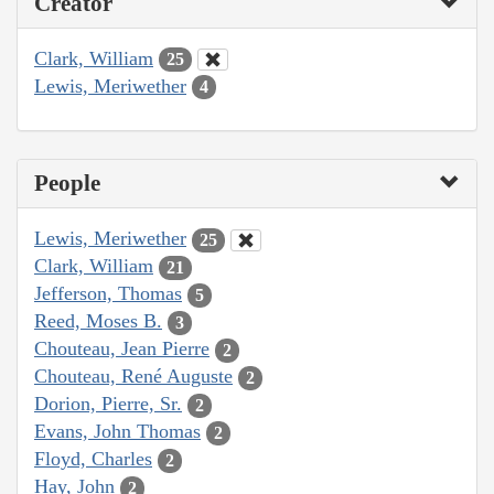
Creator
Clark, William
25
Lewis, Meriwether
4
People
Lewis, Meriwether
25
Clark, William
21
Jefferson, Thomas
5
Reed, Moses B.
3
Chouteau, Jean Pierre
2
Chouteau, René Auguste
2
Dorion, Pierre, Sr.
2
Evans, John Thomas
2
Floyd, Charles
2
Hay, John
2