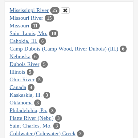
Mississippi River
25
Missouri River
15
Missouri
11
Saint Louis, Mo.
10
Cahokia, Ill.
6
Camp Dubois (Camp Wood, River Dubois) (Ill.)
6
Nebraska
6
Dubois River
5
Illinois
5
Ohio River
5
Canada
4
Kaskaskia, Ill.
3
Oklahoma
3
Philadelphia, Pa.
3
Platte River (Nebr.)
3
Saint Charles, Mo.
3
Coldwater (Colewater) Creek
2