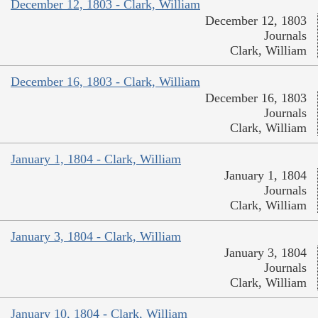
December 12, 1803 - Clark, William
December 12, 1803
Journals
Clark, William
December 16, 1803 - Clark, William
December 16, 1803
Journals
Clark, William
January 1, 1804 - Clark, William
January 1, 1804
Journals
Clark, William
January 3, 1804 - Clark, William
January 3, 1804
Journals
Clark, William
January 10, 1804 - Clark, William