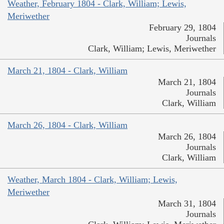
Weather, February 1804 - Clark, William; Lewis,
Meriwether
February 29, 1804
Journals
Clark, William; Lewis, Meriwether
March 21, 1804 - Clark, William
March 21, 1804
Journals
Clark, William
March 26, 1804 - Clark, William
March 26, 1804
Journals
Clark, William
Weather, March 1804 - Clark, William; Lewis,
Meriwether
March 31, 1804
Journals