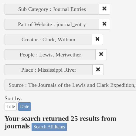
Sub Category : Journal Entries
Part of Website : journal_entry
Creator : Clark, William
People : Lewis, Meriwether
Place : Mississippi River
Source : The Journals of the Lewis and Clark Expedition
Sort by:
Title
Date
Your search returned 25 results from
journals
Search All Items