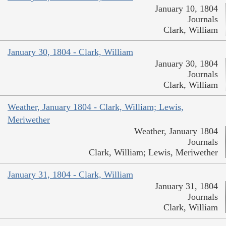
January 10, 1804
Journals
Clark, William
January 30, 1804 - Clark, William
January 30, 1804
Journals
Clark, William
Weather, January 1804 - Clark, William; Lewis,
Meriwether
Weather, January 1804
Journals
Clark, William; Lewis, Meriwether
January 31, 1804 - Clark, William
January 31, 1804
Journals
Clark, William