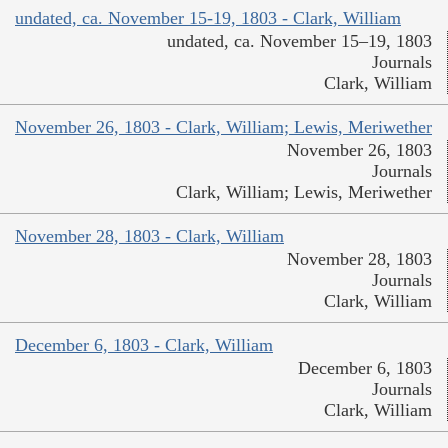
undated, ca. November 15-19, 1803 - Clark, William
undated, ca. November 15–19, 1803
Journals
Clark, William
November 26, 1803 - Clark, William; Lewis, Meriwether
November 26, 1803
Journals
Clark, William; Lewis, Meriwether
November 28, 1803 - Clark, William
November 28, 1803
Journals
Clark, William
December 6, 1803 - Clark, William
December 6, 1803
Journals
Clark, William