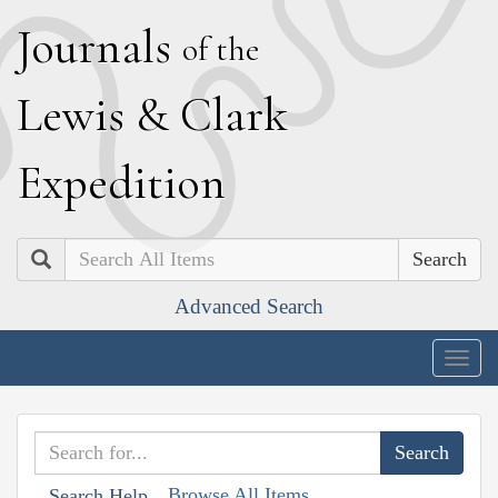
J
ournals
of the
L
ewis
&
C
lark
E
xpedition
Search
Advanced Search
Togg
navig
Browse All Items
Search Help