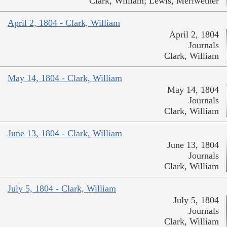
Clark, William; Lewis, Meriwether
April 2, 1804 - Clark, William
April 2, 1804
Journals
Clark, William
May 14, 1804 - Clark, William
May 14, 1804
Journals
Clark, William
June 13, 1804 - Clark, William
June 13, 1804
Journals
Clark, William
July 5, 1804 - Clark, William
July 5, 1804
Journals
Clark, William