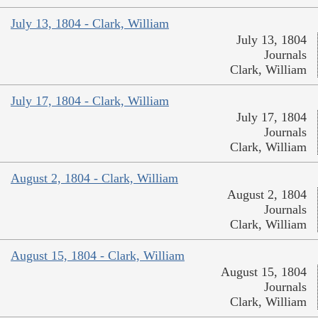
July 13, 1804 - Clark, William
July 13, 1804
Journals
Clark, William
July 17, 1804 - Clark, William
July 17, 1804
Journals
Clark, William
August 2, 1804 - Clark, William
August 2, 1804
Journals
Clark, William
August 15, 1804 - Clark, William
August 15, 1804
Journals
Clark, William