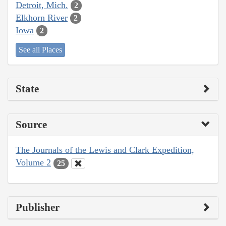
Detroit, Mich.
2
Elkhorn River
2
Iowa
2
See all Places
State
Source
The Journals of the Lewis and Clark Expedition,
Volume 2
25
Publisher