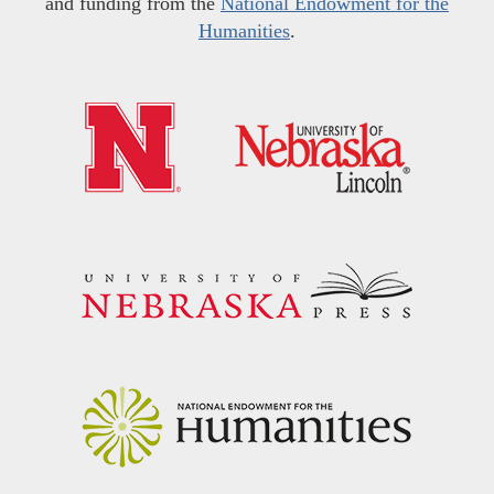
and funding from the
National Endowment for the
Humanities
.