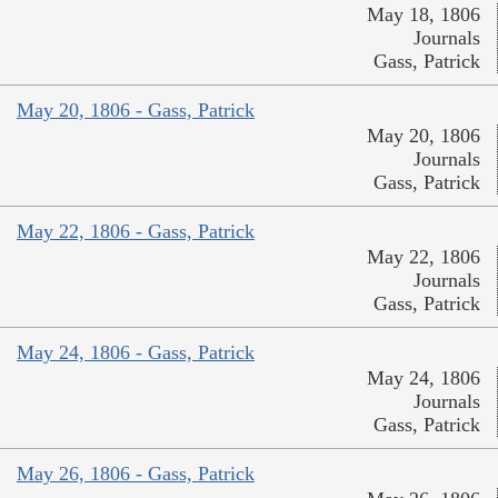
May 18, 1806
Journals
Gass, Patrick
May 20, 1806 - Gass, Patrick
May 20, 1806
Journals
Gass, Patrick
May 22, 1806 - Gass, Patrick
May 22, 1806
Journals
Gass, Patrick
May 24, 1806 - Gass, Patrick
May 24, 1806
Journals
Gass, Patrick
May 26, 1806 - Gass, Patrick