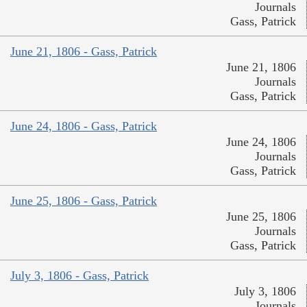
Journals
Gass, Patrick
June 21, 1806 - Gass, Patrick
June 21, 1806
Journals
Gass, Patrick
June 24, 1806 - Gass, Patrick
June 24, 1806
Journals
Gass, Patrick
June 25, 1806 - Gass, Patrick
June 25, 1806
Journals
Gass, Patrick
July 3, 1806 - Gass, Patrick
July 3, 1806
Journals