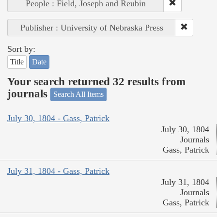
People : Field, Joseph and Reubin
Publisher : University of Nebraska Press
Sort by:
Title
Date
Your search returned 32 results from
journals
Search All Items
July 30, 1804 - Gass, Patrick
July 30, 1804
Journals
Gass, Patrick
July 31, 1804 - Gass, Patrick
July 31, 1804
Journals
Gass, Patrick