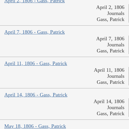
April 2, 1806 - Gass, Patrick
April 2, 1806
Journals
Gass, Patrick
April 7, 1806 - Gass, Patrick
April 7, 1806
Journals
Gass, Patrick
April 11, 1806 - Gass, Patrick
April 11, 1806
Journals
Gass, Patrick
April 14, 1806 - Gass, Patrick
April 14, 1806
Journals
Gass, Patrick
May 18, 1806 - Gass, Patrick