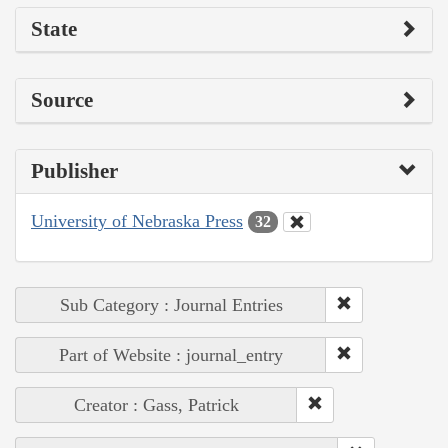
State
Source
Publisher
University of Nebraska Press
32
Sub Category : Journal Entries
Part of Website : journal_entry
Creator : Gass, Patrick