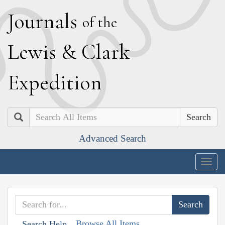
J
ournals
of the
L
ewis
&
C
lark
E
xpedition
Search
Advanced Search
Togg
navig
Browse All Items
Search Help