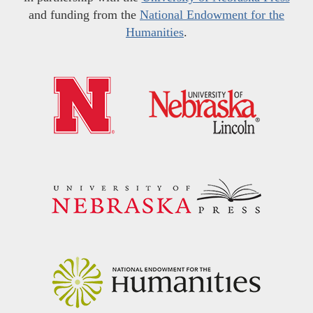
and funding from the
National Endowment for the
Humanities
.