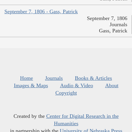
September 7, 1806 - Gass, Patrick
September 7, 1806
Journals
Gass, Patrick
Home
Journals
Books & Articles
Images & Maps
Audio & Video
About
Copyright
Created by the
Center for Digital Research in the
Humanities
in partnership with the
University of Nebraska Press