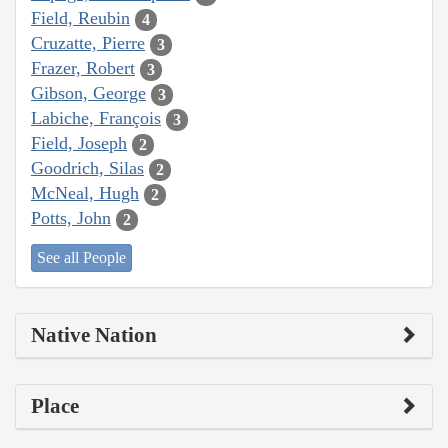
Field, Reubin
4
Cruzatte, Pierre
3
Frazer, Robert
3
Gibson, George
3
Labiche, François
3
Field, Joseph
2
Goodrich, Silas
2
McNeal, Hugh
2
Potts, John
2
See all People
Native Nation
Place