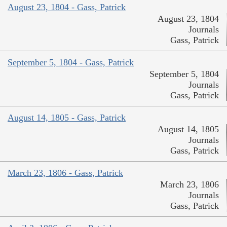
August 23, 1804 - Gass, Patrick
August 23, 1804
Journals
Gass, Patrick
September 5, 1804 - Gass, Patrick
September 5, 1804
Journals
Gass, Patrick
August 14, 1805 - Gass, Patrick
August 14, 1805
Journals
Gass, Patrick
March 23, 1806 - Gass, Patrick
March 23, 1806
Journals
Gass, Patrick