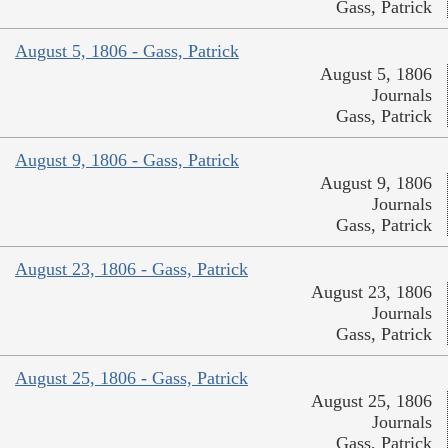
Gass, Patrick
August 5, 1806 - Gass, Patrick
August 5, 1806
Journals
Gass, Patrick
August 9, 1806 - Gass, Patrick
August 9, 1806
Journals
Gass, Patrick
August 23, 1806 - Gass, Patrick
August 23, 1806
Journals
Gass, Patrick
August 25, 1806 - Gass, Patrick
August 25, 1806
Journals
Gass, Patrick