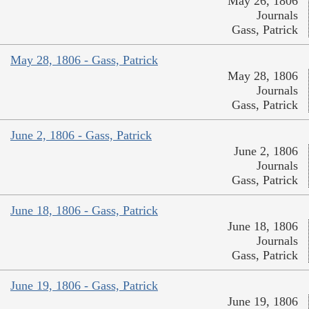
May 26, 1806
Journals
Gass, Patrick
May 28, 1806 - Gass, Patrick
May 28, 1806
Journals
Gass, Patrick
June 2, 1806 - Gass, Patrick
June 2, 1806
Journals
Gass, Patrick
June 18, 1806 - Gass, Patrick
June 18, 1806
Journals
Gass, Patrick
June 19, 1806 - Gass, Patrick
June 19, 1806