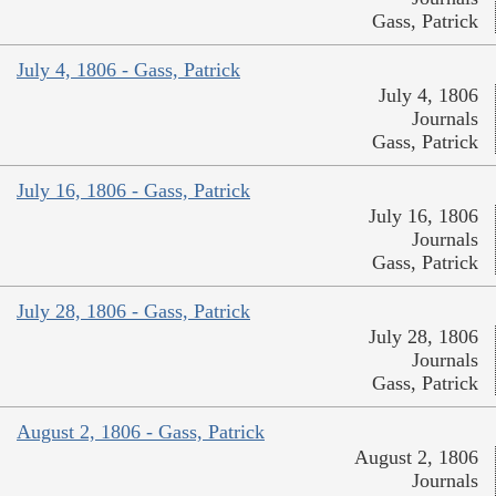
Gass, Patrick
July 4, 1806 - Gass, Patrick
July 4, 1806
Journals
Gass, Patrick
July 16, 1806 - Gass, Patrick
July 16, 1806
Journals
Gass, Patrick
July 28, 1806 - Gass, Patrick
July 28, 1806
Journals
Gass, Patrick
August 2, 1806 - Gass, Patrick
August 2, 1806
Journals