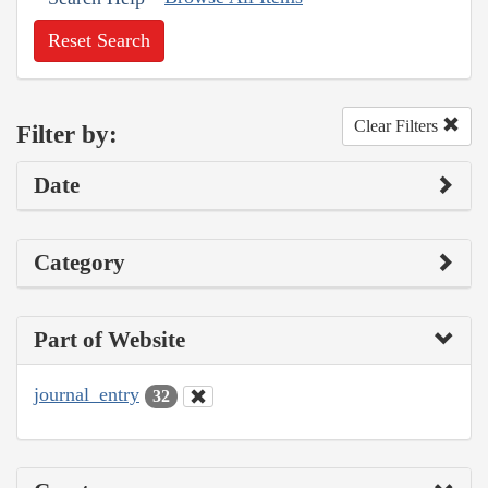
Reset Search
Clear Filters
Filter by:
Date
Category
Part of Website
journal_entry
32