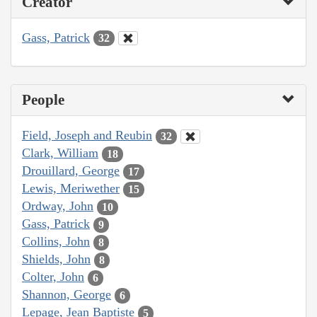
Creator
Gass, Patrick
32
People
Field, Joseph and Reubin
32
Clark, William
18
Drouillard, George
17
Lewis, Meriwether
15
Ordway, John
10
Gass, Patrick
9
Collins, John
8
Shields, John
8
Colter, John
6
Shannon, George
6
Lepage, Jean Baptiste
5