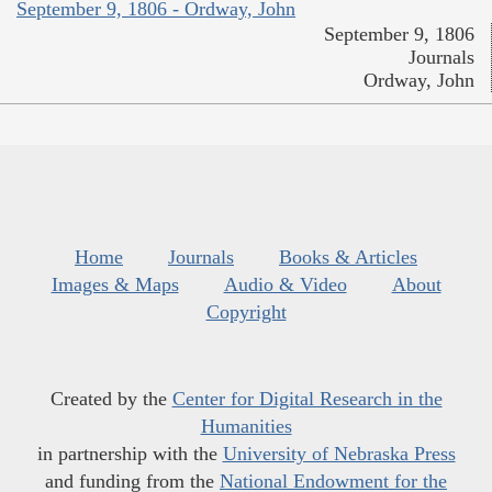
September 9, 1806 - Ordway, John
September 9, 1806
Journals
Ordway, John
Home
Journals
Books & Articles
Images & Maps
Audio & Video
About
Copyright
Created by the
Center for Digital Research in the
Humanities
in partnership with the
University of Nebraska Press
and funding from the
National Endowment for the