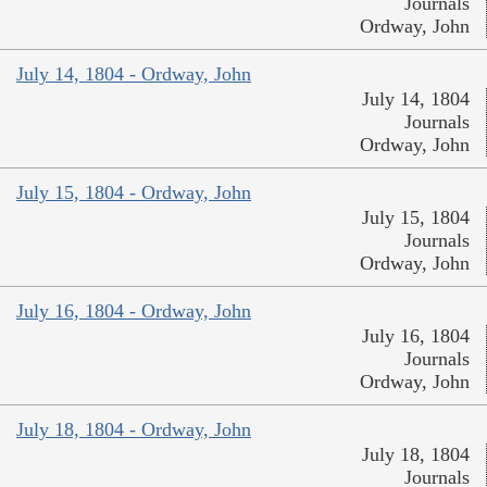
Journals
Ordway, John
July 14, 1804 - Ordway, John
July 14, 1804
Journals
Ordway, John
July 15, 1804 - Ordway, John
July 15, 1804
Journals
Ordway, John
July 16, 1804 - Ordway, John
July 16, 1804
Journals
Ordway, John
July 18, 1804 - Ordway, John
July 18, 1804
Journals