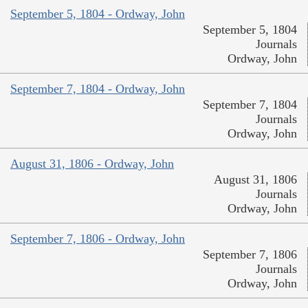
September 5, 1804 - Ordway, John
September 5, 1804
Journals
Ordway, John
September 7, 1804 - Ordway, John
September 7, 1804
Journals
Ordway, John
August 31, 1806 - Ordway, John
August 31, 1806
Journals
Ordway, John
September 7, 1806 - Ordway, John
September 7, 1806
Journals
Ordway, John