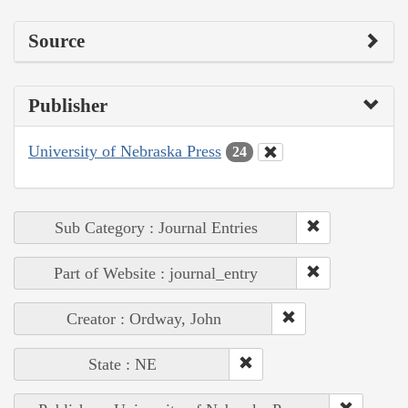
Source
Publisher
University of Nebraska Press
24
Sub Category : Journal Entries
Part of Website : journal_entry
Creator : Ordway, John
State : NE