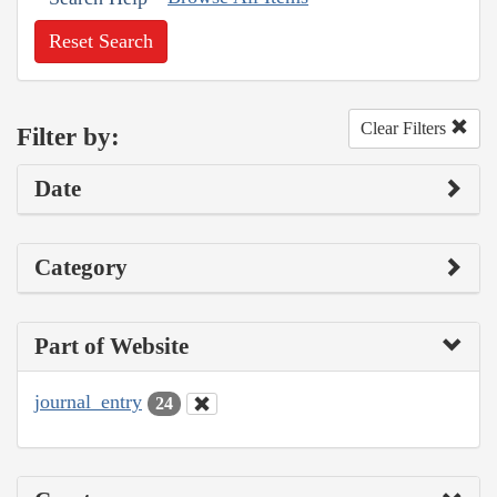
Reset Search
Clear Filters
Filter by:
Date
Category
Part of Website
journal_entry
24