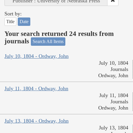
Publisher : University of Nebraska Press
Sort by:
Title
Date
Your search returned 24 results from
journals
Search All Items
July 10, 1804 - Ordway, John
July 10, 1804
Journals
Ordway, John
July 11, 1804 - Ordway, John
July 11, 1804
Journals
Ordway, John
July 13, 1804 - Ordway, John
July 13, 1804