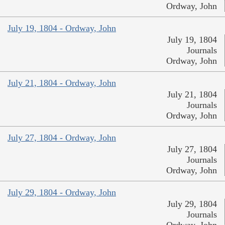
Ordway, John
July 19, 1804 - Ordway, John
July 19, 1804
Journals
Ordway, John
July 21, 1804 - Ordway, John
July 21, 1804
Journals
Ordway, John
July 27, 1804 - Ordway, John
July 27, 1804
Journals
Ordway, John
July 29, 1804 - Ordway, John
July 29, 1804
Journals
Ordway, John