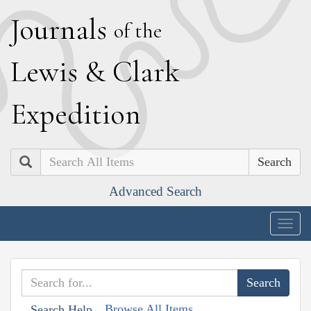
J
ournals
of the
L
ewis
&
C
lark
E
xpedition
Search
Advanced Search
Togg
navig
Browse All Items
Search Help