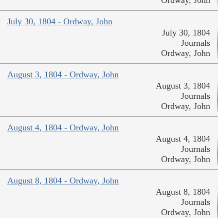
July 30, 1804 - Ordway, John
July 30, 1804
Journals
Ordway, John
August 3, 1804 - Ordway, John
August 3, 1804
Journals
Ordway, John
August 4, 1804 - Ordway, John
August 4, 1804
Journals
Ordway, John
August 8, 1804 - Ordway, John
August 8, 1804
Journals
Ordway, John