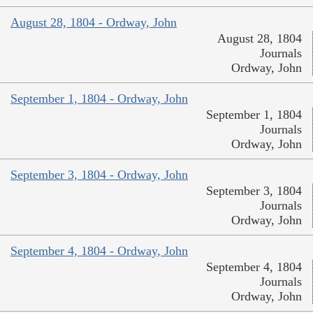
August 28, 1804 - Ordway, John
August 28, 1804
Journals
Ordway, John
September 1, 1804 - Ordway, John
September 1, 1804
Journals
Ordway, John
September 3, 1804 - Ordway, John
September 3, 1804
Journals
Ordway, John
September 4, 1804 - Ordway, John
September 4, 1804
Journals
Ordway, John