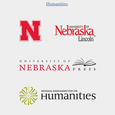
Humanities
.