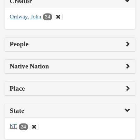
Creator
Ordway, John
24
People
Native Nation
Place
State
NE
24