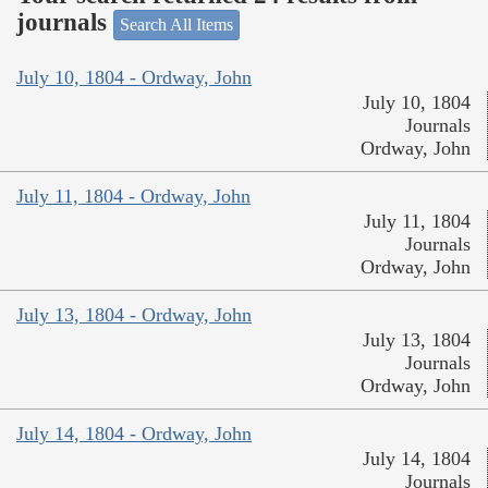
journals
Search All Items
July 10, 1804 - Ordway, John
July 10, 1804
Journals
Ordway, John
July 11, 1804 - Ordway, John
July 11, 1804
Journals
Ordway, John
July 13, 1804 - Ordway, John
July 13, 1804
Journals
Ordway, John
July 14, 1804 - Ordway, John
July 14, 1804
Journals