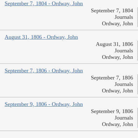
September 7, 1804 - Ordway, John
September 7, 1804
Journals
Ordway, John
August 31, 1806 - Ordway, John
August 31, 1806
Journals
Ordway, John
September 7, 1806 - Ordway, John
September 7, 1806
Journals
Ordway, John
September 9, 1806 - Ordway, John
September 9, 1806
Journals
Ordway, John