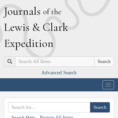
J
ournals
of the
L
ewis
&
C
lark
E
xpedition
Search
Advanced Search
Togg
navig
Browse All Items
Search Help