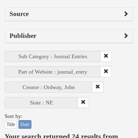
Source
Publisher
Sub Category : Journal Entries
Part of Website : journal_entry
Creator : Ordway, John
State : NE
Sort by:
Title
Date
Your search returned 24 results from