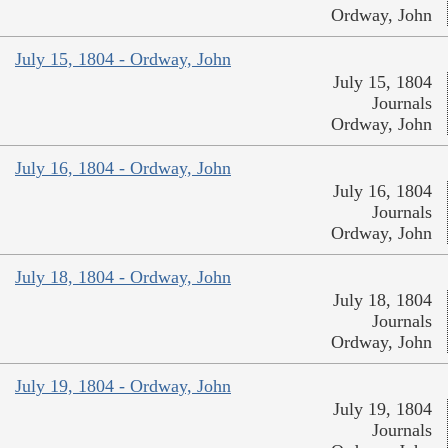
Ordway, John
July 15, 1804 - Ordway, John
July 15, 1804
Journals
Ordway, John
July 16, 1804 - Ordway, John
July 16, 1804
Journals
Ordway, John
July 18, 1804 - Ordway, John
July 18, 1804
Journals
Ordway, John
July 19, 1804 - Ordway, John
July 19, 1804
Journals