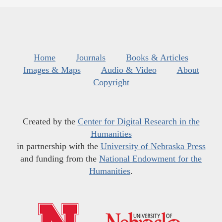
Home
Journals
Books & Articles
Images & Maps
Audio & Video
About
Copyright
Created by the
Center for Digital Research in the
Humanities
in partnership with the
University of Nebraska Press
and funding from the
National Endowment for the
Humanities
.