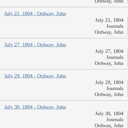
Ordway, John
July 21, 1804 - Ordway, John
July 21, 1804
Journals
Ordway, John
July 27, 1804 - Ordway, John
July 27, 1804
Journals
Ordway, John
July 29, 1804 - Ordway, John
July 29, 1804
Journals
Ordway, John
July 30, 1804 - Ordway, John
July 30, 1804
Journals
Ordway, John