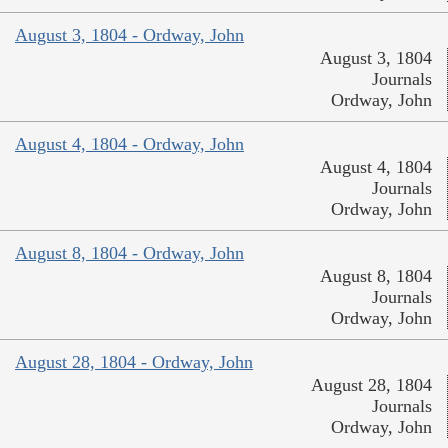
August 3, 1804 - Ordway, John
August 3, 1804
Journals
Ordway, John
August 4, 1804 - Ordway, John
August 4, 1804
Journals
Ordway, John
August 8, 1804 - Ordway, John
August 8, 1804
Journals
Ordway, John
August 28, 1804 - Ordway, John
August 28, 1804
Journals
Ordway, John