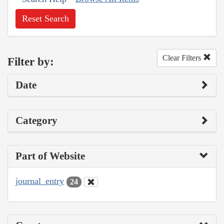
Reset Search
Clear Filters
Filter by:
Date
Category
Part of Website
journal_entry
24