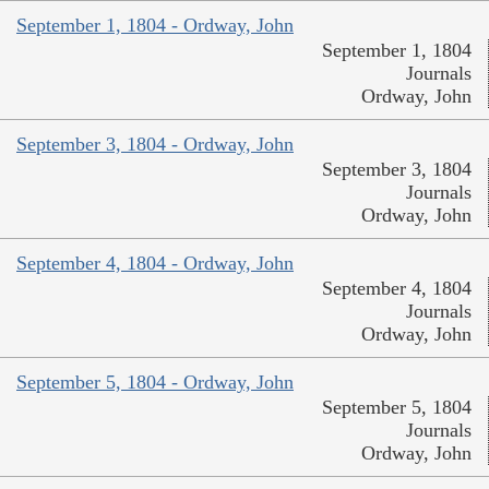
September 1, 1804 - Ordway, John
September 1, 1804
Journals
Ordway, John
September 3, 1804 - Ordway, John
September 3, 1804
Journals
Ordway, John
September 4, 1804 - Ordway, John
September 4, 1804
Journals
Ordway, John
September 5, 1804 - Ordway, John
September 5, 1804
Journals
Ordway, John