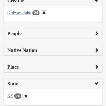
Creator
Ordway, John
24
People
Native Nation
Place
State
NE
24