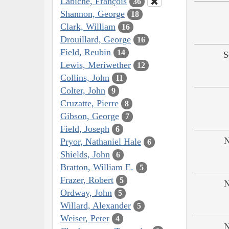
Labiche, François
36
Shannon, George
18
Clark, William
16
Drouillard, George
16
Field, Reubin
14
S
Lewis, Meriwether
12
Collins, John
11
Colter, John
9
Cruzatte, Pierre
8
Gibson, George
7
Field, Joseph
6
N
Pryor, Nathaniel Hale
6
Shields, John
6
Bratton, William E.
5
Frazer, Robert
5
N
Ordway, John
5
Willard, Alexander
5
Weiser, Peter
4
N