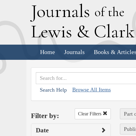
J
ournals
of the
L
ewis
&
C
lar
Home
Journals
Books & Article
Browse All Items
Search Help
Part 
Clear Filters
Filter by:
Publi
Date