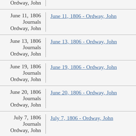
Ordway, John
June 11, 1806
June 11, 1806 - Ordway, John
Journals
Ordway, John
June 13, 1806
June 13, 1806 - Ordway, John
Journals
Ordway, John
June 19, 1806
June 19, 1806 - Ordway, John
Journals
Ordway, John
June 20, 1806
June 20, 1806 - Ordway, John
Journals
Ordway, John
July 7, 1806
July 7, 1806 - Ordway, John
Journals
Ordway, John