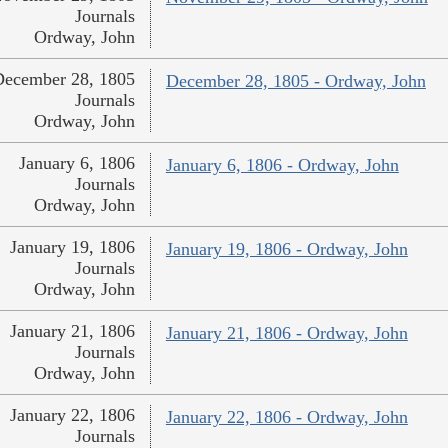
Journals
Ordway, John
December 28, 1805
December 28, 1805 - Ordway, John
Journals
Ordway, John
January 6, 1806
January 6, 1806 - Ordway, John
Journals
Ordway, John
January 19, 1806
January 19, 1806 - Ordway, John
Journals
Ordway, John
January 21, 1806
January 21, 1806 - Ordway, John
Journals
Ordway, John
January 22, 1806
January 22, 1806 - Ordway, John
Journals