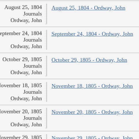
August 25, 1804
August 25, 1804 - Ordway, John
Journals
Ordway, John
eptember 24, 1804
September 24, 1804 - Ordway, John
Journals
Ordway, John
October 29, 1805
October 29, 1805 - Ordway, John
Journals
Ordway, John
ovember 18, 1805
November 18, 1805 - Ordway, John
Journals
Ordway, John
ovember 20, 1805
November 20, 1805 - Ordway, John
Journals
Ordway, John
ovember 29, 1805
November 29, 1805 - Ordway, John