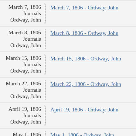
March 7, 1806
March 7, 1806 - Ordway, John
Journals
Ordway, John
March 8, 1806
March 8, 1806 - Ordway, John
Journals
Ordway, John
March 15, 1806
March 15, 1806 - Ordway, John
Journals
Ordway, John
March 22, 1806
March 22, 1806 - Ordway, John
Journals
Ordway, John
April 19, 1806
April 19, 1806 - Ordway, John
Journals
Ordway, John
May 1, 1806
May 1, 1806 - Ordway, John