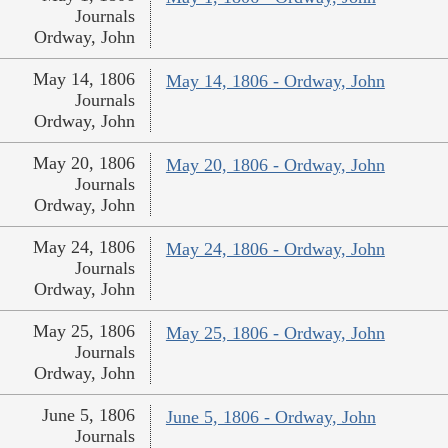
Journals
Ordway, John
May 14, 1806
May 14, 1806 - Ordway, John
Journals
Ordway, John
May 20, 1806
May 20, 1806 - Ordway, John
Journals
Ordway, John
May 24, 1806
May 24, 1806 - Ordway, John
Journals
Ordway, John
May 25, 1806
May 25, 1806 - Ordway, John
Journals
Ordway, John
June 5, 1806
June 5, 1806 - Ordway, John
Journals