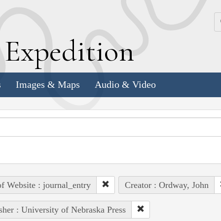
k
E
xpedition
s
Images & Maps
Audio & Video
of Website : journal_entry
Creator : Ordway, John
sher : University of Nebraska Press