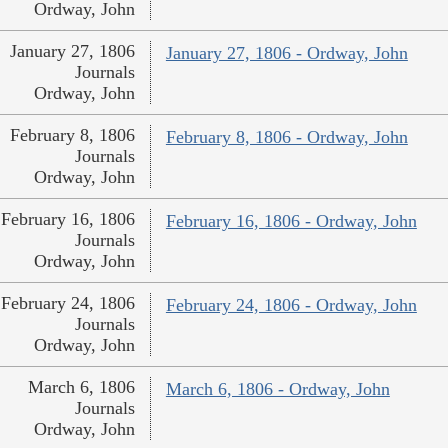
Ordway, John
January 27, 1806
January 27, 1806 - Ordway, John
Journals
Ordway, John
February 8, 1806
February 8, 1806 - Ordway, John
Journals
Ordway, John
February 16, 1806
February 16, 1806 - Ordway, John
Journals
Ordway, John
February 24, 1806
February 24, 1806 - Ordway, John
Journals
Ordway, John
March 6, 1806
March 6, 1806 - Ordway, John
Journals
Ordway, John