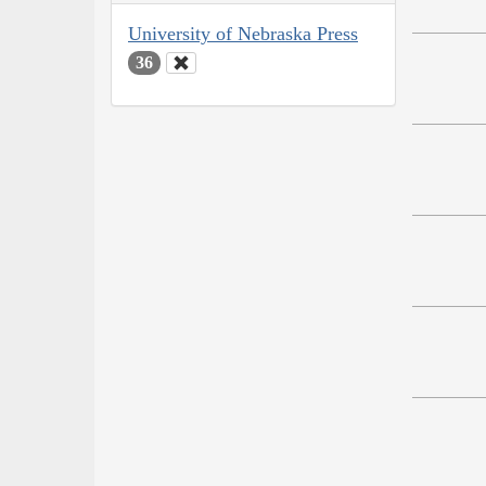
University of Nebraska Press
36