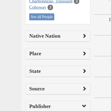
Charbonneau, Toussaint
3
Coboway
3
See all People
Native Nation
Place
State
Source
Publisher