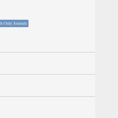
ch Only Journals