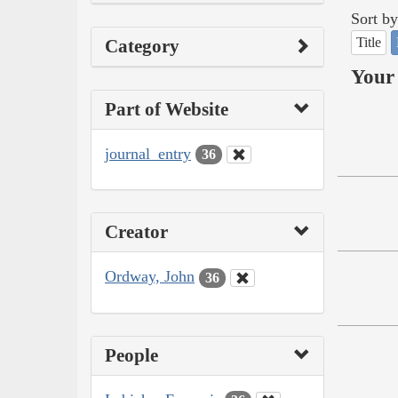
Sort by
Title
Category
Your 
Part of Website
journal_entry
36
Creator
Ordway, John
36
People