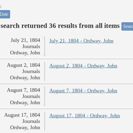
:
Date
search returned 36 results from all items
Sear
July 21, 1804
July 21, 1804 - Ordway, John
Journals
Ordway, John
August 2, 1804
August 2, 1804 - Ordway, John
Journals
Ordway, John
August 7, 1804
August 7, 1804 - Ordway, John
Journals
Ordway, John
August 17, 1804
August 17, 1804 - Ordway, John
Journals
Ordway, John