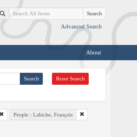
Search
Advanced Search
About
Reset Search
People : Labiche, François