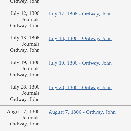
Ordway, John
July 12, 1806
July 12, 1806 - Ordway, John
Journals
Ordway, John
July 13, 1806
July 13, 1806 - Ordway, John
Journals
Ordway, John
July 19, 1806
July 19, 1806 - Ordway, John
Journals
Ordway, John
July 28, 1806
July 28, 1806 - Ordway, John
Journals
Ordway, John
August 7, 1806
August 7, 1806 - Ordway, John
Journals
Ordway, John