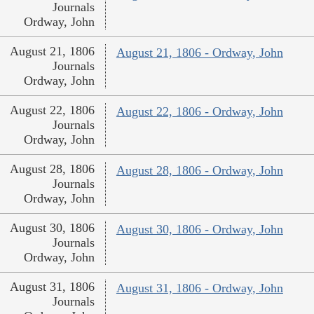
Journals
Ordway, John
August 21, 1806
August 21, 1806 - Ordway, John
Journals
Ordway, John
August 22, 1806
August 22, 1806 - Ordway, John
Journals
Ordway, John
August 28, 1806
August 28, 1806 - Ordway, John
Journals
Ordway, John
August 30, 1806
August 30, 1806 - Ordway, John
Journals
Ordway, John
August 31, 1806
August 31, 1806 - Ordway, John
Journals