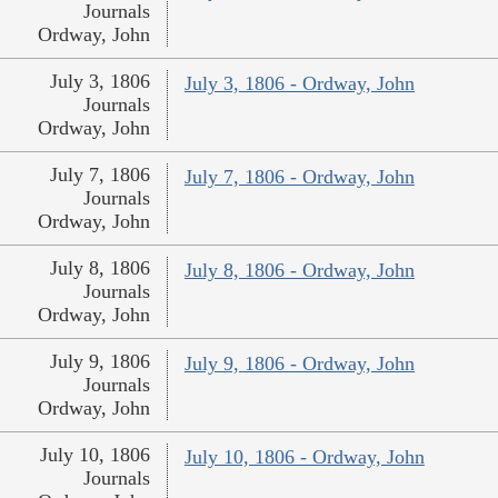
Journals
Ordway, John
July 3, 1806
July 3, 1806 - Ordway, John
Journals
Ordway, John
July 7, 1806
July 7, 1806 - Ordway, John
Journals
Ordway, John
July 8, 1806
July 8, 1806 - Ordway, John
Journals
Ordway, John
July 9, 1806
July 9, 1806 - Ordway, John
Journals
Ordway, John
July 10, 1806
July 10, 1806 - Ordway, John
Journals