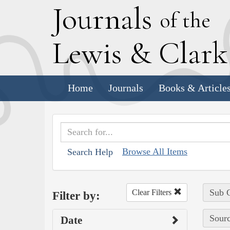
J
ournals
of the
L
ewis
&
C
lar
Home
Journals
Books & Article
Browse All Items
Search Help
Sub C
Clear Filters
Filter by:
Sourc
Date