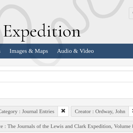
k
E
xpedition
s
Images & Maps
Audio & Video
ategory : Journal Entries
Creator : Ordway, John
e : The Journals of the Lewis and Clark Expedition, Volume 