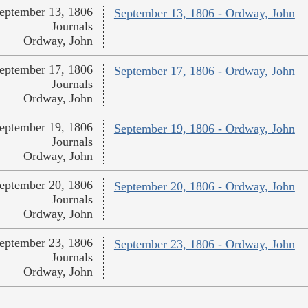
eptember 13, 1806
September 13, 1806 - Ordway, John
Journals
Ordway, John
eptember 17, 1806
September 17, 1806 - Ordway, John
Journals
Ordway, John
eptember 19, 1806
September 19, 1806 - Ordway, John
Journals
Ordway, John
eptember 20, 1806
September 20, 1806 - Ordway, John
Journals
Ordway, John
eptember 23, 1806
September 23, 1806 - Ordway, John
Journals
Ordway, John