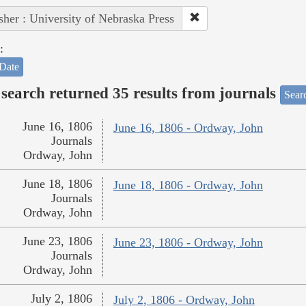
sher : University of Nebraska Press
:
Date
search returned 35 results from journals
Searc
June 16, 1806
June 16, 1806 - Ordway, John
Journals
Ordway, John
June 18, 1806
June 18, 1806 - Ordway, John
Journals
Ordway, John
June 23, 1806
June 23, 1806 - Ordway, John
Journals
Ordway, John
July 2, 1806
July 2, 1806 - Ordway, John