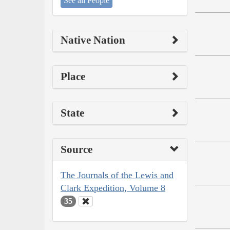
See all People
Native Nation
Place
State
Source
The Journals of the Lewis and
Clark Expedition, Volume 8
35