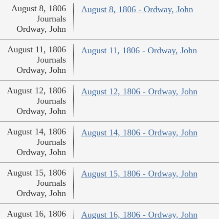
August 8, 1806
August 8, 1806 - Ordway, John
Journals
Ordway, John
August 11, 1806
August 11, 1806 - Ordway, John
Journals
Ordway, John
August 12, 1806
August 12, 1806 - Ordway, John
Journals
Ordway, John
August 14, 1806
August 14, 1806 - Ordway, John
Journals
Ordway, John
August 15, 1806
August 15, 1806 - Ordway, John
Journals
Ordway, John
August 16, 1806
August 16, 1806 - Ordway, John