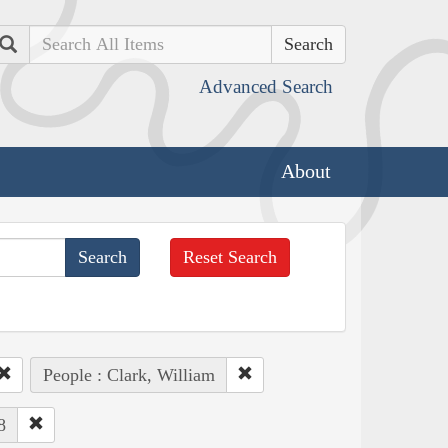
Search
Advanced Search
About
Reset Search
People : Clark, William
8