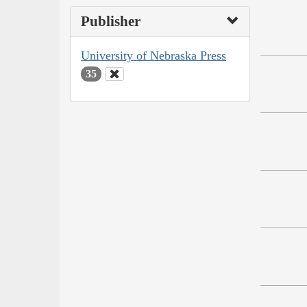
Publisher
University of Nebraska Press
35