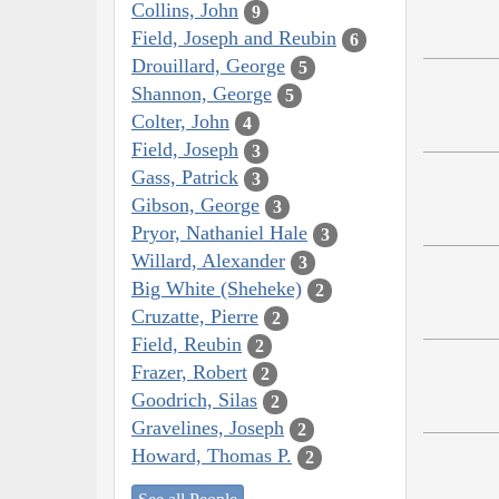
Collins, John
9
Field, Joseph and Reubin
6
Drouillard, George
5
Shannon, George
5
Colter, John
4
Field, Joseph
3
Gass, Patrick
3
Gibson, George
3
Pryor, Nathaniel Hale
3
Willard, Alexander
3
Big White (Sheheke)
2
Cruzatte, Pierre
2
Field, Reubin
2
Frazer, Robert
2
Goodrich, Silas
2
Gravelines, Joseph
2
Howard, Thomas P.
2