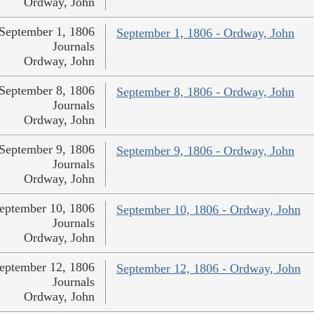
Ordway, John
September 1, 1806
September 1, 1806 - Ordway, John
Journals
Ordway, John
September 8, 1806
September 8, 1806 - Ordway, John
Journals
Ordway, John
September 9, 1806
September 9, 1806 - Ordway, John
Journals
Ordway, John
eptember 10, 1806
September 10, 1806 - Ordway, John
Journals
Ordway, John
eptember 12, 1806
September 12, 1806 - Ordway, John
Journals
Ordway, John