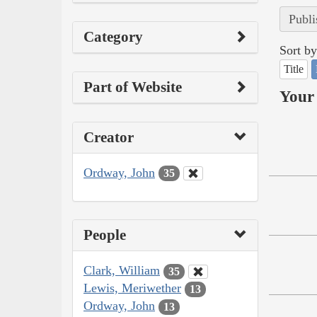
Publi
Category
Sort by
Title
Part of Website
Your 
Creator
Ordway, John
35
People
Clark, William
35
Lewis, Meriwether
13
Ordway, John
13