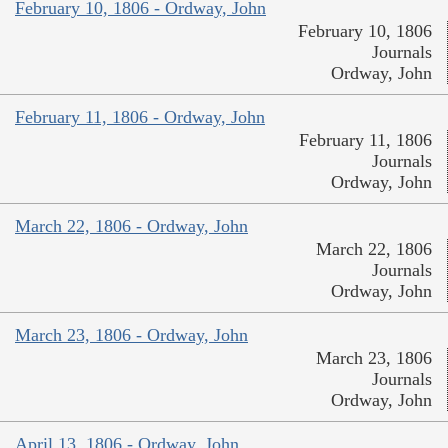
February 10, 1806 - Ordway, John
February 10, 1806
Journals
Ordway, John
February 11, 1806 - Ordway, John
February 11, 1806
Journals
Ordway, John
March 22, 1806 - Ordway, John
March 22, 1806
Journals
Ordway, John
March 23, 1806 - Ordway, John
March 23, 1806
Journals
Ordway, John
April 13, 1806 - Ordway, John