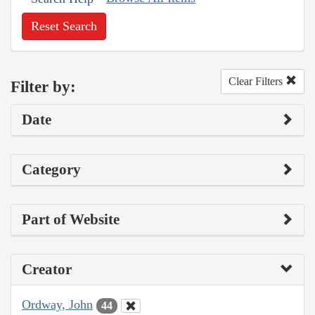
Reset Search
Clear Filters
Filter by:
Date
Category
Part of Website
Creator
Ordway, John
44