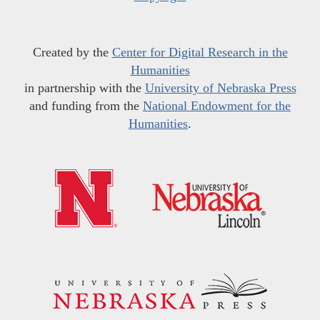
Created by the
Center for Digital Research in the
Humanities
in partnership with the
University of Nebraska Press
and funding from the
National Endowment for the
Humanities
.