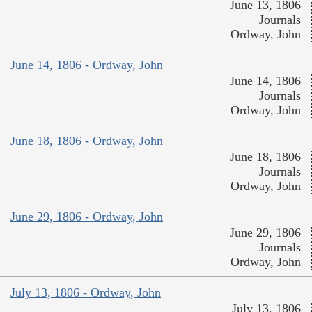
June 13, 1806
Journals
Ordway, John
June 14, 1806 - Ordway, John
June 14, 1806
Journals
Ordway, John
June 18, 1806 - Ordway, John
June 18, 1806
Journals
Ordway, John
June 29, 1806 - Ordway, John
June 29, 1806
Journals
Ordway, John
July 13, 1806 - Ordway, John
July 13, 1806