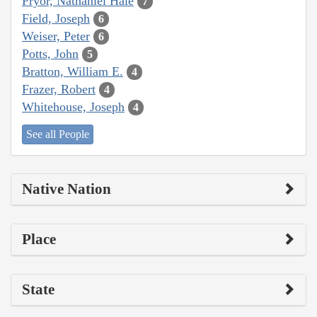
Pryor, Nathaniel Hale
7
Field, Joseph
6
Weiser, Peter
6
Potts, John
5
Bratton, William E.
4
Frazer, Robert
4
Whitehouse, Joseph
4
See all People
Native Nation
Place
State