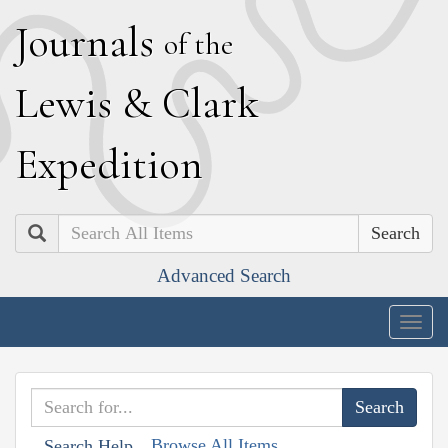
J
ournals
of the
L
ewis
&
C
lark
E
xpedition
Search
Advanced Search
Togg
navig
Browse All Items
Search Help