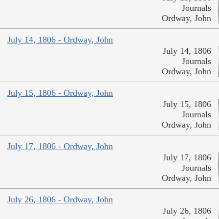
Journals
Ordway, John
July 14, 1806 - Ordway, John
July 14, 1806
Journals
Ordway, John
July 15, 1806 - Ordway, John
July 15, 1806
Journals
Ordway, John
July 17, 1806 - Ordway, John
July 17, 1806
Journals
Ordway, John
July 26, 1806 - Ordway, John
July 26, 1806