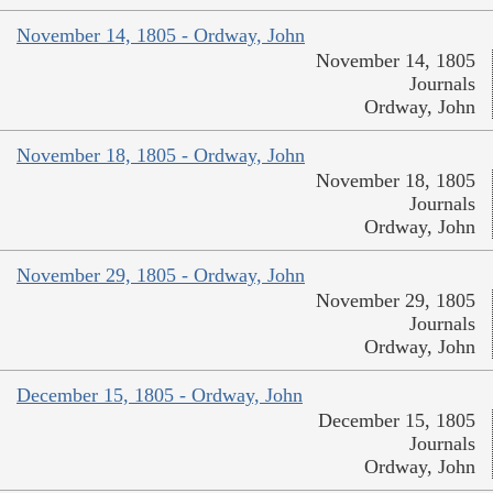
November 14, 1805 - Ordway, John
November 14, 1805
Journals
Ordway, John
November 18, 1805 - Ordway, John
November 18, 1805
Journals
Ordway, John
November 29, 1805 - Ordway, John
November 29, 1805
Journals
Ordway, John
December 15, 1805 - Ordway, John
December 15, 1805
Journals
Ordway, John