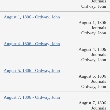
Journals
Ordway, John
August 1, 1806 - Ordway, John
August 1, 1806
Journals
Ordway, John
August 4, 1806 - Ordway, John
August 4, 1806
Journals
Ordway, John
August 5, 1806 - Ordway, John
August 5, 1806
Journals
Ordway, John
August 7, 1806 - Ordway, John
August 7, 1806
Journals