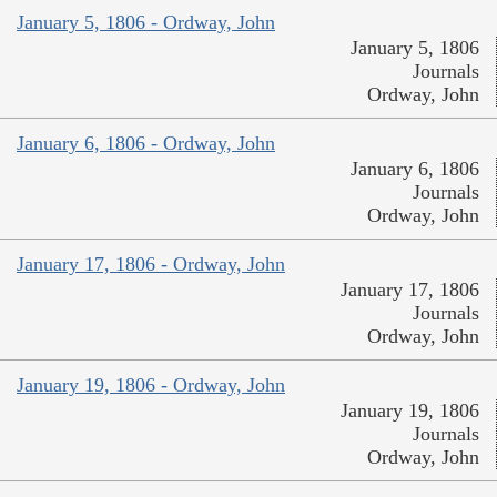
January 5, 1806 - Ordway, John
January 5, 1806
Journals
Ordway, John
January 6, 1806 - Ordway, John
January 6, 1806
Journals
Ordway, John
January 17, 1806 - Ordway, John
January 17, 1806
Journals
Ordway, John
January 19, 1806 - Ordway, John
January 19, 1806
Journals
Ordway, John