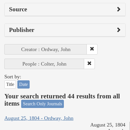
Source
Publisher
Creator : Ordway, John
People : Colter, John
Sort by:
Title
Date
Your search returned 44 results from all
items
Search Only Journals
August 25, 1804 - Ordway, John
August 25, 1804