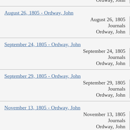
August 26, 1805 - Ordway, John
August 26, 1805
Journals
Ordway, John
September 24, 1805 - Ordway, John
September 24, 1805
Journals
Ordway, John
September 29, 1805 - Ordway, John
September 29, 1805
Journals
Ordway, John
November 13, 1805 - Ordway, John
November 13, 1805
Journals
Ordway, John