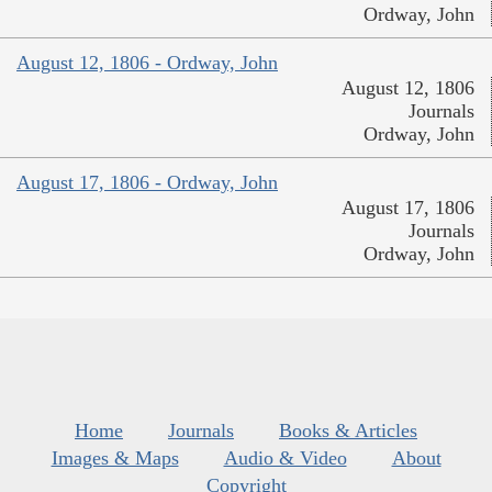
Ordway, John
August 12, 1806 - Ordway, John
August 12, 1806
Journals
Ordway, John
August 17, 1806 - Ordway, John
August 17, 1806
Journals
Ordway, John
Home
Journals
Books & Articles
Images & Maps
Audio & Video
About
Copyright