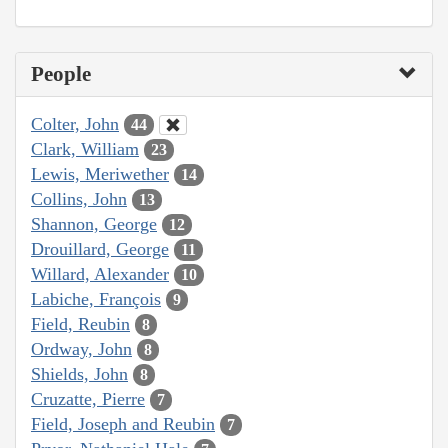
People
Colter, John
44
Clark, William
23
Lewis, Meriwether
14
Collins, John
13
Shannon, George
12
Drouillard, George
11
Willard, Alexander
10
Labiche, François
9
Field, Reubin
8
Ordway, John
8
Shields, John
8
Cruzatte, Pierre
7
Field, Joseph and Reubin
7