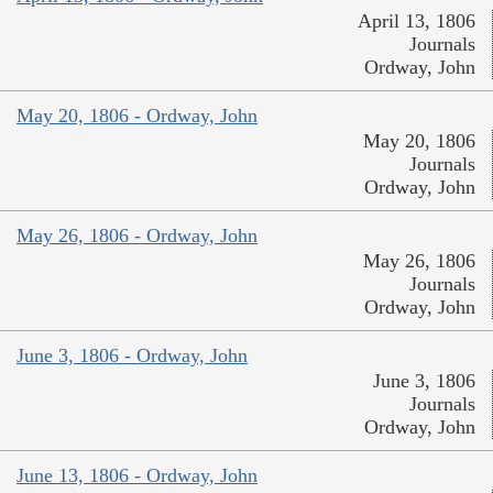
April 13, 1806
Journals
Ordway, John
May 20, 1806 - Ordway, John
May 20, 1806
Journals
Ordway, John
May 26, 1806 - Ordway, John
May 26, 1806
Journals
Ordway, John
June 3, 1806 - Ordway, John
June 3, 1806
Journals
Ordway, John
June 13, 1806 - Ordway, John