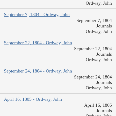
Ordway, John
September 7, 1804 - Ordway, John
September 7, 1804
Journals
Ordway, John
September 22, 1804 - Ordway, John
September 22, 1804
Journals
Ordway, John
September 24, 1804 - Ordway, John
September 24, 1804
Journals
Ordway, John
April 16, 1805 - Ordway, John
April 16, 1805
Journals
Ordway, John