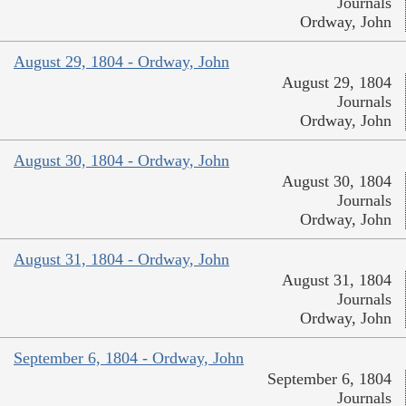
Journals
Ordway, John
August 29, 1804 - Ordway, John
August 29, 1804
Journals
Ordway, John
August 30, 1804 - Ordway, John
August 30, 1804
Journals
Ordway, John
August 31, 1804 - Ordway, John
August 31, 1804
Journals
Ordway, John
September 6, 1804 - Ordway, John
September 6, 1804
Journals