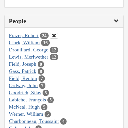
People
Frazer, Robert
24
Clark, William
16
Drouillard, George
12
Lewis, Meriwether
12
Field, Joseph
8
Gass, Patrick
8
Field, Reubin
7
Ordway, John
7
Goodrich, Silas
5
Labiche, François
5
McNeal, Hugh
5
Werner, William
5
Charbonneau, Toussaint
4