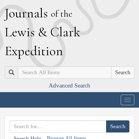
J
ournals
of the
L
ewis
&
C
lark
E
xpedition
Search
Advanced Search
Togg
navig
Browse All Items
Search Help