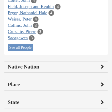
Colter, John
4
Field, Joseph and Reubin
4
Pryor, Nathaniel Hale
4
Weiser, Peter
4
Collins, John
3
Cruzatte, Pierre
3
Sacagawea
3
See all People
Native Nation
Place
State