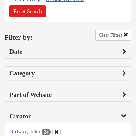
Reset Search
Clear Filters
Filter by:
Date
Category
Part of Website
Creator
Ordway, John
24