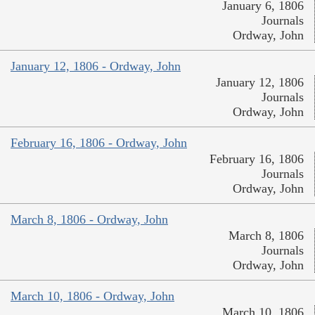
January 6, 1806
Journals
Ordway, John
January 12, 1806 - Ordway, John
January 12, 1806
Journals
Ordway, John
February 16, 1806 - Ordway, John
February 16, 1806
Journals
Ordway, John
March 8, 1806 - Ordway, John
March 8, 1806
Journals
Ordway, John
March 10, 1806 - Ordway, John
March 10, 1806