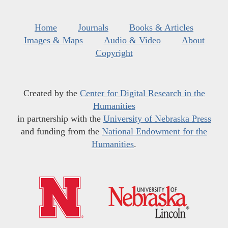
Home
Journals
Books & Articles
Images & Maps
Audio & Video
About
Copyright
Created by the
Center for Digital Research in the
Humanities
in partnership with the
University of Nebraska Press
and funding from the
National Endowment for the
Humanities
.