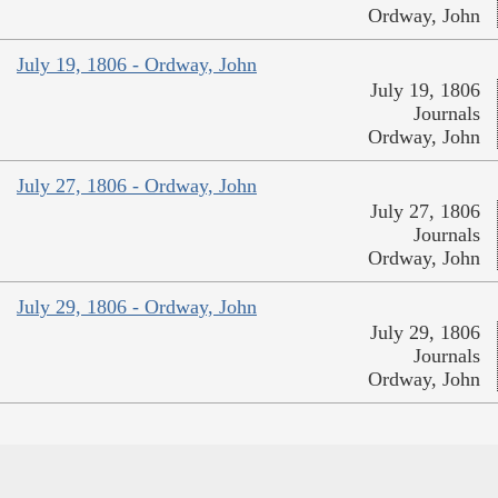
Ordway, John
July 19, 1806 - Ordway, John
July 19, 1806
Journals
Ordway, John
July 27, 1806 - Ordway, John
July 27, 1806
Journals
Ordway, John
July 29, 1806 - Ordway, John
July 29, 1806
Journals
Ordway, John