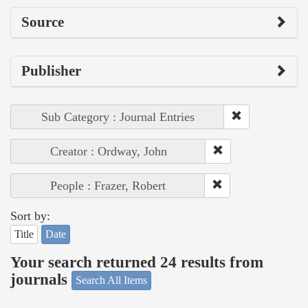
Source
Publisher
Sub Category : Journal Entries
Creator : Ordway, John
People : Frazer, Robert
Sort by:
Title
Date
Your search returned 24 results from
journals
Search All Items