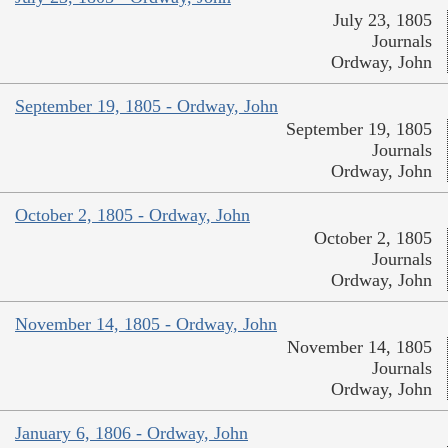
July 23, 1805
Journals
Ordway, John
September 19, 1805 - Ordway, John
September 19, 1805
Journals
Ordway, John
October 2, 1805 - Ordway, John
October 2, 1805
Journals
Ordway, John
November 14, 1805 - Ordway, John
November 14, 1805
Journals
Ordway, John
January 6, 1806 - Ordway, John