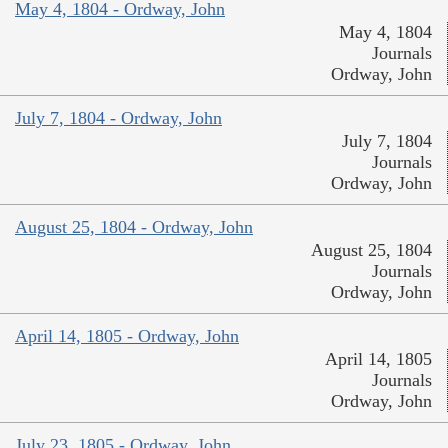
May 4, 1804 - Ordway, John
May 4, 1804
Journals
Ordway, John
July 7, 1804 - Ordway, John
July 7, 1804
Journals
Ordway, John
August 25, 1804 - Ordway, John
August 25, 1804
Journals
Ordway, John
April 14, 1805 - Ordway, John
April 14, 1805
Journals
Ordway, John
July 23, 1805 - Ordway, John