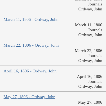
Journals
Ordway, John
March 11, 1806 - Ordway, John
March 11, 1806
Journals
Ordway, John
March 22, 1806 - Ordway, John
March 22, 1806
Journals
Ordway, John
April 16, 1806 - Ordway, John
April 16, 1806
Journals
Ordway, John
May 27, 1806 - Ordway, John
May 27, 1806