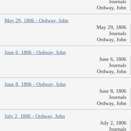
Journals
Ordway, John
May 29, 1806 - Ordway, John
May 29, 1806
Journals
Ordway, John
June 6, 1806 - Ordway, John
June 6, 1806
Journals
Ordway, John
June 8, 1806 - Ordway, John
June 8, 1806
Journals
Ordway, John
July 2, 1806 - Ordway, John
July 2, 1806
Journals