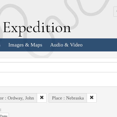
k
E
xpedition
s
Images & Maps
Audio & Video
or : Ordway, John
Place : Nebraska
:
Date