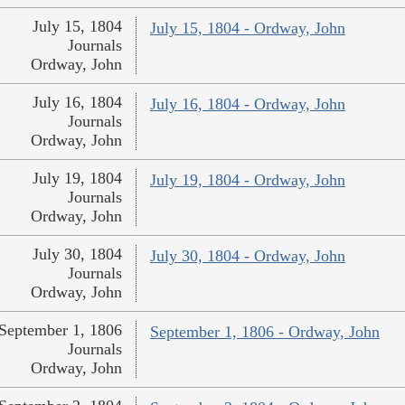
July 15, 1804
July 15, 1804 - Ordway, John
Journals
Ordway, John
July 16, 1804
July 16, 1804 - Ordway, John
Journals
Ordway, John
July 19, 1804
July 19, 1804 - Ordway, John
Journals
Ordway, John
July 30, 1804
July 30, 1804 - Ordway, John
Journals
Ordway, John
September 1, 1806
September 1, 1806 - Ordway, John
Journals
Ordway, John