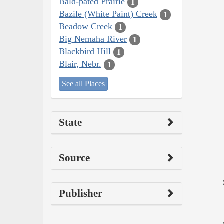
Bald-pated Prairie
1
Bazile (White Paint) Creek
1
Beadow Creek
1
Big Nemaha River
1
Blackbird Hill
1
Blair, Nebr.
1
See all Places
State
Source
Publisher