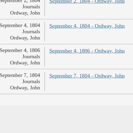
September 2, 1804
September 2, 1804 - Ordway, John
Journals
Ordway, John
September 4, 1804
September 4, 1804 - Ordway, John
Journals
Ordway, John
September 4, 1806
September 4, 1806 - Ordway, John
Journals
Ordway, John
September 7, 1804
September 7, 1804 - Ordway, John
Journals
Ordway, John