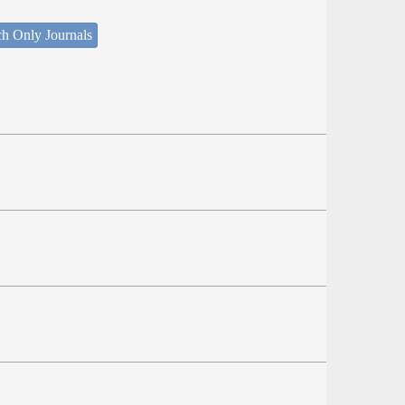
ch Only Journals