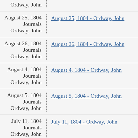
Ordway, John
August 25, 1804
August 25, 1804 - Ordway, John
Journals
Ordway, John
August 26, 1804
August 26, 1804 - Ordway, John
Journals
Ordway, John
August 4, 1804
August 4, 1804 - Ordway, John
Journals
Ordway, John
August 5, 1804
August 5, 1804 - Ordway, John
Journals
Ordway, John
July 11, 1804
July 11, 1804 - Ordway, John
Journals
Ordway, John