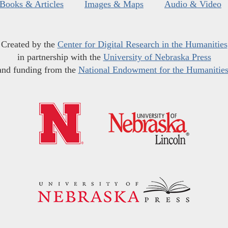
Books & Articles
Images & Maps
Audio & Video
Created by the
Center for Digital Research in the Humanities
in partnership with the
University of Nebraska Press
and funding from the
National Endowment for the Humanitie