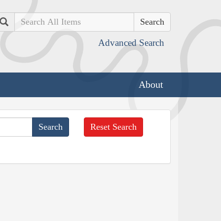
Search
Advanced Search
About
Reset Search