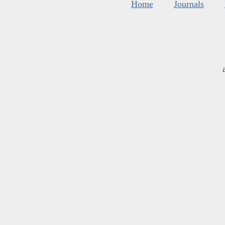
Home
Journals