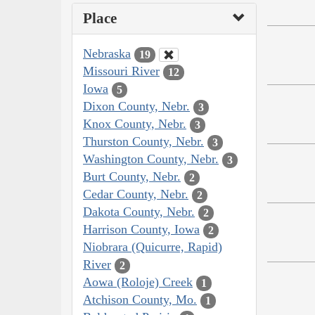
Place
Nebraska
19
Missouri River
12
Iowa
5
Dixon County, Nebr.
3
Knox County, Nebr.
3
Thurston County, Nebr.
3
Washington County, Nebr.
3
Burt County, Nebr.
2
Cedar County, Nebr.
2
Dakota County, Nebr.
2
Harrison County, Iowa
2
Niobrara (Quicurre, Rapid)
River
2
Aowa (Roloje) Creek
1
Atchison County, Mo.
1