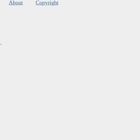
About
Copyright
s
.