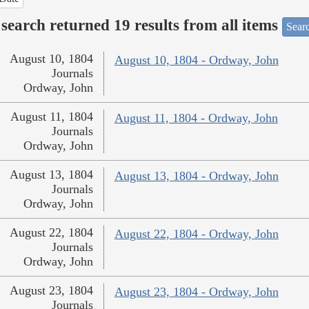
search returned 19 results from all items
Sear
August 10, 1804
August 10, 1804 - Ordway, John
Journals
Ordway, John
August 11, 1804
August 11, 1804 - Ordway, John
Journals
Ordway, John
August 13, 1804
August 13, 1804 - Ordway, John
Journals
Ordway, John
August 22, 1804
August 22, 1804 - Ordway, John
Journals
Ordway, John
August 23, 1804
August 23, 1804 - Ordway, John
Journals