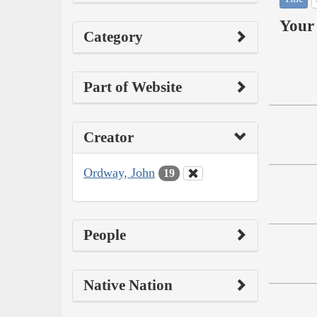
Your 
Category
Part of Website
Creator
Ordway, John
19
People
Native Nation