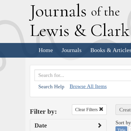
J
ournals
of the
L
ewis
&
C
lar
Home
Journals
Books & Article
Browse All Items
Search Help
Creat
Clear Filters
Filter by:
Sort by
Date
Title