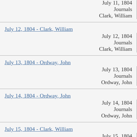
July 11, 1804
Journals
Clark, William
July 12, 1804 - Clark, William
July 12, 1804
Journals
Clark, William
July 13, 1804 - Ordway, John
July 13, 1804
Journals
Ordway, John
July 14, 1804 - Ordway, John
July 14, 1804
Journals
Ordway, John
July 15, 1804 - Clark, William
July 15, 1804