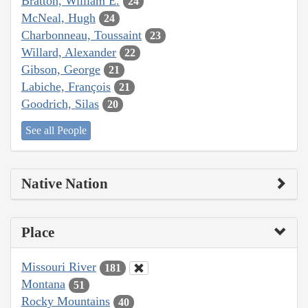
Bratton, William E.
24
McNeal, Hugh
24
Charbonneau, Toussaint
23
Willard, Alexander
22
Gibson, George
21
Labiche, François
21
Goodrich, Silas
20
See all People
Native Nation
Place
Missouri River
181
Montana
51
Rocky Mountains
40