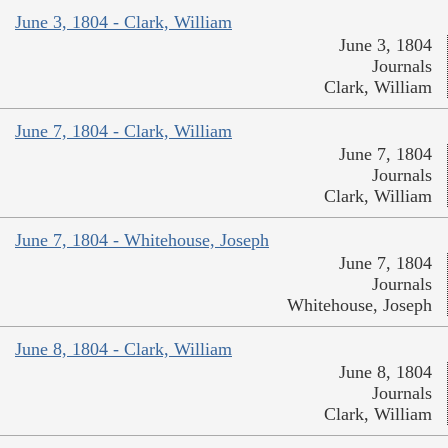
June 3, 1804 - Clark, William
June 3, 1804
Journals
Clark, William
June 7, 1804 - Clark, William
June 7, 1804
Journals
Clark, William
June 7, 1804 - Whitehouse, Joseph
June 7, 1804
Journals
Whitehouse, Joseph
June 8, 1804 - Clark, William
June 8, 1804
Journals
Clark, William