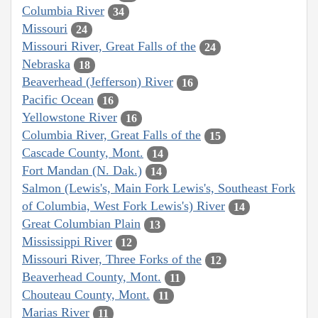
Columbia River
34
Missouri
24
Missouri River, Great Falls of the
24
Nebraska
18
Beaverhead (Jefferson) River
16
Pacific Ocean
16
Yellowstone River
16
Columbia River, Great Falls of the
15
Cascade County, Mont.
14
Fort Mandan (N. Dak.)
14
Salmon (Lewis's, Main Fork Lewis's, Southeast Fork
of Columbia, West Fork Lewis's) River
14
Great Columbian Plain
13
Mississippi River
12
Missouri River, Three Forks of the
12
Beaverhead County, Mont.
11
Chouteau County, Mont.
11
Marias River
11