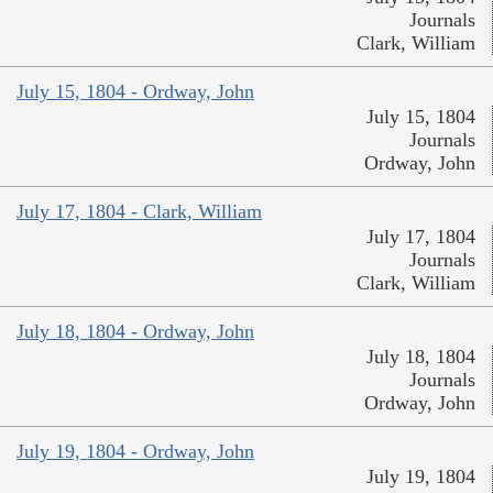
Journals
Clark, William
July 15, 1804 - Ordway, John
July 15, 1804
Journals
Ordway, John
July 17, 1804 - Clark, William
July 17, 1804
Journals
Clark, William
July 18, 1804 - Ordway, John
July 18, 1804
Journals
Ordway, John
July 19, 1804 - Ordway, John
July 19, 1804