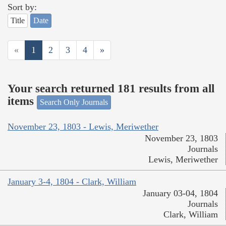
Sort by:
Title
Date
«
1
2
3
4
»
Your search returned 181 results from all
items
Search Only Journals
November 23, 1803 - Lewis, Meriwether
November 23, 1803
Journals
Lewis, Meriwether
January 3-4, 1804 - Clark, William
January 03-04, 1804
Journals
Clark, William