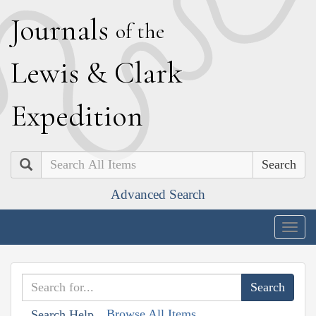
J
ournals
of the
L
ewis
&
C
lark
E
xpedition
Search
Advanced Search
Togg
navig
Browse All Items
Search Help