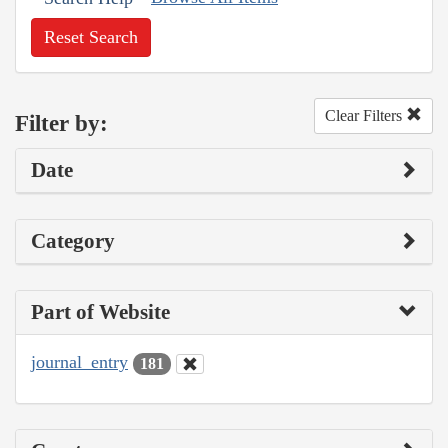
Reset Search
Clear Filters
Filter by:
Date
Category
Part of Website
journal_entry
181