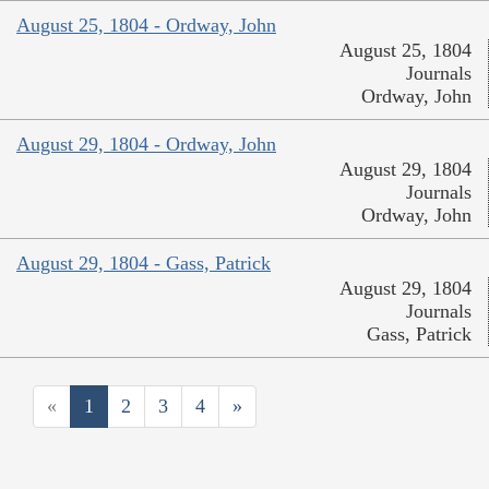
August 25, 1804 - Ordway, John
August 25, 1804
Journals
Ordway, John
August 29, 1804 - Ordway, John
August 29, 1804
Journals
Ordway, John
August 29, 1804 - Gass, Patrick
August 29, 1804
Journals
Gass, Patrick
«
1
2
3
4
»