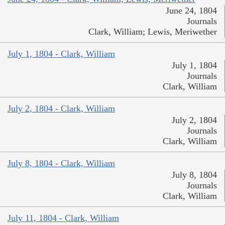
June 24, 1804
Journals
Clark, William; Lewis, Meriwether
July 1, 1804 - Clark, William
July 1, 1804
Journals
Clark, William
July 2, 1804 - Clark, William
July 2, 1804
Journals
Clark, William
July 8, 1804 - Clark, William
July 8, 1804
Journals
Clark, William
July 11, 1804 - Clark, William