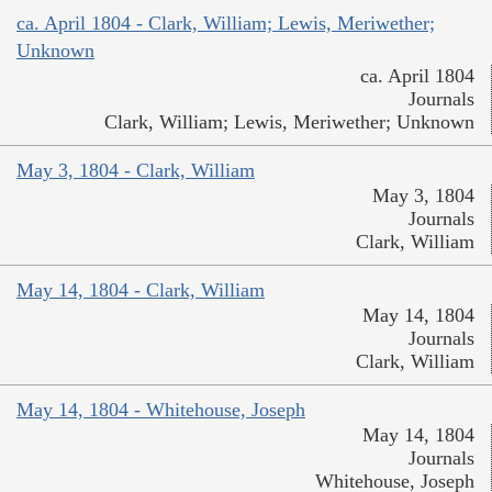
ca. April 1804 - Clark, William; Lewis, Meriwether;
Unknown
ca. April 1804
Journals
Clark, William; Lewis, Meriwether; Unknown
May 3, 1804 - Clark, William
May 3, 1804
Journals
Clark, William
May 14, 1804 - Clark, William
May 14, 1804
Journals
Clark, William
May 14, 1804 - Whitehouse, Joseph
May 14, 1804
Journals
Whitehouse, Joseph