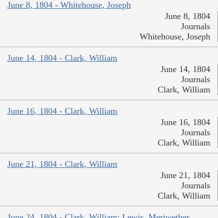
June 8, 1804 - Whitehouse, Joseph
June 8, 1804
Journals
Whitehouse, Joseph
June 14, 1804 - Clark, William
June 14, 1804
Journals
Clark, William
June 16, 1804 - Clark, William
June 16, 1804
Journals
Clark, William
June 21, 1804 - Clark, William
June 21, 1804
Journals
Clark, William
June 24, 1804 - Clark, William; Lewis, Meriwether