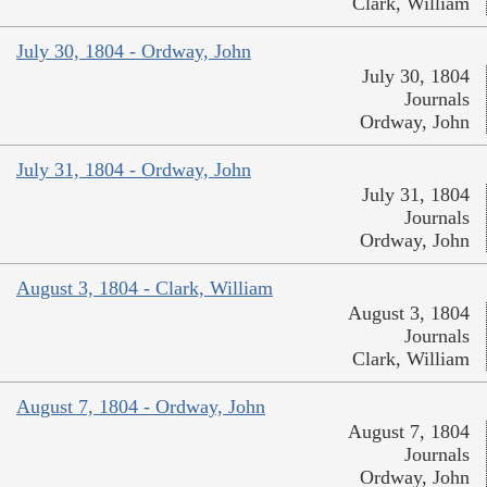
Clark, William
July 30, 1804 - Ordway, John
July 30, 1804
Journals
Ordway, John
July 31, 1804 - Ordway, John
July 31, 1804
Journals
Ordway, John
August 3, 1804 - Clark, William
August 3, 1804
Journals
Clark, William
August 7, 1804 - Ordway, John
August 7, 1804
Journals
Ordway, John