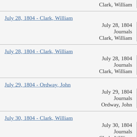
Clark, William
July 28, 1804 - Clark, William
July 28, 1804
Journals
Clark, William
July 28, 1804 - Clark, William
July 28, 1804
Journals
Clark, William
July 29, 1804 - Ordway, John
July 29, 1804
Journals
Ordway, John
July 30, 1804 - Clark, William
July 30, 1804
Journals