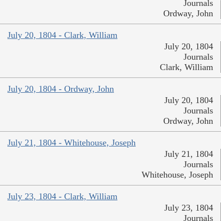
Journals
Ordway, John
July 20, 1804 - Clark, William
July 20, 1804
Journals
Clark, William
July 20, 1804 - Ordway, John
July 20, 1804
Journals
Ordway, John
July 21, 1804 - Whitehouse, Joseph
July 21, 1804
Journals
Whitehouse, Joseph
July 23, 1804 - Clark, William
July 23, 1804
Journals