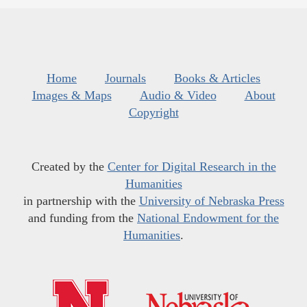
Home
Journals
Books & Articles
Images & Maps
Audio & Video
About
Copyright
Created by the
Center for Digital Research in the
Humanities
in partnership with the
University of Nebraska Press
and funding from the
National Endowment for the
Humanities
.