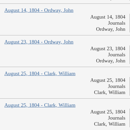
August 14, 1804 - Ordway, John
August 14, 1804
Journals
Ordway, John
August 23, 1804 - Ordway, John
August 23, 1804
Journals
Ordway, John
August 25, 1804 - Clark, William
August 25, 1804
Journals
Clark, William
August 25, 1804 - Clark, William
August 25, 1804
Journals
Clark, William