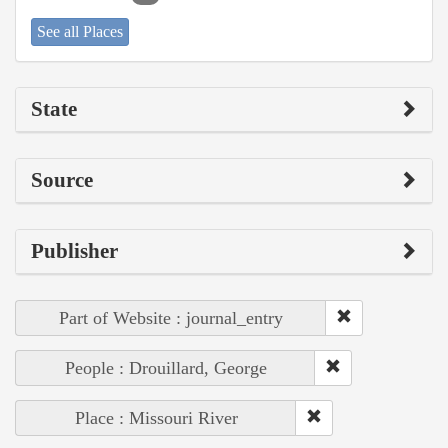
See all Places
State
Source
Publisher
Part of Website : journal_entry
People : Drouillard, George
Place : Missouri River