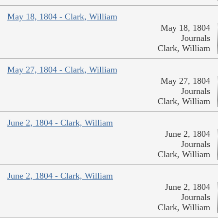
May 18, 1804 - Clark, William
May 18, 1804
Journals
Clark, William
May 27, 1804 - Clark, William
May 27, 1804
Journals
Clark, William
June 2, 1804 - Clark, William
June 2, 1804
Journals
Clark, William
June 2, 1804 - Clark, William
June 2, 1804
Journals
Clark, William