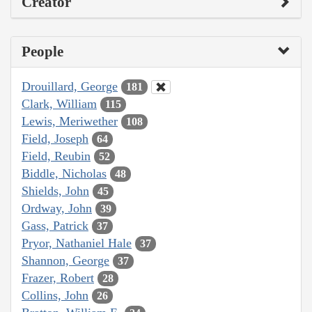
Creator
People
Drouillard, George
181
Clark, William
115
Lewis, Meriwether
108
Field, Joseph
64
Field, Reubin
52
Biddle, Nicholas
48
Shields, John
45
Ordway, John
39
Gass, Patrick
37
Pryor, Nathaniel Hale
37
Shannon, George
37
Frazer, Robert
28
Collins, John
26