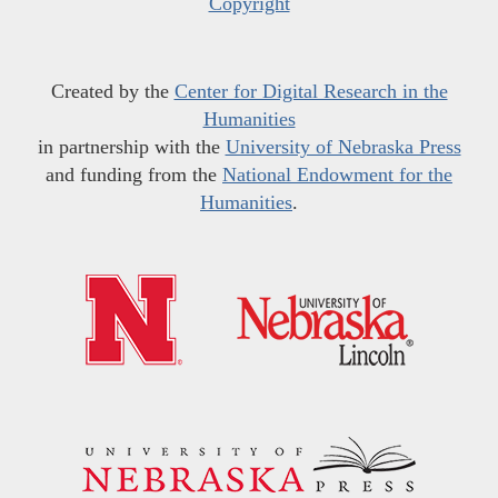
Copyright
Created by the
Center for Digital Research in the
Humanities
in partnership with the
University of Nebraska Press
and funding from the
National Endowment for the
Humanities
.