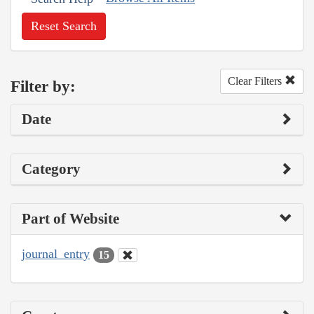
Reset Search
Clear Filters
Filter by:
Date
Category
Part of Website
journal_entry
15