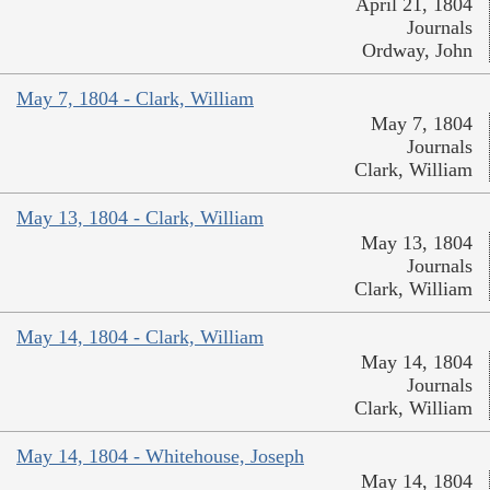
April 21, 1804
Journals
Ordway, John
May 7, 1804 - Clark, William
May 7, 1804
Journals
Clark, William
May 13, 1804 - Clark, William
May 13, 1804
Journals
Clark, William
May 14, 1804 - Clark, William
May 14, 1804
Journals
Clark, William
May 14, 1804 - Whitehouse, Joseph
May 14, 1804