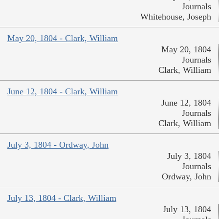
Journals
Whitehouse, Joseph
May 20, 1804 - Clark, William
May 20, 1804
Journals
Clark, William
June 12, 1804 - Clark, William
June 12, 1804
Journals
Clark, William
July 3, 1804 - Ordway, John
July 3, 1804
Journals
Ordway, John
July 13, 1804 - Clark, William
July 13, 1804