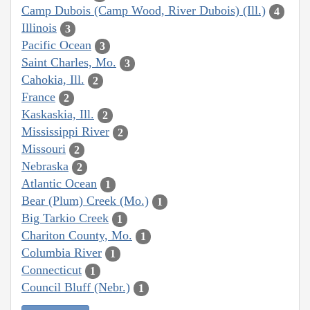
Camp Dubois (Camp Wood, River Dubois) (Ill.)
4
Illinois
3
Pacific Ocean
3
Saint Charles, Mo.
3
Cahokia, Ill.
2
France
2
Kaskaskia, Ill.
2
Mississippi River
2
Missouri
2
Nebraska
2
Atlantic Ocean
1
Bear (Plum) Creek (Mo.)
1
Big Tarkio Creek
1
Chariton County, Mo.
1
Columbia River
1
Connecticut
1
Council Bluff (Nebr.)
1