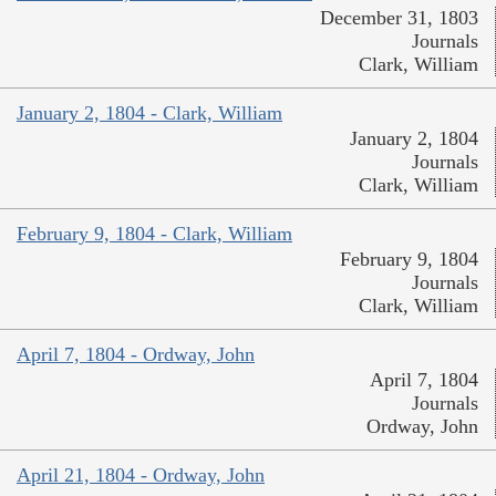
December 31, 1803
Journals
Clark, William
January 2, 1804 - Clark, William
January 2, 1804
Journals
Clark, William
February 9, 1804 - Clark, William
February 9, 1804
Journals
Clark, William
April 7, 1804 - Ordway, John
April 7, 1804
Journals
Ordway, John
April 21, 1804 - Ordway, John