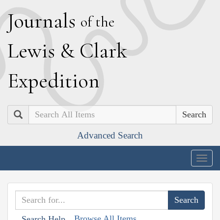
J
ournals
of the
L
ewis
&
C
lark
E
xpedition
Search
Advanced Search
Togg
navig
Browse All Items
Search Help