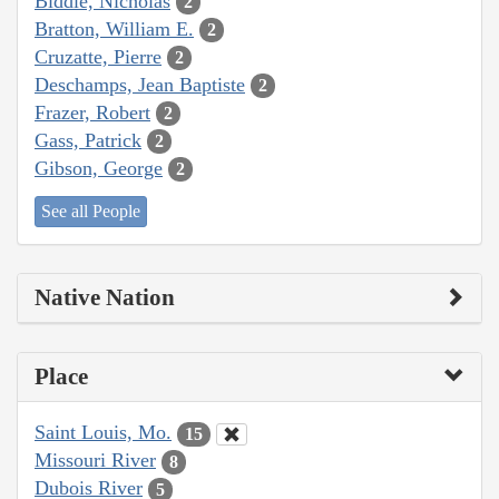
Biddle, Nicholas
2
Bratton, William E.
2
Cruzatte, Pierre
2
Deschamps, Jean Baptiste
2
Frazer, Robert
2
Gass, Patrick
2
Gibson, George
2
See all People
Native Nation
Place
Saint Louis, Mo.
15
Missouri River
8
Dubois River
5