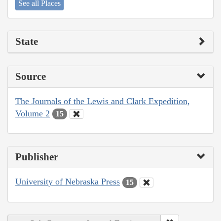
See all Places
State
Source
The Journals of the Lewis and Clark Expedition,
Volume 2
15
Publisher
University of Nebraska Press
15