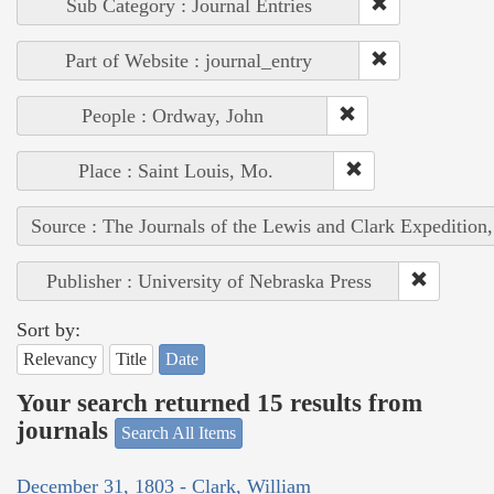
Sub Category : Journal Entries
Part of Website : journal_entry
People : Ordway, John
Place : Saint Louis, Mo.
Source : The Journals of the Lewis and Clark Expedition
Publisher : University of Nebraska Press
Sort by:
Relevancy
Title
Date
Your search returned 15 results from
journals
Search All Items
December 31, 1803 - Clark, William