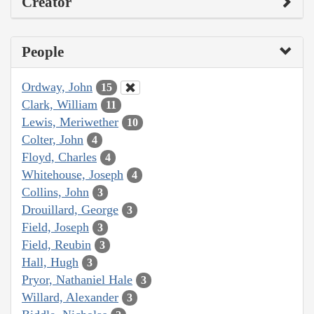
Creator
People
Ordway, John
15
Clark, William
11
Lewis, Meriwether
10
Colter, John
4
Floyd, Charles
4
Whitehouse, Joseph
4
Collins, John
3
Drouillard, George
3
Field, Joseph
3
Field, Reubin
3
Hall, Hugh
3
Pryor, Nathaniel Hale
3
Willard, Alexander
3