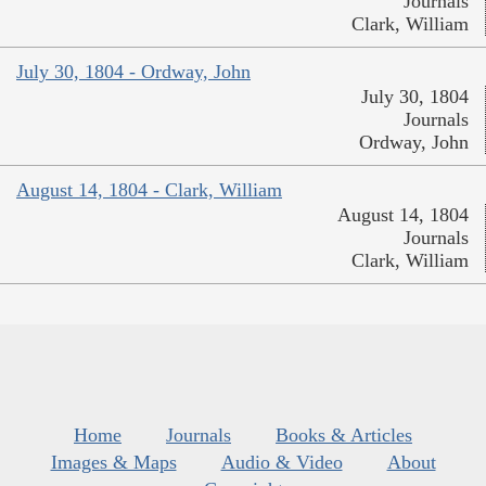
Journals
Clark, William
July 30, 1804 - Ordway, John
July 30, 1804
Journals
Ordway, John
August 14, 1804 - Clark, William
August 14, 1804
Journals
Clark, William
Home
Journals
Books & Articles
Images & Maps
Audio & Video
About