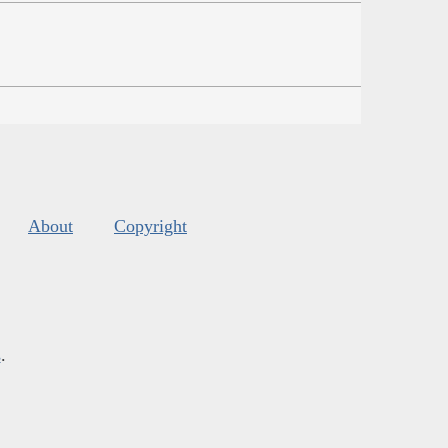
About
Copyright
s
.