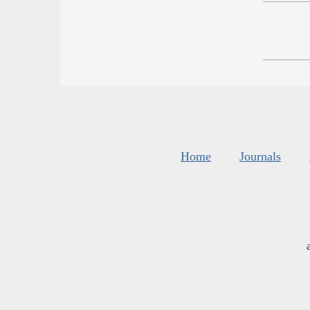
Home
Journals