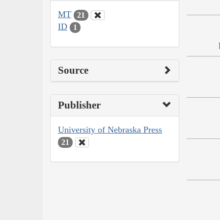
MT
21
ID
1
Source
Publisher
University of Nebraska Press
21