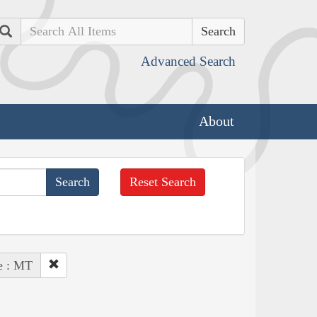
Search
Advanced Search
About
Reset Search
e : MT