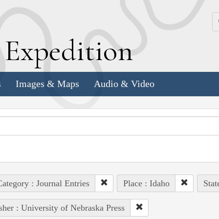
k
E
xpedition
s
Images & Maps
Audio & Video
ategory : Journal Entries
Place : Idaho
Stat
sher : University of Nebraska Press