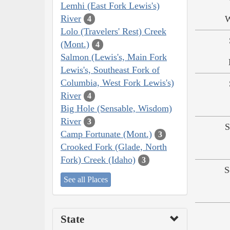
Lemhi (East Fork Lewis's)
River
W
4
Lolo (Travelers' Rest) Creek
(Mont.)
4
Salmon (Lewis's, Main Fork
Lewis's, Southeast Fork of
Columbia, West Fork Lewis's)
River
4
Big Hole (Sensable, Wisdom)
River
3
S
Camp Fortunate (Mont.)
3
Crooked Fork (Glade, North
Fork) Creek (Idaho)
3
S
See all Places
State