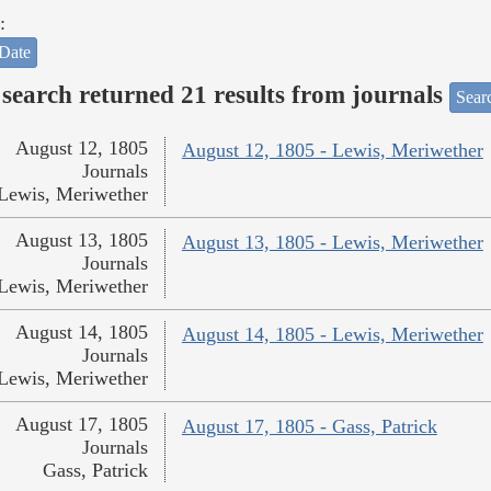
:
Date
search returned 21 results from journals
Searc
August 12, 1805
August 12, 1805 - Lewis, Meriwether
Journals
Lewis, Meriwether
August 13, 1805
August 13, 1805 - Lewis, Meriwether
Journals
Lewis, Meriwether
August 14, 1805
August 14, 1805 - Lewis, Meriwether
Journals
Lewis, Meriwether
August 17, 1805
August 17, 1805 - Gass, Patrick
Journals
Gass, Patrick