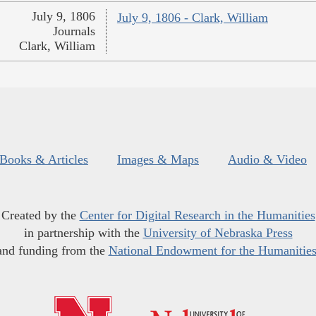
July 9, 1806
July 9, 1806 - Clark, William
Journals
Clark, William
Books & Articles
Images & Maps
Audio & Video
Created by the
Center for Digital Research in the Humanities
in partnership with the
University of Nebraska Press
and funding from the
National Endowment for the Humanitie