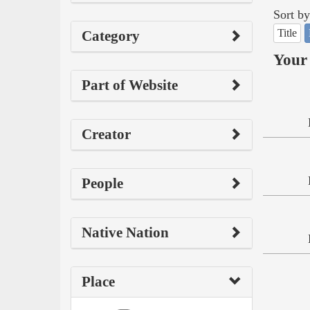
Sort by
Title
Category
Your 
Part of Website
Creator
People
Native Nation
Place