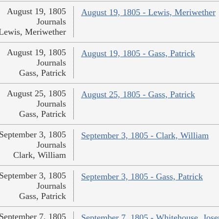
August 19, 1805
August 19, 1805 - Lewis, Meriwether
Journals
Lewis, Meriwether
August 19, 1805
August 19, 1805 - Gass, Patrick
Journals
Gass, Patrick
August 25, 1805
August 25, 1805 - Gass, Patrick
Journals
Gass, Patrick
September 3, 1805
September 3, 1805 - Clark, William
Journals
Clark, William
September 3, 1805
September 3, 1805 - Gass, Patrick
Journals
Gass, Patrick
September 7, 1805
September 7, 1805 - Whitehouse, Jos