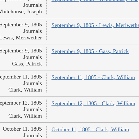
Journals
hitehouse, Joseph
September 9, 1805
September 9, 1805 - Lewis, Meriweth
Journals
Lewis, Meriwether
September 9, 1805
September 9, 1805 - Gass, Patrick
Journals
Gass, Patrick
eptember 11, 1805
September 11, 1805 - Clark, William
Journals
Clark, William
eptember 12, 1805
September 12, 1805 - Clark, William
Journals
Clark, William
October 11, 1805
October 11, 1805 - Clark, William
Journals