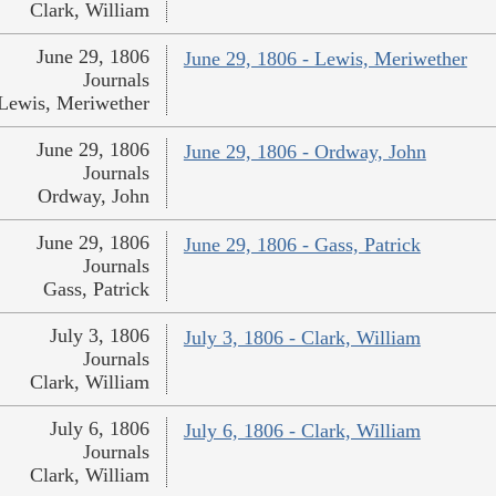
Clark, William
June 29, 1806
June 29, 1806 - Lewis, Meriwether
Journals
Lewis, Meriwether
June 29, 1806
June 29, 1806 - Ordway, John
Journals
Ordway, John
June 29, 1806
June 29, 1806 - Gass, Patrick
Journals
Gass, Patrick
July 3, 1806
July 3, 1806 - Clark, William
Journals
Clark, William
July 6, 1806
July 6, 1806 - Clark, William
Journals
Clark, William