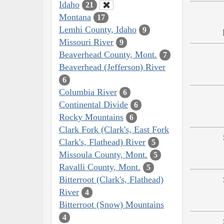
Idaho
21
Montana
17
Lemhi County, Idaho
9
Missouri River
9
Beaverhead County, Mont.
7
Beaverhead (Jefferson) River
6
Columbia River
6
Continental Divide
6
Rocky Mountains
6
Clark Fork (Clark's, East Fork
Clark's, Flathead) River
5
Missoula County, Mont.
5
Ravalli County, Mont.
5
Bitterroot (Clark's, Flathead)
River
4
Bitterroot (Snow) Mountains
4