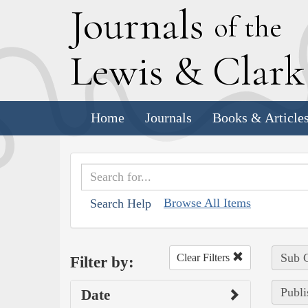
J
ournals
of the
L
ewis
&
C
lar
Home
Journals
Books & Article
Browse All Items
Search Help
Sub C
Clear Filters
Filter by:
Publi
Date