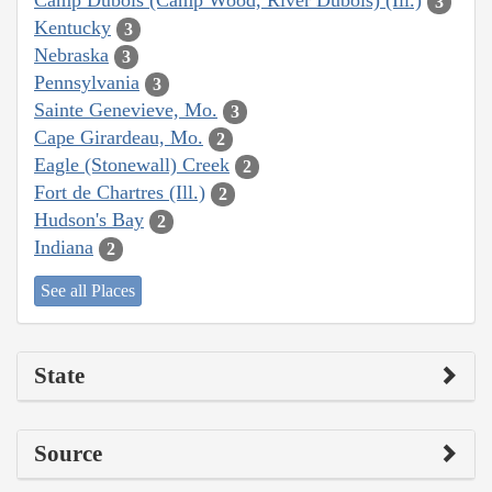
Camp Dubois (Camp Wood, River Dubois) (Ill.)
3
Kentucky
3
Nebraska
3
Pennsylvania
3
Sainte Genevieve, Mo.
3
Cape Girardeau, Mo.
2
Eagle (Stonewall) Creek
2
Fort de Chartres (Ill.)
2
Hudson's Bay
2
Indiana
2
See all Places
State
Source