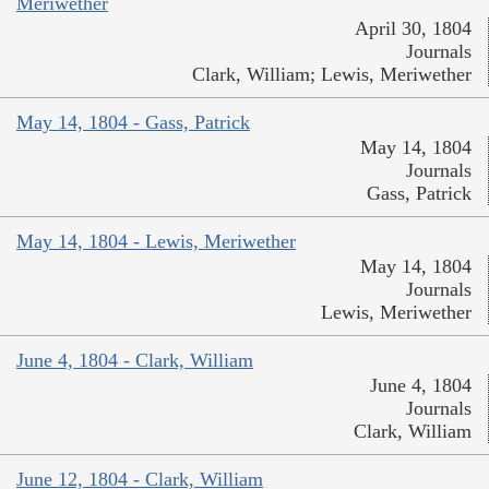
Meriwether
April 30, 1804
Journals
Clark, William; Lewis, Meriwether
May 14, 1804 - Gass, Patrick
May 14, 1804
Journals
Gass, Patrick
May 14, 1804 - Lewis, Meriwether
May 14, 1804
Journals
Lewis, Meriwether
June 4, 1804 - Clark, William
June 4, 1804
Journals
Clark, William
June 12, 1804 - Clark, William