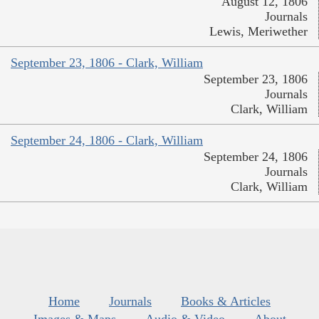
August 12, 1806
Journals
Lewis, Meriwether
September 23, 1806 - Clark, William
September 23, 1806
Journals
Clark, William
September 24, 1806 - Clark, William
September 24, 1806
Journals
Clark, William
Home
Journals
Books & Articles