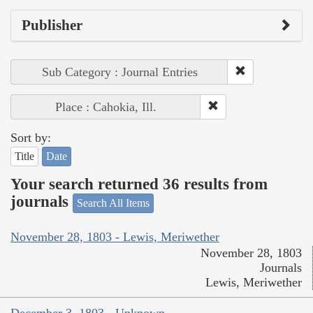
Publisher
Sub Category : Journal Entries
Place : Cahokia, Ill.
Sort by:
Title
Date
Your search returned 36 results from
journals
Search All Items
November 28, 1803 - Lewis, Meriwether
November 28, 1803
Journals
Lewis, Meriwether