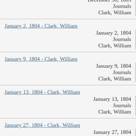
Journals
Clark, William
January 2, 1804 - Clark, William
January 2, 1804
Journals
Clark, William
January 9, 1804 - Clark, William
January 9, 1804
Journals
Clark, William
January 13, 1804 - Clark, William
January 13, 1804
Journals
Clark, William
January 27, 1804 - Clark, William
January 27, 1804