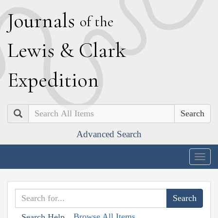
J
ournals
of the
L
ewis
&
C
lark
E
xpedition
Search
Advanced Search
Togg
navig
Browse All Items
Search Help