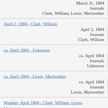
March 31, 1804
Journals
Clark, William; Lewis, Meriwether
April 2, 1804 - Clark, William
April 2, 1804
Journals
Clark, William
ca. April 1804 - Unknown
ca. April 1804
Journals
Unknown
ca. April 1804 - Lewis, Meriwether
ca. April 1804
Journals
Lewis, Meriwether
Weather, April 1804 - Clark, William; Lewis,