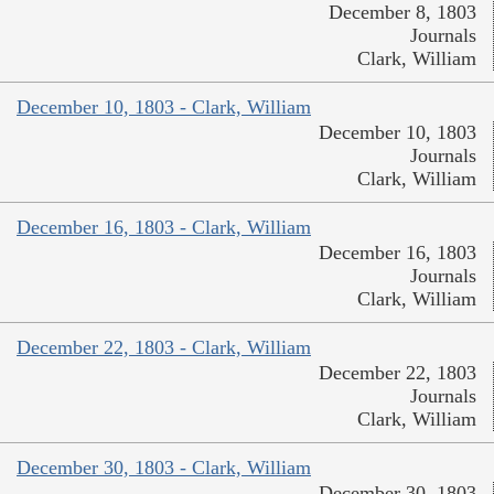
December 8, 1803
Journals
Clark, William
December 10, 1803 - Clark, William
December 10, 1803
Journals
Clark, William
December 16, 1803 - Clark, William
December 16, 1803
Journals
Clark, William
December 22, 1803 - Clark, William
December 22, 1803
Journals
Clark, William
December 30, 1803 - Clark, William
December 30, 1803