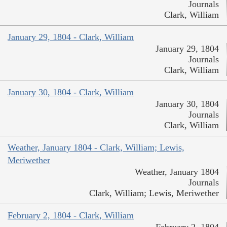
Journals
Clark, William
January 29, 1804 - Clark, William
January 29, 1804
Journals
Clark, William
January 30, 1804 - Clark, William
January 30, 1804
Journals
Clark, William
Weather, January 1804 - Clark, William; Lewis,
Meriwether
Weather, January 1804
Journals
Clark, William; Lewis, Meriwether
February 2, 1804 - Clark, William