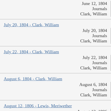
June 12, 1804
Journals
Clark, William
July 20, 1804 - Clark, William
July 20, 1804
Journals
Clark, William
July 22, 1804 - Clark, William
July 22, 1804
Journals
Clark, William
August 6, 1804 - Clark, William
August 6, 1804
Journals
Clark, William
August 12, 1806 - Lewis, Meriwether