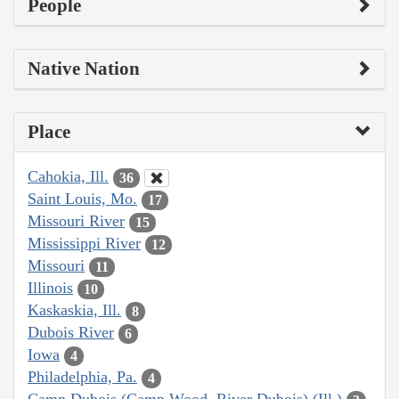
People
Native Nation
Place
Cahokia, Ill.
36
Saint Louis, Mo.
17
Missouri River
15
Mississippi River
12
Missouri
11
Illinois
10
Kaskaskia, Ill.
8
Dubois River
6
Iowa
4
Philadelphia, Pa.
4