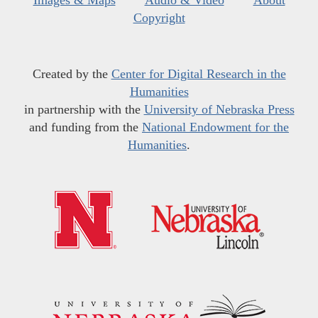
Images & Maps
Audio & Video
About
Copyright
Created by the
Center for Digital Research in the
Humanities
in partnership with the
University of Nebraska Press
and funding from the
National Endowment for the
Humanities
.