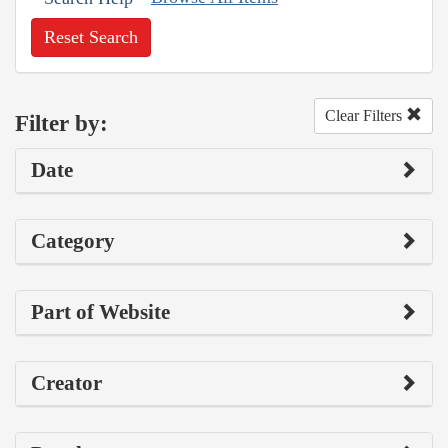
Reset Search
Clear Filters
Filter by:
Date
Category
Part of Website
Creator