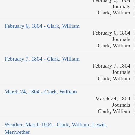
February 2, 1804
Journals
Clark, William
February 6, 1804 - Clark, William
February 6, 1804
Journals
Clark, William
February 7, 1804 - Clark, William
February 7, 1804
Journals
Clark, William
March 24, 1804 - Clark, William
March 24, 1804
Journals
Clark, William
Weather, March 1804 - Clark, William; Lewis,
Meriwether