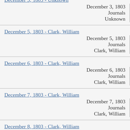
December 3, 1803 - Unknown
December 3, 1803
Journals
Unknown
December 5, 1803 - Clark, William
December 5, 1803
Journals
Clark, William
December 6, 1803 - Clark, William
December 6, 1803
Journals
Clark, William
December 7, 1803 - Clark, William
December 7, 1803
Journals
Clark, William
December 8, 1803 - Clark, William