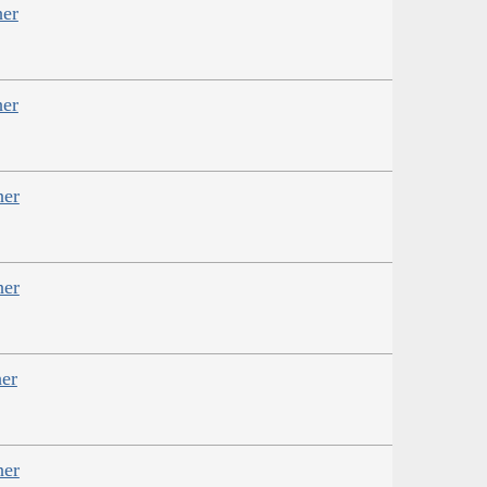
her
her
her
her
er
her