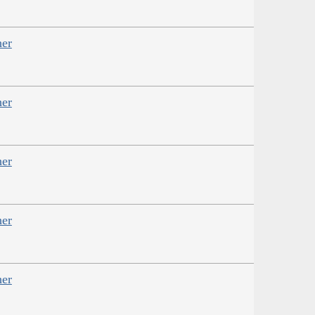
her
her
her
her
her