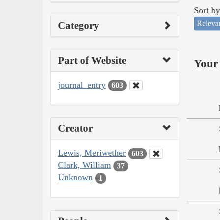
Sort by
Releva
Category
Part of Website
Your 
journal_entry
603
Creator
Lewis, Meriwether
603
Clark, William
37
Unknown
1