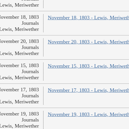
Lewis, Meriwether
ovember 18, 1803
November 18, 1803 - Lewis, Meriwet
Journals
Lewis, Meriwether
ovember 20, 1803
November 20, 1803 - Lewis, Meriwet
Journals
Lewis, Meriwether
ovember 15, 1803
November 15, 1803 - Lewis, Meriwet
Journals
Lewis, Meriwether
ovember 17, 1803
November 17, 1803 - Lewis, Meriwet
Journals
Lewis, Meriwether
ovember 19, 1803
November 19, 1803 - Lewis, Meriwet
Journals
Lewis, Meriwether