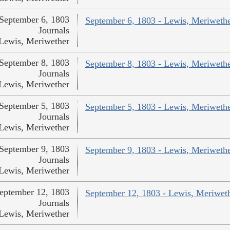
September 6, 1803
September 6, 1803 - Lewis, Meriweth
Journals
Lewis, Meriwether
September 8, 1803
September 8, 1803 - Lewis, Meriweth
Journals
Lewis, Meriwether
September 5, 1803
September 5, 1803 - Lewis, Meriweth
Journals
Lewis, Meriwether
September 9, 1803
September 9, 1803 - Lewis, Meriweth
Journals
Lewis, Meriwether
eptember 12, 1803
September 12, 1803 - Lewis, Meriwet
Journals
Lewis, Meriwether