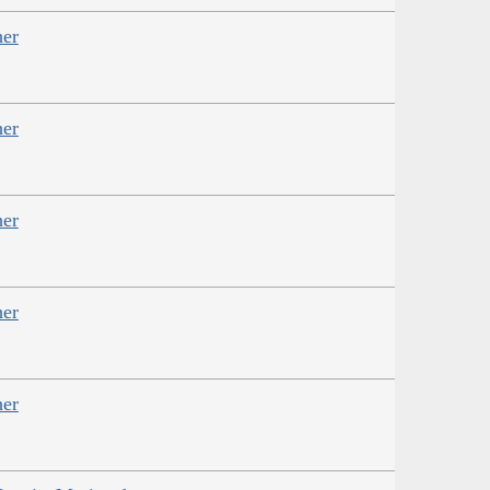
her
her
her
her
her