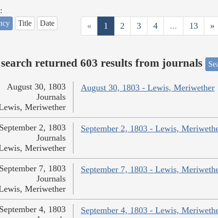
:
ncy
Title
Date
«
1
2
3
4
...
13
»
search returned 603 results from journals
Sea
August 30, 1803
August 30, 1803 - Lewis, Meriwether
Journals
Lewis, Meriwether
September 2, 1803
September 2, 1803 - Lewis, Meriweth
Journals
Lewis, Meriwether
September 7, 1803
September 7, 1803 - Lewis, Meriweth
Journals
Lewis, Meriwether
September 4, 1803
September 4, 1803 - Lewis, Meriweth