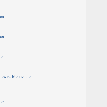
her
her
her
 Lewis, Meriwether
her