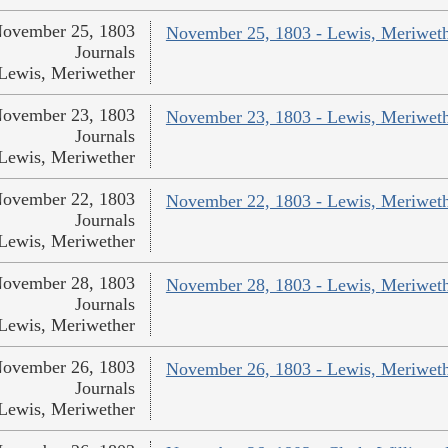
ovember 25, 1803
November 25, 1803 - Lewis, Meriwet
Journals
Lewis, Meriwether
ovember 23, 1803
November 23, 1803 - Lewis, Meriwet
Journals
Lewis, Meriwether
ovember 22, 1803
November 22, 1803 - Lewis, Meriwet
Journals
Lewis, Meriwether
ovember 28, 1803
November 28, 1803 - Lewis, Meriwet
Journals
Lewis, Meriwether
ovember 26, 1803
November 26, 1803 - Lewis, Meriwet
Journals
Lewis, Meriwether