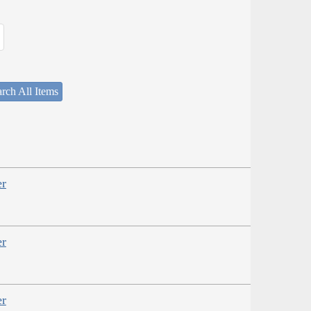
rch All Items
er
er
er