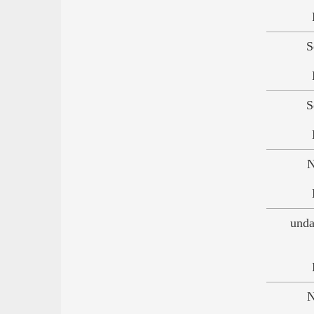
S
S
N
unda
N