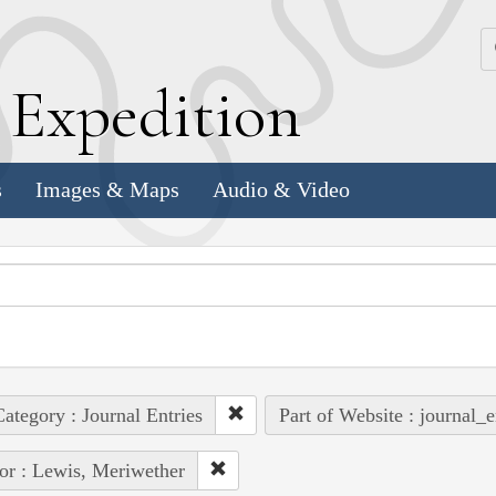
k
E
xpedition
s
Images & Maps
Audio & Video
ategory : Journal Entries
Part of Website : journal_e
or : Lewis, Meriwether