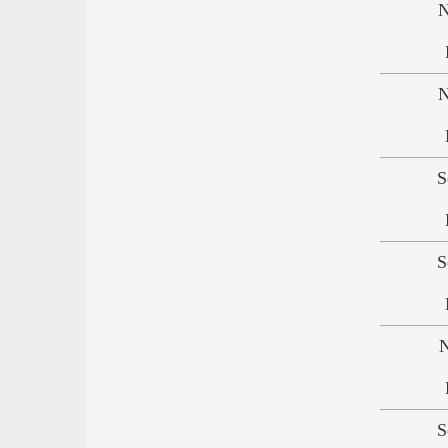
N
N
S
S
N
S