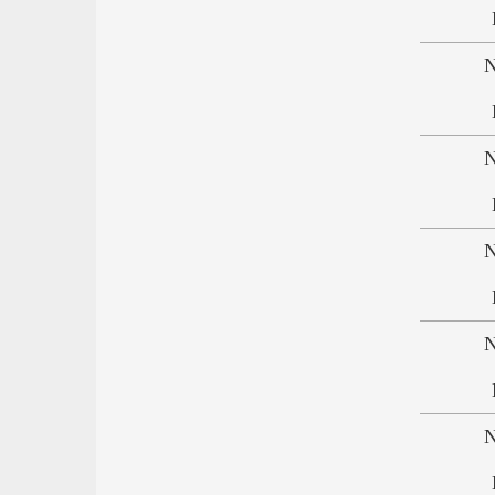
N
N
N
N
N