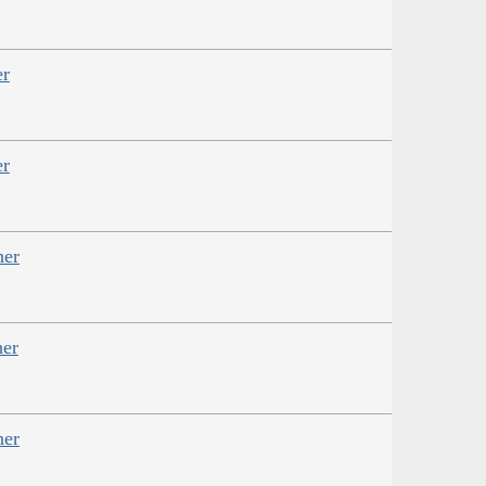
er
er
her
her
her