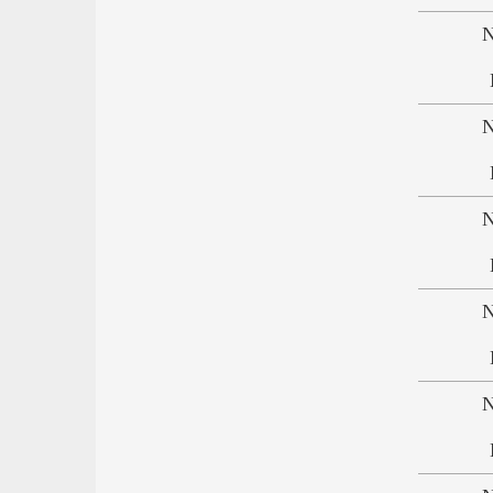
N
N
N
N
N