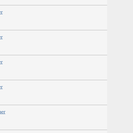
er
er
er
er
her