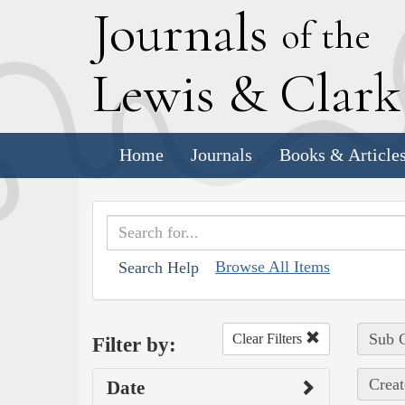
J
ournals
of the
L
ewis
&
C
lar
Home
Journals
Books & Article
Browse All Items
Search Help
Sub C
Clear Filters
Filter by:
Creat
Date