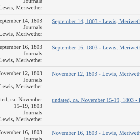
Journals
Lewis, Meriwether
eptember 14, 1803
September 14, 1803 - Lewis, Meriwet
Journals
Lewis, Meriwether
eptember 16, 1803
September 16, 1803 - Lewis, Meriwet
Journals
Lewis, Meriwether
ovember 12, 1803
November 12, 1803 - Lewis, Meriwet
Journals
Lewis, Meriwether
ted, ca. November
undated, ca. November 15-19, 1803 -
15–19, 1803
Journals
Lewis, Meriwether
ovember 16, 1803
November 16, 1803 - Lewis, Meriwet
Journals