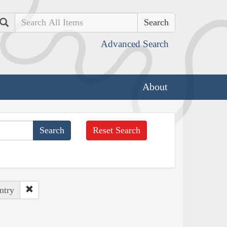
Search
Advanced Search
About
Reset Search
ntry