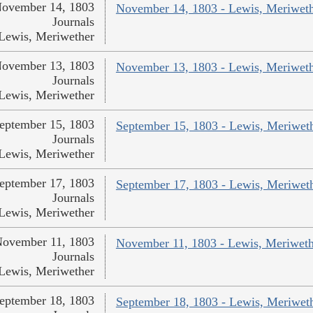
ovember 14, 1803
November 14, 1803 - Lewis, Meriwet
Journals
Lewis, Meriwether
ovember 13, 1803
November 13, 1803 - Lewis, Meriwet
Journals
Lewis, Meriwether
eptember 15, 1803
September 15, 1803 - Lewis, Meriwet
Journals
Lewis, Meriwether
eptember 17, 1803
September 17, 1803 - Lewis, Meriwet
Journals
Lewis, Meriwether
ovember 11, 1803
November 11, 1803 - Lewis, Meriweth
Journals
Lewis, Meriwether
eptember 18, 1803
September 18, 1803 - Lewis, Meriwet