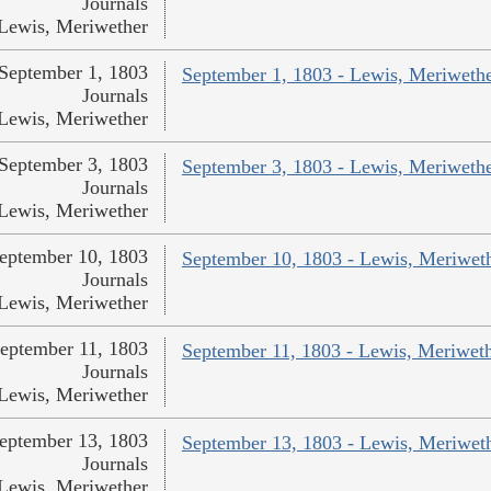
Journals
Lewis, Meriwether
September 1, 1803
September 1, 1803 - Lewis, Meriweth
Journals
Lewis, Meriwether
September 3, 1803
September 3, 1803 - Lewis, Meriweth
Journals
Lewis, Meriwether
eptember 10, 1803
September 10, 1803 - Lewis, Meriwet
Journals
Lewis, Meriwether
eptember 11, 1803
September 11, 1803 - Lewis, Meriwet
Journals
Lewis, Meriwether
eptember 13, 1803
September 13, 1803 - Lewis, Meriwet
Journals
Lewis, Meriwether