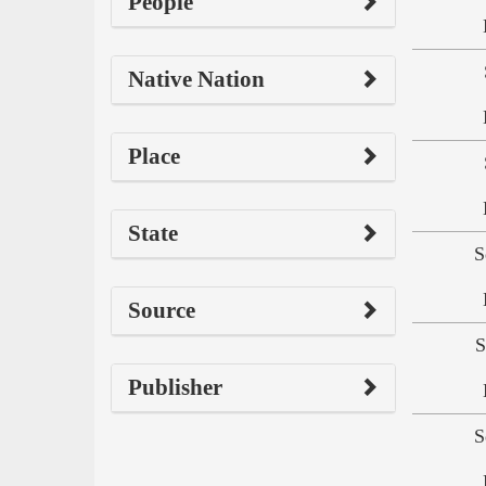
People
Native Nation
Place
State
S
Source
S
Publisher
S